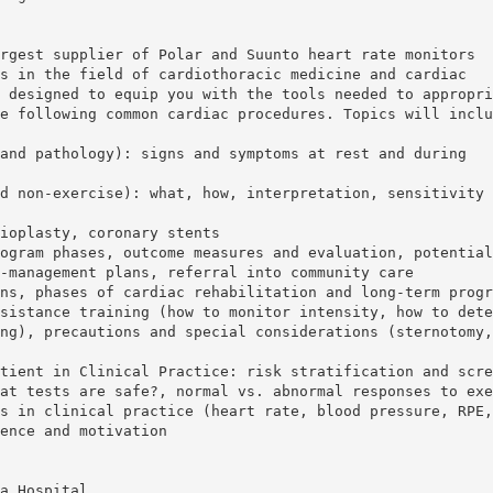
rgest supplier of Polar and Suunto heart rate monitors
s in the field of cardiothoracic medicine and cardiac
 designed to equip you with the tools needed to appropri
e following common cardiac procedures. Topics will inclu
and pathology): signs and symptoms at rest and during
d non-exercise): what, how, interpretation, sensitivity 
ioplasty, coronary stents
ogram phases, outcome measures and evaluation, potential
-management plans, referral into community care
ns, phases of cardiac rehabilitation and long-term progr
sistance training (how to monitor intensity, how to dete
ng), precautions and special considerations (sternotomy,
tient in Clinical Practice: risk stratification and scre
at tests are safe?, normal vs. abnormal responses to exe
s in clinical practice (heart rate, blood pressure, RPE,
ence and motivation
a Hospital