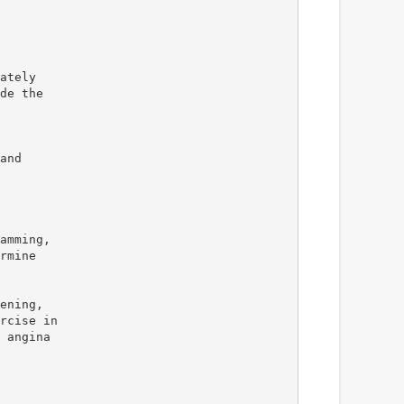
ately
de the
and
amming,
rmine
ening,
rcise in
 angina