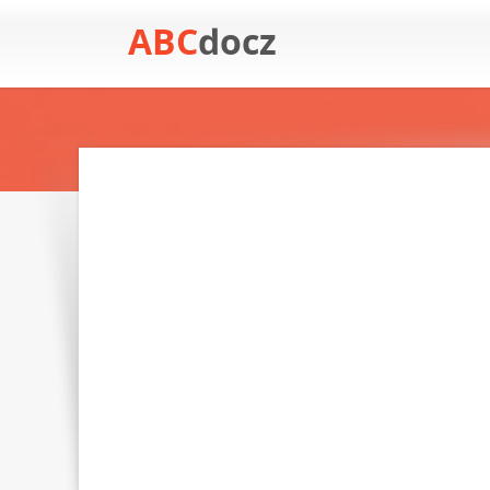
ABC
docz