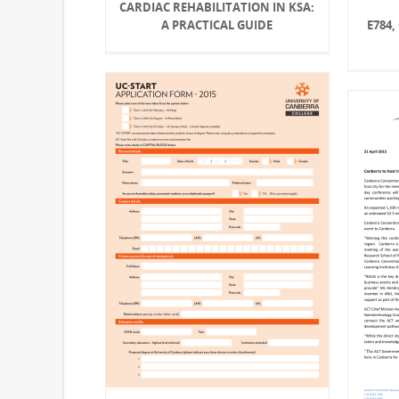
CARDIAC REHABILITATION IN KSA:
E784,
A PRACTICAL GUIDE