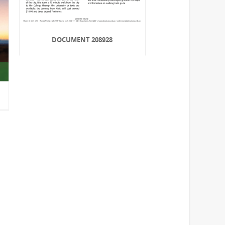
DOCUMENT 208928