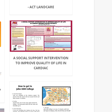
- ACT LANDCARE
A SOCIAL SUPPORT INTERVENTION
TO IMPROVE QUALITY OF LIFE IN
CARDIAC
P