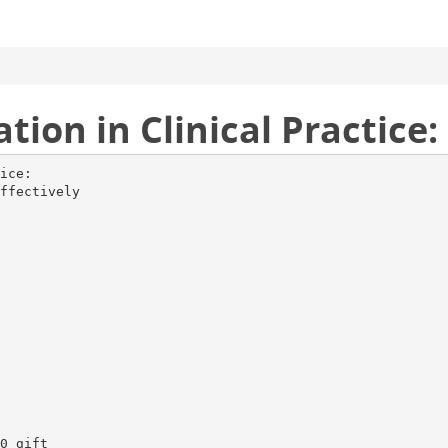
tion in Clinical Practice:
ice:
ffectively
0 gift