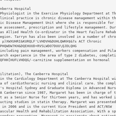
nberra Hospital
Physiologist in the Exercise Physiology Department at Th
linical practice is chronic disease management within th
ic Disease Management Unit where she is responsible for
e assessment, prescription and lifestyle management. Dur
as Allied Health Co-ordinator in the Heart Failure Rehab
egion. Tarryn has also been involved in a number of chro
 µ)XWXUHRI&KURQLF'LVHDVH&DUHLQWKH$&7± ACT Chronic
PHQWDW7KH&DQEHUUD+RVSLWDO7DUU\QJDLQHG
including pain management, workers compensation and Pila
arch experience in the area of type 2 diabetes, completi
QFHH[HUFLVHDQG/-carnitine supplementation on hormonal
ilitation), The Canberra Hospital
in the Cardiology Department at The Canberra Hospital wi
a of cardiothoracic nursing and clinical care. She compl
's Hospital Sydney and Graduate Diploma in Advanced Nurs
A Canberran since 1987, Margaret has been in charge of t
t as a Senior Nurse for thirteen years, and has worked i
ucting studies in statin therapy. Margaret was presented
 in 2006 and is the current Vice President and ACT/NSW
ascular Health and Rehabilitation Association. With a sp
condary prevention, Margaret is passionate about patient