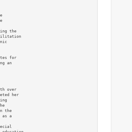
e
e
ing the
ilitation
nic
tes for
ng an
th over
eted her
ing
he
n the
 as a
ecial
 education