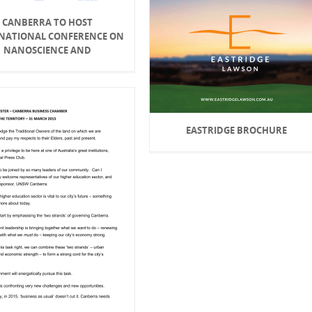
CANBERRA TO HOST
NATIONAL CONFERENCE ON
NANOSCIENCE AND
EASTRIDGE BROCHURE