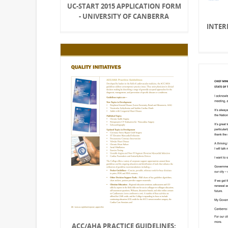
UC-START 2015 APPLICATION FORM
- UNIVERSITY OF CANBERRA
INTER
ACC/AHA PRACTICE GUIDELINES: