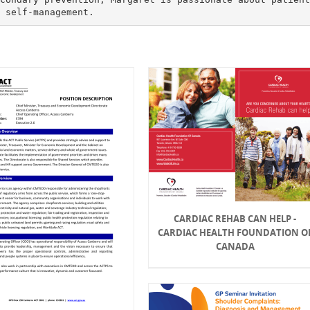
CARDIAC REHAB CAN HELP -
CARDIAC HEALTH FOUNDATION O
CANADA