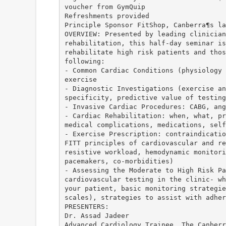
voucher from GymQuip
Refreshments provided
Principle Sponsor FitShop, Canberra¶s la
OVERVIEW: Presented by leading clinician
rehabilitation, this half-day seminar is
rehabilitate high risk patients and thos
following:
- Common Cardiac Conditions (physiology 
exercise
- Diagnostic Investigations (exercise an
specificity, predictive value of testing
- Invasive Cardiac Procedures: CABG, ang
- Cardiac Rehabilitation: when, what, pr
medical complications, medications, self
- Exercise Prescription: contraindicatio
FITT principles of cardiovascular and re
resistive workload, hemodynamic monitori
pacemakers, co-morbidities)
- Assessing the Moderate to High Risk Pa
cardiovascular testing in the clinic- wh
your patient, basic monitoring strategie
scales), strategies to assist with adher
PRESENTERS:
Dr. Assad Jadeer
Advanced Cardiology Trainee, The Canberr