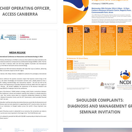
 CHIEF OPERATING OFFICER,
ACCESS CANBERRA
SHOULDER COMPLAINTS:
DIAGNOSIS AND MANAGEMENT G
SEMINAR INVITATION