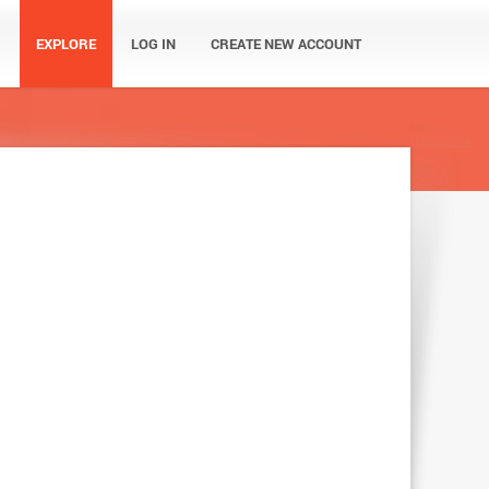
EXPLORE
LOG IN
CREATE NEW ACCOUNT