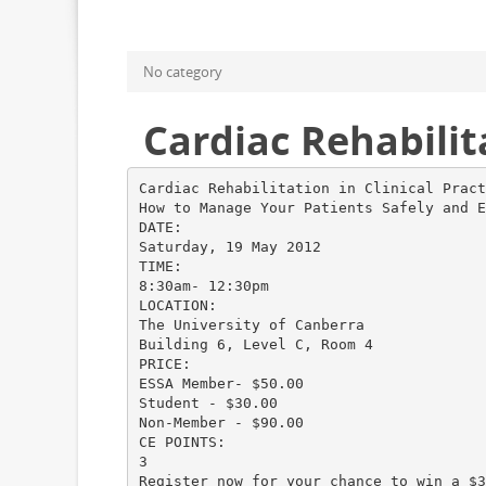
No category
Cardiac Rehabilita
Cardiac Rehabilitation in Clinical Pract
How to Manage Your Patients Safely and E
DATE:
Saturday, 19 May 2012
TIME:
8:30am- 12:30pm
LOCATION:
The University of Canberra
Building 6, Level C, Room 4
PRICE:
ESSA Member- $50.00
Student - $30.00
Non-Member - $90.00
CE POINTS:
3
Register now for your chance to win a $3