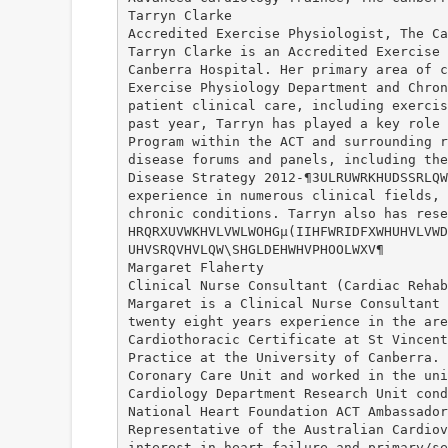
Tarryn Clarke
Accredited Exercise Physiologist, The Ca
Tarryn Clarke is an Accredited Exercise 
Canberra Hospital. Her primary area of c
Exercise Physiology Department and Chron
patient clinical care, including exercis
past year, Tarryn has played a key role 
Program within the ACT and surrounding r
disease forums and panels, including the
Disease Strategy 2012-¶3ULRUWRKHUDSSRLQW
experience in numerous clinical fields, 
chronic conditions. Tarryn also has rese
HRQRXUVWKHVLVWLWOHGµ(IIHFWRIDFXWHUHVLVWD
UHVSRQVHVLQW\SHGLDEHWHVPHOOLWXV¶
Margaret Flaherty
Clinical Nurse Consultant (Cardiac Rehab
Margaret is a Clinical Nurse Consultant 
twenty eight years experience in the are
Cardiothoracic Certificate at St Vincent
Practice at the University of Canberra. 
Coronary Care Unit and worked in the uni
Cardiology Department Research Unit cond
National Heart Foundation ACT Ambassador
Representative of the Australian Cardiov
interest in heart failure and primary/se