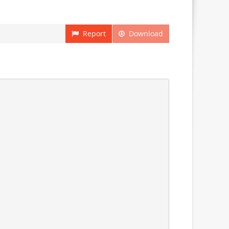
Report
Download