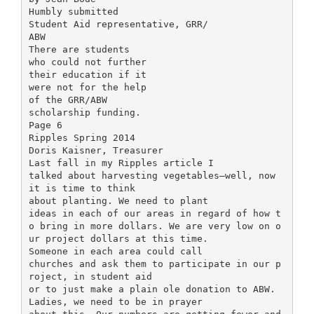
Humbly submitted
Student Aid representative, GRR/
ABW
There are students
who could not further
their education if it
were not for the help
of the GRR/ABW
scholarship funding.
Page 6
Ripples Spring 2014
Doris Kaisner, Treasurer
Last fall in my Ripples article I
talked about harvesting vegetables—well, now
it is time to think
about planting. We need to plant
ideas in each of our areas in regard of how t
o bring in more dollars. We are very low on o
ur project dollars at this time.
Someone in each area could call
churches and ask them to participate in our p
roject, in student aid
or to just make a plain ole donation to ABW.
Ladies, we need to be in prayer