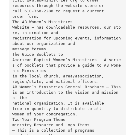
visit www.abwministries.org to order
resources through the website store or
call 610-768-2288 to request a current
order form.
The AB Women’s Ministries
Website – has downloadable resources, our sto
re, information and
registration for upcoming events, information
about our organization and
message forums.
The Guide Booklets to
American Baptist Women’s Ministries – A serie
s of booklets that provide a guide to AB Wome
n’s Ministries
in the local church, area/association,
region/state, and national officers.
AB Women’s Ministries General Brochure – This
is an introduction to the vision and mission
of the
national organization. It is available
free in quantity to distribute to all
women of your congregation.
Two-Year Program Theme
ministry Resource and Logo Items
– This is a collection of programs