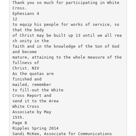
Thank you so much for participating in White
Cross.
Ephesians 4
12
to equip his people for works of service, so
that the body
of Christ may be built up 13 until we all rea
ch unity in the
faith and in the knowledge of the Son of God
and become
mature, attaining to the whole measure of the
fullness of
Christ. NIV
As the quotas are
finished and
mailed, remember
to fill-out the White
Cross Report and
send it to the Area
White Cross
Associate by May
15th.
Page 8
Ripples Spring 2014
Sandi McKee, Associate for Communications