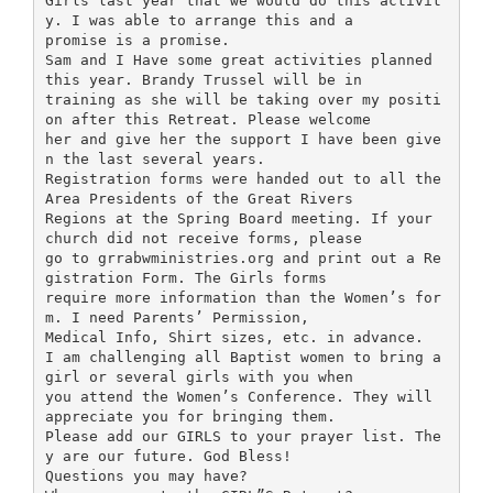
Girls last year that we would do this activit
y. I was able to arrange this and a
promise is a promise.
Sam and I Have some great activities planned
this year. Brandy Trussel will be in
training as she will be taking over my positi
on after this Retreat. Please welcome
her and give her the support I have been give
n the last several years.
Registration forms were handed out to all the
Area Presidents of the Great Rivers
Regions at the Spring Board meeting. If your
church did not receive forms, please
go to grrabwministries.org and print out a Re
gistration Form. The Girls forms
require more information than the Women’s for
m. I need Parents’ Permission,
Medical Info, Shirt sizes, etc. in advance.
I am challenging all Baptist women to bring a
girl or several girls with you when
you attend the Women’s Conference. They will
appreciate you for bringing them.
Please add our GIRLS to your prayer list. The
y are our future. God Bless!
Questions you may have?