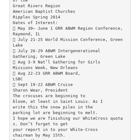
of the
Great Rivers Region
American Baptist Churches
Ripples Spring 2014
Dates of Interest:
 May 30– June 1 GRR ABWM Region Conference,
Raymond, IL
 July 21-25 World Mission Conference, Green
Lake
 July 26-29 ABWM Intergenerational
Gathering, Green Lake
 Aug 3-9 Nat’l Gathering for Girls
Missions Week, New Orleans
 Aug 22-23 GRR ABWM Board,
LSBC
 Sept 19-22 ABWM Cruise
Sharon Wear, President
The crocuses are beginning to
bloom, at least in Saint Louis. As I
write this the snow piles in the
parking lot are beginning to melt.
I hope we are finishing our WhiteCross quota
s. Don’t forget to get
your report in to your White-Cross
chairman by May 15th.