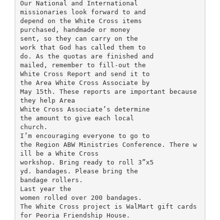
Our National and International
missionaries look forward to and
depend on the White Cross items
purchased, handmade or money
sent, so they can carry on the
work that God has called them to
do. As the quotas are finished and
mailed, remember to fill-out the
White Cross Report and send it to
the Area White Cross Associate by
May 15th. These reports are important because
they help Area
White Cross Associate’s determine
the amount to give each local
church.
I’m encouraging everyone to go to
the Region ABW Ministries Conference. There w
ill be a White Cross
workshop. Bring ready to roll 3”x5
yd. bandages. Please bring the
bandage rollers.
Last year the
women rolled over 200 bandages.
The White Cross project is WalMart gift cards
for Peoria Friendship House.