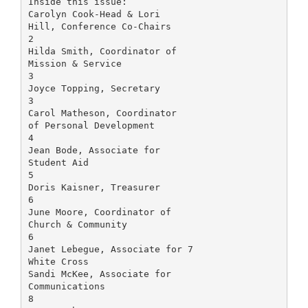
Inside this issue:
Carolyn Cook-Head & Lori
Hill, Conference Co-Chairs
2
Hilda Smith, Coordinator of
Mission & Service
3
Joyce Topping, Secretary
3
Carol Matheson, Coordinator
of Personal Development
4
Jean Bode, Associate for
Student Aid
5
Doris Kaisner, Treasurer
6
June Moore, Coordinator of
Church & Community
6
Janet Lebegue, Associate for 7
White Cross
Sandi McKee, Associate for
Communications
8