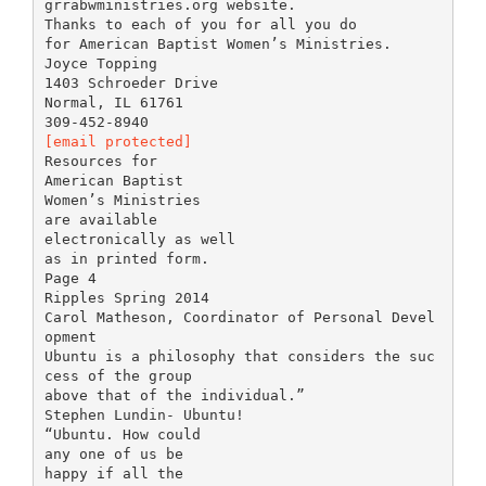
grrabwministries.org website.
Thanks to each of you for all you do
for American Baptist Women’s Ministries.
Joyce Topping
1403 Schroeder Drive
Normal, IL 61761
[email protected]
Resources for
American Baptist
Women’s Ministries
are available
electronically as well
as in printed form.
Page 4
Ripples Spring 2014
Carol Matheson, Coordinator of Personal Devel
opment
Ubuntu is a philosophy that considers the suc
cess of the group
above that of the individual.”
Stephen Lundin- Ubuntu!
“Ubuntu. How could
any one of us be
happy if all the