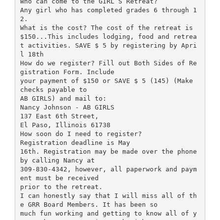
Who can come to the GIRL”S Retreat?
Any girl who has completed grades 6 through 1
2.
What is the cost? The cost of the retreat is
$150...This includes lodging, food and retrea
t activities. SAVE $ 5 by registering by Apri
l 18th
How do we register? Fill out Both Sides of Re
gistration Form. Include
your payment of $150 or SAVE $ 5 (145) (Make
checks payable to
AB GIRLS) and mail to:
Nancy Johnson - AB GIRLS
137 East 6th Street,
El Paso, Illinois 61738
How soon do I need to register?
Registration deadline is May
16th. Registration may be made over the phone
by calling Nancy at
309-830-4342, however, all paperwork and paym
ent must be received
prior to the retreat.
I can honestly say that I will miss all of th
e GRR Board Members. It has been so
much fun working and getting to know all of y