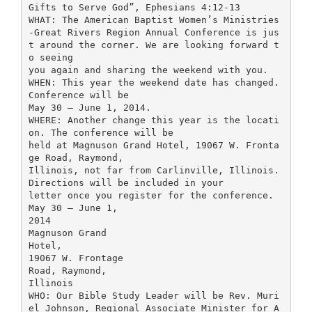
Gifts to Serve God”, Ephesians 4:12-13
WHAT: The American Baptist Women’s Ministries
-Great Rivers Region Annual Conference is jus
t around the corner. We are looking forward t
o seeing
you again and sharing the weekend with you.
WHEN: This year the weekend date has changed.
Conference will be
May 30 – June 1, 2014.
WHERE: Another change this year is the locati
on. The conference will be
held at Magnuson Grand Hotel, 19067 W. Fronta
ge Road, Raymond,
Illinois, not far from Carlinville, Illinois.
Directions will be included in your
letter once you register for the conference.
May 30 – June 1,
2014
Magnuson Grand
Hotel,
19067 W. Frontage
Road, Raymond,
Illinois
WHO: Our Bible Study Leader will be Rev. Muri
el Johnson, Regional Associate Minister for A