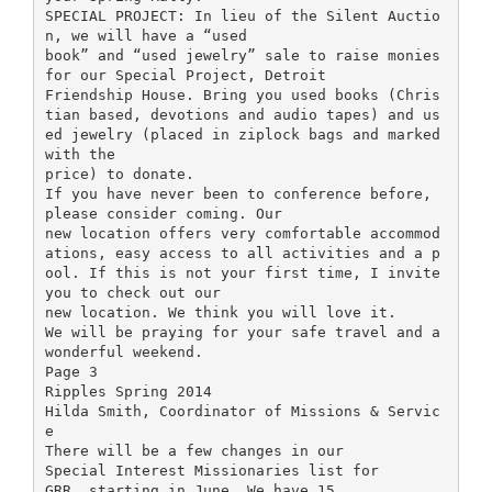
SPECIAL PROJECT: In lieu of the Silent Auctio
n, we will have a “used
book” and “used jewelry” sale to raise monies
for our Special Project, Detroit
Friendship House. Bring you used books (Chris
tian based, devotions and audio tapes) and us
ed jewelry (placed in ziplock bags and marked
with the
price) to donate.
If you have never been to conference before,
please consider coming. Our
new location offers very comfortable accommod
ations, easy access to all activities and a p
ool. If this is not your first time, I invite
you to check out our
new location. We think you will love it.
We will be praying for your safe travel and a
wonderful weekend.
Page 3
Ripples Spring 2014
Hilda Smith, Coordinator of Missions & Servic
e
There will be a few changes in our
Special Interest Missionaries list for
GRR, starting in June. We have 15