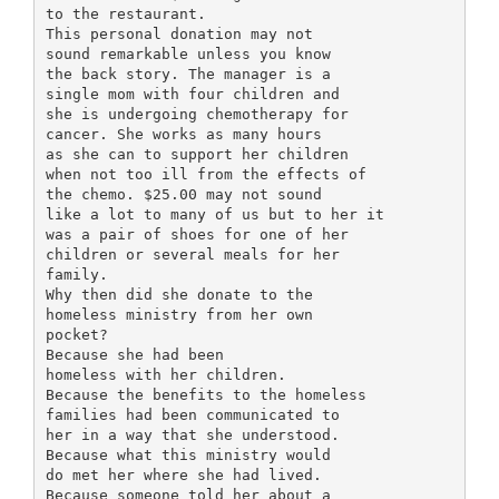
to the restaurant.
This personal donation may not
sound remarkable unless you know
the back story. The manager is a
single mom with four children and
she is undergoing chemotherapy for
cancer. She works as many hours
as she can to support her children
when not too ill from the effects of
the chemo. $25.00 may not sound
like a lot to many of us but to her it
was a pair of shoes for one of her
children or several meals for her
family.
Why then did she donate to the
homeless ministry from her own
pocket?
Because she had been
homeless with her children.
Because the benefits to the homeless
families had been communicated to
her in a way that she understood.
Because what this ministry would
do met her where she had lived.
Because someone told her about a