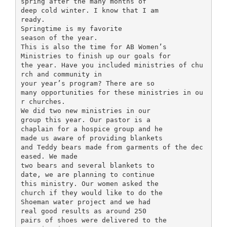
spring after the many months of
deep cold winter. I know that I am
ready.
Springtime is my favorite
season of the year.
This is also the time for AB Women’s
Ministries to finish up our goals for
the year. Have you included ministries of chu
rch and community in
your year’s program? There are so
many opportunities for these ministries in ou
r churches.
We did two new ministries in our
group this year. Our pastor is a
chaplain for a hospice group and he
made us aware of providing blankets
and Teddy bears made from garments of the dec
eased. We made
two bears and several blankets to
date, we are planning to continue
this ministry. Our women asked the
church if they would like to do the
Shoeman water project and we had
real good results as around 250
pairs of shoes were delivered to the