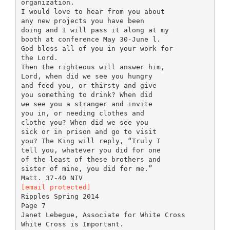
organization.
I would love to hear from you about
any new projects you have been
doing and I will pass it along at my
booth at conference May 30-June l.
God bless all of you in your work for
the Lord.
Then the righteous will answer him,
Lord, when did we see you hungry
and feed you, or thirsty and give
you something to drink? When did
we see you a stranger and invite
you in, or needing clothes and
clothe you? When did we see you
sick or in prison and go to visit
you? The King will reply, “Truly I
tell you, whatever you did for one
of the least of these brothers and
sister of mine, you did for me.”
[email protected]
Ripples Spring 2014
Page 7
Janet Lebegue, Associate for White Cross
White Cross is Important.