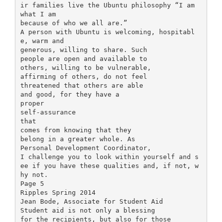
ir families live the Ubuntu philosophy “I am
what I am
because of who we all are.”
A person with Ubuntu is welcoming, hospitabl
e, warm and
generous, willing to share. Such
people are open and available to
others, willing to be vulnerable,
affirming of others, do not feel
threatened that others are able
and good, for they have a
proper
self-assurance
that
comes from knowing that they
belong in a greater whole. As
Personal Development Coordinator,
I challenge you to look within yourself and s
ee if you have these qualities and, if not, w
hy not.
Page 5
Ripples Spring 2014
Jean Bode, Associate for Student Aid
Student aid is not only a blessing
for the recipients, but also for those