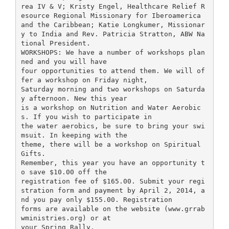
rea IV & V; Kristy Engel, Healthcare Relief R
esource Regional Missionary for Iberoamerica
and the Caribbean; Katie Longkumer, Missionar
y to India and Rev. Patricia Stratton, ABW Na
tional President.
WORKSHOPS: We have a number of workshops plan
ned and you will have
four opportunities to attend them. We will of
fer a workshop on Friday night,
Saturday morning and two workshops on Saturda
y afternoon. New this year
is a workshop on Nutrition and Water Aerobic
s. If you wish to participate in
the water aerobics, be sure to bring your swi
msuit. In keeping with the
theme, there will be a workshop on Spiritual
Gifts.
Remember, this year you have an opportunity t
o save $10.00 off the
registration fee of $165.00. Submit your regi
stration form and payment by April 2, 2014, a
nd you pay only $155.00. Registration
forms are available on the website (www.grrab
wministries.org) or at
your Spring Rally.