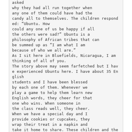
asked
why they had all run together when
any one of them could have had the
candy all to themselves. The children respond
ed: “Ubuntu. How
could any one of us be happy if all
the others were sad?” Ubuntu is a
philosophy of African tribes that can
be summed up as “I am what I am
because of who we all are.”
As I sit here in Bluefields, Nicaragua, I am
thinking of all of you.
The story above may seem farfetched but I hav
e experienced Ubuntu here. I have about 35 En
glish
students and I have been blessed
by each one of them. Whenever we
play a game to help them learn new
English words, they cheer for that
one who wins. When someone in
the class reads well, they cheer.
When we have a special day and I
provide cookies or cupcakes, they
wrap their treat in a napkin and
take it home to share. These children and the