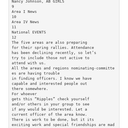
Nancy Johnson, AB GIRLS
9
Area I News
10
Area IV News
11
National EVENTS
12
The five areas are also preparing
for their spring rallies. Attendance
has been declining recently, so let’s
try to include those not active to
attend with us.
All the areas and regions nominating-committe
es are having trouble
in finding officers. I know we have
capable and interested people out
there somewhere.
For whoever
gets this “Ripples” check yourself
and/or others in your group to see
if any would be interested. Let a
current officer of the area know.
There is work to be done, but it its
exciting work and special friendships are mad