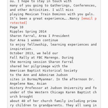
ou. I hope to stay in touch with
many of you going to Gatherings, Conferences,
and other Activities. I will miss
playing Mexican Train Dominos with you gals.
It’s been a great experience…..Nancy
[email p
rotected]
Page 10
Ripples Spring 2014
Sharon Farral, Area I President
Our Area 1 women continue
to enjoy fellowship, learning experiences and
inspiration.
October 2013, we held our
Fall Rally at FBC Marengo. During
the morning session Sharon Farral
shared her pilgrimage with the
American Baptist Historical Society
to the Ann and Adoniram Judson
sites in Burma/Myanmar. In the afternoon Dr.
Angelene Naw, Asian
History Professor at Judson University and fo
under of the Western Chicago Karen Baptist ch
urch brought
about 40 of her church family including prima
ry children to grandparents. They all sang in