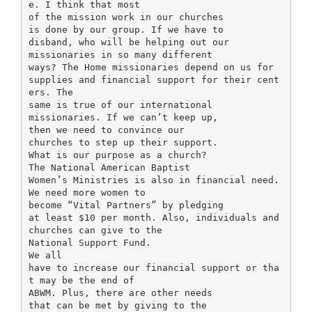
e. I think that most
of the mission work in our churches
is done by our group. If we have to
disband, who will be helping out our
missionaries in so many different
ways? The Home missionaries depend on us for
supplies and financial support for their cent
ers. The
same is true of our international
missionaries. If we can’t keep up,
then we need to convince our
churches to step up their support.
What is our purpose as a church?
The National American Baptist
Women’s Ministries is also in financial need.
We need more women to
become “Vital Partners” by pledging
at least $10 per month. Also, individuals and
churches can give to the
National Support Fund.
We all
have to increase our financial support or tha
t may be the end of
ABWM. Plus, there are other needs
that can be met by giving to the