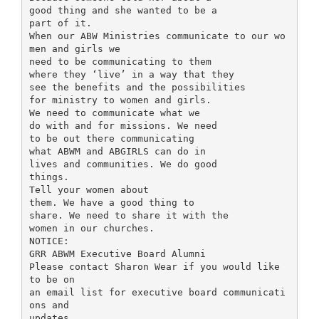
good thing and she wanted to be a
part of it.
When our ABW Ministries communicate to our wo
men and girls we
need to be communicating to them
where they ‘live’ in a way that they
see the benefits and the possibilities
for ministry to women and girls.
We need to communicate what we
do with and for missions. We need
to be out there communicating
what ABWM and ABGIRLS can do in
lives and communities. We do good
things.
Tell your women about
them. We have a good thing to
share. We need to share it with the
women in our churches.
NOTICE:
GRR ABWM Executive Board Alumni
Please contact Sharon Wear if you would like
to be on
an email list for executive board communicati
ons and
updates.