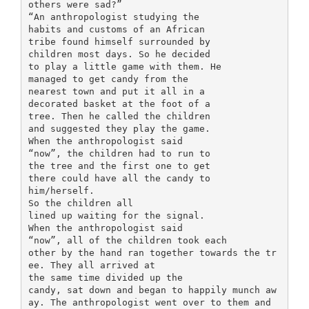
others were sad?”
“An anthropologist studying the
habits and customs of an African
tribe found himself surrounded by
children most days. So he decided
to play a little game with them. He
managed to get candy from the
nearest town and put it all in a
decorated basket at the foot of a
tree. Then he called the children
and suggested they play the game.
When the anthropologist said
“now”, the children had to run to
the tree and the first one to get
there could have all the candy to
him/herself.
So the children all
lined up waiting for the signal.
When the anthropologist said
“now”, all of the children took each
other by the hand ran together towards the tr
ee. They all arrived at
the same time divided up the
candy, sat down and began to happily munch aw
ay. The anthropologist went over to them and