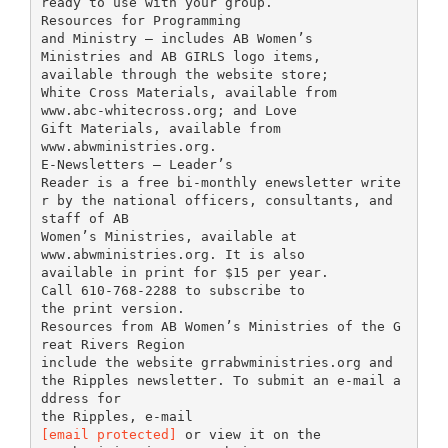
ready to use with your group.
Resources for Programming
and Ministry – includes AB Women’s
Ministries and AB GIRLS logo items,
available through the website store;
White Cross Materials, available from
www.abc-whitecross.org; and Love
Gift Materials, available from
www.abwministries.org.
E-Newsletters – Leader’s
Reader is a free bi-monthly enewsletter write
r by the national officers, consultants, and
staff of AB
Women’s Ministries, available at
www.abwministries.org. It is also
available in print for $15 per year.
Call 610-768-2288 to subscribe to
the print version.
Resources from AB Women’s Ministries of the G
reat Rivers Region
include the website grrabwministries.org and
the Ripples newsletter. To submit an e-mail a
ddress for
[email protected]
or view it on the