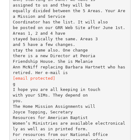
assigned to us and they will be
equally divided between the 5 Areas. Your Are
a Mission and Service
Coordinator has the list. It will also
be posted on our GRR Web Site after June 1st.
Areas 1, 2 and 4 have
stayed basically the same. Areas 3
and 5 have a few changes.
stay the same also. One change
there is a new Director at Peoria
Friendship House. She is Melanie
Ann McNiff replacing Barbara Hartnett who has
[email protected]
g
I hope you are all keeping in touch
with your SIMs. They depend on
you.
The Home Mission Assignments will
Joyce Topping, Secretary
Resources for American Baptist
Women’s Ministries are available electronical
ly as well as in printed form.
For resources from our National Office