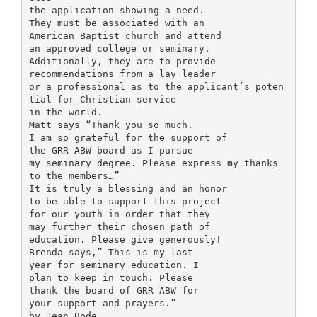
the application showing a need.
They must be associated with an
American Baptist church and attend
an approved college or seminary.
Additionally, they are to provide
recommendations from a lay leader
or a professional as to the applicant’s poten
tial for Christian service
in the world.
Matt says “Thank you so much.
I am so grateful for the support of
the GRR ABW board as I pursue
my seminary degree. Please express my thanks
to the members…”
It is truly a blessing and an honor
to be able to support this project
for our youth in order that they
may further their chosen path of
education. Please give generously!
Brenda says,” This is my last
year for seminary education. I
plan to keep in touch. Please
thank the board of GRR ABW for
your support and prayers.”
by Jean Bode