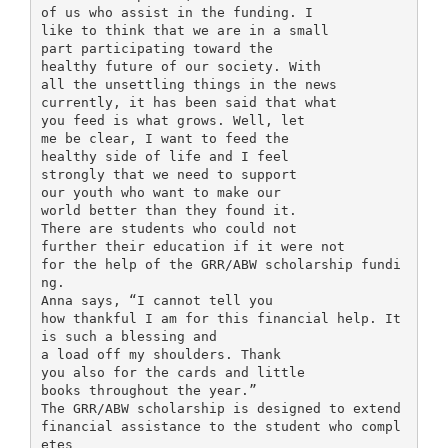
of us who assist in the funding. I
like to think that we are in a small
part participating toward the
healthy future of our society. With
all the unsettling things in the news
currently, it has been said that what
you feed is what grows. Well, let
me be clear, I want to feed the
healthy side of life and I feel
strongly that we need to support
our youth who want to make our
world better than they found it.
There are students who could not
further their education if it were not
for the help of the GRR/ABW scholarship fundi
ng.
Anna says, “I cannot tell you
how thankful I am for this financial help. It
is such a blessing and
a load off my shoulders. Thank
you also for the cards and little
books throughout the year.”
The GRR/ABW scholarship is designed to extend
financial assistance to the student who compl
etes