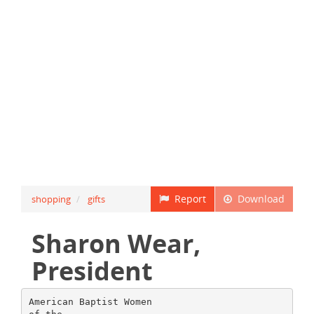
Report
Download
shopping
gifts
Sharon Wear,
President
American Baptist Women