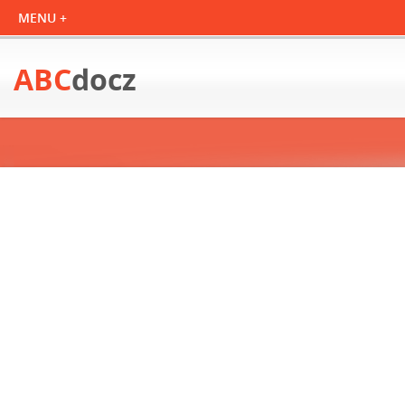
ABC
docz