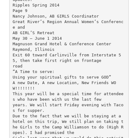
Ripples Spring 2014
Page 9
Nancy Johnson, AB GIRLS Coordinator
Great River’s Region Annual Women’s Conferenc
e and
AB GIRL’S Retreat
May 30 – June 1 2014
Magnuson Grand Hotel & Conference Center
Raymond, Illinois
Exit 60 toward Carlinville from Interstate 5
5, then take first right on frontage
road
“A Time to serve:
Using your spiritual gifts to serve GOD”
A new Date, A new Location, New Friends WO
W!!!!!!!!
This year will be a special time for attendee
s who have been with us the last few
years. We will start Friday evening with Taco
s for supper.
Due to the fact that we will be staying at a
hotel on this trip, We still plan on taking t
he Girls to the Camp Williamson to do (High R
opes). I had promised the