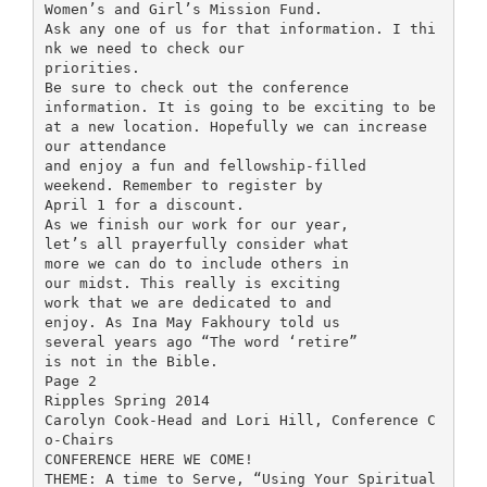
Women’s and Girl’s Mission Fund.
Ask any one of us for that information. I thi
nk we need to check our
priorities.
Be sure to check out the conference
information. It is going to be exciting to be
at a new location. Hopefully we can increase
our attendance
and enjoy a fun and fellowship-filled
weekend. Remember to register by
April 1 for a discount.
As we finish our work for our year,
let’s all prayerfully consider what
more we can do to include others in
our midst. This really is exciting
work that we are dedicated to and
enjoy. As Ina May Fakhoury told us
several years ago “The word ‘retire”
is not in the Bible.
Page 2
Ripples Spring 2014
Carolyn Cook-Head and Lori Hill, Conference C
o-Chairs
CONFERENCE HERE WE COME!
THEME: A time to Serve, “Using Your Spiritual