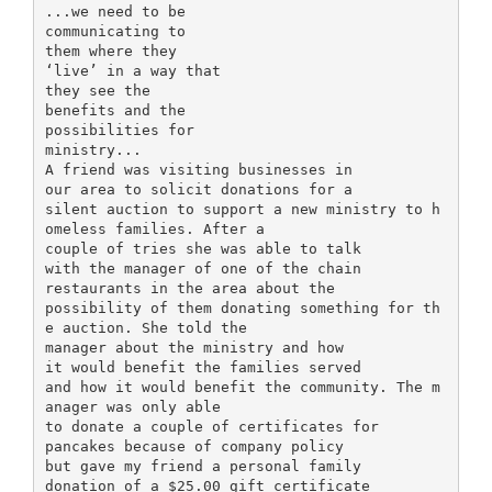
...we need to be
communicating to
them where they
‘live’ in a way that
they see the
benefits and the
possibilities for
ministry...
A friend was visiting businesses in
our area to solicit donations for a
silent auction to support a new ministry to h
omeless families. After a
couple of tries she was able to talk
with the manager of one of the chain
restaurants in the area about the
possibility of them donating something for th
e auction. She told the
manager about the ministry and how
it would benefit the families served
and how it would benefit the community. The m
anager was only able
to donate a couple of certificates for
pancakes because of company policy
but gave my friend a personal family
donation of a $25.00 gift certificate