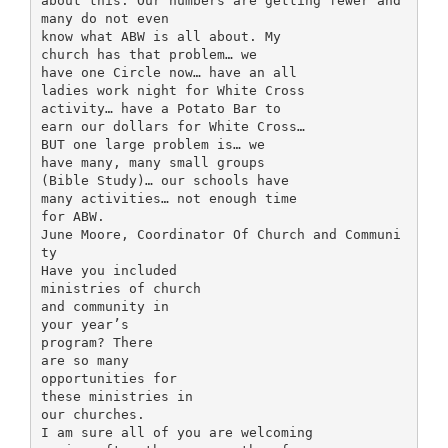
about this. Our numbers are getting fewer and
many do not even
know what ABW is all about. My
church has that problem… we
have one Circle now… have an all
ladies work night for White Cross
activity… have a Potato Bar to
earn our dollars for White Cross…
BUT one large problem is… we
have many, many small groups
(Bible Study)… our schools have
many activities… not enough time
for ABW.
June Moore, Coordinator Of Church and Communi
ty
Have you included
ministries of church
and community in
your year’s
program? There
are so many
opportunities for
these ministries in
our churches.
I am sure all of you are welcoming