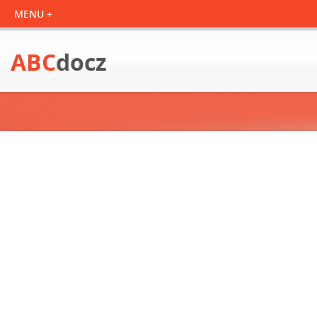
ABC
docz