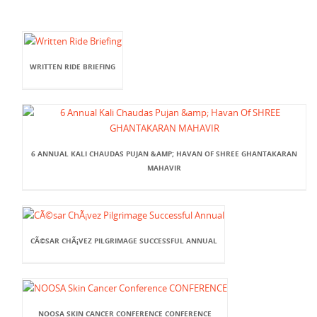
WRITTEN RIDE BRIEFING
6 ANNUAL KALI CHAUDAS PUJAN &AMP; HAVAN OF SHREE GHANTAKARAN
MAHAVIR
CÃ©SAR CHÃ¡VEZ PILGRIMAGE SUCCESSFUL ANNUAL
NOOSA SKIN CANCER CONFERENCE CONFERENCE