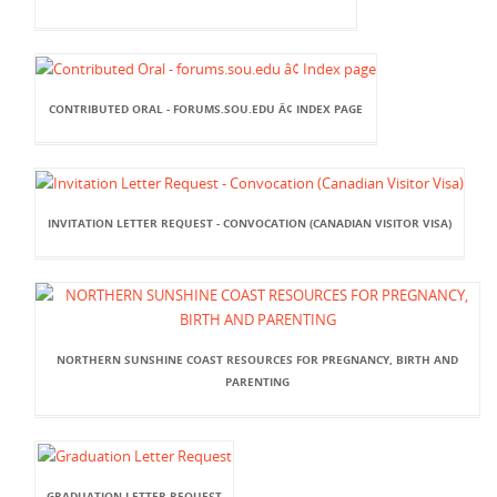
CONTRIBUTED ORAL - FORUMS.SOU.EDU Â¢ INDEX PAGE
INVITATION LETTER REQUEST - CONVOCATION (CANADIAN VISITOR VISA)
NORTHERN SUNSHINE COAST RESOURCES FOR PREGNANCY, BIRTH AND
PARENTING
GRADUATION LETTER REQUEST