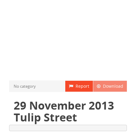
Report
Download
No category
29 November 2013
Tulip Street