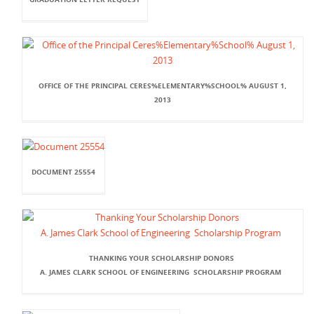
OFFICE OF THE PRINCIPAL CERES%ELEMENTARY%SCHOOL% AUGUST 1,
2013
DOCUMENT 25554
THANKING YOUR SCHOLARSHIP DONORS
A. JAMES CLARK SCHOOL OF ENGINEERING SCHOLARSHIP PROGRAM