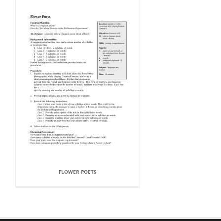
FLOWER POETS