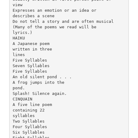
view
Expresses an emotion or an idea or
describes a scene
Do not tell a story and are often musical
(Many of the poems we read will be
lyrics.)
HAIKU
A Japanese poem
written in three
lines
Five Syllables
Seven Syllables
Five Syllables
An old silent pond . . .
A frog jumps into the
pond.
Splash! Silence again.
CINQUAIN
A five line poem
containing 22
syllables
Two Syllables
Four Syllables
Six Syllables
Eight Syllables