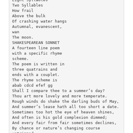
Two Syllables
How frail
Above the bulk
Of crashing water hangs
Autumnal, evanescent,
wan
The moon.
SHAKESPEAREAN SONNET
A fourteen line poem
with a specific rhyme
scheme.
The poem is written in
three quatrains and
ends with a couplet.
The rhyme scheme is
abab cdcd efef gg
Shall I compare thee to a summer’s day?
Thou art more lovely and more temperate.
Rough winds do shake the darling buds of May,
And summer’s lease hath all too short a date.
Sometimes too hot the eye of heaven shines,
And often is his gold complexion dimmed;
And every fair from fair sometimes declines,
By chance or nature’s changing course