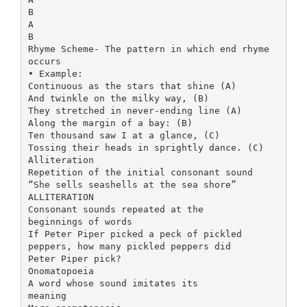
B
A
B
Rhyme Scheme- The pattern in which end rhyme
occurs
• Example:
Continuous as the stars that shine (A)
And twinkle on the milky way, (B)
They stretched in never-ending line (A)
Along the margin of a bay: (B)
Ten thousand saw I at a glance, (C)
Tossing their heads in sprightly dance. (C)
Alliteration
Repetition of the initial consonant sound
“She sells seashells at the sea shore”
ALLITERATION
Consonant sounds repeated at the
beginnings of words
If Peter Piper picked a peck of pickled
peppers, how many pickled peppers did
Peter Piper pick?
Onomatopoeia
A word whose sound imitates its
meaning