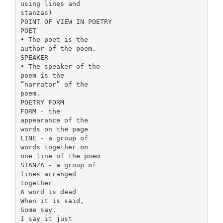
using lines and
stanzas)
POINT OF VIEW IN POETRY
POET
• The poet is the
author of the poem.
SPEAKER
• The speaker of the
poem is the
“narrator” of the
poem.
POETRY FORM
FORM - the
appearance of the
words on the page
LINE - a group of
words together on
one line of the poem
STANZA - a group of
lines arranged
together
A word is dead
When it is said,
Some say.
I say it just