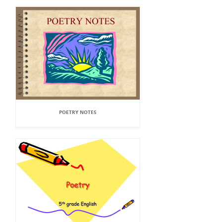
POETRY NOTES