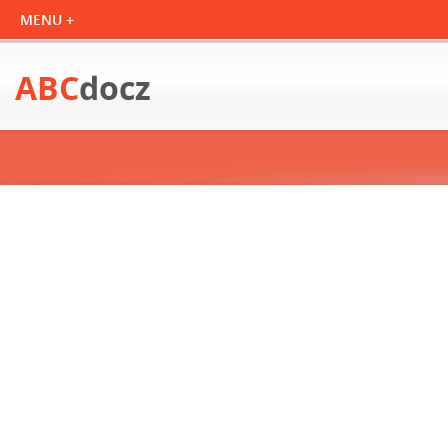
ABC
docz