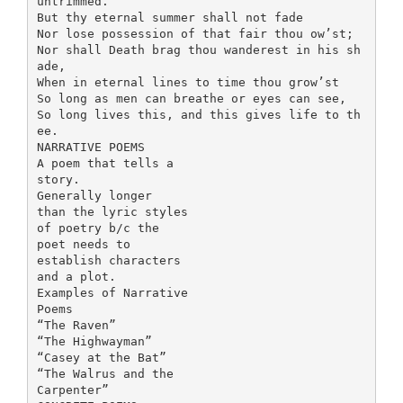
untrimmed.
But thy eternal summer shall not fade
Nor lose possession of that fair thou ow’st;
Nor shall Death brag thou wanderest in his sh
ade,
When in eternal lines to time thou grow’st
So long as men can breathe or eyes can see,
So long lives this, and this gives life to th
ee.
NARRATIVE POEMS
A poem that tells a
story.
Generally longer
than the lyric styles
of poetry b/c the
poet needs to
establish characters
and a plot.
Examples of Narrative
Poems
“The Raven”
“The Highwayman”
“Casey at the Bat”
“The Walrus and the
Carpenter”