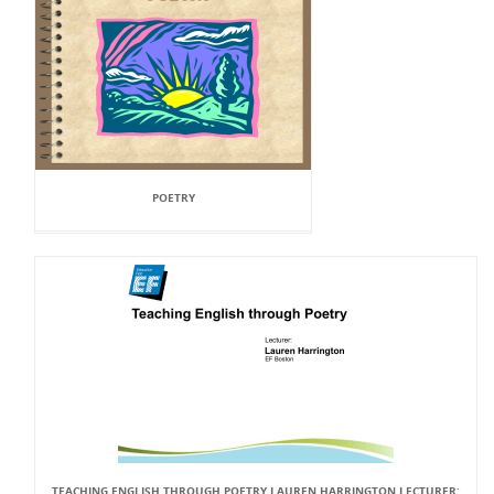
POETRY
TEACHING ENGLISH THROUGH POETRY LAUREN HARRINGTON LECTURER: