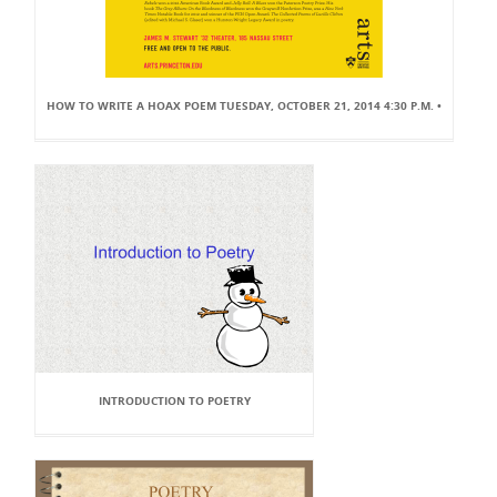
HOW TO WRITE A HOAX POEM TUESDAY, OCTOBER 21, 2014 4:30 P.M. •
INTRODUCTION TO POETRY