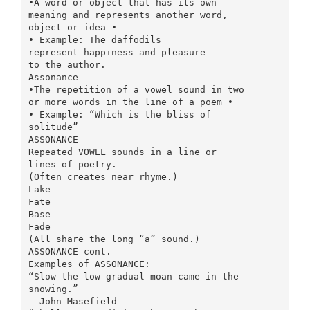
•A word or object that has its own
meaning and represents another word,
object or idea •
• Example: The daffodils
represent happiness and pleasure
to the author.
Assonance
•The repetition of a vowel sound in two
or more words in the line of a poem •
• Example: “Which is the bliss of
solitude”
ASSONANCE
Repeated VOWEL sounds in a line or
lines of poetry.
(Often creates near rhyme.)
Lake
Fate
Base
Fade
(All share the long “a” sound.)
ASSONANCE cont.
Examples of ASSONANCE:
“Slow the low gradual moan came in the
snowing.”
- John Masefield