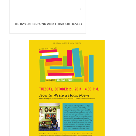
THE RAVEN RESPOND AND THINK CRITICALLY