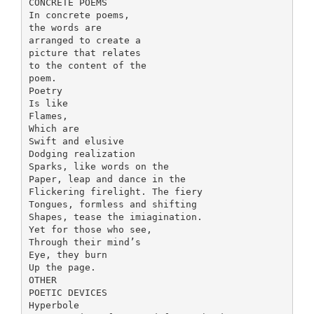
CONCRETE POEMS
In concrete poems,
the words are
arranged to create a
picture that relates
to the content of the
poem.
Poetry
Is like
Flames,
Which are
Swift and elusive
Dodging realization
Sparks, like words on the
Paper, leap and dance in the
Flickering firelight. The fiery
Tongues, formless and shifting
Shapes, tease the imiagination.
Yet for those who see,
Through their mind’s
Eye, they burn
Up the page.
OTHER
POETIC DEVICES
Hyperbole