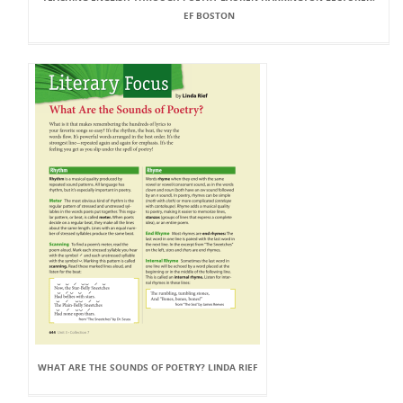
EF BOSTON
WHAT ARE THE SOUNDS OF POETRY? LINDA RIEF