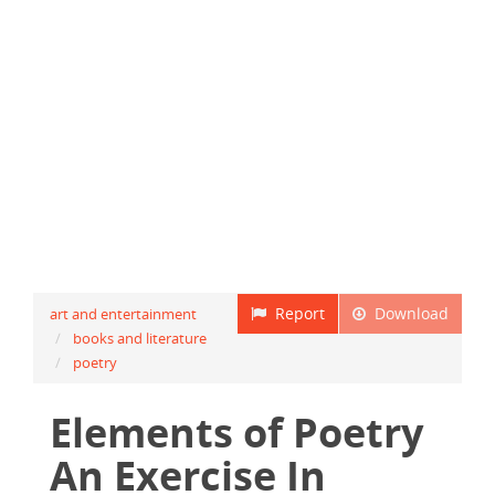
Report
Download
art and entertainment
books and literature
poetry
Elements of Poetry
An Exercise In