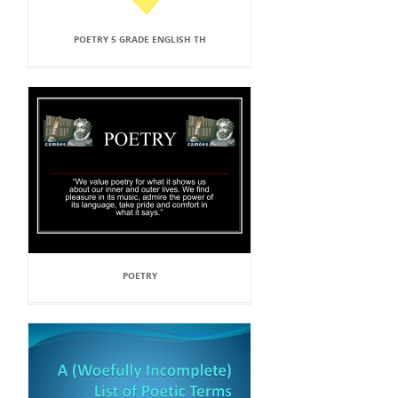
POETRY 5 GRADE ENGLISH TH
POETRY