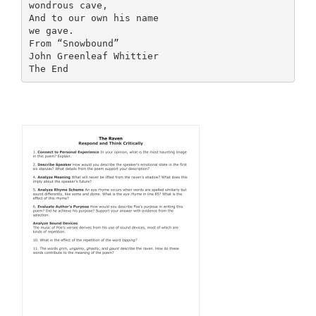
wondrous cave,
And to our own his name
we gave.
From “Snowbound”
John Greenleaf Whittier