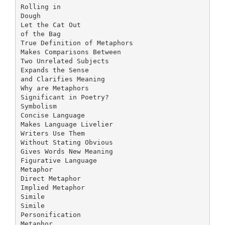
Rolling in
Dough
Let the Cat Out
of the Bag
True Definition of Metaphors
Makes Comparisons Between
Two Unrelated Subjects
Expands the Sense
and Clarifies Meaning
Why are Metaphors
Significant in Poetry?
Symbolism
Concise Language
Makes Language Livelier
Writers Use Them
Without Stating Obvious
Gives Words New Meaning
Figurative Language
Metaphor
Direct Metaphor
Implied Metaphor
Simile
Simile
Personification
Metaphor