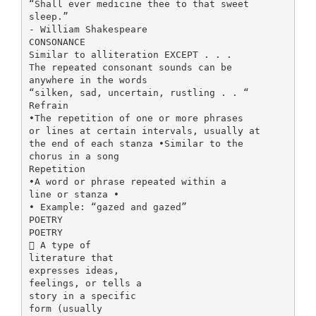
“Shall ever medicine thee to that sweet
sleep.”
- William Shakespeare
CONSONANCE
Similar to alliteration EXCEPT . . .
The repeated consonant sounds can be
anywhere in the words
“silken, sad, uncertain, rustling . . “
Refrain
•The repetition of one or more phrases
or lines at certain intervals, usually at
the end of each stanza •Similar to the
chorus in a song
Repetition
•A word or phrase repeated within a
line or stanza •
• Example: “gazed and gazed”
POETRY
POETRY
 A type of
literature that
expresses ideas,
feelings, or tells a
story in a specific
form (usually