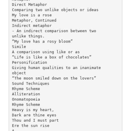
Direct Metaphor
Comparing two unlike objects or ideas
My love is a rose
Metaphor, Continued
Indirect metaphor
- An indirect comparison between two
unlike things.
“My love has a rosy bloom”
Simile
A comparison using like or as
“Life is like a box of chocolates”
Personification
Giving human qualities to an inanimate
object
“The moon smiled down on the lovers”
Sound Techniques
Rhyme Scheme
Alliteration
Onomatopoeia
Rhyme Scheme
Heavy is my heart,
Dark are thine eyes
Thou and I must part
Ere the sun rise
A