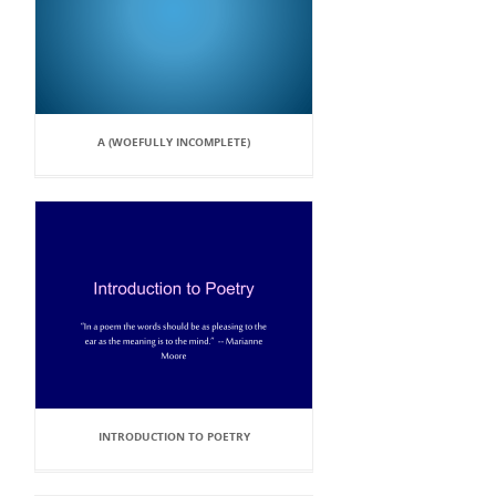
A (WOEFULLY INCOMPLETE)
INTRODUCTION TO POETRY