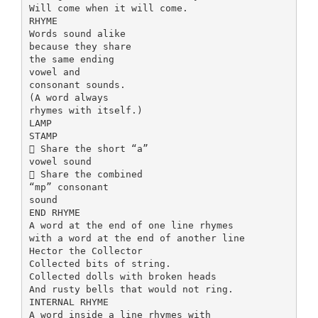
Will come when it will come.
RHYME
Words sound alike
because they share
the same ending
vowel and
consonant sounds.
(A word always
rhymes with itself.)
LAMP
STAMP
 Share the short “a”
vowel sound
 Share the combined
“mp” consonant
sound
END RHYME
A word at the end of one line rhymes
with a word at the end of another line
Hector the Collector
Collected bits of string.
Collected dolls with broken heads
And rusty bells that would not ring.
INTERNAL RHYME
A word inside a line rhymes with