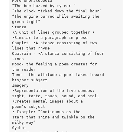
More onomatopoeia
“The bee buzzed by my ear “
“The clock ticked down the final hour”
“The engine purred while awaiting the
green light”
Stanza
•A unit of lines grouped together •
•Similar to a paragraph in prose
Couplet- •A stanza consisting of two
lines that rhyme
Quatrain - •A stanza consisting of four
lines
Mood- the feeling a poem creates for
the reader
Tone - the attitude a poet takes toward
his/her subject
Imagery
•Representation of the five senses:
sight, taste, touch, sound, and smell
•Creates mental images about a
poem’s subject
• Example: “Continuous as the
stars that shine and twinkle on the
milky way”
Symbol