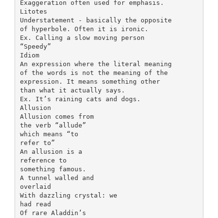
Exaggeration often used for emphasis.
Litotes
Understatement - basically the opposite
of hyperbole. Often it is ironic.
Ex. Calling a slow moving person
“Speedy”
Idiom
An expression where the literal meaning
of the words is not the meaning of the
expression. It means something other
than what it actually says.
Ex. It’s raining cats and dogs.
Allusion
Allusion comes from
the verb “allude”
which means “to
refer to”
An allusion is a
reference to
something famous.
A tunnel walled and
overlaid
With dazzling crystal: we
had read
Of rare Aladdin’s