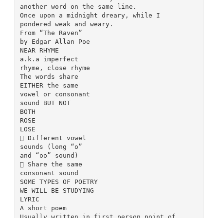
another word on the same line.
Once upon a midnight dreary, while I
pondered weak and weary.
From “The Raven”
by Edgar Allan Poe
NEAR RHYME
a.k.a imperfect
rhyme, close rhyme
The words share
EITHER the same
vowel or consonant
sound BUT NOT
BOTH
ROSE
LOSE
 Different vowel
sounds (long “o”
and “oo” sound)
 Share the same
consonant sound
SOME TYPES OF POETRY
WE WILL BE STUDYING
LYRIC
A short poem
Usually written in first person point of