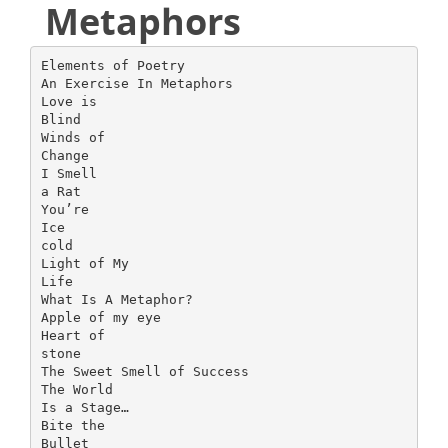
Metaphors
Elements of Poetry
An Exercise In Metaphors
Love is
Blind
Winds of
Change
I Smell
a Rat
You’re
Ice
cold
Light of My
Life
What Is A Metaphor?
Apple of my eye
Heart of
stone
The Sweet Smell of Success
The World
Is a Stage…
Bite the
Bullet