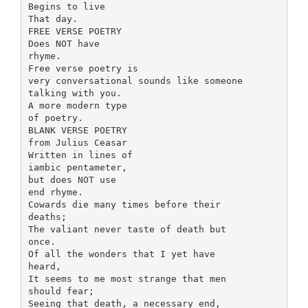
Begins to live
That day.
FREE VERSE POETRY
Does NOT have
rhyme.
Free verse poetry is
very conversational sounds like someone
talking with you.
A more modern type
of poetry.
BLANK VERSE POETRY
from Julius Ceasar
Written in lines of
iambic pentameter,
but does NOT use
end rhyme.
Cowards die many times before their
deaths;
The valiant never taste of death but
once.
Of all the wonders that I yet have
heard,
It seems to me most strange that men
should fear;
Seeing that death, a necessary end,