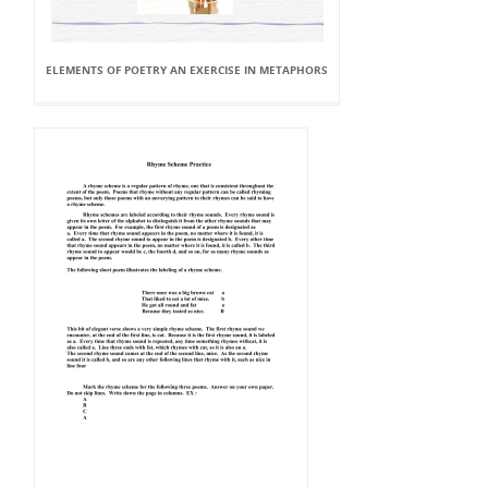
ELEMENTS OF POETRY AN EXERCISE IN METAPHORS