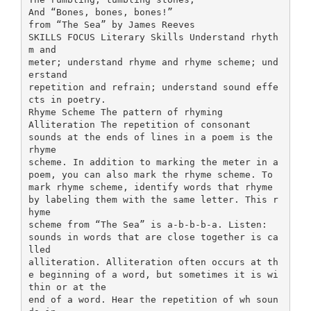
And “Bones, bones, bones!”
from “The Sea” by James Reeves
SKILLS FOCUS Literary Skills Understand rhyth
m and
meter; understand rhyme and rhyme scheme; und
erstand
repetition and refrain; understand sound effe
cts in poetry.
Rhyme Scheme The pattern of rhyming
Alliteration The repetition of consonant
sounds at the ends of lines in a poem is the
rhyme
scheme. In addition to marking the meter in a
poem, you can also mark the rhyme scheme. To
mark rhyme scheme, identify words that rhyme
by labeling them with the same letter. This r
hyme
scheme from “The Sea” is a-b-b-b-a. Listen:
sounds in words that are close together is ca
lled
alliteration. Alliteration often occurs at th
e beginning of a word, but sometimes it is wi
thin or at the
end of a word. Hear the repetition of wh soun