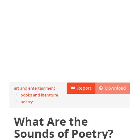
Report
Download
art and entertainment
books and literature
poetry
What Are the
Sounds of Poetry?