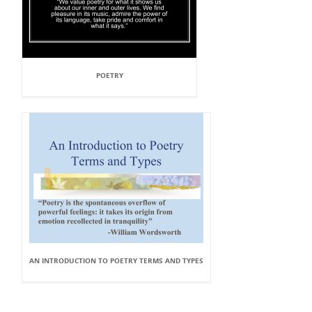
POETRY
AN INTRODUCTION TO POETRY TERMS AND TYPES