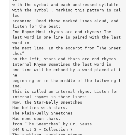
with the symbol and each unstressed syllable
with the symbol . Marking this pattern is cal
led
scanning. Read these marked lines aloud, and
listen for the beat:
End Rhyme Most rhymes are end rhymes: The
last word in one line is paired with the last
word in
the next line. In the excerpt from “The Sneet
ches”
on the left, stars and thars are end rhymes.
Internal Rhyme Sometimes the last word in
one line will be echoed by a word placed at t
he
beginning or in the middle of the following l
ine.
This is called an internal rhyme. Listen for
internal rhymes in these lines:
Now, the Star-Belly Sneetches
Had bellies with stars.
The Plain-Belly Sneetches
Had none upon thars.
from “The Sneetches” by Dr. Seuss
644 Unit 3 • Collection 7
The rumbling, tumbling stones,