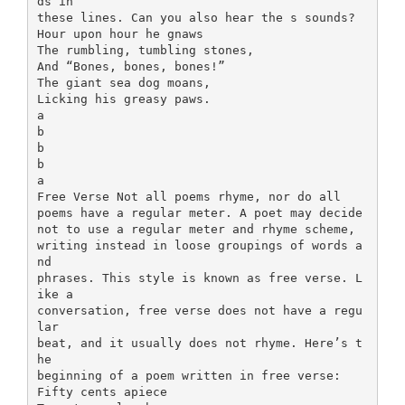
ds in
these lines. Can you also hear the s sounds?
Hour upon hour he gnaws
The rumbling, tumbling stones,
And “Bones, bones, bones!”
The giant sea dog moans,
Licking his greasy paws.
a
b
b
b
a
Free Verse Not all poems rhyme, nor do all
poems have a regular meter. A poet may decide
not to use a regular meter and rhyme scheme,
writing instead in loose groupings of words a
nd
phrases. This style is known as free verse. L
ike a
conversation, free verse does not have a regu
lar
beat, and it usually does not rhyme. Here’s t
he
beginning of a poem written in free verse:
Fifty cents apiece