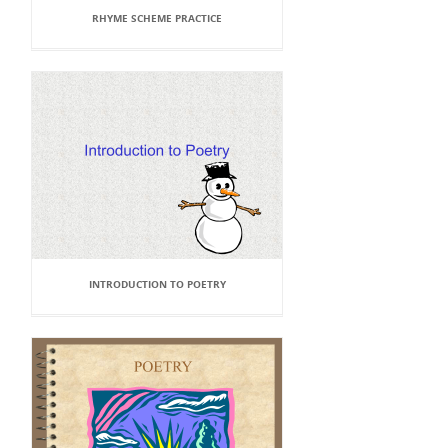
RHYME SCHEME PRACTICE
INTRODUCTION TO POETRY