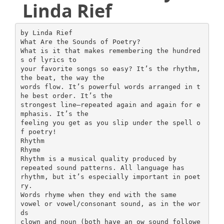
Linda Rief
by Linda Rief
What Are the Sounds of Poetry?
What is it that makes remembering the hundred
s of lyrics to
your favorite songs so easy? It’s the rhythm,
the beat, the way the
words flow. It’s powerful words arranged in t
he best order. It’s the
strongest line—repeated again and again for e
mphasis. It’s the
feeling you get as you slip under the spell o
f poetry!
Rhythm
Rhyme
Rhythm is a musical quality produced by
repeated sound patterns. All language has
rhythm, but it’s especially important in poet
ry.
Words rhyme when they end with the same
vowel or vowel/consonant sound, as in the wor
ds
clown and noun (both have an ow sound followe