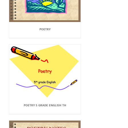
POETRY
POETRY 5 GRADE ENGLISH TH