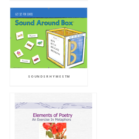
S O UN D S R H Y M E S TM