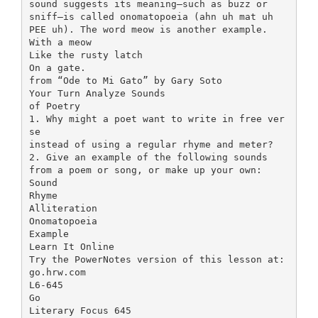
sound suggests its meaning—such as buzz or
sniff—is called onomatopoeia (ahn uh mat uh
PEE uh). The word meow is another example.
With a meow
Like the rusty latch
On a gate.
from “Ode to Mi Gato” by Gary Soto
Your Turn Analyze Sounds
of Poetry
1. Why might a poet want to write in free ver
se
instead of using a regular rhyme and meter?
2. Give an example of the following sounds
from a poem or song, or make up your own:
Sound
Rhyme
Alliteration
Onomatopoeia
Example
Learn It Online
Try the PowerNotes version of this lesson at:
go.hrw.com
L6-645
Go