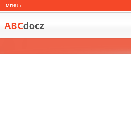
ABC
docz