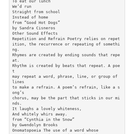
To eat our lunch
We’d run
Straight from school
Instead of home
from “Good Hot Dogs”
by Sandra Cisneros
Other Sound Effects
Repetition and Refrain Poetry relies on repet
ition, the recurrence or repeating of somethi
ng.
Rhymes are created by ending sounds that repe
at.
Rhythm is created by beats that repeat. A poe
t
may repeat a word, phrase, line, or group of
lines
to make a refrain. A poem’s refrain, like a s
ong’s
chorus, may be the part that sticks in our mi
nds.
It laughs a lovely whiteness,
And whitely whirs away.
from “Cynthia in the Snow”
by Gwendolyn Brooks
Onomatopoeia The use of a word whose