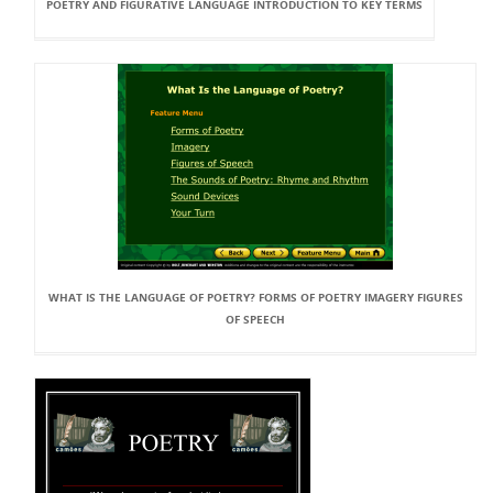
POETRY AND FIGURATIVE LANGUAGE INTRODUCTION TO KEY TERMS
WHAT IS THE LANGUAGE OF POETRY? FORMS OF POETRY IMAGERY FIGURES
OF SPEECH