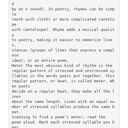
d
by an n sound). In poetry, rhymes can be simp
le
(moth with cloth) or more complicated (antelo
pe
with cantaloupe). Rhyme adds a musical qualit
y
to poetry, making it easier to memorize line
s,
stanzas (groups of lines that express a compl
ete
idea), or an entire poem.
Meter The most obvious kind of rhythm is the
regular pattern of stressed and unstressed sy
llables in the words poets put together. This
regular pattern, or beat, is called meter. Wh
en poets
decide on a regular beat, they make all the l
ines
about the same length. Lines with an equal nu
mber of stressed syllables produce the same b
eat.
Scanning To find a poem’s meter, read the
poem aloud. Mark each stressed syllable you h
ear