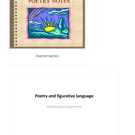
POETRY NOTES