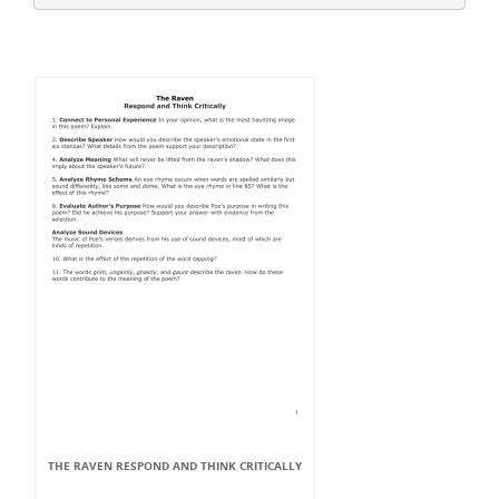
THE RAVEN RESPOND AND THINK CRITICALLY