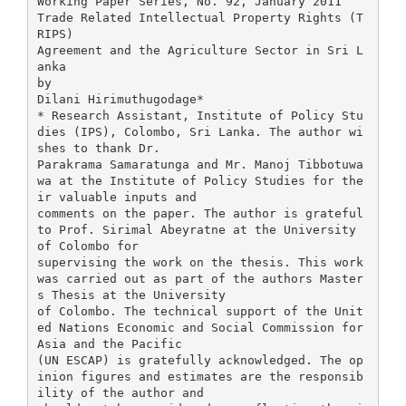
Working Paper Series, No. 92, January 2011
Trade Related Intellectual Property Rights (T
RIPS)
Agreement and the Agriculture Sector in Sri L
anka
by
Dilani Hirimuthugodage*
* Research Assistant, Institute of Policy Stu
dies (IPS), Colombo, Sri Lanka. The author wi
shes to thank Dr.
Parakrama Samaratunga and Mr. Manoj Tibbotuwa
wa at the Institute of Policy Studies for the
ir valuable inputs and
comments on the paper. The author is grateful
to Prof. Sirimal Abeyratne at the University
of Colombo for
supervising the work on the thesis. This work
was carried out as part of the authors Master
s Thesis at the University
of Colombo. The technical support of the Unit
ed Nations Economic and Social Commission for
Asia and the Pacific
(UN ESCAP) is gratefully acknowledged. The op
inion figures and estimates are the responsib
ility of the author and