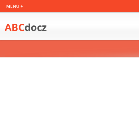
ABC
docz