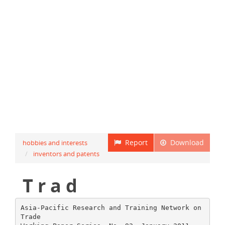
Report
Download
hobbies and interests
inventors and patents
T r a d
Asia-Pacific Research and Training Network on
Trade