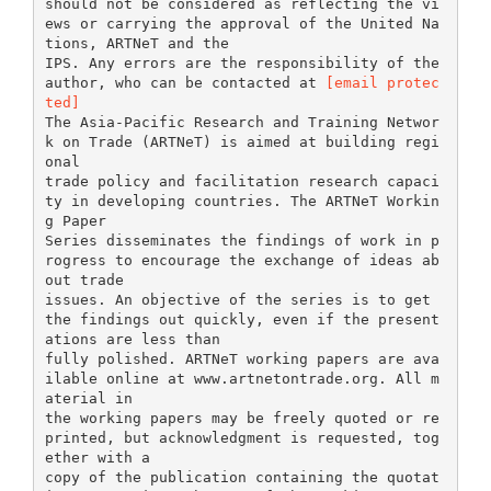
should not be considered as reflecting the vi
ews or carrying the approval of the United Na
tions, ARTNeT and the
IPS. Any errors are the responsibility of the
author, who can be contacted at
[email protec
ted]