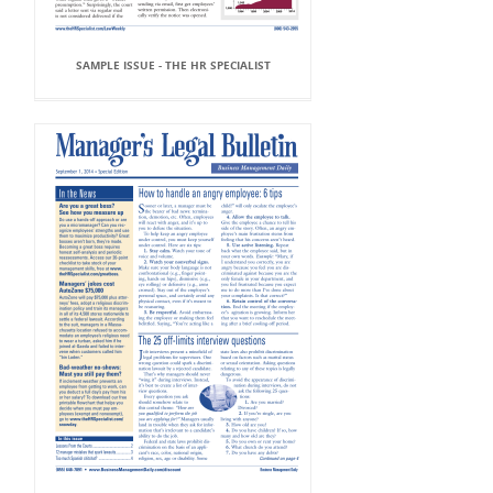
SAMPLE ISSUE - THE HR SPECIALIST