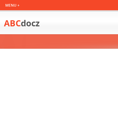
ABC
docz