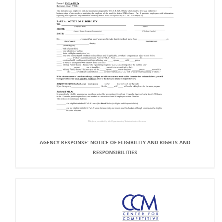
AGENCY RESPONSE: NOTICE OF ELIGIBILITY AND RIGHTS AND
RESPONSIBILITIES