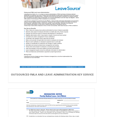
OUTSOURCED FMLA AND LEAVE ADMINISTRATION KEY SERVICE