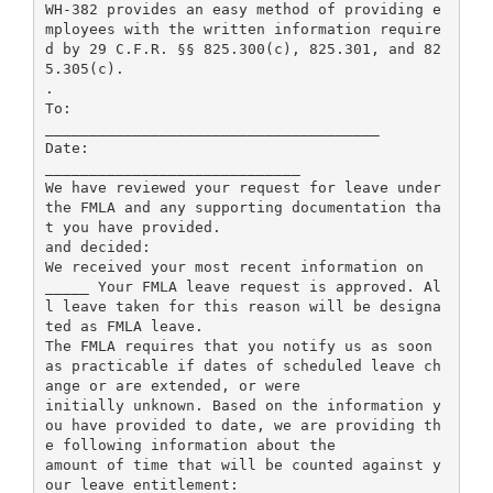
WH-382 provides an easy method of providing e
mployees with the written information require
d by 29 C.F.R. §§ 825.300(c), 825.301, and 82
5.305(c).
.
To:
______________________________________
Date:
_____________________________
We have reviewed your request for leave under
the FMLA and any supporting documentation tha
t you have provided.
and decided:
We received your most recent information on
_____ Your FMLA leave request is approved. Al
l leave taken for this reason will be designa
ted as FMLA leave.
The FMLA requires that you notify us as soon
as practicable if dates of scheduled leave ch
ange or are extended, or were
initially unknown. Based on the information y
ou have provided to date, we are providing th
e following information about the
amount of time that will be counted against y
our leave entitlement: