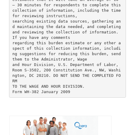
– 30 minutes for respondents to complete this
collection of information, including the time
for reviewing instructions,
searching existing data sources, gathering an
d maintaining the data needed, and completing
and reviewing the collection of information.
If you have any comments
regarding this burden estimate or any other a
spect of this collection information, includi
ng suggestions for reducing this burden, send
them to the Administrator, Wage
and Hour Division, U.S. Department of Labor,
Room S-3502, 200 Constitution Ave., NW, Washi
ngton, DC 20210. DO NOT SEND THE COMPLETED FO
RM
TO THE WAGE AND HOUR DIVISION.