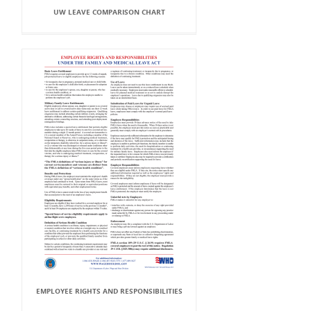
UW LEAVE COMPARISON CHART
EMPLOYEE RIGHTS AND RESPONSIBILITIES