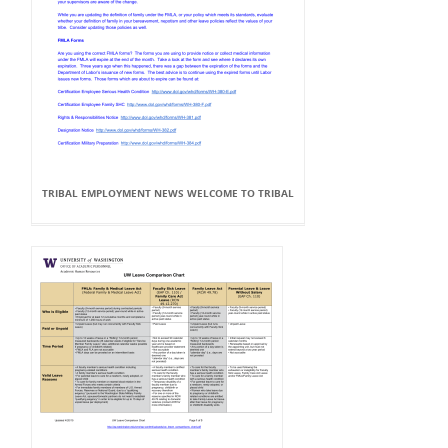
TRIBAL EMPLOYMENT NEWS WELCOME TO TRIBAL