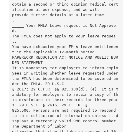
obtain a second or third opinion medical cert
ification at our expense, and we will
provide further details at a later time.
.
_____ Your FMLA Leave request is Not Approve
d.
The FMLA does not apply to your leave reques
t.
You have exhausted your FMLA leave entitlemen
t in the applicable 12-month period.
PAPERWORK REDUCTION ACT NOTICE AND PUBLIC BUR
DEN STATEMENT
It is mandatory for employers to inform emplo
yees in writing whether leave requested under
the FMLA has been determined to be covered un
der the FMLA. 29 U.S.C.
§ 2617; 29 C.F.R. §§ 825.300(d), (e). It is m
andatory for employers to retain a copy of th
is disclosure in their records for three year
s. 29 U.S.C. § 2616; 29 C.F.R. §
825.500. Persons are not required to respond
to this collection of information unless it d
isplays a currently valid OMB control number.
The Department of Labor
estimates that it will take an average of 10