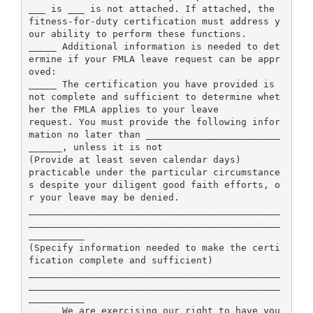
___ is ___ is not attached. If attached, the
fitness-for-duty certification must address y
our ability to perform these functions.
_____ Additional information is needed to det
ermine if your FMLA leave request can be appr
oved:
_____ The certification you have provided is
not complete and sufficient to determine whet
her the FMLA applies to your leave
request. You must provide the following infor
mation no later than ________________________
______, unless it is not
(Provide at least seven calendar days)
practicable under the particular circumstance
s despite your diligent good faith efforts, o
r your leave may be denied.
_____________________________________________
_____________________________________________
__________
(Specify information needed to make the certi
fication complete and sufficient)
_____________________________________________
_____________________________________________
__________
_____ We are exercising our right to have you