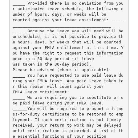
_____ Provided there is no deviation from you
r anticipated leave schedule, the following n
umber of hours, days, or weeks will be
counted against your leave entitlement: _____
________________________________________
_____ Because the leave you will need will be
unscheduled, it is not possible to provide th
e hours, days, or weeks that will be counted
against your FMLA entitlement at this time. Y
ou have the right to request this information
once in a 30-day period (if leave
was taken in the 30-day period).
Please be advised (check if applicable):
_____ You have requested to use paid leave du
ring your FMLA leave. Any paid leave taken fo
r this reason will count against your
FMLA leave entitlement.
_____ We are requiring you to substitute or u
se paid leave during your FMLA leave.
______You will be required to present a fitne
ss-for-duty certificate to be restored to emp
loyment. If such certification is not timely
received, your return to work may be delayed
until certification is provided. A list of th
e essential functions of your position