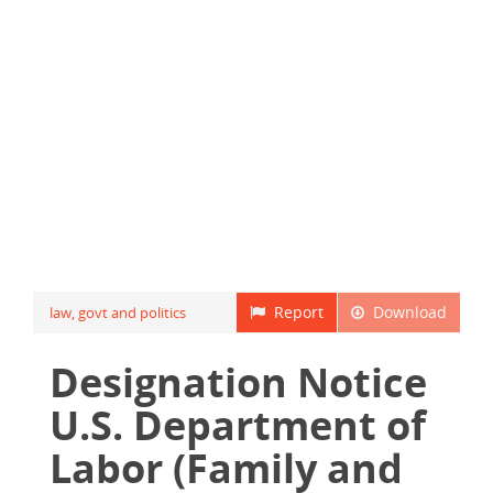
Report
Download
law, govt and politics
Designation Notice
U.S. Department of
Labor (Family and