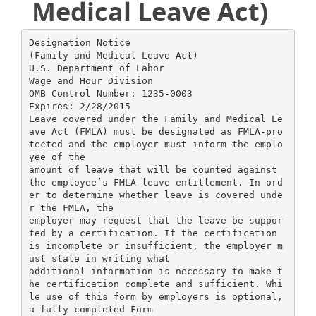
Medical Leave Act)
Designation Notice
(Family and Medical Leave Act)
U.S. Department of Labor
Wage and Hour Division
OMB Control Number: 1235-0003
Expires: 2/28/2015
Leave covered under the Family and Medical Le
ave Act (FMLA) must be designated as FMLA-pro
tected and the employer must inform the emplo
yee of the
amount of leave that will be counted against
the employee’s FMLA leave entitlement. In ord
er to determine whether leave is covered unde
r the FMLA, the
employer may request that the leave be suppor
ted by a certification. If the certification
is incomplete or insufficient, the employer m
ust state in writing what
additional information is necessary to make t
he certification complete and sufficient. Whi
le use of this form by employers is optional,
a fully completed Form