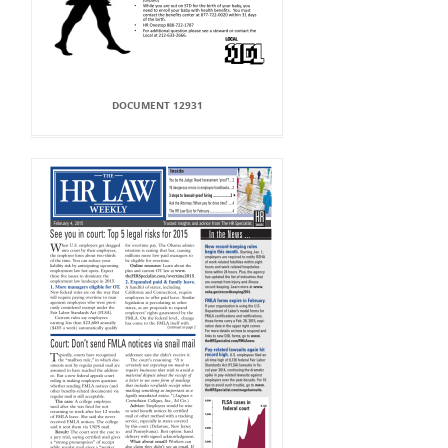
DOCUMENT 12931