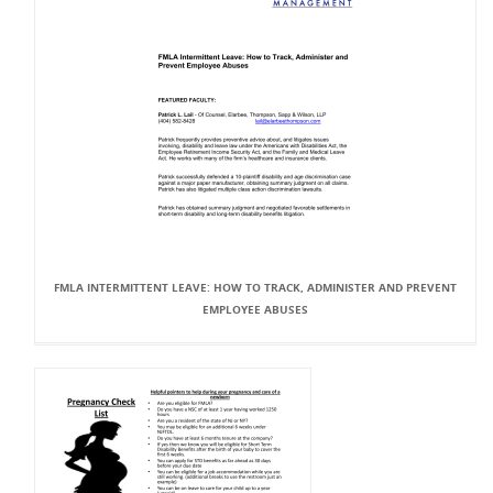
FMLA INTERMITTENT LEAVE: HOW TO TRACK, ADMINISTER AND PREVENT
EMPLOYEE ABUSES