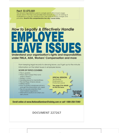
DOCUMENT 227267