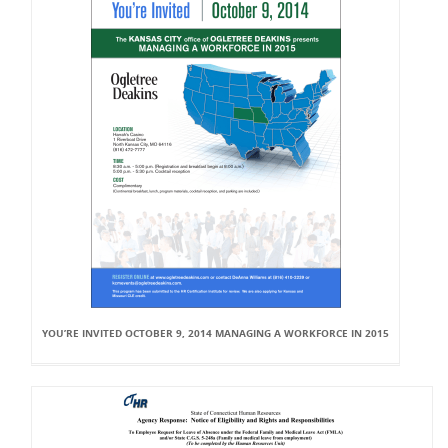
YOU’RE INVITED OCTOBER 9, 2014 MANAGING A WORKFORCE IN 2015