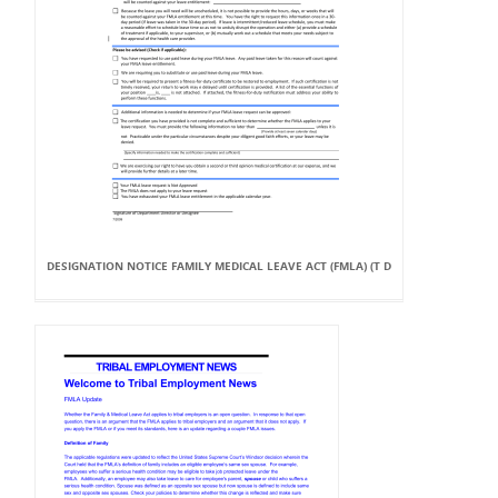
DESIGNATION NOTICE FAMILY MEDICAL LEAVE ACT (FMLA) (T D