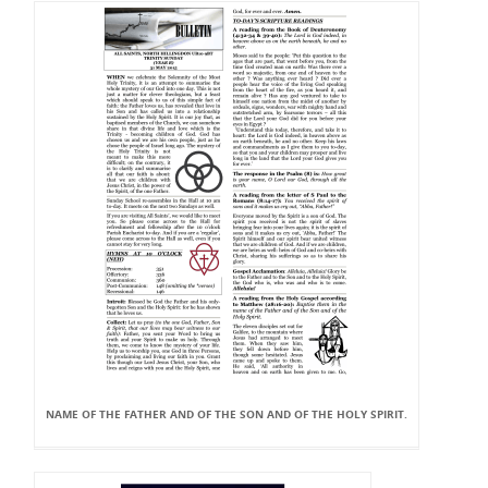
NAME OF THE FATHER AND OF THE SON AND OF THE HOLY SPIRIT.