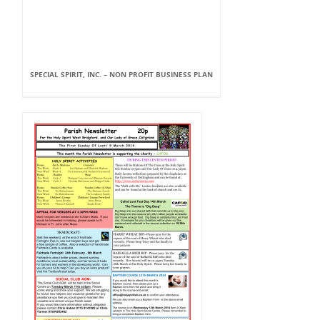
SPECIAL SPIRIT, INC. – NON PROFIT BUSINESS PLAN