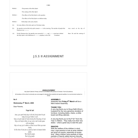
J.S.S II ASSIGNMENT