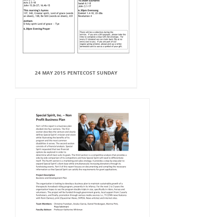
24 MAY 2015 PENTECOST SUNDAY