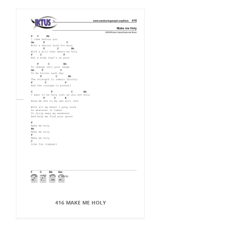
416 MAKE ME HOLY