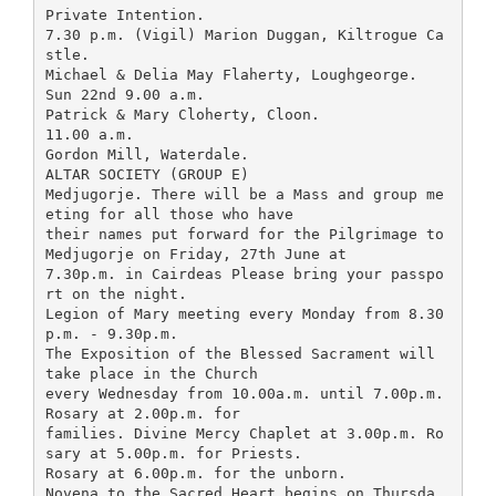
Private Intention.
7.30 p.m. (Vigil) Marion Duggan, Kiltrogue Ca
stle.
Michael & Delia May Flaherty, Loughgeorge.
Sun 22nd 9.00 a.m.
Patrick & Mary Cloherty, Cloon.
11.00 a.m.
Gordon Mill, Waterdale.
ALTAR SOCIETY (GROUP E)
Medjugorje. There will be a Mass and group me
eting for all those who have
their names put forward for the Pilgrimage to
Medjugorje on Friday, 27th June at
7.30p.m. in Cairdeas Please bring your passpo
rt on the night.
Legion of Mary meeting every Monday from 8.30
p.m. - 9.30p.m.
The Exposition of the Blessed Sacrament will
take place in the Church
every Wednesday from 10.00a.m. until 7.00p.m.
Rosary at 2.00p.m. for
families. Divine Mercy Chaplet at 3.00p.m. Ro
sary at 5.00p.m. for Priests.
Rosary at 6.00p.m. for the unborn.
Novena to the Sacred Heart begins on Thursda