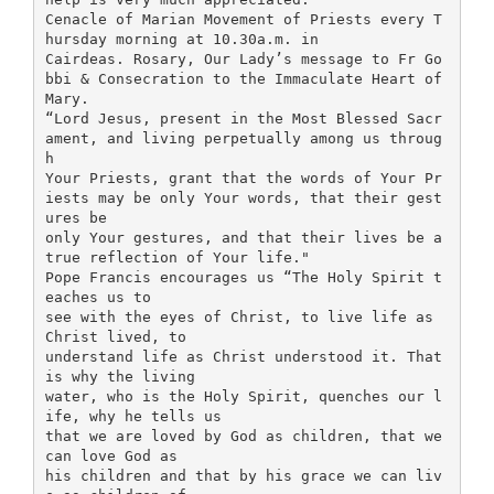
Cenacle of Marian Movement of Priests every T
hursday morning at 10.30a.m. in
Cairdeas. Rosary, Our Lady’s message to Fr Go
bbi & Consecration to the Immaculate Heart of
Mary.
“Lord Jesus, present in the Most Blessed Sacr
ament, and living perpetually among us throug
h
Your Priests, grant that the words of Your Pr
iests may be only Your words, that their gest
ures be
only Your gestures, and that their lives be a
true reflection of Your life."
Pope Francis encourages us “The Holy Spirit t
eaches us to
see with the eyes of Christ, to live life as
Christ lived, to
understand life as Christ understood it. That
is why the living
water, who is the Holy Spirit, quenches our l
ife, why he tells us
that we are loved by God as children, that we
can love God as
his children and that by his grace we can liv