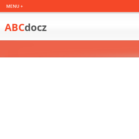
ABC
docz