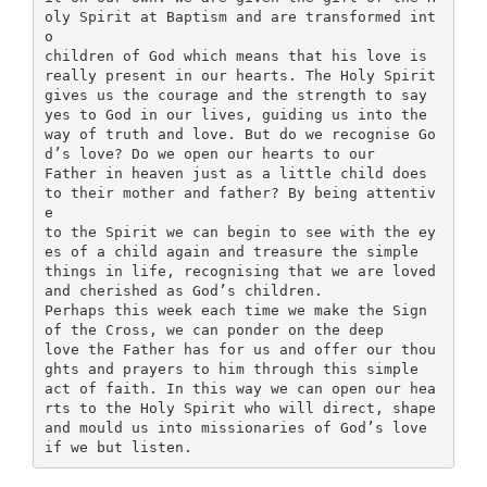
oly Spirit at Baptism and are transformed int
o
children of God which means that his love is
really present in our hearts. The Holy Spirit
gives us the courage and the strength to say
yes to God in our lives, guiding us into the
way of truth and love. But do we recognise Go
d’s love? Do we open our hearts to our
Father in heaven just as a little child does
to their mother and father? By being attentiv
e
to the Spirit we can begin to see with the ey
es of a child again and treasure the simple
things in life, recognising that we are loved
and cherished as God’s children.
Perhaps this week each time we make the Sign
of the Cross, we can ponder on the deep
love the Father has for us and offer our thou
ghts and prayers to him through this simple
act of faith. In this way we can open our hea
rts to the Holy Spirit who will direct, shape
and mould us into missionaries of God’s love