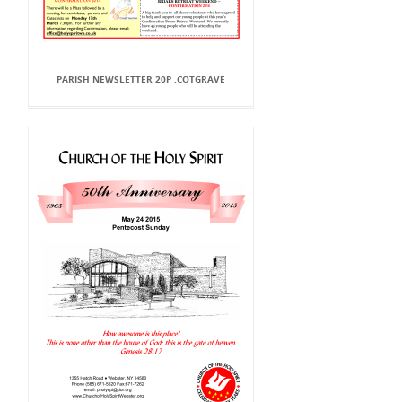
PARISH NEWSLETTER 20P ,COTGRAVE