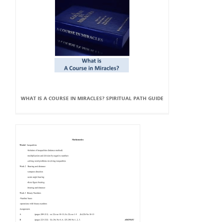
WHAT IS A COURSE IN MIRACLES? SPIRITUAL PATH GUIDE