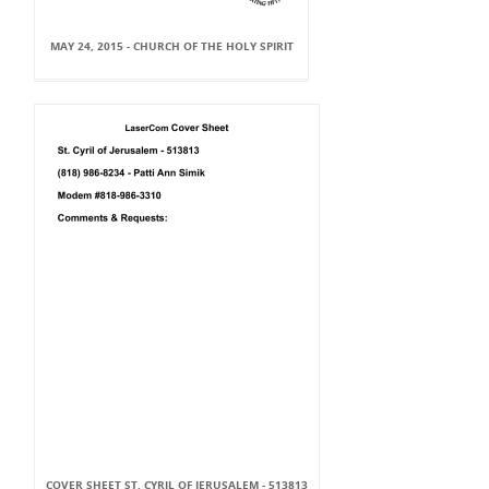
MAY 24, 2015 - CHURCH OF THE HOLY SPIRIT
COVER SHEET ST. CYRIL OF JERUSALEM - 513813