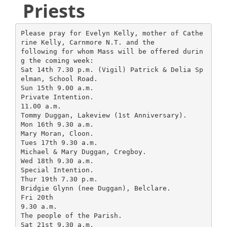
Priests
Please pray for Evelyn Kelly, mother of Cathe
rine Kelly, Carnmore N.T. and the
following for whom Mass will be offered durin
g the coming week:
Sat 14th 7.30 p.m. (Vigil) Patrick & Delia Sp
elman, School Road.
Sun 15th 9.00 a.m.
Private Intention.
11.00 a.m.
Tommy Duggan, Lakeview (1st Anniversary).
Mon 16th 9.30 a.m.
Mary Moran, Cloon.
Tues 17th 9.30 a.m.
Michael & Mary Duggan, Cregboy.
Wed 18th 9.30 a.m.
Special Intention.
Thur 19th 7.30 p.m.
Bridgie Glynn (nee Duggan), Belclare.
Fri 20th
9.30 a.m.
The people of the Parish.
Sat 21st 9.30 a.m.