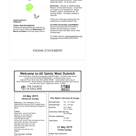
VISION STATEMENT