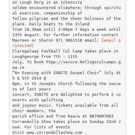
on Lough Derg in an intensity
seldom encountered elsewhere; through spiritu
al exercise, companionship of
fellow pilgrims and the sheer holiness of the
place. Daily boats to the Island
from 10.30am until 3:00pm 7 days a week until
13th August. For further information contact
Maureen or Sharon 071 9861518 email:
[email p
rotected]
Claregalway Football Cul Camp takes place in
Loughgeorge from 7th - 11th
July, To book htpp://secure.kellogsculcamps.g
aa.ie
“An Evening with IGNITE Gospel Choir” July 4t
h & 5th 2014 @
8pm, in St Josephs Church following the succe
ss of last years
concert, IGNITE are delighted to perform 2 co
ncerts with uplifting
and joyous music. Tickets available from all
choir members, the
parish office and from Keara at 0879007003
Corrandulla Show takes place on Sunday 22nd J
une. For lists of events
Visit www.corrandullashow.com .