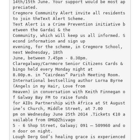
14th/15th June. Your support would be most ap
preciated.
Cregmore Community Alert invite all residents
to join theText Alert Scheme.
Text Alert is a Crime Prevention initiative b
etween the Gardaí & the
Community, which will keep us all informed. S
econd information and sign up
evening, for the scheme, in Cregmore School,
next Wednesday, 18th
June, between 7.45pm - 8.30pm.
Claregalway/Carnmore Senior Citizens Cards &
bingo held every Monday night at
8.00p.m. in “Cairdeas” Parish Meeting Room.
International bestselling author Lorna Byrne
(Angels in my Hair, Love from
Heaven) in conversation with Keith Finnegan o
f Galway Bay FM to raise funds
for AIDs Partnership with Africa at St August
ine’s Church, Middle Street, at 7.00
pm on Wednesday June 25th 2014 .Tickets €10 a
vailable from OMG@Zhivago
5 - 6 Shop Street, Galway; 091 – 509960 and o
n door on night.
Lough Derg God’s healing grace is experienced