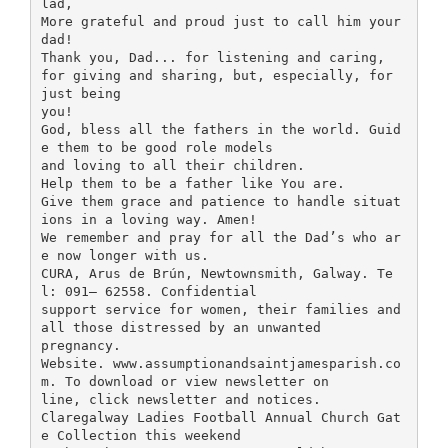
lad,
More grateful and proud just to call him your
dad!
Thank you, Dad... for listening and caring,
for giving and sharing, but, especially, for
just being
you!
God, bless all the fathers in the world. Guid
e them to be good role models
and loving to all their children.
Help them to be a father like You are.
Give them grace and patience to handle situat
ions in a loving way. Amen!
We remember and pray for all the Dad’s who ar
e now longer with us.
CURA, Arus de Brún, Newtownsmith, Galway. Te
l: 091– 62558. Confidential
support service for women, their families and
all those distressed by an unwanted
pregnancy.
Website. www.assumptionandsaintjamesparish.co
m. To download or view newsletter on
line, click newsletter and notices.
Claregalway Ladies Football Annual Church Gat
e Collection this weekend