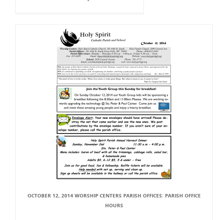
OCTOBER 12, 2014 WORSHIP CENTERS PARISH OFFICES: PARISH OFFICE
HOURS