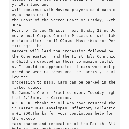
y, 19th June and
will continue with Novena prayers said each d
ay at Mass until
the Feast of the Sacred Heart on Friday, 27th
June.
Feast of Corpus Christi, next Sunday 22 nd Ju
ne. Annual Corpus Christi Procession will tak
e place after the 11.00a.m. Mass (Weather Per
mitting). The
servers will lead the procession followed by
the Congregation, and the First Holy Communio
n Children dressed in their communion outfit
s. It would be appreciated if cars were not p
arked between Cairdeas and the Sacristy to al
low the
procession to pass. Cars can be parked in the
marked spaces.
St James’s Choir. Practice every Tuesday nigh
t at 8.15p.m. in Cairdeas.
A SINCERE thanks to all who have returned the
ir Easter Dues envelopes. Offertory Collectio
n €1,900.Thanks for your continuous help for
the upkeep,
maintenance and renovation of the Parish. All
help is very much appreciated.