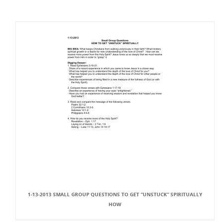
1-13-2013 SMALL GROUP QUESTIONS TO GET “UNSTUCK” SPIRITUALLY
HOW