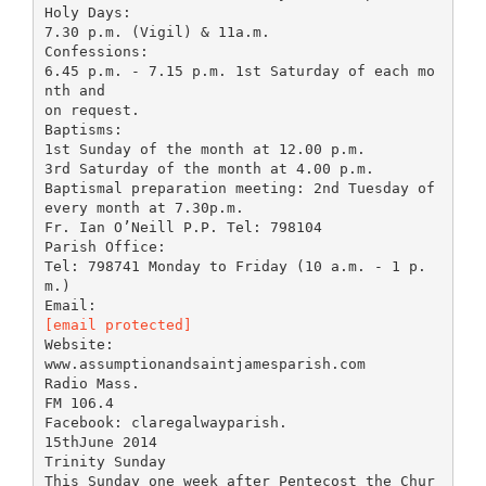
Holy Days:
7.30 p.m. (Vigil) & 11a.m.
Confessions:
6.45 p.m. - 7.15 p.m. 1st Saturday of each mo
nth and
on request.
Baptisms:
1st Sunday of the month at 12.00 p.m.
3rd Saturday of the month at 4.00 p.m.
Baptismal preparation meeting: 2nd Tuesday of
every month at 7.30p.m.
Fr. Ian O’Neill P.P. Tel: 798104
Parish Office:
Tel: 798741 Monday to Friday (10 a.m. - 1 p.
m.)
[email protected]
Website:
www.assumptionandsaintjamesparish.com
Radio Mass.
FM 106.4
Facebook: claregalwayparish.
15thJune 2014
Trinity Sunday
This Sunday one week after Pentecost the Chur