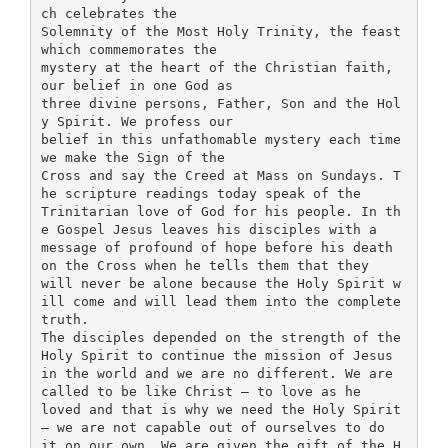
ch celebrates the
Solemnity of the Most Holy Trinity, the feast
which commemorates the
mystery at the heart of the Christian faith,
our belief in one God as
three divine persons, Father, Son and the Hol
y Spirit. We profess our
belief in this unfathomable mystery each time
we make the Sign of the
Cross and say the Creed at Mass on Sundays. T
he scripture readings today speak of the
Trinitarian love of God for his people. In th
e Gospel Jesus leaves his disciples with a
message of profound of hope before his death
on the Cross when he tells them that they
will never be alone because the Holy Spirit w
ill come and will lead them into the complete
truth.
The disciples depended on the strength of the
Holy Spirit to continue the mission of Jesus
in the world and we are no different. We are
called to be like Christ – to love as he
loved and that is why we need the Holy Spirit
– we are not capable out of ourselves to do
it on our own. We are given the gift of the H