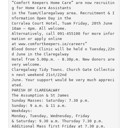
“Comfort Keepers Home Care” are now recruitin
g for Home Care Assistants
in the Tuam/Claregalway area. Recruitment & I
nformation Open Day in the
Corralea Court Hotel, Tuam Friday, 20th June
10am – 4pm. All welcome.
Alternatively, call 091-455100 for more infor
mation or apply online
at www.comfortkeepers.ie/careers”
Blood Donor Clinic will be held o Tuesday,22n
d June in the Claregalway
Hotel from 5.00p.m. - 8.30p.m. New donors are
very welcome.
Claregalway Tidy Towns. Church Gate Collectio
n next weekend 21st/22nd
June. Your support would be very much appreci
ated.
PARISH OF CLAREGALWAY
The Assumption & St James
Sunday Masses: Saturday: 7.30 p.m.
Sunday: 9 a.m. & 11 a.m.
Weekdays:
Monday, Tuesday, Wednesday, Friday
& Saturday: 9.30 a.m. Thursday 7.30 p.m.
Additional Mass first Friday at 7.30 p.m.