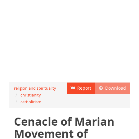
Report
Download
religion and spirituality
christianity
catholicism
Cenacle of Marian
Movement of