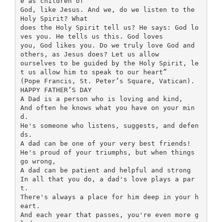
e as children of
God, like Jesus. And we, do we listen to the
Holy Spirit? What
does the Holy Spirit tell us? He says: God lo
ves you. He tells us this. God loves
you, God likes you. Do we truly love God and
others, as Jesus does? Let us allow
ourselves to be guided by the Holy Spirit, le
t us allow him to speak to our heart”
(Pope Francis, St. Peter’s Square, Vatican).
HAPPY FATHER’S DAY
A Dad is a person who is loving and kind,
And often he knows what you have on your min
d.
He's someone who listens, suggests, and defen
ds.
A dad can be one of your very best friends!
He's proud of your triumphs, but when things
go wrong,
A dad can be patient and helpful and strong
In all that you do, a dad's love plays a par
t.
There's always a place for him deep in your h
eart.
And each year that passes, you're even more g