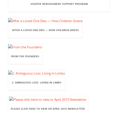
HOSPICE BEREAVEMENT SUPPORT PROGRAM
AFTER A LOVED ONE DIES — HOW CHILDREN GRIEVE
FROM THE FOUNDERS-
2. AMBIGUOUS LOSS: LIVING IN LIMBO
PLEASE CLICK HERE TO VIEW OR APRIL 2015 NEWSLETTER.