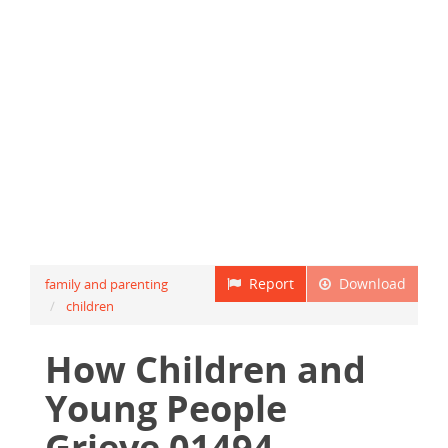
Report
Download
family and parenting
children
How Children and
Young People
Grieve 01494