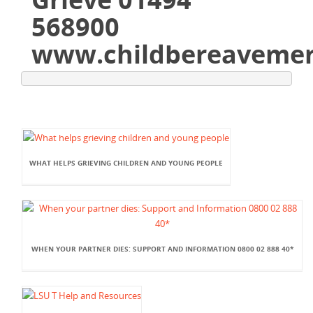
568900
www.childbereavemen
WHAT HELPS GRIEVING CHILDREN AND YOUNG PEOPLE
WHEN YOUR PARTNER DIES: SUPPORT AND INFORMATION 0800 02 888 40*