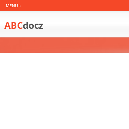
ABC
docz