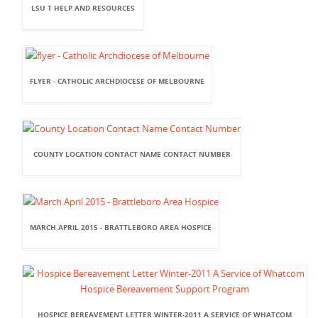
LSU T HELP AND RESOURCES
FLYER - CATHOLIC ARCHDIOCESE OF MELBOURNE
COUNTY LOCATION CONTACT NAME CONTACT NUMBER
MARCH APRIL 2015 - BRATTLEBORO AREA HOSPICE
HOSPICE BEREAVEMENT LETTER WINTER-2011 A SERVICE OF WHATCOM