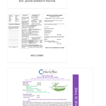
REV. JASON DORRIETY PASTOR
WELCOME!