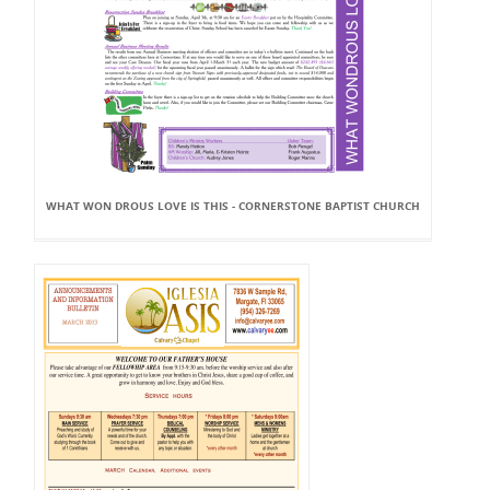
WHAT WON DROUS LOVE IS THIS - CORNERSTONE BAPTIST CHURCH