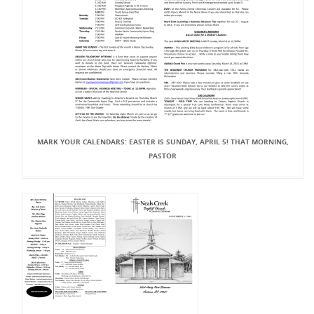
MARK YOUR CALENDARS: EASTER IS SUNDAY, APRIL 5! THAT MORNING,
PASTOR