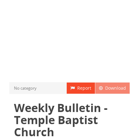
Report
Download
No category
Weekly Bulletin -
Temple Baptist
Church