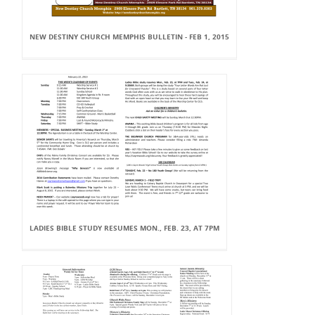
NEW DESTINY CHURCH MEMPHIS BULLETIN - FEB 1, 2015
LADIES BIBLE STUDY RESUMES MON., FEB. 23, AT 7PM