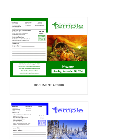
DOCUMENT 439880