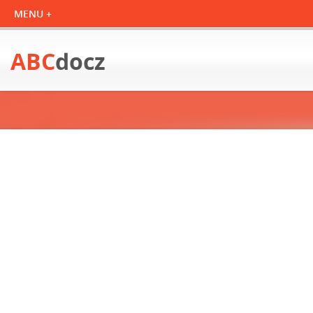
ABC
docz