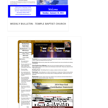
WEEKLY BULLETIN - TEMPLE BAPTIST CHURCH