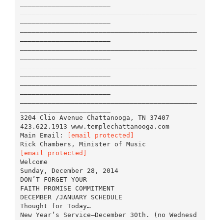
_______________________
_____________________________________________
_______________________
_____________________________________________
_______________________
_____________________________________________
_______________________
_____________________________________________
_______________________
_____________________________________________
_______________________
_____________________________________________
_______________________
3204 Clio Avenue Chattanooga, TN 37407
423.622.1913 www.templechattanooga.com
Main Email:
[email protected]
[email protected]
Welcome
Sunday, December 28, 2014
DON’T FORGET YOUR
FAITH PROMISE COMMITMENT
DECEMBER /JANUARY SCHEDULE
Thought for Today…
New Year’s Service—December 30th. (no Wednesd