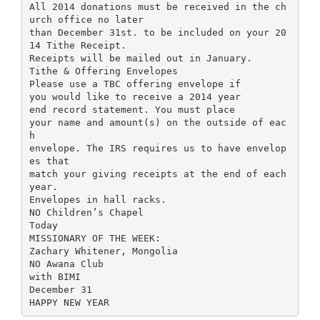
All 2014 donations must be received in the ch
urch office no later
than December 31st. to be included on your 20
14 Tithe Receipt.
Receipts will be mailed out in January.
Tithe & Offering Envelopes
Please use a TBC offering envelope if
you would like to receive a 2014 year
end record statement. You must place
your name and amount(s) on the outside of eac
h
envelope. The IRS requires us to have envelop
es that
match your giving receipts at the end of each
year.
Envelopes in hall racks.
NO Children’s Chapel
Today
MISSIONARY OF THE WEEK:
Zachary Whitener, Mongolia
NO Awana Club
with BIMI
December 31