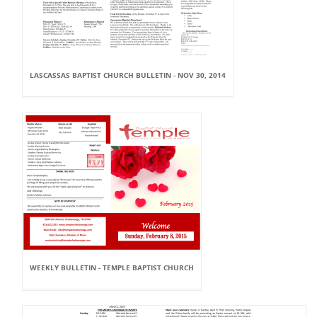
LASCASSAS BAPTIST CHURCH BULLETIN - NOV 30, 2014
WEEKLY BULLETIN - TEMPLE BAPTIST CHURCH