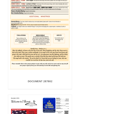
DOCUMENT 287802