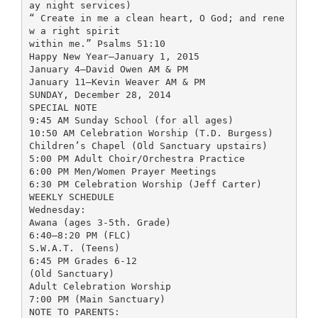
ay night services)
“ Create in me a clean heart, O God; and rene
w a right spirit
within me.” Psalms 51:10
Happy New Year—January 1, 2015
January 4—David Owen AM & PM
January 11—Kevin Weaver AM & PM
SUNDAY, December 28, 2014
SPECIAL NOTE
9:45 AM Sunday School (for all ages)
10:50 AM Celebration Worship (T.D. Burgess)
Children’s Chapel (Old Sanctuary upstairs)
5:00 PM Adult Choir/Orchestra Practice
6:00 PM Men/Women Prayer Meetings
6:30 PM Celebration Worship (Jeff Carter)
WEEKLY SCHEDULE
Wednesday:
Awana (ages 3-5th. Grade)
6:40—8:20 PM (FLC)
S.W.A.T. (Teens)
6:45 PM Grades 6-12
(Old Sanctuary)
Adult Celebration Worship
7:00 PM (Main Sanctuary)
NOTE TO PARENTS: