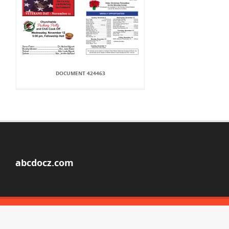
DOCUMENT 424463
abcdocz.com
© Copyright 2026