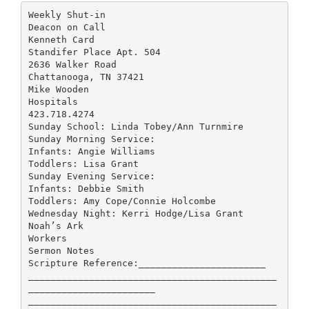
Weekly Shut-in
Deacon on Call
Kenneth Card
Standifer Place Apt. 504
2636 Walker Road
Chattanooga, TN 37421
Mike Wooden
Hospitals
423.718.4274
Sunday School: Linda Tobey/Ann Turnmire
Sunday Morning Service:
Infants: Angie Williams
Toddlers: Lisa Grant
Sunday Evening Service:
Infants: Debbie Smith
Toddlers: Amy Cope/Connie Holcombe
Wednesday Night: Kerri Hodge/Lisa Grant
Noah’s Ark
Workers
Sermon Notes
Scripture Reference:_______________________
_____________________________________________
_______________________
_____________________________________________