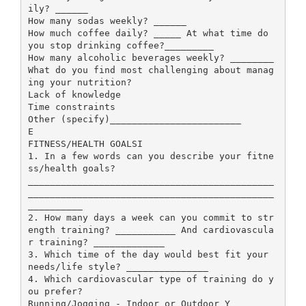
ily? ______
How many sodas weekly? ______
How much coffee daily? _____ At what time do
you stop drinking coffee?_________
How many alcoholic beverages weekly? ________
What do you find most challenging about manag
ing your nutrition?
Lack of knowledge
Time constraints
Other (specify)________________________
E
FITNESS/HEALTH GOALSI
1. In a few words can you describe your fitne
ss/health goals?
_____________________________________________
_____________________________________________
__________
2. How many days a week can you commit to str
ength training? ___________ And cardiovascula
r training? _____________
3. Which time of the day would best fit your
needs/life style? _______________
4. Which cardiovascular type of training do y
ou prefer?
Running/Jogging - Indoor or Outdoor Y