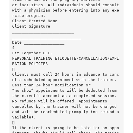
or facilities. All individuals should consult
with a physician before entering into any exe
rcise program.
Client Printed Name
Client Signature
__________________________
_____________________________
Date _________________
4
Fit Together LLC.
PERSONAL TRAINING ETIQUETTE/CANCELLATION/EXPI
RATION POLICIES

Clients must call 24 hours in advance to canc
el a scheduled appointment with the trainer.
Less than 24 hour notification or
“no show” appointments will be deducted from
the client’s account as a completed session.
No refunds will be offered. Appointments
cancelled by the trainer will not be charged
and will be rescheduled promptly (no refund a
vailable).

If the client is going to be late for an appo