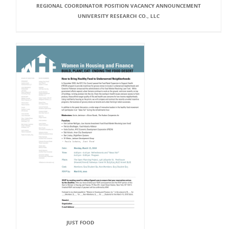
REGIONAL COORDINATOR POSITION VACANCY ANNOUNCEMENT
UNIVERSITY RESEARCH CO., LLC
JUST FOOD