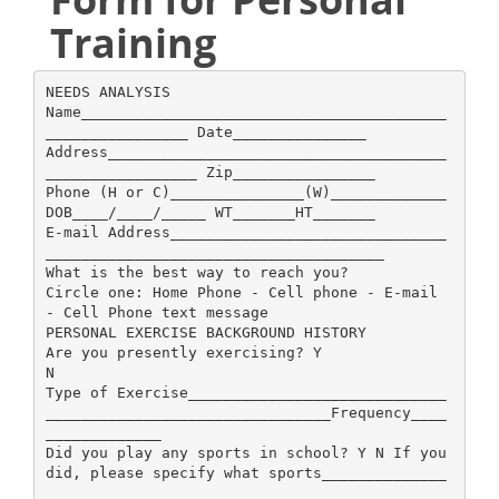
Training
NEEDS ANALYSIS
Name_________________________________________
________________ Date_______________
Address______________________________________
_________________ Zip________________
Phone (H or C)_______________(W)_____________
DOB____/____/_____ WT_______HT_______
E-mail Address_______________________________
______________________________________
What is the best way to reach you?
Circle one: Home Phone - Cell phone - E-mail
- Cell Phone text message
PERSONAL EXERCISE BACKGROUND HISTORY
Are you presently exercising? Y
N
Type of Exercise_____________________________
________________________________Frequency____
_____________
Did you play any sports in school? Y N If you
did, please specify what sports______________
_____________________