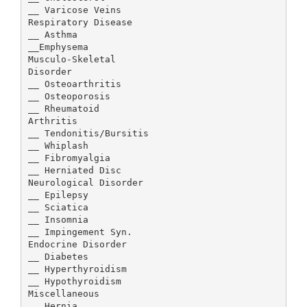
__ Varicose Veins
Respiratory Disease
__ Asthma
__Emphysema
Musculo-Skeletal
Disorder
__ Osteoarthritis
__ Osteoporosis
__ Rheumatoid
Arthritis
__ Tendonitis/Bursitis
__ Whiplash
__ Fibromyalgia
__ Herniated Disc
Neurological Disorder
__ Epilepsy
__ Sciatica
__ Insomnia
__ Impingement Syn.
Endocrine Disorder
__ Diabetes
__ Hyperthyroidism
__ Hypothyroidism
Miscellaneous
__ Hernia