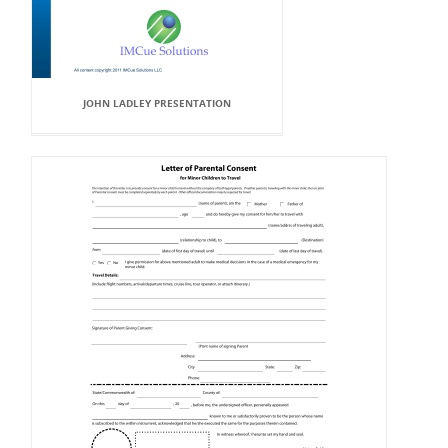
JOHN LADLEY PRESENTATION