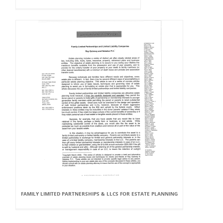
FAMILY LIMITED PARTNERSHIPS & LLCS FOR ESTATE PLANNING