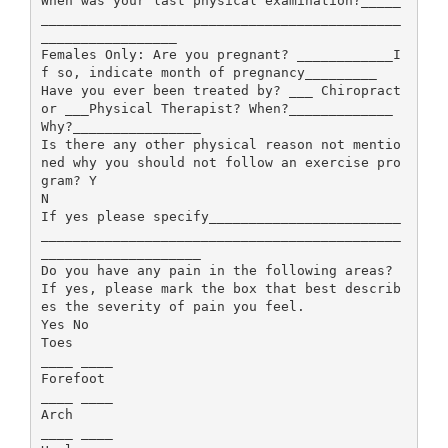
When was your last physical examination?_____
_____________________________________________
_________________
Females Only: Are you pregnant? ____________I
f so, indicate month of pregnancy_________
Have you ever been treated by? ___ Chiropract
or ___Physical Therapist? When?_____________
Why?________________
Is there any other physical reason not mentio
ned why you should not follow an exercise pro
gram? Y
N
If yes please specify________________________
_____________________________________________
____________________
Do you have any pain in the following areas?
If yes, please mark the box that best describ
es the severity of pain you feel.
Yes No
Toes
____ ____
Forefoot
____ ____
Arch
____ ____