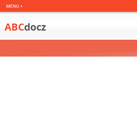
ABC
docz