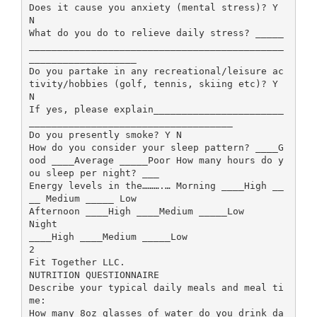
Does it cause you anxiety (mental stress)? Y
N
What do you do to relieve daily stress? _____
_____________________________________________
___________________
Do you partake in any recreational/leisure ac
tivity/hobbies (golf, tennis, skiing etc)? Y
N
If yes, please explain_______________________
____________________________________
Do you presently smoke? Y N
How do you consider your sleep pattern? ____G
ood ____Average _____Poor How many hours do y
ou sleep per night? ___
Energy levels in the……….… Morning ____High __
__ Medium _____ Low
Afternoon ____High ____Medium _____Low
Night
____High ____Medium _____Low
2
Fit Together LLC.
NUTRITION QUESTIONNAIRE
Describe your typical daily meals and meal ti
me:
How many 8oz glasses of water do you drink da