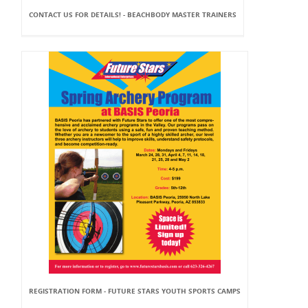
CONTACT US FOR DETAILS! - BEACHBODY MASTER TRAINERS
REGISTRATION FORM - FUTURE STARS YOUTH SPORTS CAMPS