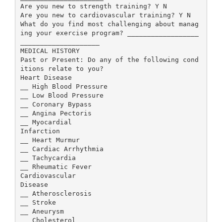
Are you new to strength training? Y N
Are you new to cardiovascular training? Y N
What do you find most challenging about manag
ing your exercise program? __________________
____________________
MEDICAL HISTORY
Past or Present: Do any of the following cond
itions relate to you?
Heart Disease
__ High Blood Pressure
__ Low Blood Pressure
__ Coronary Bypass
__ Angina Pectoris
__ Myocardial
Infarction
__ Heart Murmur
__ Cardiac Arrhythmia
__ Tachycardia
__ Rheumatic Fever
Cardiovascular
Disease
__ Atherosclerosis
__ Stroke
__ Aneurysm
__ Cholesterol