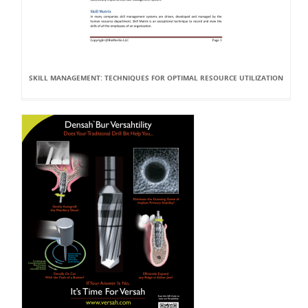
SKILL MANAGEMENT: TECHNIQUES FOR OPTIMAL RESOURCE UTILIZATION