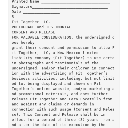
Printed Name ______________________________
Signature_________________________________
Date ________________
5
Fit Together LLC.
PHOTOGRAPH and TESTIMONIAL
CONSENT AND RELEASE
FOR VALUABLE CONSIDERATION, the undersigned d
oes hereby
grant their consent and permission to allow F
it Together, LLC, a New Mexico limited
liability company (Fit Together) to use certa
in photographs and testimonials of the
undersigned, and/or their children in connect
ion with the advertising of Fit Together’s
business activities, including, but not limit
ed to, being displayed and shown on Fit
Together’s online website, and/or marketing a
nd promotional materials, and does further
release Fit Together and Lara Locatello from
and against any claims or demands in
connection with such usage (Consent and Relea
se). This Consent and Release shall be in
effect for a period of three (3) years from a
nd after the date of its execution by the