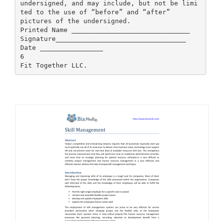
undersigned, and may include, but not be limi
ted to the use of “before” and “after”
pictures of the undersigned.
Printed Name ______________________________
Signature_________________________________
Date ________________
6