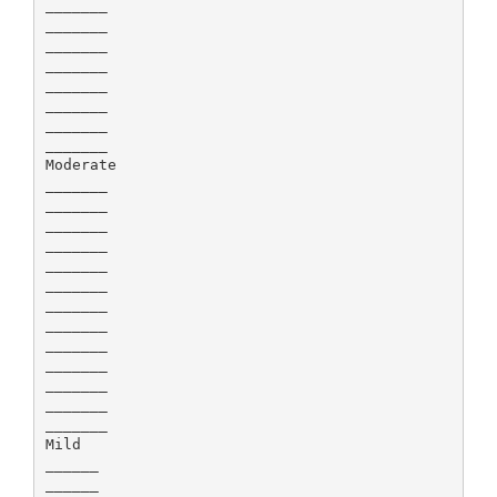
_______
_______
_______
_______
_______
_______
_______
_______
Moderate
_______
_______
_______
_______
_______
_______
_______
_______
_______
_______
_______
_______
_______
Mild
______
______