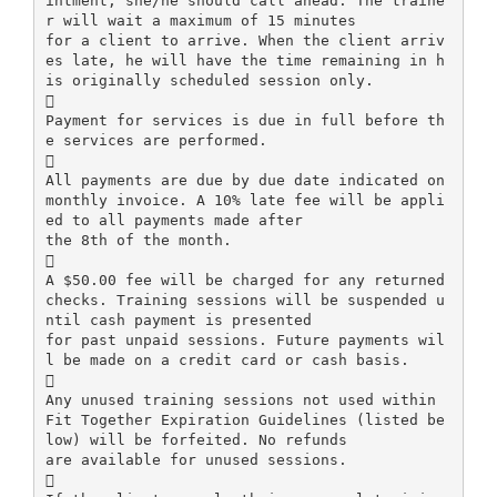
intment, she/he should call ahead. The traine
r will wait a maximum of 15 minutes
for a client to arrive. When the client arriv
es late, he will have the time remaining in h
is originally scheduled session only.

Payment for services is due in full before th
e services are performed.

All payments are due by due date indicated on
monthly invoice. A 10% late fee will be appli
ed to all payments made after
the 8th of the month.

A $50.00 fee will be charged for any returned
checks. Training sessions will be suspended u
ntil cash payment is presented
for past unpaid sessions. Future payments wil
l be made on a credit card or cash basis.

Any unused training sessions not used within
Fit Together Expiration Guidelines (listed be
low) will be forfeited. No refunds
are available for unused sessions.
