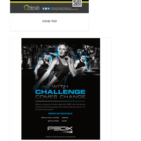
VIEW PDF