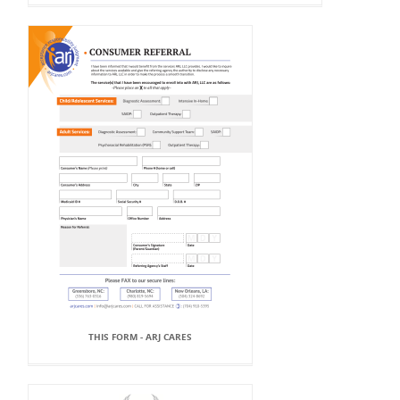
THIS FORM - ARJ CARES