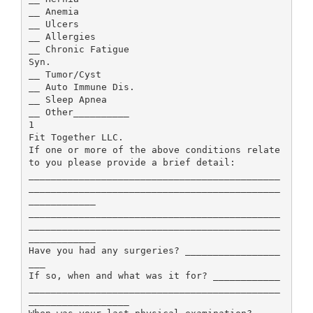
__ Anemia
__ Ulcers
__ Allergies
__ Chronic Fatigue
Syn.
__ Tumor/Cyst
__ Auto Immune Dis.
__ Sleep Apnea
__ Other__________
1
Fit Together LLC.
If one or more of the above conditions relate
to you please provide a brief detail:
_____________________________________________
_____________________________________________
____________
_____________________________________________
_____________________________________________
____________
Have you had any surgeries? _________________
___
If so, when and what was it for? ____________
_____________________________________________
__________________