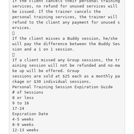
If the client cancels their personal training
services, no refund for unused services will
be issued. If the trainer cancels the
personal training services, the trainer will
refund to the client any payment for unused s
ervices.

If the client misses a Buddy session, he/she
will pay the difference between the Buddy Ses
sion and a 1 on 1 session.

If a client missed any Group sessions, the tr
aining session will not be refunded and no-ma
ke up will be offered. Group
sessions are sold at $25 each as a monthly pa
ckage or $30 individual sessions.
Personal Training Session Expiration Guide
# of Sessions
8 or less
9 to 16
17-24
Expiration Date
4-5 weeks
8-9 weeks
12-13 weeks