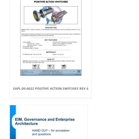
SAPL-DS-0022 POSITIVE ACTION SWITCHES REV 6