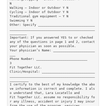
N
Walking – Indoor or Outdoor Y N
Cycling – Indoor of Outdoor Y N
Traditional gym equipment – Y N
Swimming Y N
Other: Specify ______________________________
_____________________________________________
_________
Important: If you answered YES to or checked
any of the questions in page 1 and 2, contact
your physician as soon as possible.
Your physician’s Name: ______________________
___
Phone Number: ___________________________
3
Fit Together LLC.
Clinic/Hospital: ____________________________
_____________________________________________
__________
I certify to the best of my knowledge the abo
ve information is correct and complete. I als
o understand that, Lara Locatello and
Fit Together LLC. assume no responsibility fo
r any illness, accident or injury I may incur
from the use of the program, services