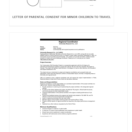
LETTER OF PARENTAL CONSENT FOR MINOR CHILDREN TO TRAVEL