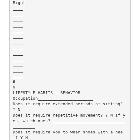
Right
____
____
____
____
____
____
____
____
____
____
____
____
____
B
N
LIFESTYLE HABITS – BEHAVIOR
Occupation______________________
Does it require extended periods of sitting?
Y N
Does it require repetitive movement? Y N If y
es, which ones? _____________________________
_________
Does it require you to wear shoes with a hee
l? Y N