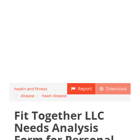
Report
Download
health and fitness
disease
heart disease
Fit Together LLC
Needs Analysis
Form for Personal