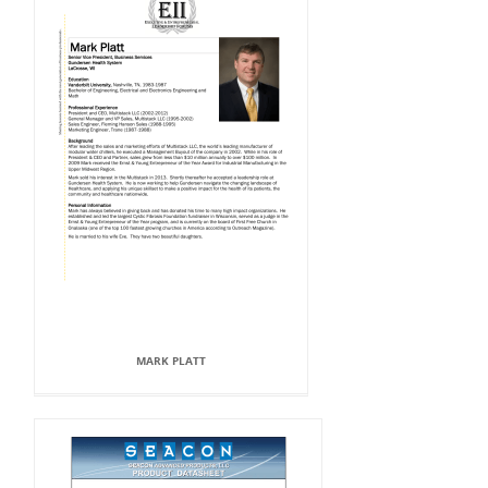
MARK PLATT