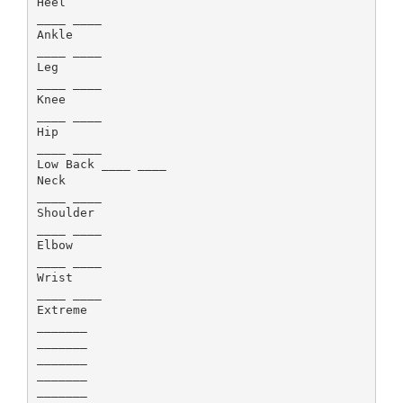
Heel
____ ____
Ankle
____ ____
Leg
____ ____
Knee
____ ____
Hip
____ ____
Low Back ____ ____
Neck
____ ____
Shoulder
____ ____
Elbow
____ ____
Wrist
____ ____
Extreme
_______
_______
_______
_______
_______