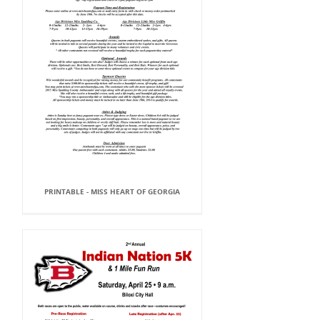
PRINTABLE - MISS HEART OF GEORGIA