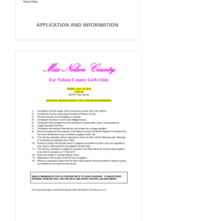
APPLICATION AND INFORMATION