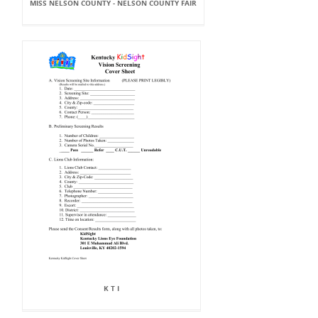
MISS NELSON COUNTY - NELSON COUNTY FAIR
K T I