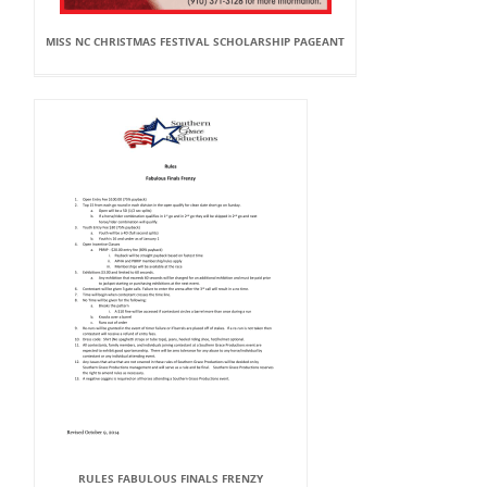
MISS NC CHRISTMAS FESTIVAL SCHOLARSHIP PAGEANT
RULES FABULOUS FINALS FRENZY