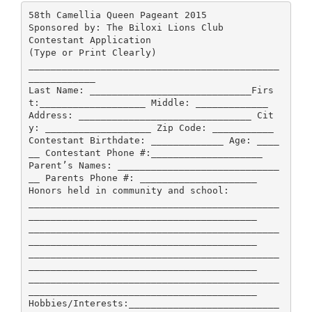
58th Camellia Queen Pageant 2015
Sponsored by: The Biloxi Lions Club
Contestant Application
(Type or Print Clearly)
_____________________________________________
____________
Last Name: _____________________________Firs
t:___________________ Middle: _____________
Address: _______________________________ Cit
y: ___________________ Zip Code: ___________
Contestant Birthdate: _____________ Age: ____
__ Contestant Phone #:____________________
Parent’s Names: _____________________________
__ Parents Phone #: _____________________
Honors held in community and school:
_____________________________________________
_________________________________________
_____________________________________________
_________________________________________
_____________________________________________
_________________________________________
_____________________________________________
_________________________________________
Hobbies/Interests:___________________________