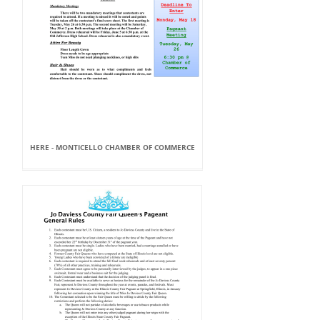
HERE - MONTICELLO CHAMBER OF COMMERCE