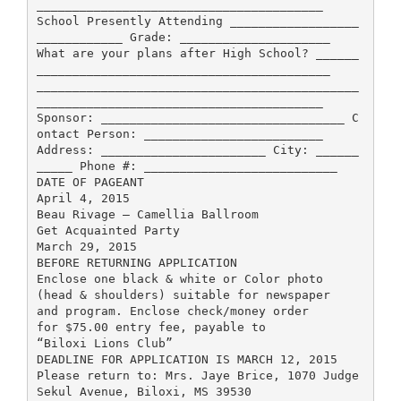
________________________________________
School Presently Attending __________________
____________ Grade: _____________________
What are your plans after High School? ______
_________________________________________
_____________________________________________
________________________________________
Sponsor: __________________________________ C
ontact Person: _________________________
Address: _______________________ City: ______
_____ Phone #: ___________________________
DATE OF PAGEANT
April 4, 2015
Beau Rivage – Camellia Ballroom
Get Acquainted Party
March 29, 2015
BEFORE RETURNING APPLICATION
Enclose one black & white or Color photo
(head & shoulders) suitable for newspaper
and program. Enclose check/money order
for $75.00 entry fee, payable to
“Biloxi Lions Club”
DEADLINE FOR APPLICATION IS MARCH 12, 2015
Please return to: Mrs. Jaye Brice, 1070 Judge
Sekul Avenue, Biloxi, MS 39530