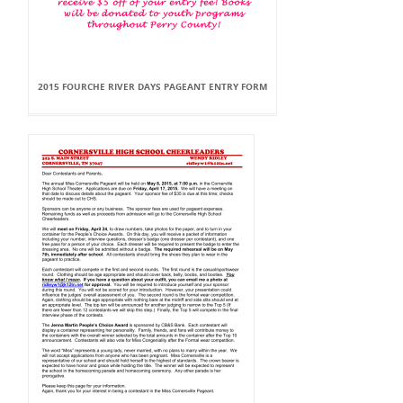
2015 FOURCHE RIVER DAYS PAGEANT ENTRY FORM