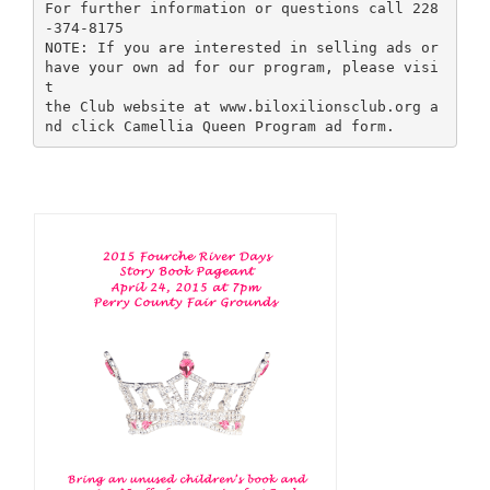
For further information or questions call 228
-374-8175
NOTE: If you are interested in selling ads or
have your own ad for our program, please visi
t
the Club website at www.biloxilionsclub.org a