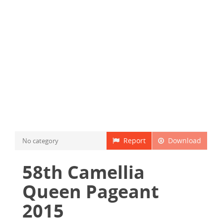
Report
Download
No category
58th Camellia
Queen Pageant
2015