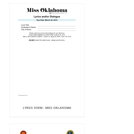
LYRICS FORM - MISS OKLAHOMA