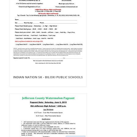
INDIAN NATION 5K - BILOXI PUBLIC SCHOOLS