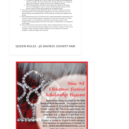
QUEEN RULES - JO DAVIESS COUNTY FAIR