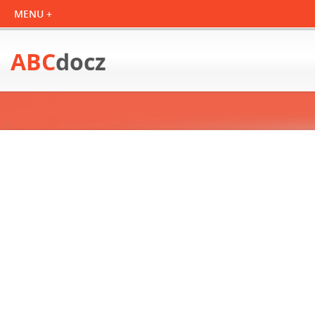
ABC
docz