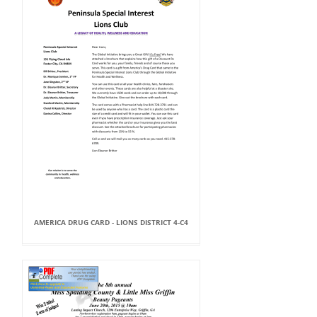
AMERICA DRUG CARD - LIONS DISTRICT 4-C4