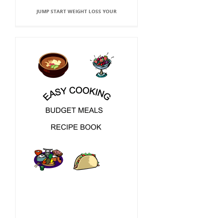
JUMP START WEIGHT LOSS YOUR