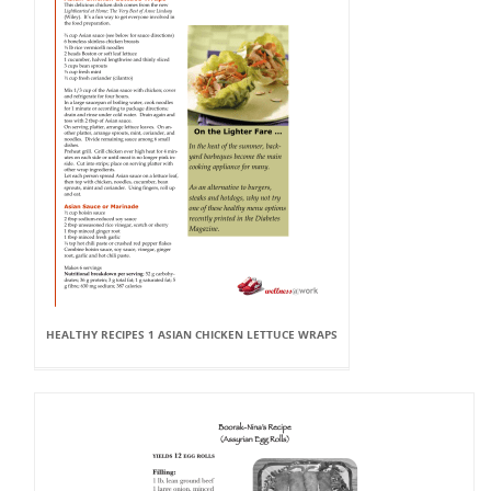
HEALTHY RECIPES 1 ASIAN CHICKEN LETTUCE WRAPS