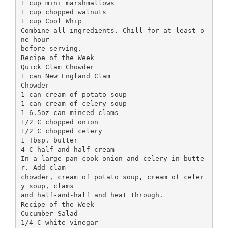
1 cup mini marshmallows
1 cup chopped walnuts
1 cup Cool Whip
Combine all ingredients. Chill for at least o
ne hour
before serving.
Recipe of the Week
Quick Clam Chowder
1 can New England Clam
Chowder
1 can cream of potato soup
1 can cream of celery soup
1 6.5oz can minced clams
1/2 C chopped onion
1/2 C chopped celery
1 Tbsp. butter
4 C half-and-half cream
In a large pan cook onion and celery in butte
r. Add clam
chowder, cream of potato soup, cream of celer
y soup, clams
and half-and-half and heat through.
Recipe of the Week
Cucumber Salad
1/4 C white vinegar