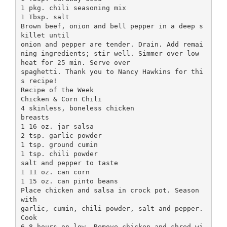
1 pkg. chili seasoning mix
1 Tbsp. salt
Brown beef, onion and bell pepper in a deep s
killet until
onion and pepper are tender. Drain. Add remai
ning ingredients; stir well. Simmer over low
heat for 25 min. Serve over
spaghetti. Thank you to Nancy Hawkins for thi
s recipe!
Recipe of the Week
Chicken & Corn Chili
4 skinless, boneless chicken
breasts
1 16 oz. jar salsa
2 tsp. garlic powder
1 tsp. ground cumin
1 tsp. chili powder
salt and pepper to taste
1 11 oz. can corn
1 15 oz. can pinto beans
Place chicken and salsa in crock pot. Season
with
garlic, cumin, chili powder, salt and pepper.
Cook
6-8 hours on low. Remove chicken and shred wi