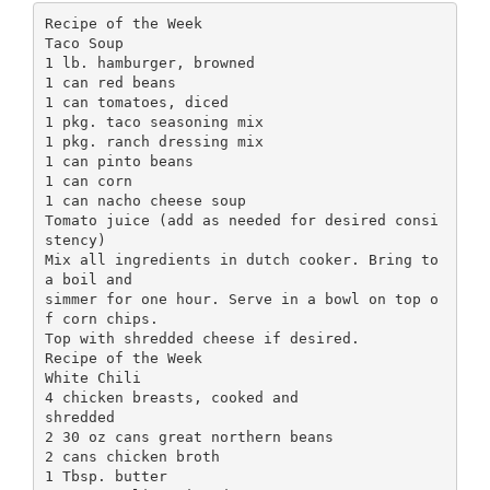
Recipe of the Week
Taco Soup
1 lb. hamburger, browned
1 can red beans
1 can tomatoes, diced
1 pkg. taco seasoning mix
1 pkg. ranch dressing mix
1 can pinto beans
1 can corn
1 can nacho cheese soup
Tomato juice (add as needed for desired consi
stency)
Mix all ingredients in dutch cooker. Bring to
a boil and
simmer for one hour. Serve in a bowl on top o
f corn chips.
Top with shredded cheese if desired.
Recipe of the Week
White Chili
4 chicken breasts, cooked and
shredded
2 30 oz cans great northern beans
2 cans chicken broth
1 Tbsp. butter