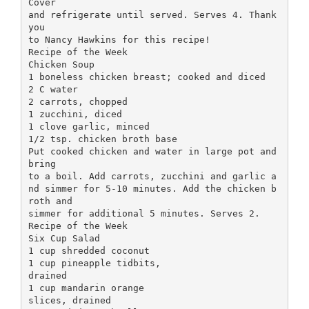
Cover
and refrigerate until served. Serves 4. Thank
you
to Nancy Hawkins for this recipe!
Recipe of the Week
Chicken Soup
1 boneless chicken breast; cooked and diced
2 C water
2 carrots, chopped
1 zucchini, diced
1 clove garlic, minced
1/2 tsp. chicken broth base
Put cooked chicken and water in large pot and
bring
to a boil. Add carrots, zucchini and garlic a
nd simmer for 5-10 minutes. Add the chicken b
roth and
simmer for additional 5 minutes. Serves 2.
Recipe of the Week
Six Cup Salad
1 cup shredded coconut
1 cup pineapple tidbits,
drained
1 cup mandarin orange
slices, drained