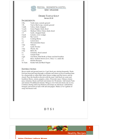
D T S I