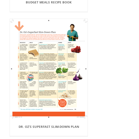
BUDGET MEALS RECIPE BOOK
DR. OZ’S SUPERFAST SLIM-DOWN PLAN