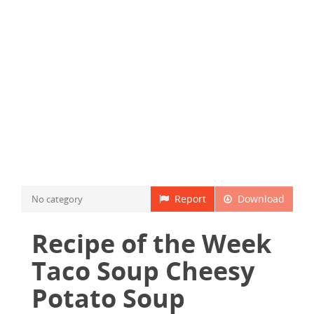
Report
Download
No category
Recipe of the Week
Taco Soup Cheesy
Potato Soup