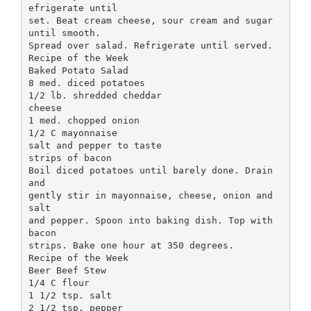
efrigerate until
set. Beat cream cheese, sour cream and sugar
until smooth.
Spread over salad. Refrigerate until served.
Recipe of the Week
Baked Potato Salad
8 med. diced potatoes
1/2 lb. shredded cheddar
cheese
1 med. chopped onion
1/2 C mayonnaise
salt and pepper to taste
strips of bacon
Boil diced potatoes until barely done. Drain
and
gently stir in mayonnaise, cheese, onion and
salt
and pepper. Spoon into baking dish. Top with
bacon
strips. Bake one hour at 350 degrees.
Recipe of the Week
Beer Beef Stew
1/4 C flour
1 1/2 tsp. salt
2 1/2 tsp. pepper