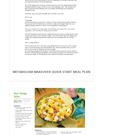
METABOLISM MAKEOVER QUICK START MEAL PLAN