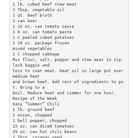
1 lb. cubed beef stew meat
3 Tbsp. vegetable oil
1 qt. beef broth
1 can beer
1 15 oz. can tomato sauce
1 6 oz. can tomato paste
1 C peeled cubed potatoes
1 10 oz. package frozen
mixed vegetables
1 C chopped cabbage
Mix flour, salt, pepper and stew meat in zip-
lock baggie and
toss to coat meat. Heat oil in large pot over
medium heat
and brown beef. Add rest of ingredients to po
t. Bring to a
boil. Reduce heat and simmer for one hour.
Recipe of the Week
Easy “Summer” Chili
1 lb. ground beef
1 onion, chopped
1 bell pepper, chopped
15 oz. can diced tomatoes
29 oz. can hot chili beans
1 Tbsp. caraway seed