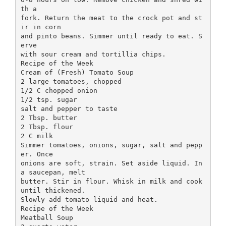
th a
fork. Return the meat to the crock pot and st
ir in corn
and pinto beans. Simmer until ready to eat. S
erve
with sour cream and tortillia chips.
Recipe of the Week
Cream of (Fresh) Tomato Soup
2 large tomatoes, chopped
1/2 C chopped onion
1/2 tsp. sugar
salt and pepper to taste
2 Tbsp. butter
2 Tbsp. flour
2 C milk
Simmer tomatoes, onions, sugar, salt and pepp
er. Once
onions are soft, strain. Set aside liquid. In
a saucepan, melt
butter. Stir in flour. Whisk in milk and cook
until thickened.
Slowly add tomato liquid and heat.
Recipe of the Week
Meatball Soup