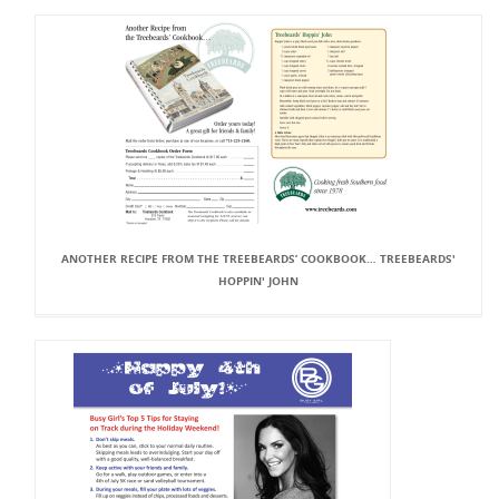
ANOTHER RECIPE FROM THE TREEBEARDS’ COOKBOOK… TREEBEARDS'
HOPPIN' JOHN