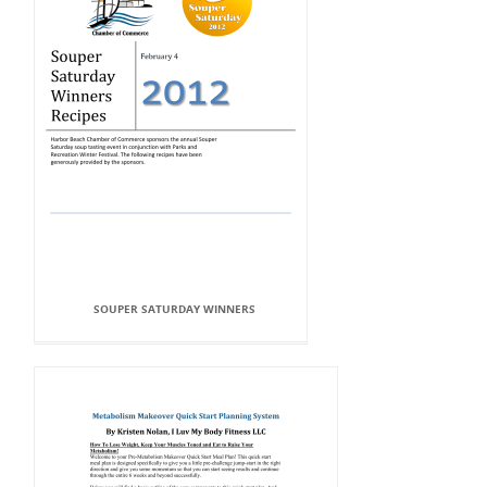
SOUPER SATURDAY WINNERS