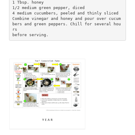
1 Tbsp. honey
1/2 medium green pepper, diced
4 medium cucumbers, peeled and thinly sliced
Combine vinegar and honey and pour over cucum
bers and green peppers. Chill for several hou
rs
Y E A R