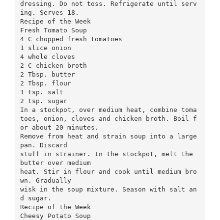
dressing. Do not toss. Refrigerate until serv
ing. Serves 18.
Recipe of the Week
Fresh Tomato Soup
4 C chopped fresh tomatoes
1 slice onion
4 whole cloves
2 C chicken broth
2 Tbsp. butter
2 Tbsp. flour
1 tsp. salt
2 tsp. sugar
In a stockpot, over medium heat, combine toma
toes, onion, cloves and chicken broth. Boil f
or about 20 minutes.
Remove from heat and strain soup into a large
pan. Discard
stuff in strainer. In the stockpot, melt the
butter over medium
heat. Stir in flour and cook until medium bro
wn. Gradually
wisk in the soup mixture. Season with salt an
d sugar.
Recipe of the Week
Cheesy Potato Soup