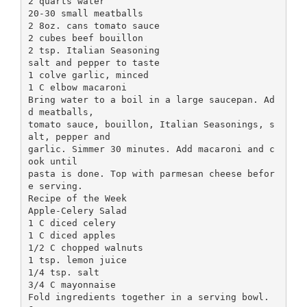
2 quarts water
20-30 small meatballs
2 8oz. cans tomato sauce
2 cubes beef bouillon
2 tsp. Italian Seasoning
salt and pepper to taste
1 colve garlic, minced
1 C elbow macaroni
Bring water to a boil in a large saucepan. Ad
d meatballs,
tomato sauce, bouillon, Italian Seasonings, s
alt, pepper and
garlic. Simmer 30 minutes. Add macaroni and c
ook until
pasta is done. Top with parmesan cheese befor
e serving.
Recipe of the Week
Apple-Celery Salad
1 C diced celery
1 C diced apples
1/2 C chopped walnuts
1 tsp. lemon juice
1/4 tsp. salt
3/4 C mayonnaise
Fold ingredients together in a serving bowl.