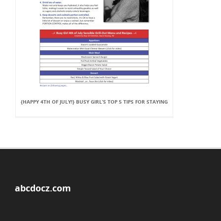
{HAPPY 4TH OF JULY!} BUSY GIRL’S TOP 5 TIPS FOR STAYING
abcdocz.com