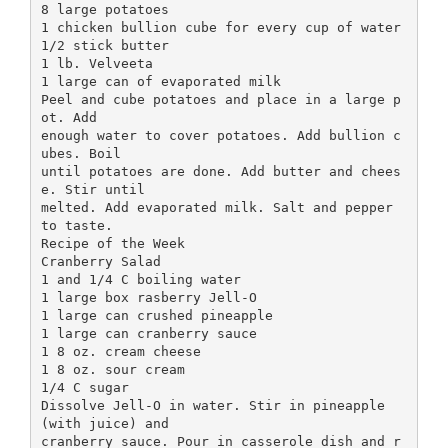
8 large potatoes
1 chicken bullion cube for every cup of water
1/2 stick butter
1 lb. Velveeta
1 large can of evaporated milk
Peel and cube potatoes and place in a large p
ot. Add
enough water to cover potatoes. Add bullion c
ubes. Boil
until potatoes are done. Add butter and chees
e. Stir until
melted. Add evaporated milk. Salt and pepper
to taste.
Recipe of the Week
Cranberry Salad
1 and 1/4 C boiling water
1 large box rasberry Jell-O
1 large can crushed pineapple
1 large can cranberry sauce
1 8 oz. cream cheese
1 8 oz. sour cream
1/4 C sugar
Dissolve Jell-O in water. Stir in pineapple
(with juice) and
cranberry sauce. Pour in casserole dish and r