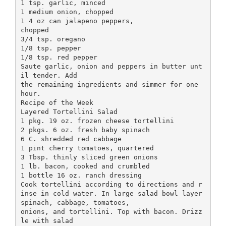
1 tsp. garlic, minced
1 medium onion, chopped
1 4 oz can jalapeno peppers,
chopped
3/4 tsp. oregano
1/8 tsp. pepper
1/8 tsp. red pepper
Saute garlic, onion and peppers in butter unt
il tender. Add
the remaining ingredients and simmer for one
hour.
Recipe of the Week
Layered Tortellini Salad
1 pkg. 19 oz. frozen cheese tortellini
2 pkgs. 6 oz. fresh baby spinach
6 C. shredded red cabbage
1 pint cherry tomatoes, quartered
3 Tbsp. thinly sliced green onions
1 lb. bacon, cooked and crumbled
1 bottle 16 oz. ranch dressing
Cook tortellini according to directions and r
inse in cold water. In large salad bowl layer
spinach, cabbage, tomatoes,
onions, and tortellini. Top with bacon. Drizz
le with salad