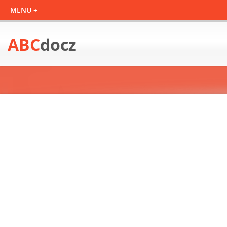
ABC
docz