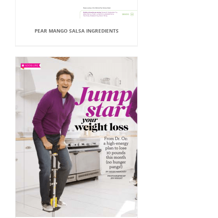
PEAR MANGO SALSA INGREDIENTS