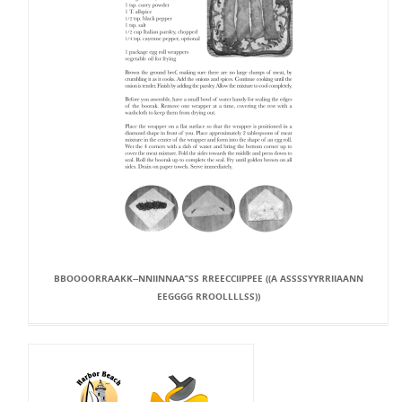
BBOOOORRAAKK--NNIINNAA’’SS RREECCIIPPEE ((A ASSSSYYRRIIAANN
EEGGGG RROOLLLLSS))