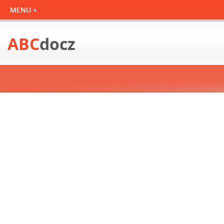
ABC
docz