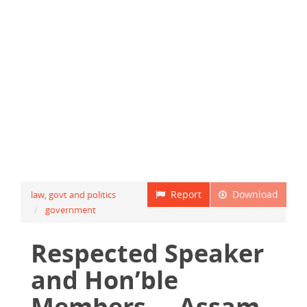
Report
Download
law, govt and politics
government
Respected Speaker
and Hon’ble
Members ... Assam