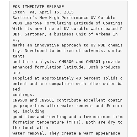
FOR IMMEDIATE RELEASE
Exton, Pa, April 15, 2015
Sartomer’s New High-Performance UV-Curable
PUDs Improve Formulating Latitude of Coatings
With its new line of UV-curable water-based P
UDs, Sartomer, a business unit of Arkema In
c.,
marks an innovative approach to UV PUD chemis
try. Developed to be free of solvents, surfac
tants
and tin catalysts, CN9500 and CN9501 provide
enhanced formulation latitude. Both products
are
supplied at approximately 40 percent solids c
ontent and are compatible with other water-ba
sed
coatings.
CN9500 and CN9501 contribute excellent coatin
gs properties after water removal and UV curi
ng, including
good flow and leveling and a low minimum film
formation temperature (MFFT). Both are dry to
the touch after
water removal. They create a warm appearance