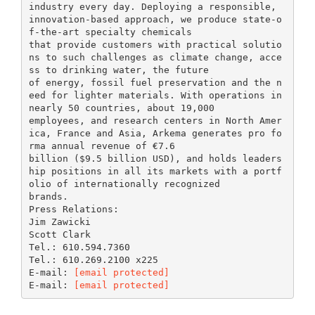
industry every day. Deploying a responsible,
innovation-based approach, we produce state-o
f-the-art specialty chemicals
that provide customers with practical solutio
ns to such challenges as climate change, acce
ss to drinking water, the future
of energy, fossil fuel preservation and the n
eed for lighter materials. With operations in
nearly 50 countries, about 19,000
employees, and research centers in North Amer
ica, France and Asia, Arkema generates pro fo
rma annual revenue of €7.6
billion ($9.5 billion USD), and holds leaders
hip positions in all its markets with a portf
olio of internationally recognized
brands.
Press Relations:
Jim Zawicki
Scott Clark
Tel.: 610.594.7360
Tel.: 610.269.2100 x225
E-mail:
[email protected]
E-mail:
[email protected]