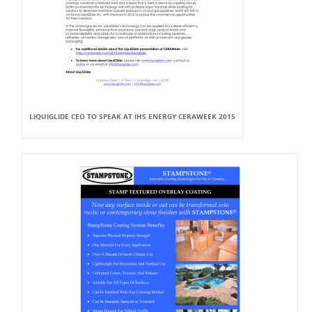
LIQUIGLIDE CEO TO SPEAK AT IHS ENERGY CERAWEEK 2015