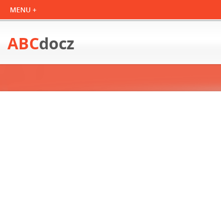
ABC
docz