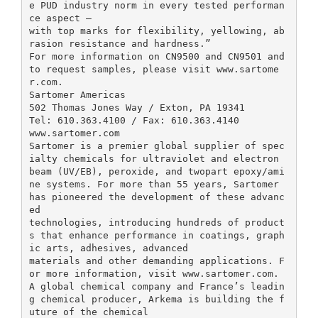
e PUD industry norm in every tested performan
ce aspect –
with top marks for flexibility, yellowing, ab
rasion resistance and hardness.”
For more information on CN9500 and CN9501 and
to request samples, please visit www.sartome
r.com.
Sartomer Americas
502 Thomas Jones Way / Exton, PA 19341
Tel: 610.363.4100 / Fax: 610.363.4140
www.sartomer.com
Sartomer is a premier global supplier of spec
ialty chemicals for ultraviolet and electron
beam (UV/EB), peroxide, and twopart epoxy/ami
ne systems. For more than 55 years, Sartomer
has pioneered the development of these advanc
ed
technologies, introducing hundreds of product
s that enhance performance in coatings, graph
ic arts, adhesives, advanced
materials and other demanding applications. F
or more information, visit www.sartomer.com.
A global chemical company and France’s leadin
g chemical producer, Arkema is building the f
uture of the chemical