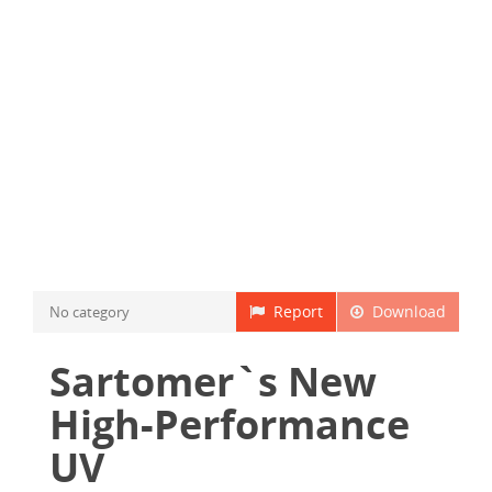
Report
Download
No category
Sartomer`s New
High-Performance
UV