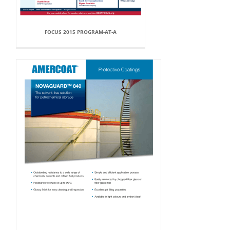
FOCUS 2015 PROGRAM-AT-A