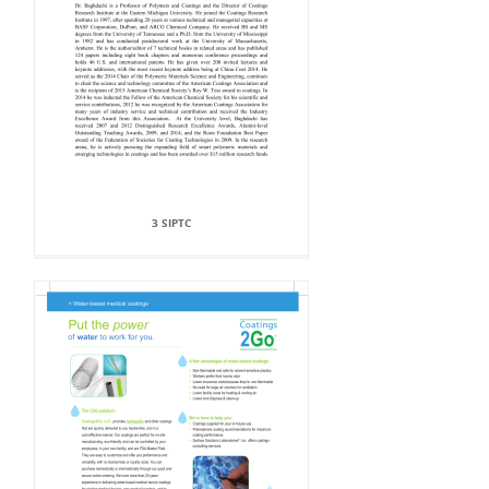
3 SIPTC