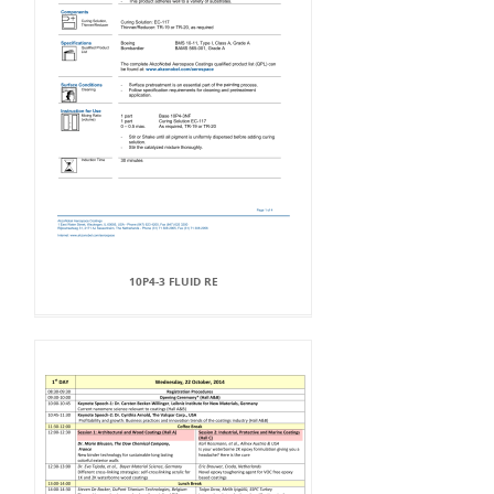
10P4-3 FLUID RE