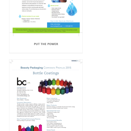
PUT THE POWER