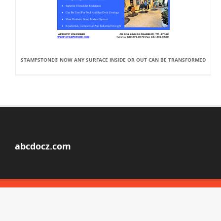
STAMPSTONE® NOW ANY SURFACE INSIDE OR OUT CAN BE TRANSFORMED
abcdocz.com
© Copyright 2026
ABOUT ABCDOCZ
DMCA / GDPR
REPORT