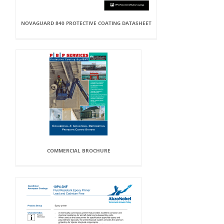
NOVAGUARD 840 PROTECTIVE COATING DATASHEET
COMMERCIAL BROCHURE