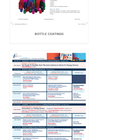
BOTTLE COATINGS