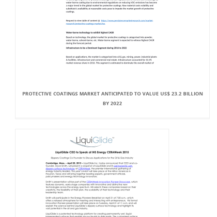
PROTECTIVE COATINGS MARKET ANTICIPATED TO VALUE US$ 23.2 BILLION
BY 2022