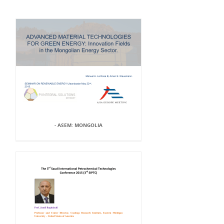
- ASEM: MONGOLIA