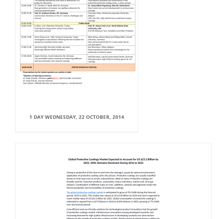
1 DAY WEDNESDAY, 22 OCTOBER, 2014