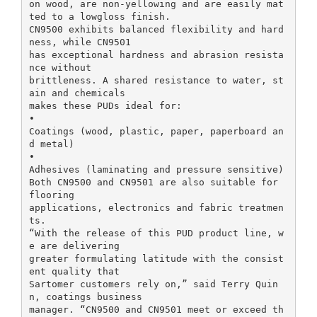
on wood, are non-yellowing and are easily mat
ted to a lowgloss finish.
CN9500 exhibits balanced flexibility and hard
ness, while CN9501
has exceptional hardness and abrasion resista
nce without
brittleness. A shared resistance to water, st
ain and chemicals
makes these PUDs ideal for:
•
Coatings (wood, plastic, paper, paperboard an
d metal)
•
Adhesives (laminating and pressure sensitive)
Both CN9500 and CN9501 are also suitable for
flooring
applications, electronics and fabric treatmen
ts.
“With the release of this PUD product line, w
e are delivering
greater formulating latitude with the consist
ent quality that
Sartomer customers rely on,” said Terry Quin
n, coatings business
manager. “CN9500 and CN9501 meet or exceed th