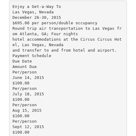
Enjoy a Get-a-Way To
Las Vegas, Nevada
December 26-30, 2015
$695.00 per person/double occupancy
Round trip air transportation to Las Vegas fr
om Atlanta, GA; Four nights
hotel accommodations at the Circus Circus Hot
el, Las Vegas, Nevada
and transfer to and from hotel and airport.
Payment Schedule
Due Date
Amount Due
Per/person
June 14, 2015
$100.00
Per/person
July 18, 2015
$100.00
Per/person
Aug 15, 2015
$100.00
Per/person
Sept 12, 2015
$100.00