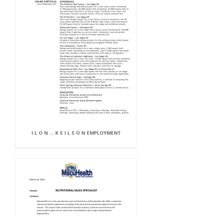
I L O N ... K E I L S O N EMPLOYMENT