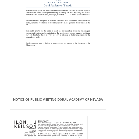
NOTICE OF PUBLIC MEETING DORAL ACADEMY OF NEVADA