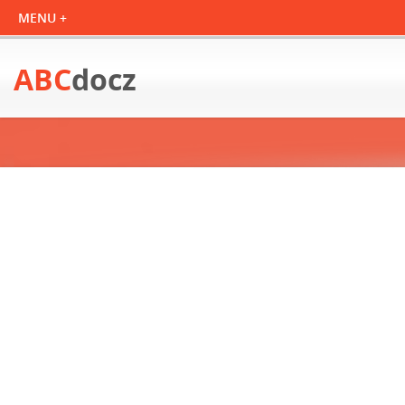
ABC
docz