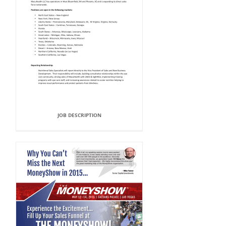
JOB DESCRIPTION