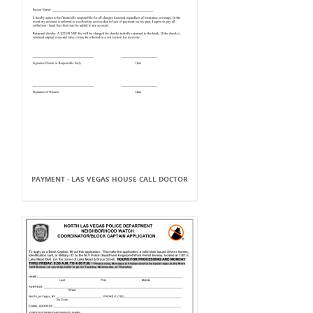
PAYMENT - LAS VEGAS HOUSE CALL DOCTOR