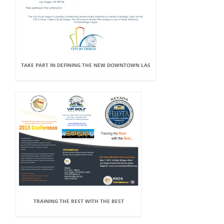
TAKE PART IN DEFINING THE NEW DOWNTOWN LAS
TRAINING THE REST WITH THE BEST