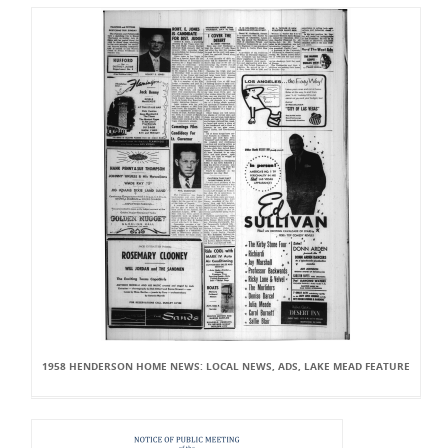
1958 HENDERSON HOME NEWS: LOCAL NEWS, ADS, LAKE MEAD FEATURE