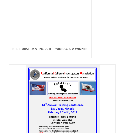
RED HORSE USA, INC. Â THE WINBAG IS A WINNER!