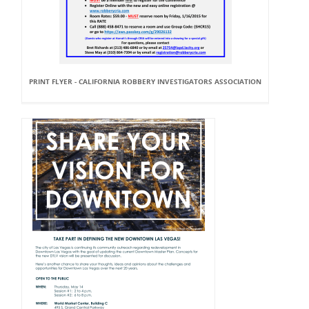
PRINT FLYER - CALIFORNIA ROBBERY INVESTIGATORS ASSOCIATION