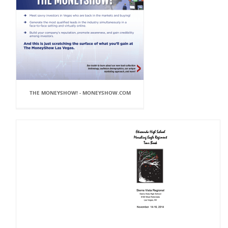
THE MONEYSHOW! - MONEYSHOW.COM