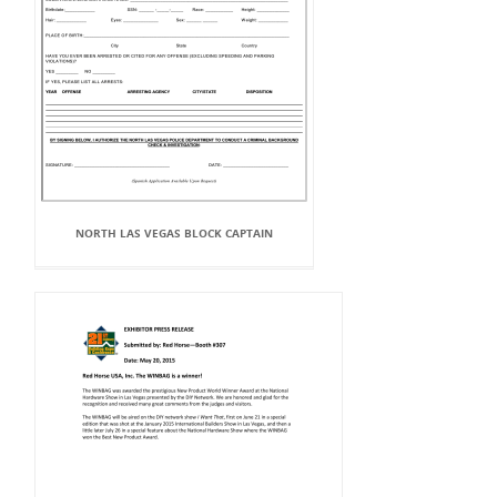
NORTH LAS VEGAS BLOCK CAPTAIN