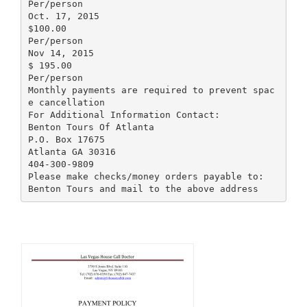
Per/person
Oct. 17, 2015
$100.00
Per/person
Nov 14, 2015
$ 195.00
Per/person
Monthly payments are required to prevent spac
e cancellation
For Additional Information Contact:
Benton Tours Of Atlanta
P.O. Box 17675
Atlanta GA 30316
404-300-9809
Please make checks/money orders payable to: