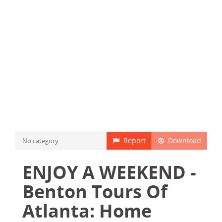
Report
Download
No category
ENJOY A WEEKEND -
Benton Tours Of
Atlanta: Home