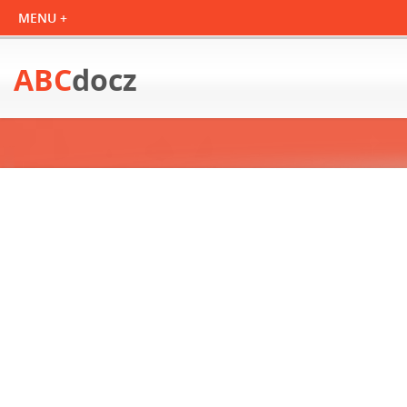
ABC
docz