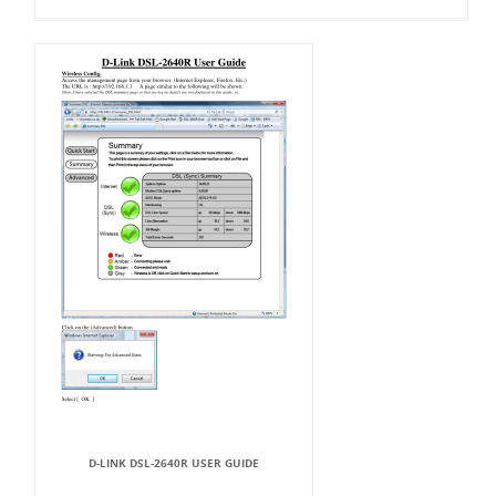
D-LINK DSL-2640R USER GUIDE