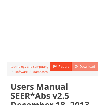
Report
Download
technology and computing
software
databases
Users Manual
SEER*Abs v2.5
December 18, 2013