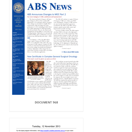
DOCUMENT 968