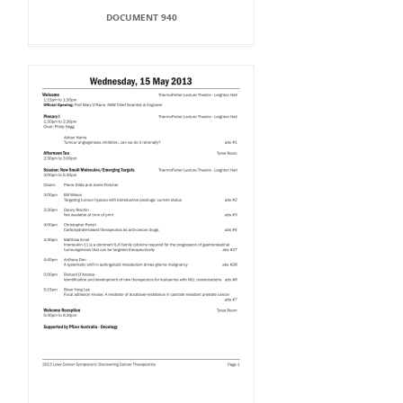
DOCUMENT 940