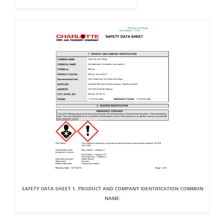
SAFETY DATA SHEET 1. PRODUCT AND COMPANY IDENTIFICATION COMMON
NAME: