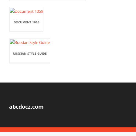
DOCUMENT 1059
RUSSIAN STYLE GUIDE
abcdocz.com
© Copyright 2026