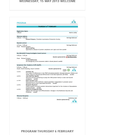
WEDNESDAY, 15 MAY 2013 WELCOME
PROGRAM THURSDAY 6 FEBRUARY