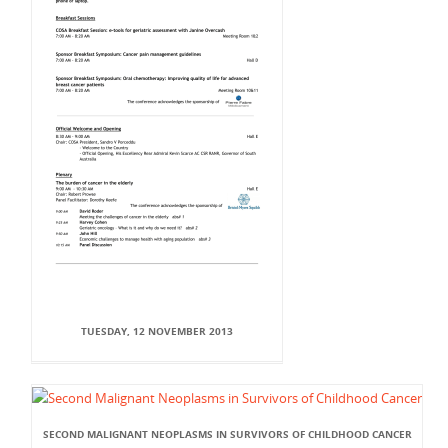
TUESDAY, 12 NOVEMBER 2013
SECOND MALIGNANT NEOPLASMS IN SURVIVORS OF CHILDHOOD CANCER