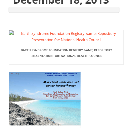
BARTH SYNDROME FOUNDATION REGISTRY &AMP; REPOSITORY
PRESENTATION FOR: NATIONAL HEALTH COUNCIL