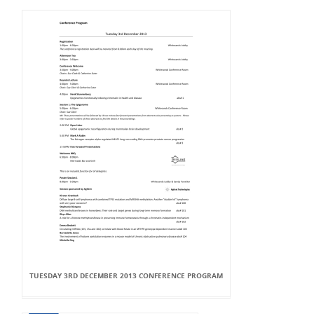
TUESDAY 3RD DECEMBER 2013 CONFERENCE PROGRAM