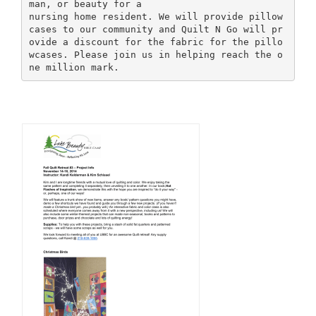
man, or beauty for a
nursing home resident. We will provide pillow
cases to our community and Quilt N Go will pr
ovide a discount for the fabric for the pillo
wcases. Please join us in helping reach the o