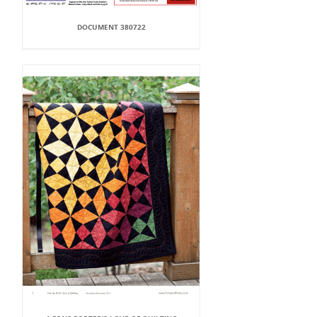
DOCUMENT 380722