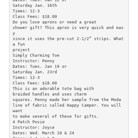
Saturday Jan. 16th
Times: 12-3
Class Fees: $18.00
Do you love aprons or need a great
shower gift? This apron is very quick and eas
y
since it uses the pre-cut 2-1/2” strips. What
a fun
project
Simply Charming Toe
Instructor: Penny
Dates: Tues. Jan 19 or
Saturday Jan. 23rd
Times: 12-3
Class Fees: $18.00
This is an adorable tote bag with
braided handles and uses charm
squares. Penny made her sample from the Moda
line of fabric called Happy Camper. You will
want
to make several of these for gifts.
4 Patch Posie
Instructor: Joyce
Dates: Wed. March 10 & 24