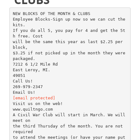
NEW BLOCKS OF THE MONTH & CLUBS
Employee Blocks-Sign up now so we can cut the
kits.
If you do all 5, you pay for 4 and get the 5t
h free. Cost
will be the same this year as last $2.25 per
block,
$3.25 if not picked up in the month they were
packaged.
7212 6 1/2 Mile Rd
East Leroy, MI.
49051
Call Us!
269-979-2347
[email protected]
Visit us on the web!
www.quiltngo.com
A Civil War Club will start in March. We will
meet on
the third Thursday of the month. You are not
required
to attend the meetings (or have your name put