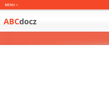
ABC
docz