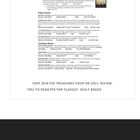
VISIT QUILTED TREASURES SHOP OR CALL 763‐428‐
1952 TO REGISTER FOR CLASSES! QUILT BASICS