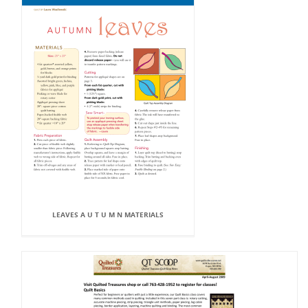
LEAVES A U T U M N MATERIALS