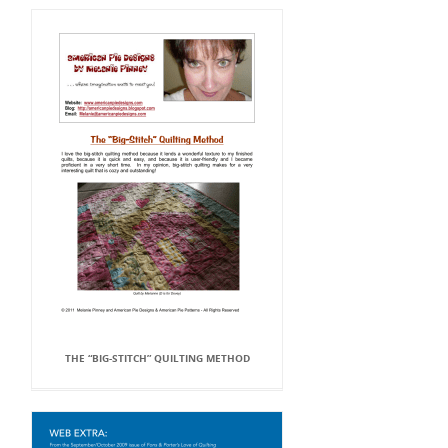
THE “BIG-STITCH” QUILTING METHOD