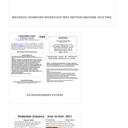
MAUREEN CRAWFORD WORKSHOP FREE MOTION MACHINE QUILTING
EXTRAORDINARY EXTRAS