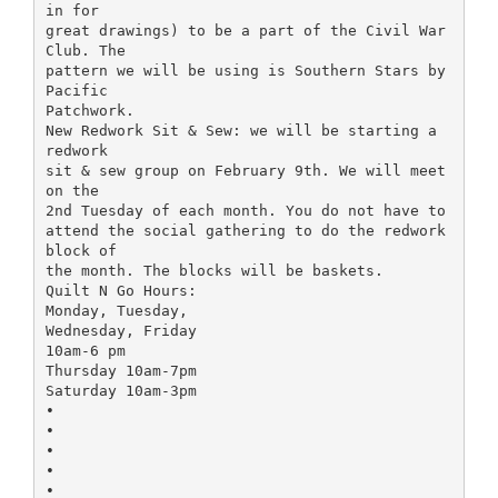
in for
great drawings) to be a part of the Civil War
Club. The
pattern we will be using is Southern Stars by
Pacific
Patchwork.
New Redwork Sit & Sew: we will be starting a
redwork
sit & sew group on February 9th. We will meet
on the
2nd Tuesday of each month. You do not have to
attend the social gathering to do the redwork
block of
the month. The blocks will be baskets.
Quilt N Go Hours:
Monday, Tuesday,
Wednesday, Friday
10am-6 pm
Thursday 10am-7pm
Saturday 10am-3pm
•
•
•
•
•