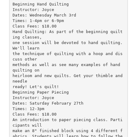
Beginning Hand Quilting
Instructor: Joyce
Dates: Wednesday March 3rd
Times: 1-4pm or 6-9pm
Class Fees: $18.00
Hand Quilting: As part of the beginning quilt
ing classes,
one session will be devoted to hand quilting.
We'll learn
the technique of quilting with a hoop and dis
cuss other
methods as well as see many examples of hand
quilting on
heirloom and new quilts. Get your thimble and
needle
ready! Let's quilt!
Beginning Paper Piecing
Instructor: Joyce
Dates: Saturday February 27th
Times: 12-3pm
Class Fees: $18.00
An introduction to paper piecing class. Parti
cipants will
make an 8" finished block using 4 different f
abrics. Students will learn how to follow the