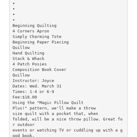
•
•
•
•
Beginning Quilting
4 Corners Apron
Simply Charming Tote
Beginning Paper Piecing
Quillow
Hand Quilting
Stack & Whack
4 Patch Posies
Composition Book Cover
Quillow
Instructor: Joyce
Dates: Wed. March 31
Times: 1-4 or 6-9
Fee:$18.00
Using the "Magic Pillow Quilt
Plus!" pattern, we'll make a throw
size quilt with a pocket that, when
folded, will be a nice throw pillow. Great fo
r outdoor
events or watching TV or cuddling up with a g
ood book.