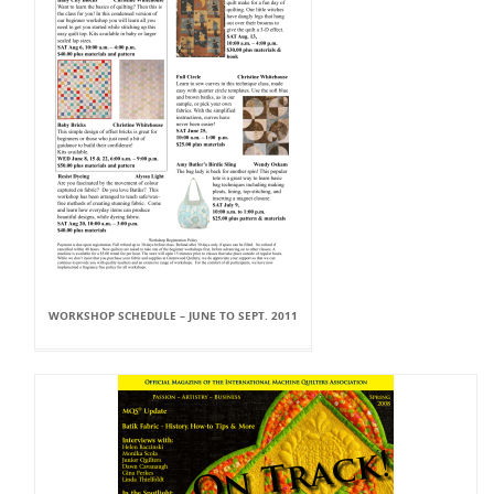
WORKSHOP SCHEDULE – JUNE TO SEPT. 2011