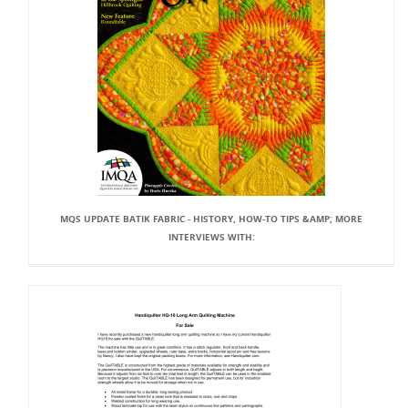
MQS UPDATE BATIK FABRIC - HISTORY, HOW-TO TIPS &AMP; MORE
INTERVIEWS WITH: