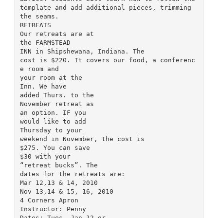
template and add additional pieces, trimming
the seams.
RETREATS
Our retreats are at
the FARMSTEAD
INN in Shipshewana, Indiana. The
cost is $220. It covers our food, a conferenc
e room and
your room at the
Inn. We have
added Thurs. to the
November retreat as
an option. IF you
would like to add
Thursday to your
weekend in November, the cost is
$275. You can save
$30 with your
“retreat bucks”. The
dates for the retreats are:
Mar 12,13 & 14, 2010
Nov 13,14 & 15, 16, 2010
4 Corners Apron
Instructor: Penny
Dates: Tues. Jan 12 or