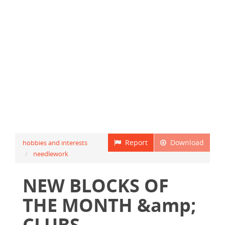
Report
Download
hobbies and interests
needlework
NEW BLOCKS OF
THE MONTH &amp;
CLUBS