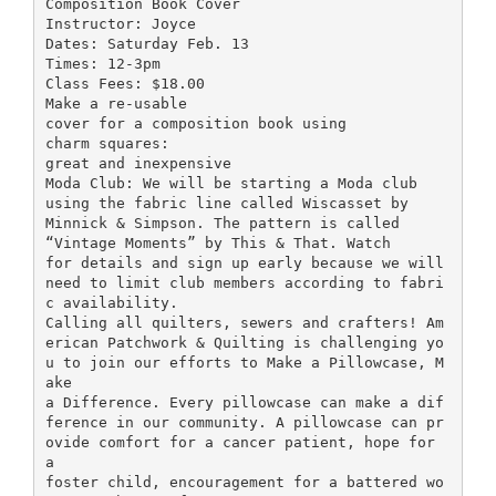
Composition Book Cover
Instructor: Joyce
Dates: Saturday Feb. 13
Times: 12-3pm
Class Fees: $18.00
Make a re-usable
cover for a composition book using
charm squares:
great and inexpensive
Moda Club: We will be starting a Moda club
using the fabric line called Wiscasset by
Minnick & Simpson. The pattern is called
“Vintage Moments” by This & That. Watch
for details and sign up early because we will
need to limit club members according to fabri
c availability.
Calling all quilters, sewers and crafters! Am
erican Patchwork & Quilting is challenging yo
u to join our efforts to Make a Pillowcase, M
ake
a Difference. Every pillowcase can make a dif
ference in our community. A pillowcase can pr
ovide comfort for a cancer patient, hope for
a
foster child, encouragement for a battered wo