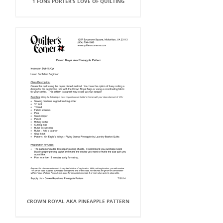
1 FONS PORTER’S LOVE OF QUILTING
CROWN ROYAL AKA PINEAPPLE PATTERN