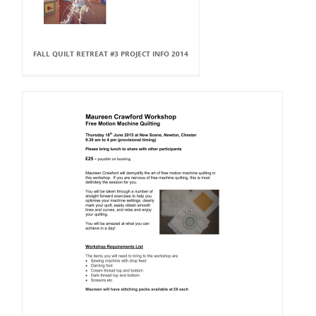
FALL QUILT RETREAT #3 PROJECT INFO 2014