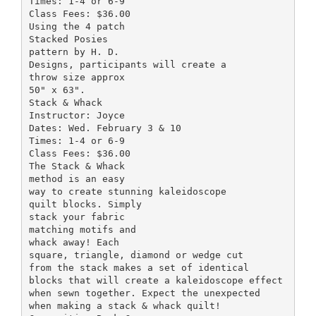
Times: 1-4 or 6-9
Class Fees: $36.00
Using the 4 patch
Stacked Posies
pattern by H. D.
Designs, participants will create a
throw size approx
50" x 63".
Stack & Whack
Instructor: Joyce
Dates: Wed. February 3 & 10
Times: 1-4 or 6-9
Class Fees: $36.00
The Stack & Whack
method is an easy
way to create stunning kaleidoscope
quilt blocks. Simply
stack your fabric
matching motifs and
whack away! Each
square, triangle, diamond or wedge cut
from the stack makes a set of identical
blocks that will create a kaleidoscope effect
when sewn together. Expect the unexpected
when making a stack & whack quilt!