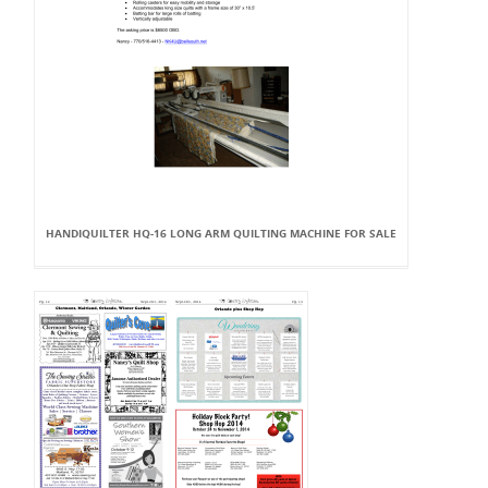
HANDIQUILTER HQ-16 LONG ARM QUILTING MACHINE FOR SALE