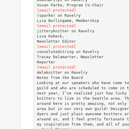
[email protected]
(sparke) on Ravelry
[email protected]
jitteryknitter on Ravelry
Lisa Kobeck,
[email protected]
convolutedstring on Ravelry
Tracey Delamarter, Newsletter
[email protected]
delaknitter on Ravelry
Notes from the Board
Looking at our speakers who have come to
guild and who are scheduled to come in t
next year, I’ve realized just how lucky 
knitters to live in the Seattle area. Th
around here is pretty amazing, not only 
area but in our very own guild! Designer
dyers and just plain awesome knitters ar
around us, and I feel pretty fortunate t
my inspiration from them, and all of you