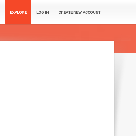
EXPLORE
LOG IN
CREATE NEW ACCOUNT