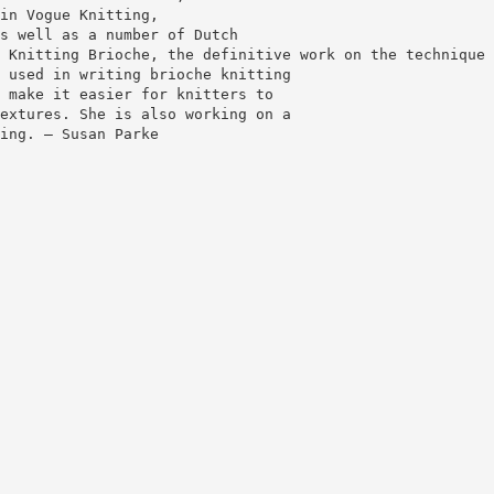
in Vogue Knitting,
s well as a number of Dutch
 Knitting Brioche, the definitive work on the technique 
 used in writing brioche knitting
 make it easier for knitters to
extures. She is also working on a
ing. — Susan Parke