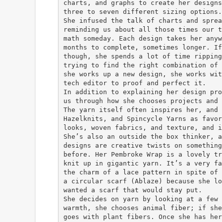
charts, and graphs to create her designs
three to seven different sizing options.
She infused the talk of charts and sprea
reminding us about all those times our t
math someday. Each design takes her anyw
months to complete, sometimes longer. If
though, she spends a lot of time ripping
trying to find the right combination of 
she works up a new design, she works wit
tech editor to proof and perfect it.
In addition to explaining her design pro
us through how she chooses projects and 
The yarn itself often inspires her, and 
Hazelknits, and Spincycle Yarns as favor
looks, woven fabrics, and texture, and i
She’s also an outside the box thinker, a
designs are creative twists on something
before. Her Pembroke Wrap is a lovely tr
knit up in gigantic yarn. It’s a very fa
the charm of a lace pattern in spite of 
a circular scarf (Ablaze) because she lo
wanted a scarf that would stay put.
She decides on yarn by looking at a few 
warmth, she chooses animal fiber; if she
goes with plant fibers. Once she has her