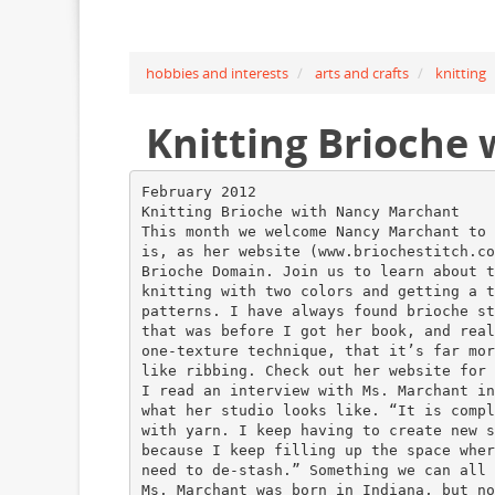
hobbies and interests
arts and crafts
knitting
Knitting Brioche
February 2012
Knitting Brioche with Nancy Marchant
This month we welcome Nancy Marchant to 
is, as her website (www.briochestitch.co
Brioche Domain. Join us to learn about t
knitting with two colors and getting a t
patterns. I have always found brioche st
that was before I got her book, and real
one-texture technique, that it’s far mor
like ribbing. Check out her website for 
I read an interview with Ms. Marchant in
what her studio looks like. “It is compl
with yarn. I keep having to create new s
because I keep filling up the space wher
need to de-stash.” Something we can all 
Ms. Marchant was born in Indiana, but no