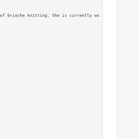
of brioche knitting. She is currently wo