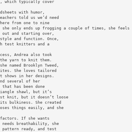
, which typically cover
dsheets with humor,
eachers told us we’d need
here from one to nine
 she only ends up frogging a couple of times, she feels 
 out and starting over,
style and function. Once,
h test knitters and a
cess, Andrea also took
the yarn to knit them.
she named Brooklyn Tweed,
ites. She loves tailored
t shows in her designs.
nd several of her
 that has been done
iangle shawl, but it’s
st knit, but it doesn’t loose
its bulkiness. She created
oses things easily, and she
factors. If she wants
 needs breathability, she
 pattern ready, and test