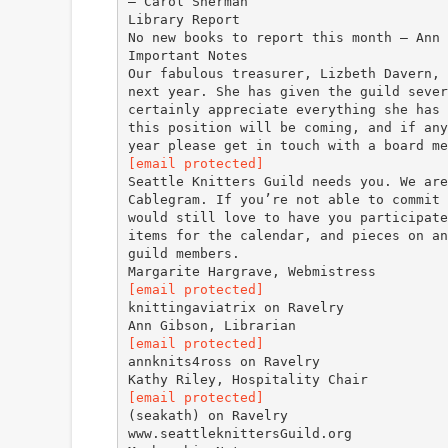
— Carol Sherman
Library Report
No new books to report this month — Ann 
Important Notes
Our fabulous treasurer, Lizbeth Davern, 
next year. She has given the guild sever
certainly appreciate everything she has 
this position will be coming, and if any
[email protected]
Seattle Knitters Guild needs you. We are
Cablegram. If you’re not able to commit 
would still love to have you participate
items for the calendar, and pieces on an
guild members.
[email protected]
knittingaviatrix on Ravelry
[email protected]
annknits4ross on Ravelry
[email protected]
(seakath) on Ravelry
www.seattleknittersGuild.org