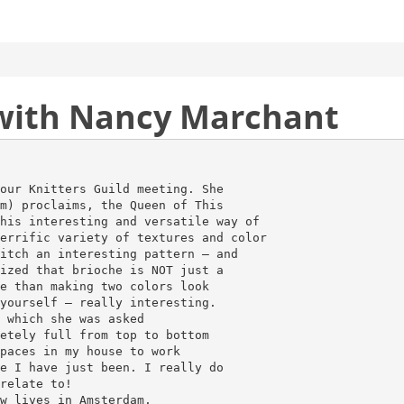
 with Nancy Marchant
our Knitters Guild meeting. She
m) proclaims, the Queen of This
his interesting and versatile way of
errific variety of textures and color
itch an interesting pattern – and
ized that brioche is NOT just a
e than making two colors look
yourself – really interesting.
 which she was asked
etely full from top to bottom
paces in my house to work
e I have just been. I really do
relate to!
w lives in Amsterdam,