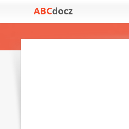
ABC
docz