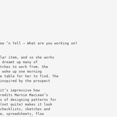
ow ‘n Tell — What are you working on?
lar item, and so she works
 dreamt up many of
tches to work from. She
 woke up one morning
e table for her to find. The
inspired by the prospect
it’s impressive how
redits Marnie MacLean’s
s of designing patterns for
(not quite) makes it look
checklists, sketches and
e, spreadsheets, flow