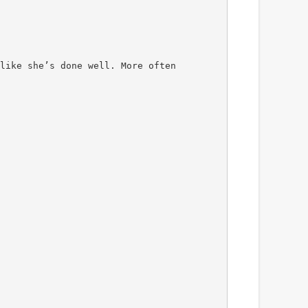
like she’s done well. More often