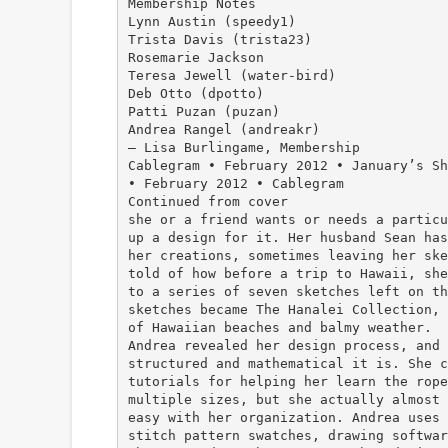
Membership Notes
Lynn Austin (speedy1)
Trista Davis (trista23)
Rosemarie Jackson
Teresa Jewell (water-bird)
Deb Otto (dpotto)
Patti Puzan (puzan)
Andrea Rangel (andreakr)
— Lisa Burlingame, Membership
Cablegram • February 2012 • January’s Sh
• February 2012 • Cablegram
Continued from cover
she or a friend wants or needs a particu
up a design for it. Her husband Sean has
her creations, sometimes leaving her ske
told of how before a trip to Hawaii, she
to a series of seven sketches left on th
sketches became The Hanalei Collection, 
of Hawaiian beaches and balmy weather.
Andrea revealed her design process, and 
structured and mathematical it is. She c
tutorials for helping her learn the rope
multiple sizes, but she actually almost 
easy with her organization. Andrea uses 
stitch pattern swatches, drawing softwar