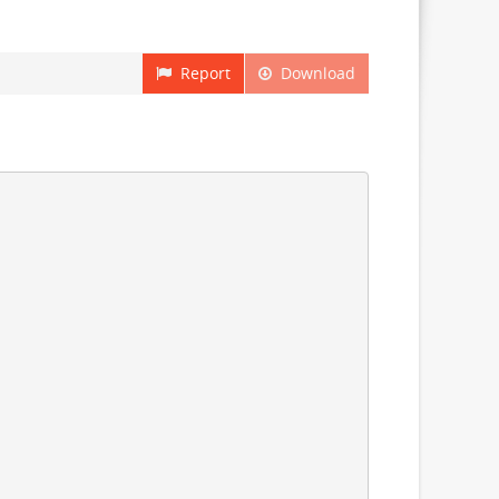
Report
Download