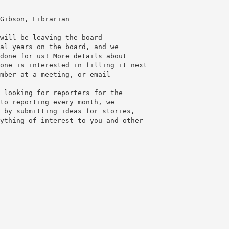
Gibson, Librarian
will be leaving the board
al years on the board, and we
done for us! More details about
one is interested in filling it next
 looking for reporters for the
to reporting every month, we
 by submitting ideas for stories,
ything of interest to you and other