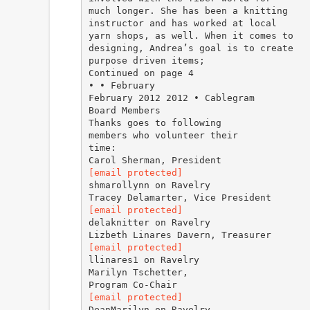
much longer. She has been a knitting
instructor and has worked at local
yarn shops, as well. When it comes to
designing, Andrea’s goal is to create
purpose driven items;
Continued on page 4
• • February
February 2012 2012 • Cablegram
Board Members
Thanks goes to following
members who volunteer their
time:
[email protected]
shmarollynn on Ravelry
[email protected]
delaknitter on Ravelry
[email protected]
llinares1 on Ravelry
Marilyn Tschetter,
[email protected]
DeanMarilyn on Ravelry