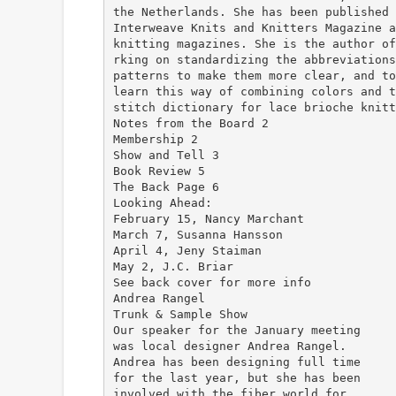
the Netherlands. She has been published 
Interweave Knits and Knitters Magazine a
knitting magazines. She is the author of
rking on standardizing the abbreviations
patterns to make them more clear, and to
learn this way of combining colors and t
stitch dictionary for lace brioche knitt
Notes from the Board 2
Membership 2
Show and Tell 3
Book Review 5
The Back Page 6
Looking Ahead:
February 15, Nancy Marchant
March 7, Susanna Hansson
April 4, Jeny Staiman
May 2, J.C. Briar
See back cover for more info
Andrea Rangel
Trunk & Sample Show
Our speaker for the January meeting
was local designer Andrea Rangel.
Andrea has been designing full time
for the last year, but she has been
involved with the fiber world for