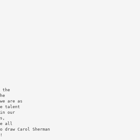
 the
he
we are as
e talent
in our
s,
e all
o draw Carol Sherman
!