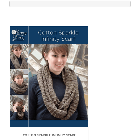
COTTON SPARKLE INFINITY SCARF