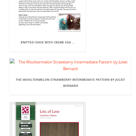
KNITTED CHICK WITH CREME EGG ...
THE WOOLTERMELON STRAWBERRY INTERMEDIATE PATTERN BY JULIET
BERNARD