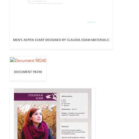
MEN’S ASPEN SCARF DESIGNED BY CLAUDIA EDAM MATERIALS:
DOCUMENT 98240