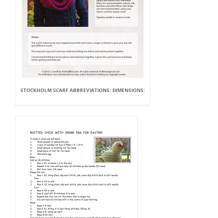
STOCKHOLM SCARF ABBREVIATIONS: DIMENSIONS: