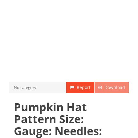
Report
Download
No category
Pumpkin Hat
Pattern Size:
Gauge: Needles: