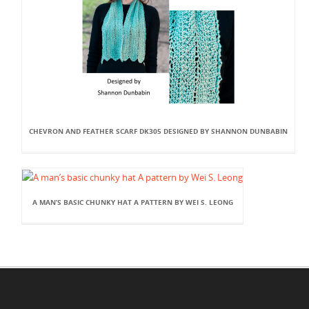
CHEVRON AND FEATHER SCARF DK305 DESIGNED BY SHANNON DUNBABIN
A MAN’S BASIC CHUNKY HAT A PATTERN BY WEI S. LEONG