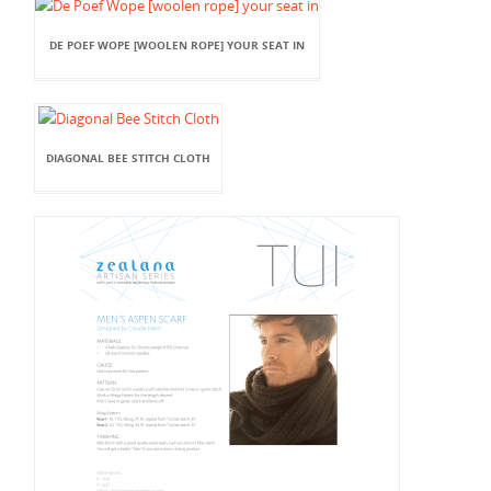
DE POEF WOPE [WOOLEN ROPE] YOUR SEAT IN
DIAGONAL BEE STITCH CLOTH