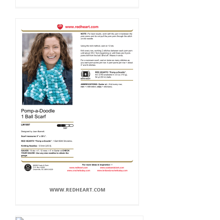
WWW.REDHEART.COM