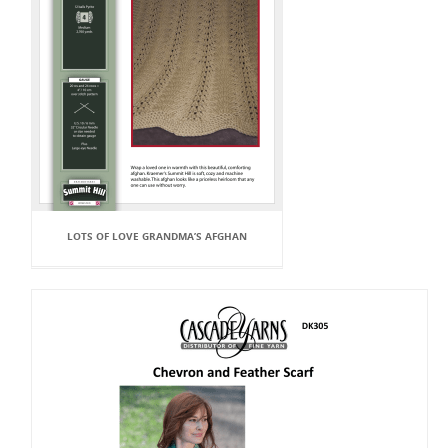
LOTS OF LOVE GRANDMA’S AFGHAN