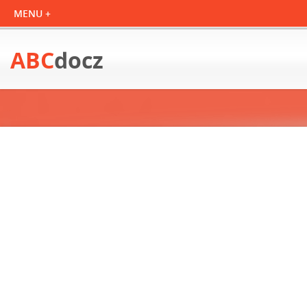
ABC
docz