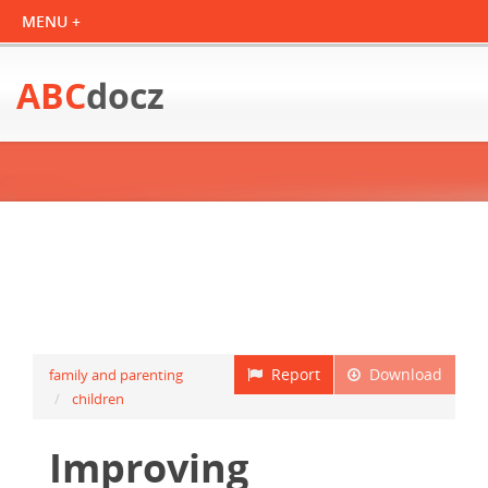
ABC
docz
Report
Download
family and parenting
children
Improving