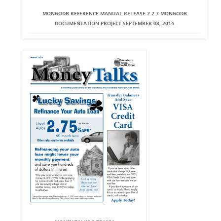
MONGODB REFERENCE MANUAL RELEASE 2.2.7 MONGODB
DOCUMENTATION PROJECT SEPTEMBER 08, 2014