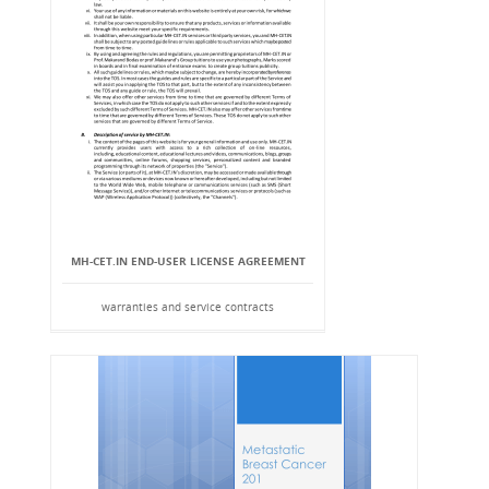
MH-CET.IN END-USER LICENSE AGREEMENT
warranties and service contracts