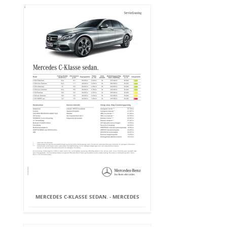
MERCEDES C-KLASSE SEDAN. - MERCEDES