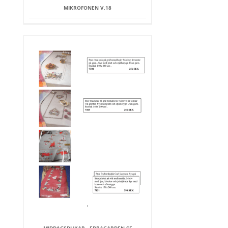
MIKROFONEN V.18