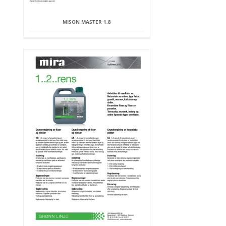
MISON MASTER 1.8