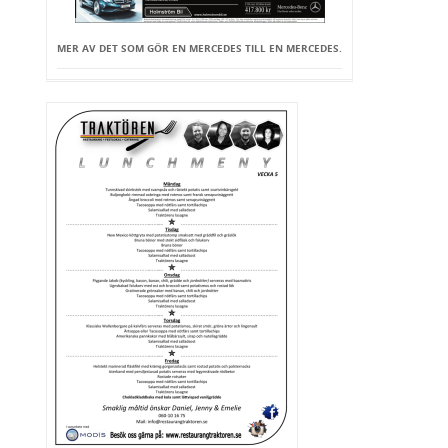
MER AV DET SOM GÖR EN MERCEDES TILL EN MERCEDES.