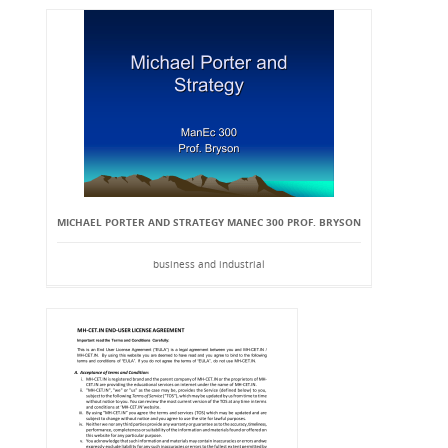
MICHAEL PORTER AND STRATEGY MANEC 300 PROF. BRYSON
business and industrial