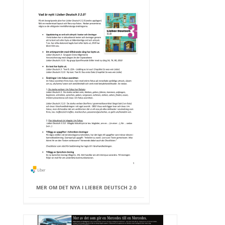
MER OM DET NYA I LIEBER DEUTSCH 2.0