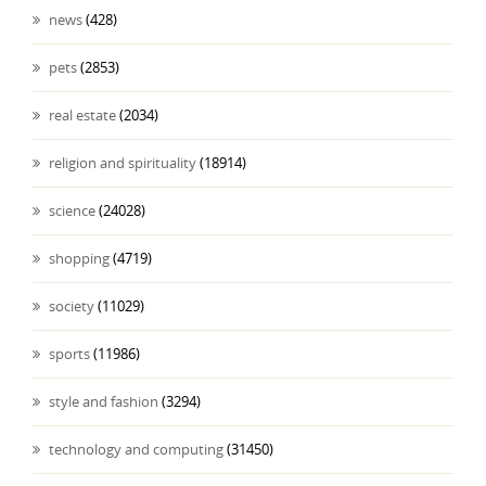
news
(428)
pets
(2853)
real estate
(2034)
religion and spirituality
(18914)
science
(24028)
shopping
(4719)
society
(11029)
sports
(11986)
style and fashion
(3294)
technology and computing
(31450)