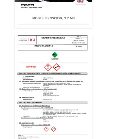
MODELLBROSCHYR, 9.2 MB