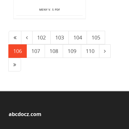
MENY V. 5 PDF
102
103
104
105
106
107
108
109
110
abcdocz.com