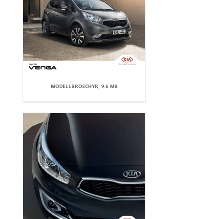
MODELLBROSCHYR, 9.6 MB