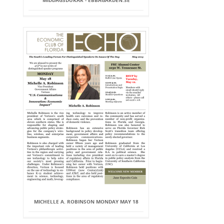
MIDDAGSDUKAR - EBBAGARDEN.SE
MICHELLE A. ROBINSON MONDAY MAY 18