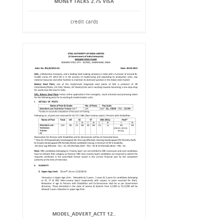
MONEY TALKS 2.75 VISA
credit cards
MODEL_ADVERT_ACTT 12..