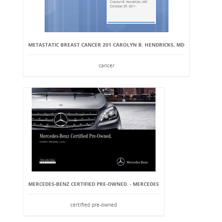
METASTATIC BREAST CANCER 201 CAROLYN B. HENDRICKS, MD
cancer
MERCEDES-BENZ CERTIFIED PRE-OWNED. - MERCEDES
certified pre-owned