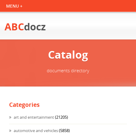
ABC
docz
Catalog
documents directory
Categories
art and entertainment
(21205)
automotive and vehicles
(5858)