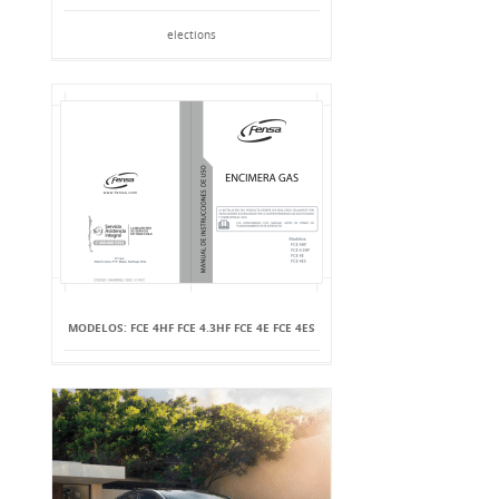
elections
MODELOS: FCE 4HF FCE 4.3HF FCE 4E FCE 4ES