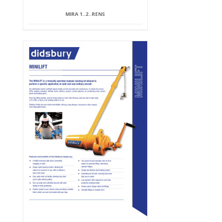
MIRA 1..2..RENS