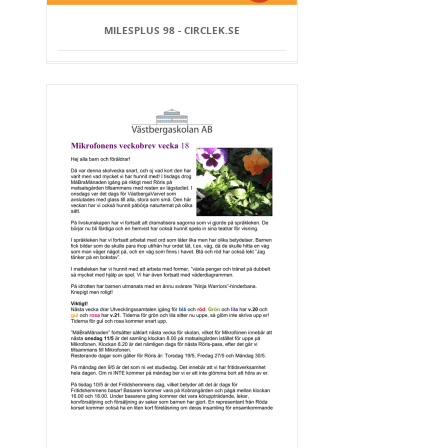
MILESPLUS 98 - CIRCLEK.SE