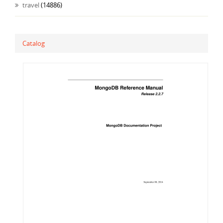
travel
(14886)
Catalog