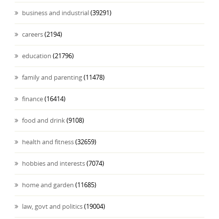
business and industrial
(39291)
careers
(2194)
education
(21796)
family and parenting
(11478)
finance
(16414)
food and drink
(9108)
health and fitness
(32659)
hobbies and interests
(7074)
home and garden
(11685)
law, govt and politics
(19004)