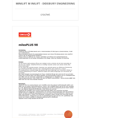
MINILIFT M INILIFT - DIDSBURY ENGINEERING
crochet