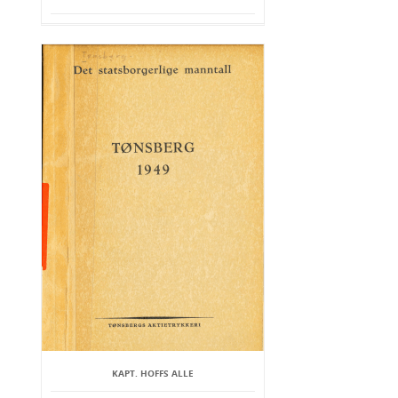
KAPT. HOFFS ALLE