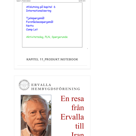
KAPITEL 11_PRODUKT.NOTEBOOK