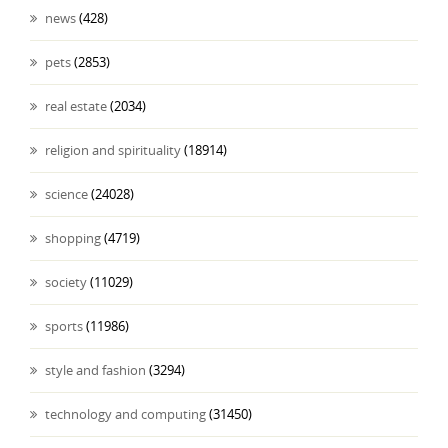
news
(428)
pets
(2853)
real estate
(2034)
religion and spirituality
(18914)
science
(24028)
shopping
(4719)
society
(11029)
sports
(11986)
style and fashion
(3294)
technology and computing
(31450)