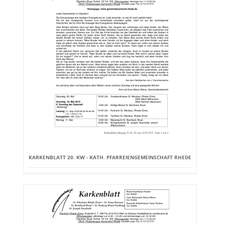
KARKENBLATT 20. KW - KATH. PFARREIENGEMEINSCHAFT RHEDE