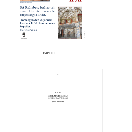
KAPELLET.