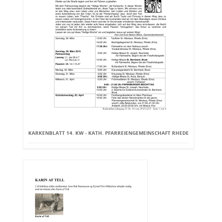
KARKENBLATT 14. KW - KATH. PFARREIENGEMEINSCHAFT RHEDE