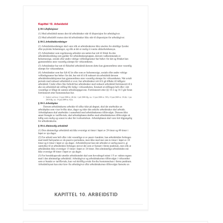
KAPITTEL 10. ARBEIDSTID