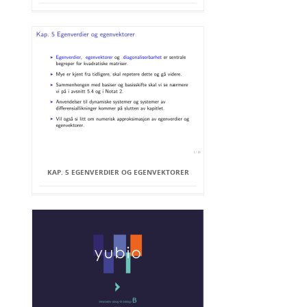
KAP. 5 EGENVERDIER OG EGENVEKTORER