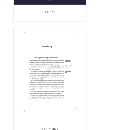
KAP. 13
KAP. 1 OG 2