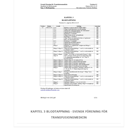
KAPITEL 3 BLODTAPPNING - SVENSK FÖRENING FÖR
TRANSFUSIONSMEDICIN