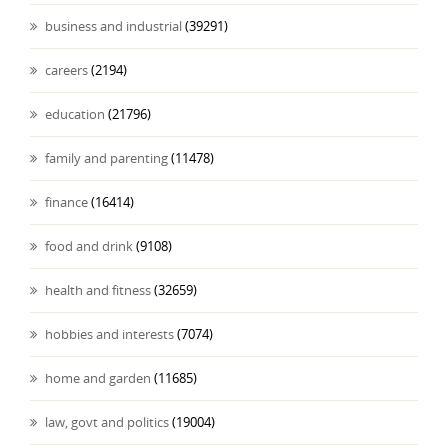
business and industrial
(39291)
careers
(2194)
education
(21796)
family and parenting
(11478)
finance
(16414)
food and drink
(9108)
health and fitness
(32659)
hobbies and interests
(7074)
home and garden
(11685)
law, govt and politics
(19004)