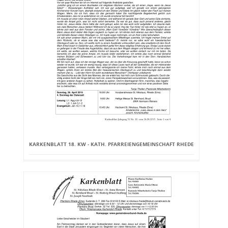
KARKENBLATT 18. KW - KATH. PFARREIENGEMEINSCHAFT RHEDE