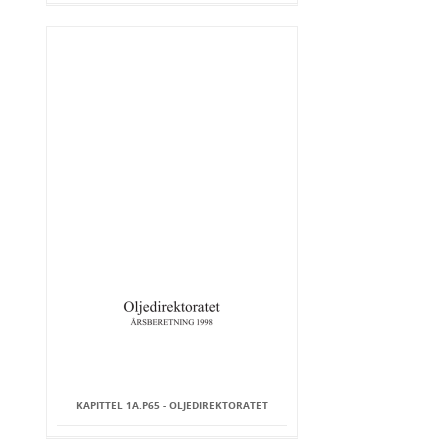
KAPITTEL 1A.P65 - OLJEDIREKTORATET