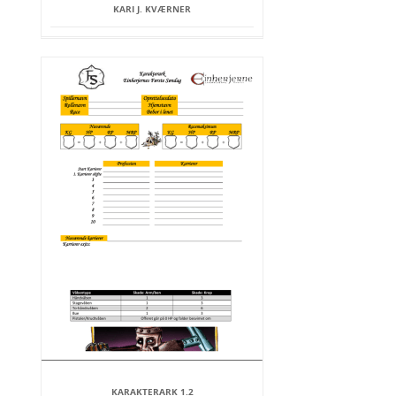
KARI J. KVÆRNER
KARAKTERARK 1.2