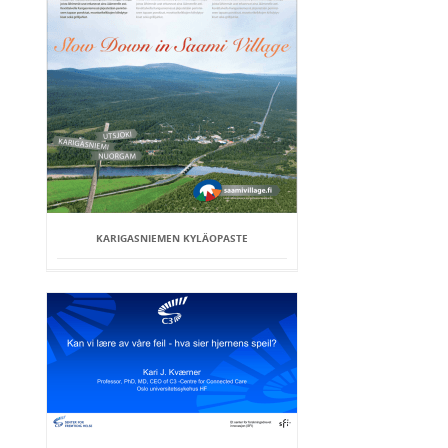
KARIGASNIEMEN KYLÄOPASTE