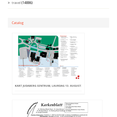
travel
(14886)
Catalog
KART JUDABERG SENTRUM, LAURDAG 13. AUGUST: