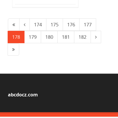
174
175
176
177
178
179
180
181
182
abcdocz.com