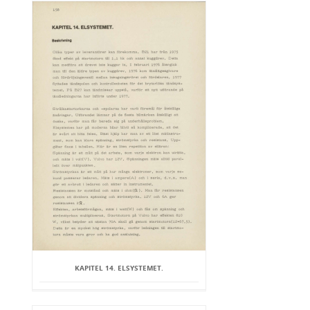
KAPITEL 14. ELSYSTEMET.