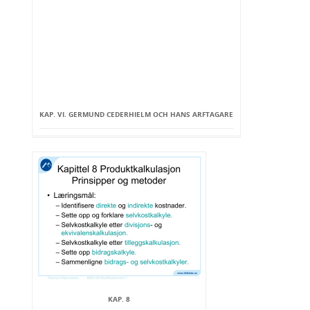
KAP. VI. GERMUND CEDERHIELM OCH HANS ARFTAGARE
KAP. 8