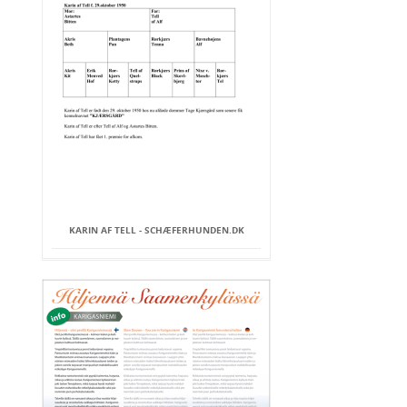
KARIN AF TELL - SCHÆFERHUNDEN.DK