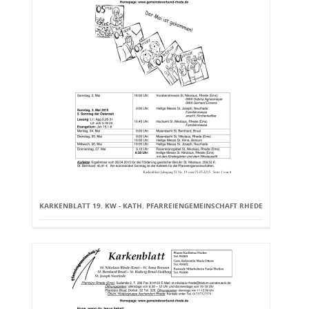
KARKENBLATT 19. KW - KATH. PFARREIENGEMEINSCHAFT RHEDE