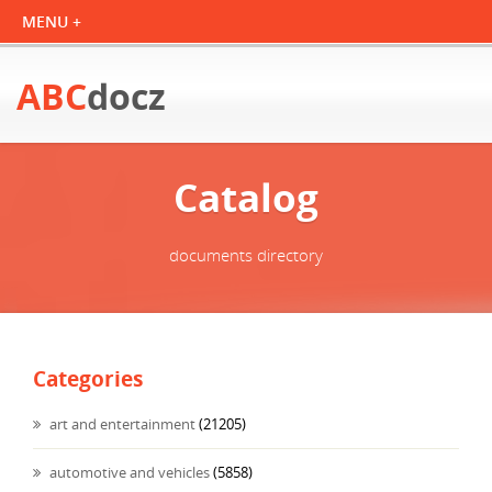
ABC
docz
Catalog
documents directory
Categories
art and entertainment
(21205)
automotive and vehicles
(5858)