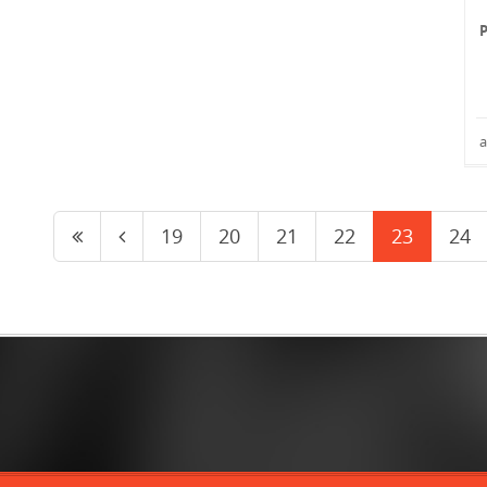
a
19
20
21
22
23
24