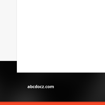
abcdocz.com