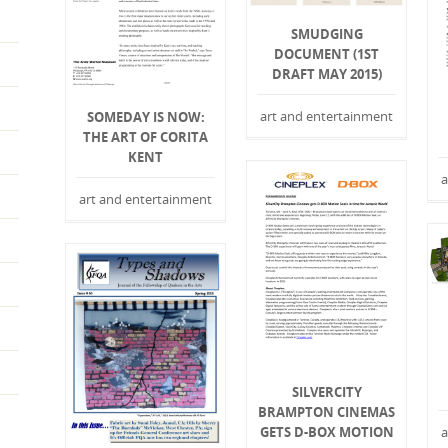
SMUDGING
DOCUMENT (1ST
DRAFT MAY 2015)
art and entertainment
SOMEDAY IS NOW:
THE ART OF CORITA
KENT
a
art and entertainment
SILVERCITY
BRAMPTON CINEMAS
GETS D-BOX MOTION
a