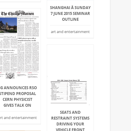
SHANGHAI Â SUNDAY
7 JUNE 2015 SEMINAR
OUTLINE
art and entertainment
SG ANNOUNCES RSO
STIPEND PROPOSAL
CERN PHYSICIST
GIVES TALK ON
SEATS AND
rt and entertainment
RESTRAINT SYSTEMS
DRIVING YOUR
VEHICLE FRONT