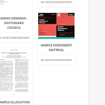
art and entertainment
SARAH NEWMAN -
SOUTHWARK
COUNCIL
rt and entertainment
SAMPLE ASSESSMENT
MATERIAL
art and entertainment
AMPLE ALLOCATION