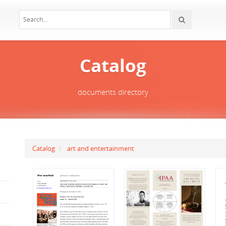
Catalog
documents directory
Catalog
art and entertainment