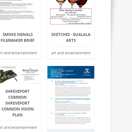
SMOKE SIGNALS
SKETCHES - GUALALA
FILMMAKER BRIEF
ARTS
rt and entertainment
art and entertainment
SHREVEPORT
COMMON
SHREVEPORT
COMMON VISION
PLAN
rt and entertainment