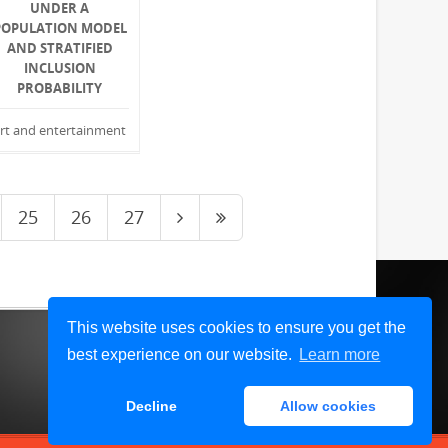
UNDER A
POPULATION MODEL
AND STRATIFIED
INCLUSION
PROBABILITY
rt and entertainment
25
26
27
This website uses cookies to ensure you get the
best experience on our website.
Learn more
Decline
Allow cookies