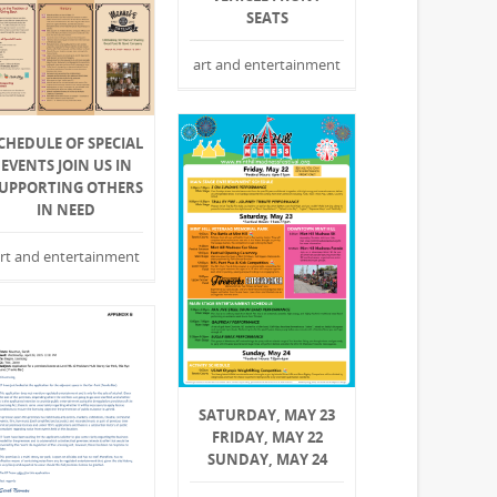
SEATS
art and entertainment
CHEDULE OF SPECIAL
EVENTS JOIN US IN
UPPORTING OTHERS
IN NEED
rt and entertainment
SATURDAY, MAY 23
FRIDAY, MAY 22
SUNDAY, MAY 24