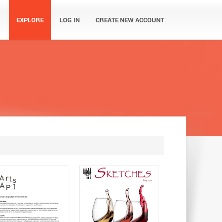
EXPLORE
LOG IN
CREATE NEW ACCOUNT