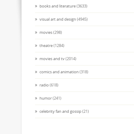
books and literature
(3633)
visual art and design
(4945)
movies
(298)
theatre
(1284)
movies and tv
(2014)
comics and animation
(318)
radio
(618)
humor
(241)
celebrity fan and gossip
(21)