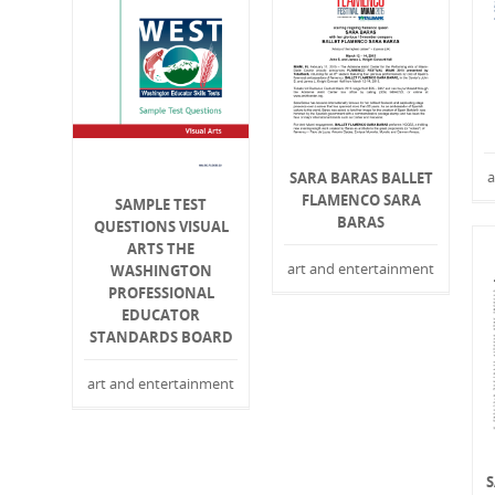
a
SARA BARAS BALLET
FLAMENCO SARA
SAMPLE TEST
BARAS
QUESTIONS VISUAL
ARTS THE
art and entertainment
WASHINGTON
PROFESSIONAL
EDUCATOR
STANDARDS BOARD
art and entertainment
S