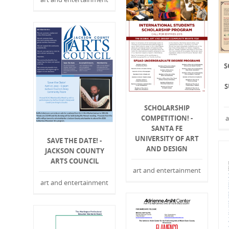
S
S
SCHOLARSHIP
a
COMPETITION! -
SANTA FE
UNIVERSITY OF ART
SAVE THE DATE! -
AND DESIGN
JACKSON COUNTY
ARTS COUNCIL
art and entertainment
art and entertainment