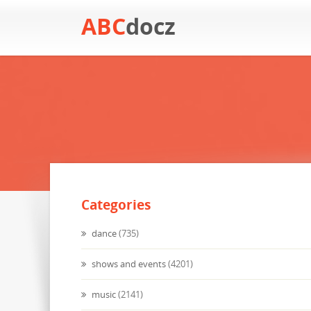
ABC
docz
Categories
dance
(735)
shows and events
(4201)
music
(2141)