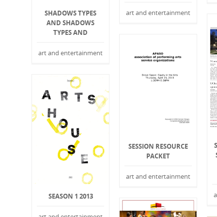
art and entertainment
SHADOWS TYPES
AND SHADOWS
TYPES AND
art and entertainment
SESSION RESOURCE
PACKET
art and entertainment
a
SEASON 1 2013
art and entertainment