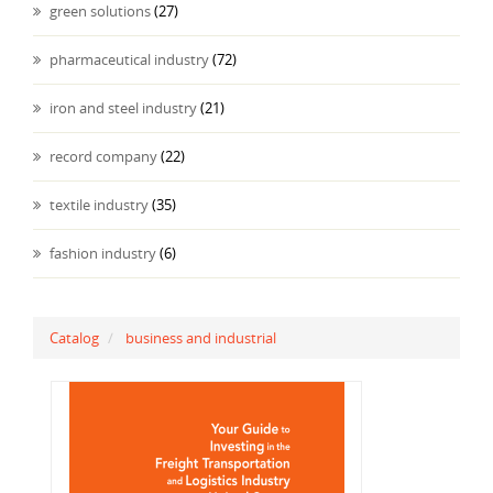
green solutions
(27)
pharmaceutical industry
(72)
iron and steel industry
(21)
record company
(22)
textile industry
(35)
fashion industry
(6)
Catalog
business and industrial