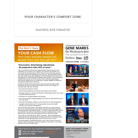
YOUR CHARACTER'S COMFORT ZONE:
business and industrial