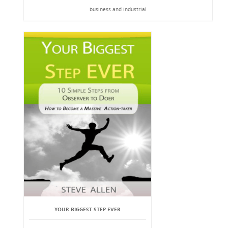
business and industrial
YOUR BIGGEST STEP EVER