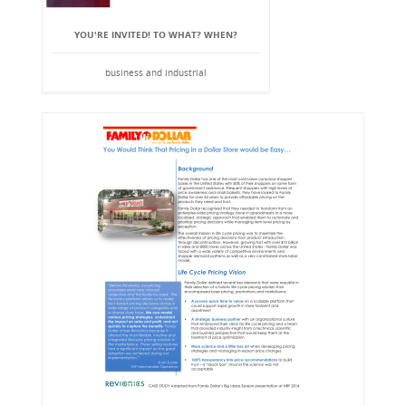
YOU'RE INVITED! TO WHAT? WHEN?
business and industrial