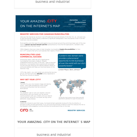
business and industrial
YOUR AMAZING .CITY ON THE INTERNET`S MAP
business and industrial