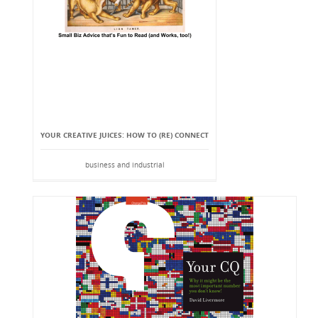
YOUR CREATIVE JUICES: HOW TO (RE) CONNECT
business and industrial