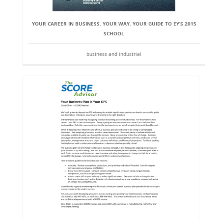
YOUR CAREER IN BUSINESS. YOUR WAY. YOUR GUIDE TO EY’S 2015
SCHOOL
business and industrial