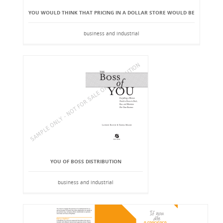
YOU WOULD THINK THAT PRICING IN A DOLLAR STORE WOULD BE
business and industrial
YOU OF BOSS DISTRIBUTION
business and industrial