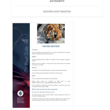
AUTHORITY
business and industrial