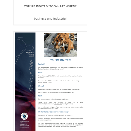
YOU'RE INVITED! TO WHAT? WHEN?
business and industrial