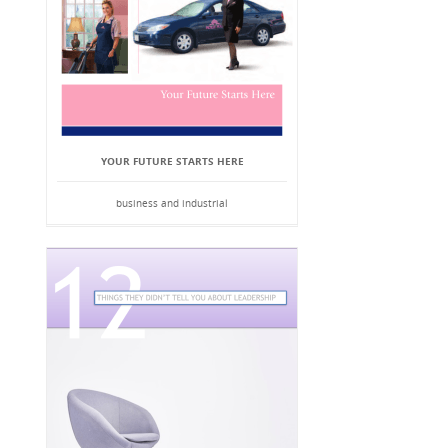
YOUR FUTURE STARTS HERE
business and industrial