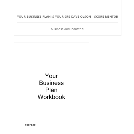
YOUR BUSINESS PLAN IS YOUR GPS DAVE OLSON – SCORE MENTOR
business and industrial