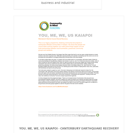
business and industrial
YOU, ME, WE, US KAIAPOI - CANTERBURY EARTHQUAKE RECOVERY