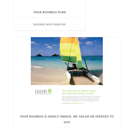
YOUR BUSINESS PLAN
business and industrial
YOUR BUSINESS IS HIGHLY UNIQUE, WE TAILOR HR SERVICES TO
SUIT