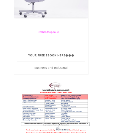
YOUR FREE EBOOK HERE���
business and industrial