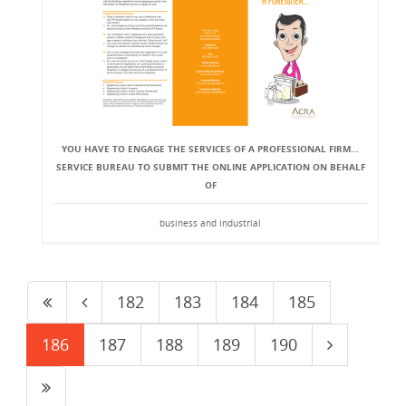
YOU HAVE TO ENGAGE THE SERVICES OF A PROFESSIONAL FIRM...
SERVICE BUREAU TO SUBMIT THE ONLINE APPLICATION ON BEHALF
OF
business and industrial
182
183
184
185
186
187
188
189
190