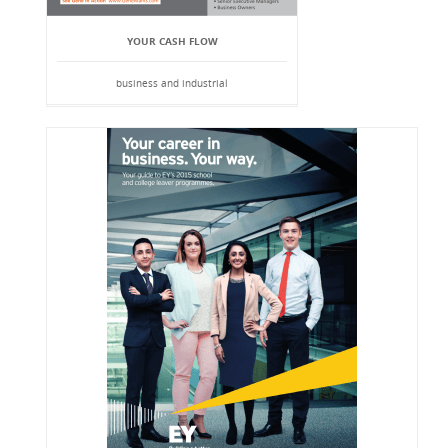
YOUR CASH FLOW
business and industrial