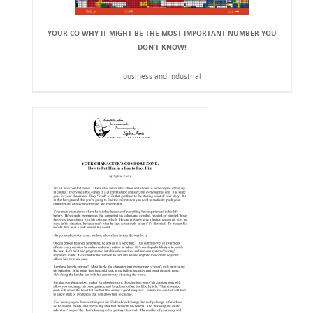
YOUR CQ WHY IT MIGHT BE THE MOST IMPORTANT NUMBER YOU
DON’T KNOW!
business and industrial