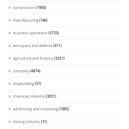
construction
(1904)
manufacturing
(746)
business operations
(5725)
aerospace and defense
(411)
agriculture and forestry
(3251)
company
(4874)
shipbuilding
(57)
chemicals industry
(3031)
advertising and marketing
(1885)
mining industry
(31)