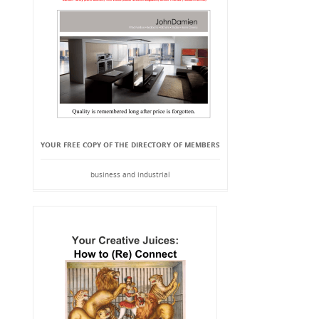
YOUR FREE COPY OF THE DIRECTORY OF MEMBERS
business and industrial