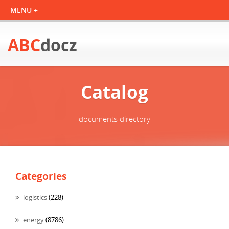
ABC
docz
Catalog
documents directory
Categories
logistics
(228)
energy
(8786)