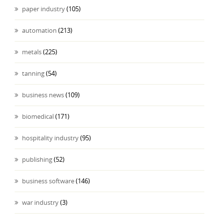
paper industry
(105)
automation
(213)
metals
(225)
tanning
(54)
business news
(109)
biomedical
(171)
hospitality industry
(95)
publishing
(52)
business software
(146)
war industry
(3)