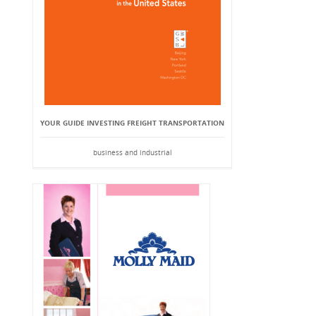
YOUR GUIDE INVESTING FREIGHT TRANSPORTATION
business and industrial