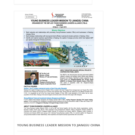
YOUNG BUSINESS LEADER MISSION TO JIANGSU CHINA