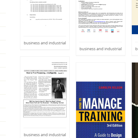
business and industrial
business and industrial
b
business and industrial