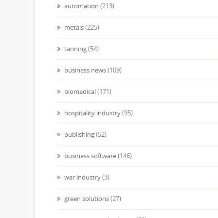
automation
(213)
metals
(225)
tanning
(54)
business news
(109)
biomedical
(171)
hospitality industry
(95)
publishing
(52)
business software
(146)
war industry
(3)
green solutions
(27)