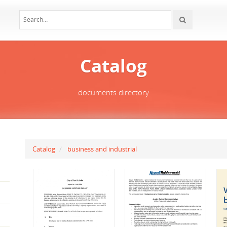
Catalog
documents directory
Catalog
business and industrial