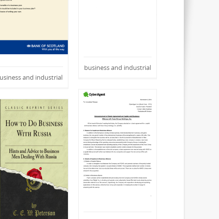
business and industrial
usiness and industrial