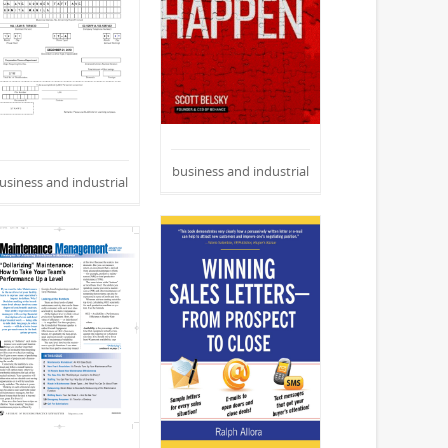
business and industrial
usiness and industrial