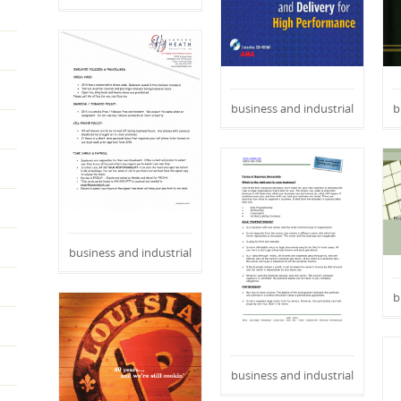
business and industrial
b
business and industrial
b
business and industrial