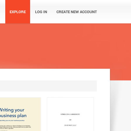
EXPLORE
LOG IN
CREATE NEW ACCOUNT