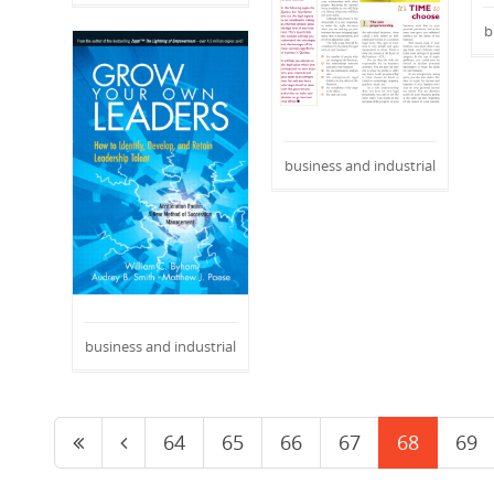
b
business and industrial
business and industrial
64
65
66
67
68
69