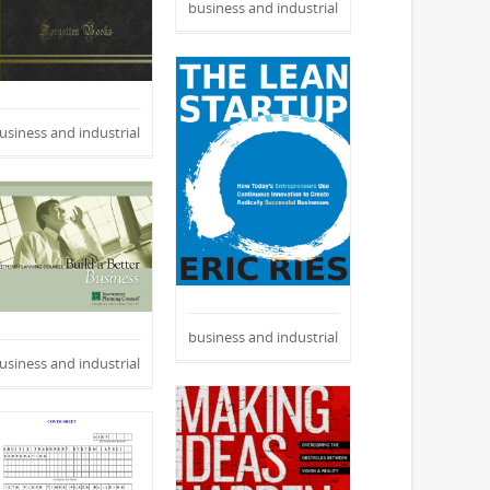
business and industrial
usiness and industrial
business and industrial
usiness and industrial