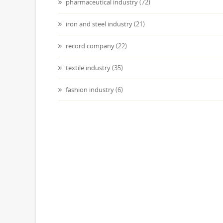
pharmaceutical industry
(72)
iron and steel industry
(21)
record company
(22)
textile industry
(35)
fashion industry
(6)