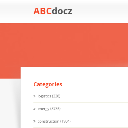
ABC
docz
Categories
logistics
(228)
energy
(8786)
construction
(1904)