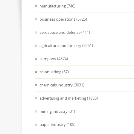
manufacturing
(746)
business operations
(5725)
aerospace and defense
(411)
agriculture and forestry
(3251)
company
(4874)
shipbuilding
(57)
chemicals industry
(3031)
advertising and marketing
(1885)
mining industry
(31)
paper industry
(105)