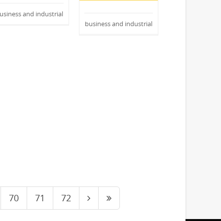
usiness and industrial
business and industrial
70
71
72