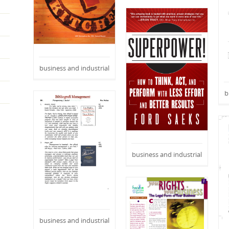
business and industrial
b
business and industrial
business and industrial