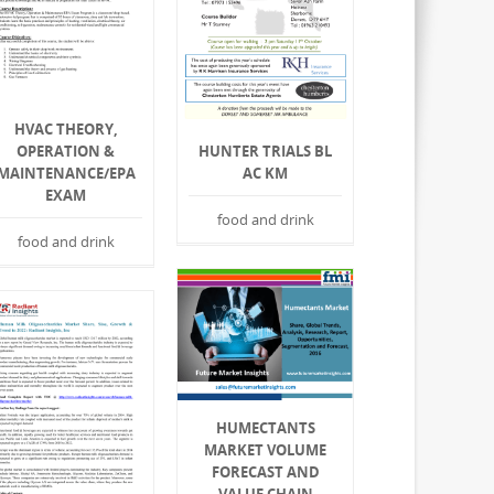
HVAC THEORY,
HUNTER TRIALS BL
OPERATION &
AC KM
MAINTENANCE/EPA
EXAM
food and drink
food and drink
HUMECTANTS
MARKET VOLUME
FORECAST AND