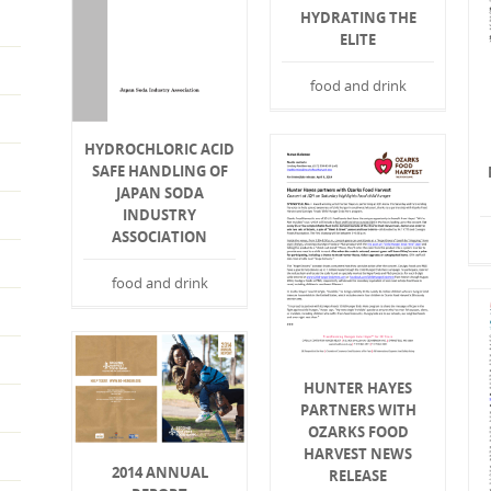
HYDRATING THE
ELITE
food and drink
HYDROCHLORIC ACID
SAFE HANDLING OF
JAPAN SODA
INDUSTRY
ASSOCIATION
food and drink
HUNTER HAYES
PARTNERS WITH
OZARKS FOOD
HARVEST NEWS
2014 ANNUAL
RELEASE