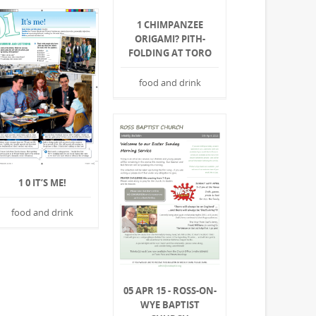
1 CHIMPANZEE
ORIGAMI? PITH-
FOLDING AT TORO
food and drink
1 0 IT’S ME!
food and drink
05 APR 15 - ROSS-ON-
WYE BAPTIST