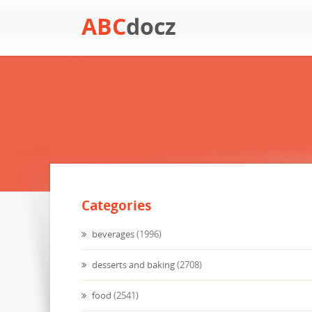
ABC
docz
Categories
beverages
(1996)
desserts and baking
(2708)
food
(2541)