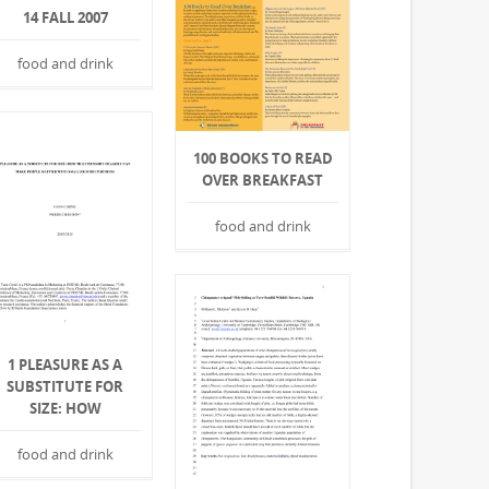
14 FALL 2007
food and drink
100 BOOKS TO READ
OVER BREAKFAST
food and drink
1 PLEASURE AS A
SUBSTITUTE FOR
SIZE: HOW
food and drink