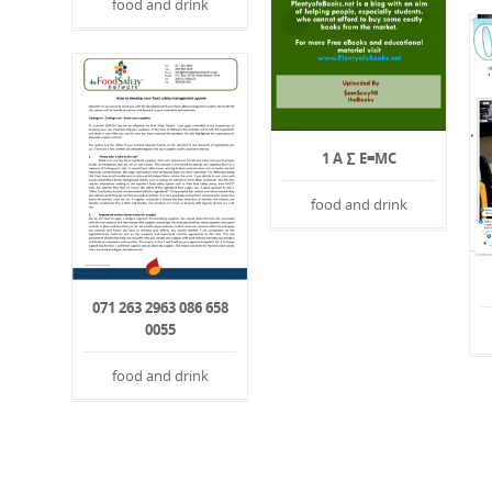
food and drink
1 A ∑ E=MC
food and drink
071 263 2963 086 658
0055
food and drink