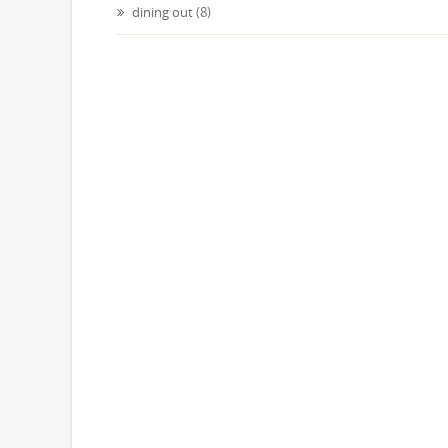
dining out
(8)