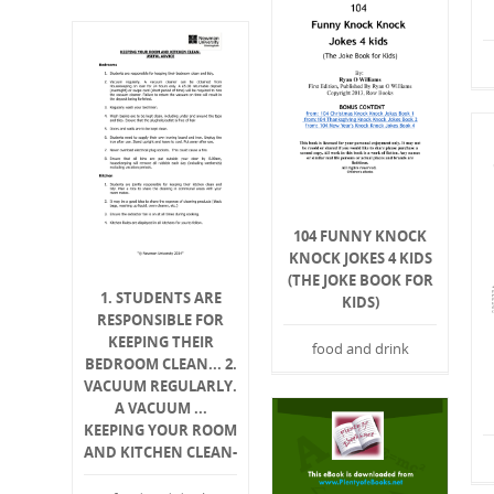
104 FUNNY KNOCK
KNOCK JOKES 4 KIDS
(THE JOKE BOOK FOR
1. STUDENTS ARE
KIDS)
RESPONSIBLE FOR
KEEPING THEIR
food and drink
BEDROOM CLEAN... 2.
VACUUM REGULARLY.
A VACUUM ...
KEEPING YOUR ROOM
AND KITCHEN CLEAN-