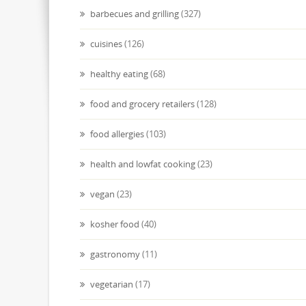
barbecues and grilling
(327)
cuisines
(126)
healthy eating
(68)
food and grocery retailers
(128)
food allergies
(103)
health and lowfat cooking
(23)
vegan
(23)
kosher food
(40)
gastronomy
(11)
vegetarian
(17)