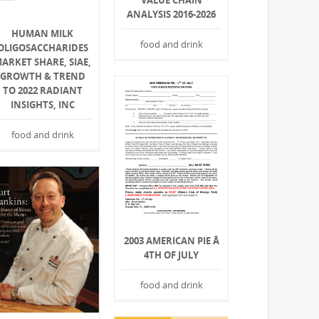
VALUE CHAIN
ANALYSIS 2016-2026
HUMAN MILK
food and drink
OLIGOSACCHARIDES
ARKET SHARE, SIAE,
GROWTH & TREND
TO 2022 RADIANT
INSIGHTS, INC
food and drink
2003 AMERICAN PIE Â
4TH OF JULY
food and drink