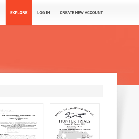
EXPLORE
LOG IN
CREATE NEW ACCOUNT