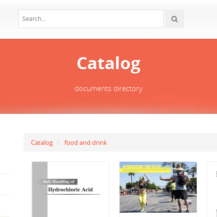
Catalog
documents directory
Catalog
food and drink