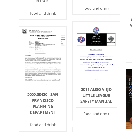
REPORT
food and drink
food and drink
M
2014 ALISO VIEJO
2009.0342C - SAN
LITTLE LEAGUE
FRANCISCO
SAFETY MANUAL
PLANNING
DEPARTMENT
food and drink
food and drink