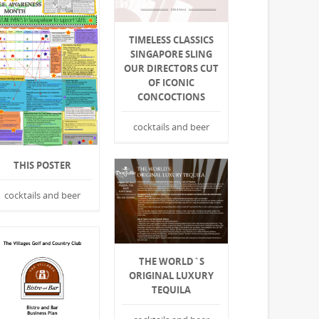
TIMELESS CLASSICS
SINGAPORE SLING
OUR DIRECTORS CUT
OF ICONIC
CONCOCTIONS
cocktails and beer
THIS POSTER
cocktails and beer
THE WORLD`S
ORIGINAL LUXURY
TEQUILA