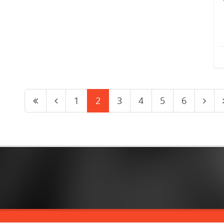
1
2
3
4
5
6