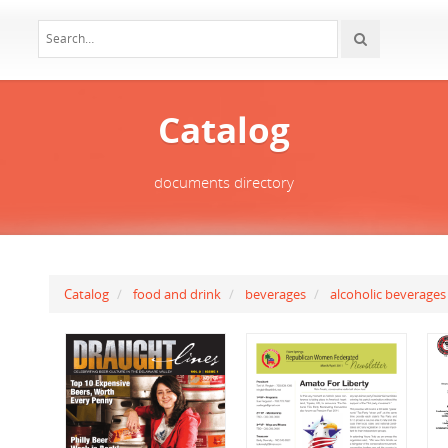
Catalog
documents directory
Catalog
food and drink
beverages
alcoholic beverages