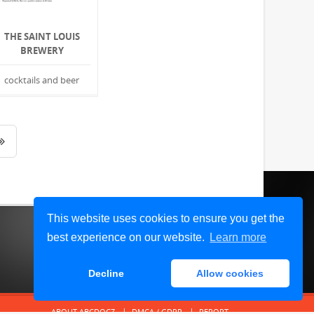
THE SAINT LOUIS
BREWERY
cocktails and beer
This website uses cookies to ensure you get the
best experience on our website.
Learn more
Decline
Allow cookies
ABOUT ABCDOCZ
DMCA / GDPR
REPORT