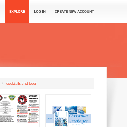
EXPLORE
LOG IN
CREATE NEW ACCOUNT
cocktails and beer