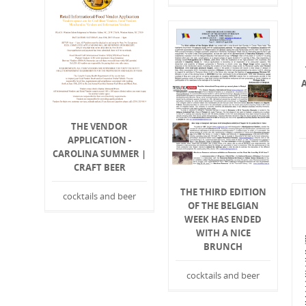
THE VENDOR
APPLICATION -
CAROLINA SUMMER |
CRAFT BEER
THE THIRD EDITION
cocktails and beer
OF THE BELGIAN
WEEK HAS ENDED
WITH A NICE
BRUNCH
cocktails and beer