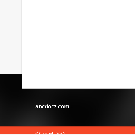
abcdocz.com
© Copyright 2026