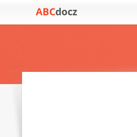
ABC
docz