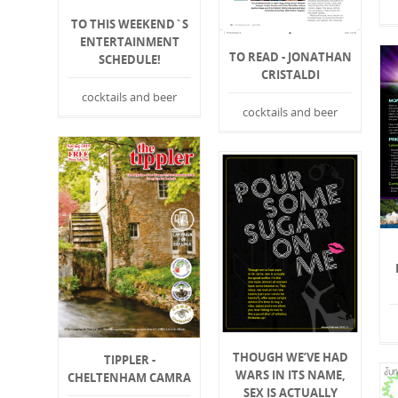
TO THIS WEEKEND`S
ENTERTAINMENT
TO READ - JONATHAN
SCHEDULE!
CRISTALDI
cocktails and beer
cocktails and beer
THOUGH WE’VE HAD
TIPPLER -
WARS IN ITS NAME,
CHELTENHAM CAMRA
SEX IS ACTUALLY