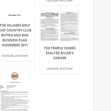
cocktails and beer
THE VILLAGES GOLF
AND COUNTRY CLUB
BISTRO AND BAR
BUSINESS PLAN
NOVEMBER 2011
THE TEMPLE CHIMES
EXALTED RULER'S
cocktails and beer
CORNER
cocktails and beer