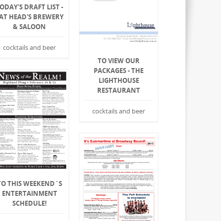
ODAY'S DRAFT LIST -
AT HEAD'S BREWERY
& SALOON
cocktails and beer
TO VIEW OUR
PACKAGES - THE
LIGHTHOUSE
RESTAURANT
cocktails and beer
TO THIS WEEKEND`S
ENTERTAINMENT
SCHEDULE!