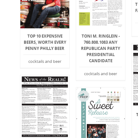
T
F
TOP 10 EXPENSIVE
TONI M. RINGLEIN -
BEERS, WORTH EVERY
760.808.1083 ANY
PENNY PHILLY BEER
REPUBLICAN PARTY
PRESIDENTIAL
CANDIDATE
cocktails and beer
cocktails and beer