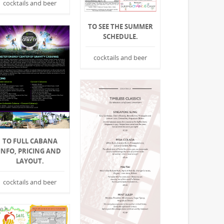
cocktails and beer
TO SEE THE SUMMER
SCHEDULE.
cocktails and beer
TO FULL CABANA
INFO, PRICING AND
LAYOUT.
cocktails and beer