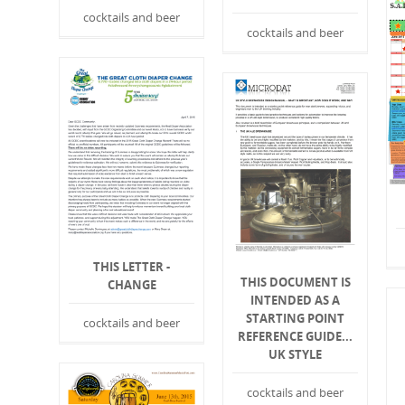
cocktails and beer
cocktails and beer
THIS LETTER -
THIS DOCUMENT IS
CHANGE
INTENDED AS A
STARTING POINT
cocktails and beer
REFERENCE GUIDE...
UK STYLE
cocktails and beer