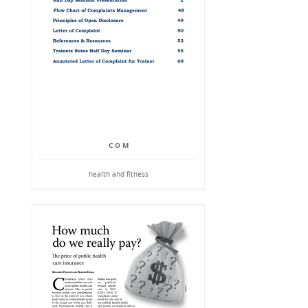
C O M
health and fitness