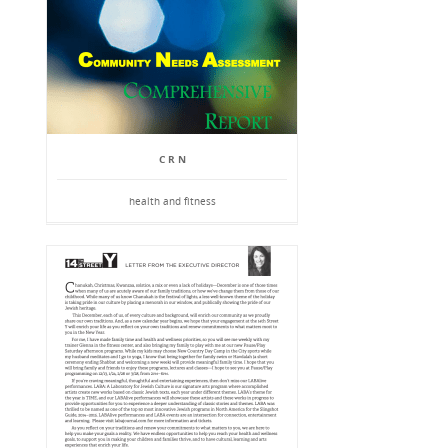
C R N
health and fitness