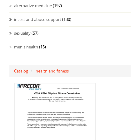
alternative medicine
(197)
incest and abuse support
(130)
sexuality
(57)
men's health
(15)
Catalog
health and fitness