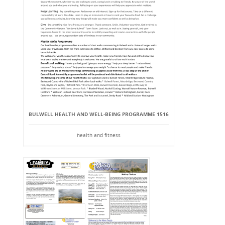
BULWELL HEALTH AND WELL-BEING PROGRAMME 1516
health and fitness