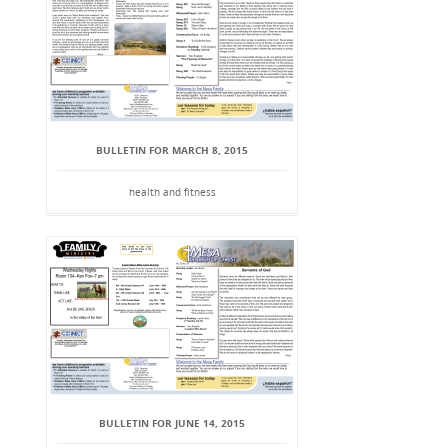
BULLETIN FOR MARCH 8, 2015
health and fitness
BULLETIN FOR JUNE 14, 2015