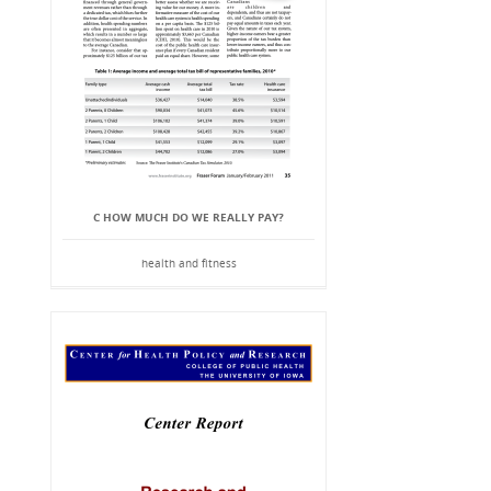
C HOW MUCH DO WE REALLY PAY?
health and fitness