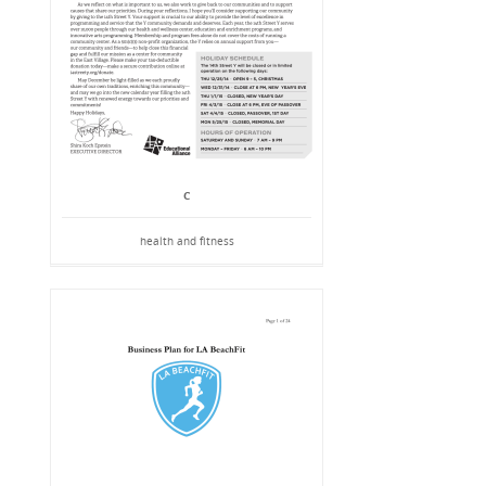
C
health and fitness