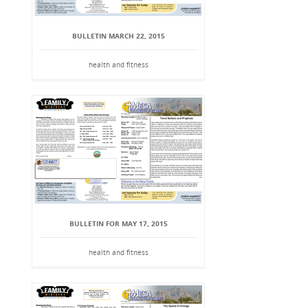
BULLETIN MARCH 22, 2015
health and fitness
BULLETIN FOR MAY 17, 2015
health and fitness