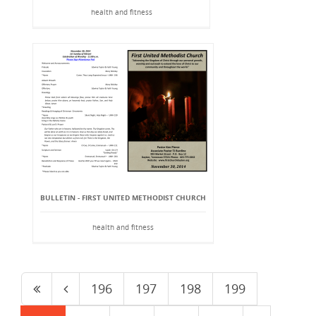
health and fitness
BULLETIN - FIRST UNITED METHODIST CHURCH
health and fitness
196
197
198
199