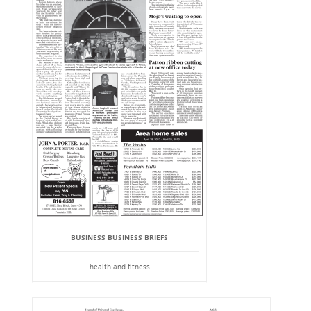
BUSINESS BUSINESS BRIEFS
health and fitness