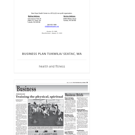
BUSINESS PLAN TUKWILA/ SEATAC, WA
health and fitness