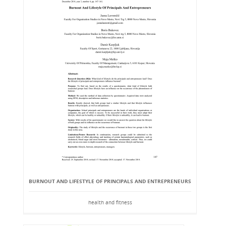
BURNOUT AND LIFESTYLE OF PRINCIPALS AND ENTREPRENEURS
health and fitness