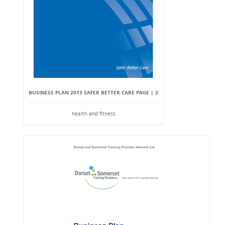
BUSINESS PLAN 2013 SAFER BETTER CARE PAGE | 2
health and fitness