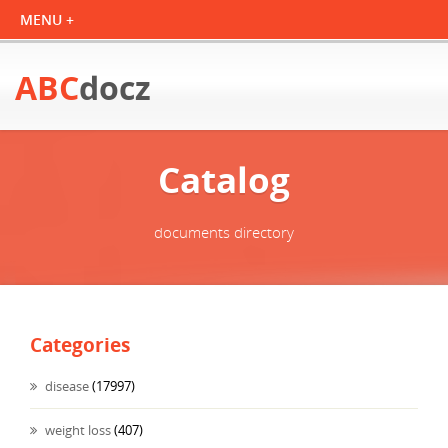
ABC
docz
Catalog
documents directory
Categories
disease
(17997)
weight loss
(407)