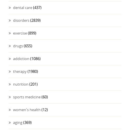
dental care
(437)
disorders
(2839)
exercise
(899)
drugs
(655)
addiction
(1086)
therapy
(1980)
nutrition
(201)
sports medicine
(60)
women's health
(12)
aging
(369)