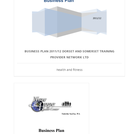
BUSINESS PLAN 2011/12 DORSET AND SOMERSET TRAINING
PROVIDER NETWORK LTD
health and fitness