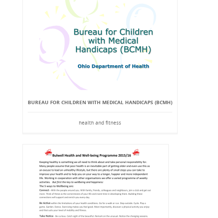
BUREAU FOR CHILDREN WITH MEDICAL HANDICAPS (BCMH)
health and fitness