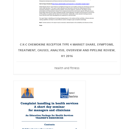
C-X-C CHEMOKINE RECEPTOR TYPE 4 MARKET SHARE, SYMPTOMS,
TREATMENT, CAUSES, ANALYSIS, OVERVIEW AND PIPELINE REVIEW,
H1 2016
health and fitness