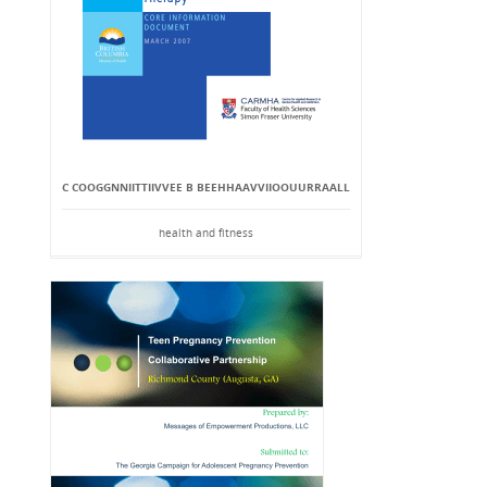
C COOGGNNIITTIIVVEE B BEEHHAAVVIIOOUURRAALL
health and fitness