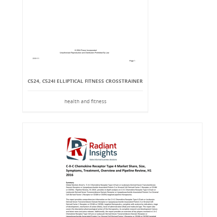
C524, C524I ELLIPTICAL FITNESS CROSSTRAINER
health and fitness