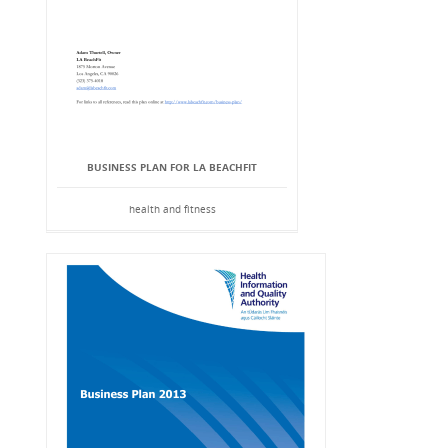
BUSINESS PLAN FOR LA BEACHFIT
health and fitness