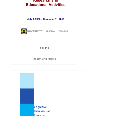
C H P R
health and fitness