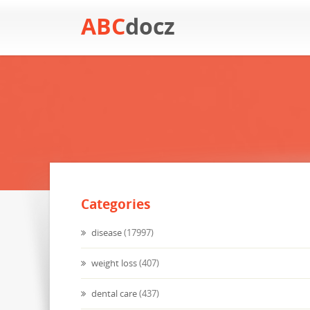
ABC
docz
Categories
disease
(17997)
weight loss
(407)
dental care
(437)