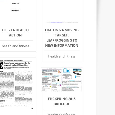
FILE - LA HEALTH
FIGHTING A MOVING
ACTION
TARGET:
LEAPFROGGING TO
NEW INFORMATION
health and fitness
health and fitness
FHC SPRING 2015
BROCHUE
health and fitness