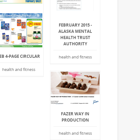
FEBRUARY 2015 -
ALASKA MENTAL
HEALTH TRUST
AUTHORITY
EB 4-PAGE CIRCULAR
health and fitness
health and fitness
FAZER WAY IN
PRODUCTION
health and fitness