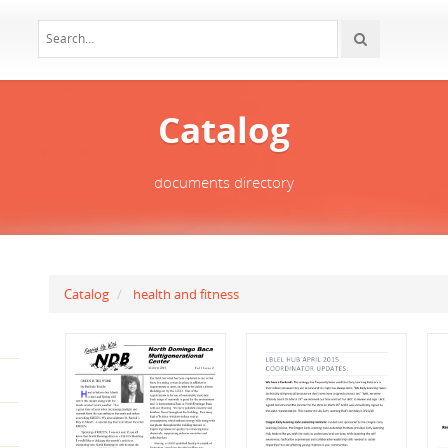
Catalog
documents directory
Catalog
health and fitness