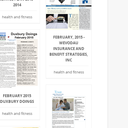
2014
health and fitness
FEBRUARY, 2015 -
WEVODAU
INSURANCE AND
BENEFIT STRATEGIES,
INC
health and fitness
FEBRUARY 2015
DUXBURY DOINGS
health and fitness