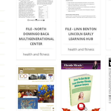
FILE - NORTH
FILE - LINN BENTON
DOMINGO BACA
LINCOLN EARLY
MULTIGENERATIONAL
LEARNING HUB
CENTER
health and fitness
health and fitness