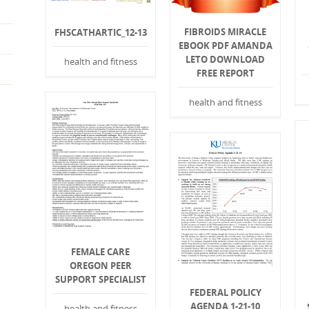
FIBROIDS MIRACLE
FHSCATHARTIC_12-13
EBOOK PDF AMANDA
LETO DOWNLOAD
health and fitness
FREE REPORT
health and fitness
FEMALE CARE
OREGON PEER
SUPPORT SPECIALIST
FEDERAL POLICY
AGENDA 1-21-10
health and fitness