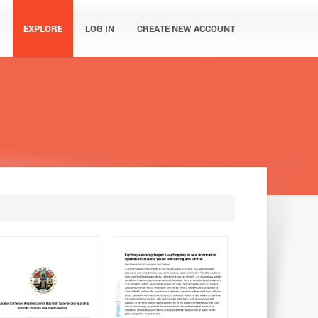
EXPLORE
LOG IN
CREATE NEW ACCOUNT