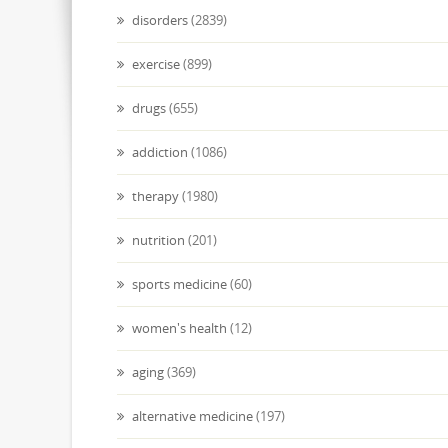
disorders
(2839)
exercise
(899)
drugs
(655)
addiction
(1086)
therapy
(1980)
nutrition
(201)
sports medicine
(60)
women's health
(12)
aging
(369)
alternative medicine
(197)