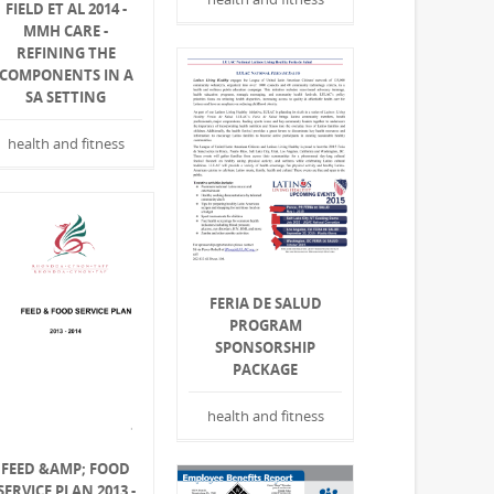
FIELD ET AL 2014 -
MMH CARE -
REFINING THE
COMPONENTS IN A
SA SETTING
health and fitness
FERIA DE SALUD
PROGRAM
SPONSORSHIP
PACKAGE
health and fitness
FEED &AMP; FOOD
SERVICE PLAN 2013 -