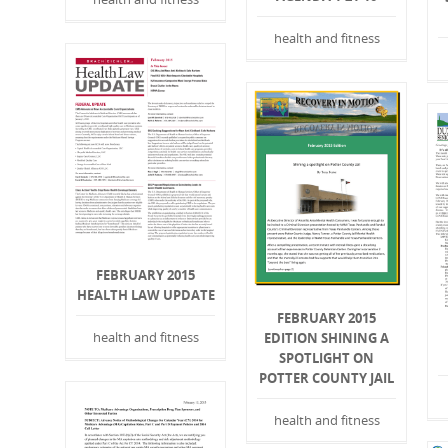
health and fitness
FEBRUARY 2015
HEALTH LAW UPDATE
FEBRUARY 2015
health and fitness
EDITION SHINING A
SPOTLIGHT ON
POTTER COUNTY JAIL
health and fitness