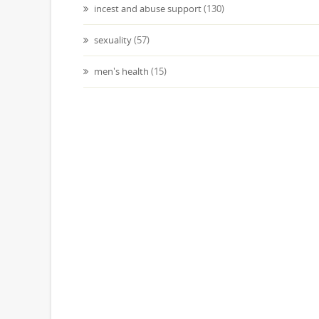
incest and abuse support
(130)
sexuality
(57)
men's health
(15)