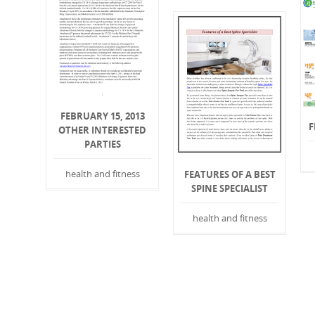
FEBRUARY 15, 2013
F
OTHER INTERESTED
PARTIES
health and fitness
FEATURES OF A BEST
SPINE SPECIALIST
health and fitness