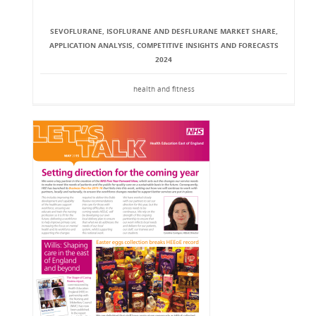
SEVOFLURANE, ISOFLURANE AND DESFLURANE MARKET SHARE,
APPLICATION ANALYSIS, COMPETITIVE INSIGHTS AND FORECASTS
2024
health and fitness