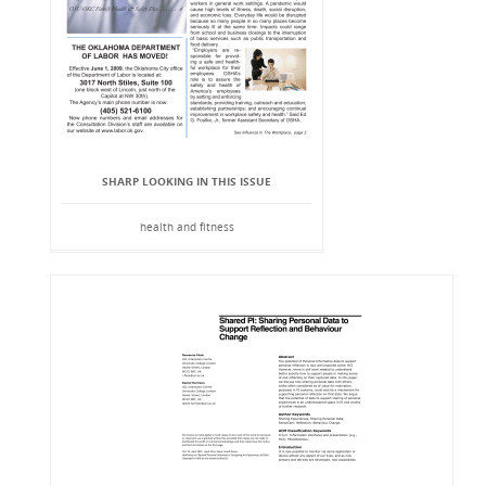
SHARP LOOKING IN THIS ISSUE
health and fitness