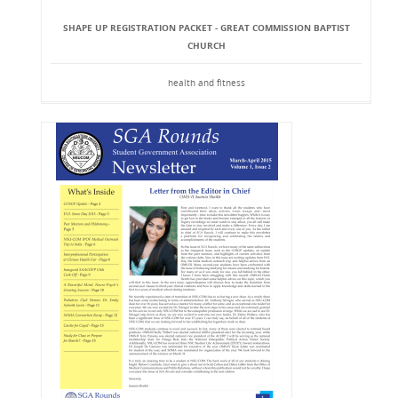
SHAPE UP REGISTRATION PACKET - GREAT COMMISSION BAPTIST
CHURCH
health and fitness