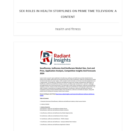
SEX ROLES IN HEALTH STORYLINES ON PRIME TIME TELEVISION: A
CONTENT
health and fitness