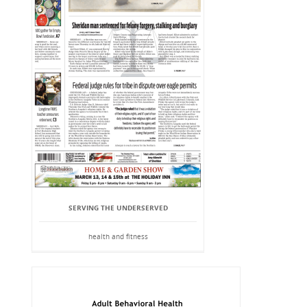
SERVING THE UNDERSERVED
health and fitness