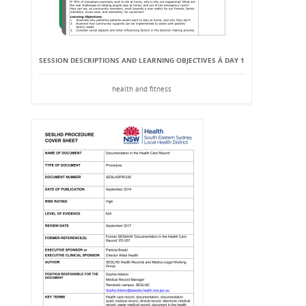
SESSION DESCRIPTIONS AND LEARNING OBJECTIVES Â DAY 1
health and fitness