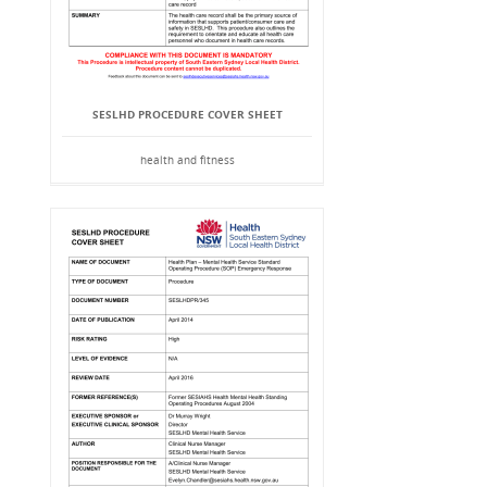
SESLHD PROCEDURE COVER SHEET
health and fitness