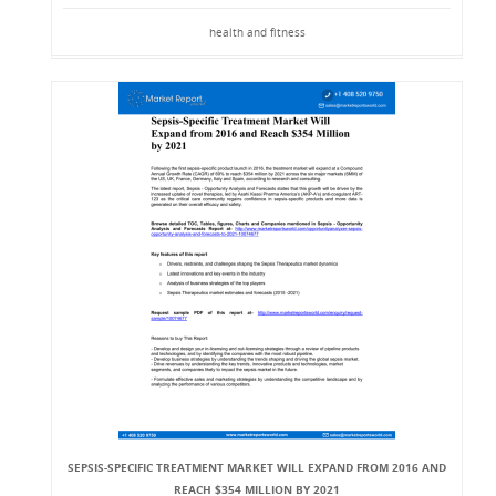
health and fitness
SEPSIS-SPECIFIC TREATMENT MARKET WILL EXPAND FROM 2016 AND
REACH $354 MILLION BY 2021