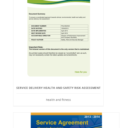
SERVICE DELIVERY HEALTH AND SAFETY RISK ASSESSMENT
health and fitness