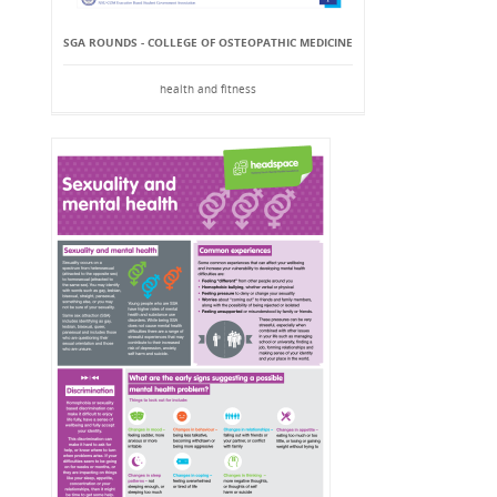
SGA ROUNDS - COLLEGE OF OSTEOPATHIC MEDICINE
health and fitness