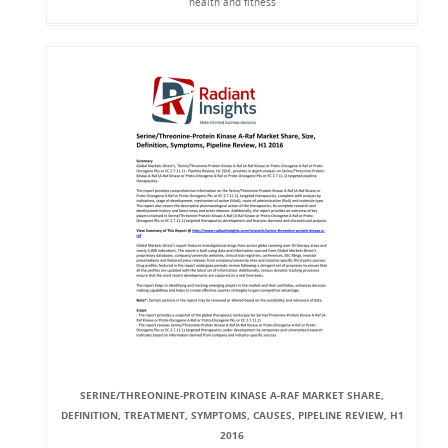
health and fitness
SERINE/THREONINE-PROTEIN KINASE A-RAF MARKET SHARE,
DEFINITION, TREATMENT, SYMPTOMS, CAUSES, PIPELINE REVIEW, H1
2016