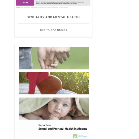
SEXUALITY AND MENTAL HEALTH
health and fitness