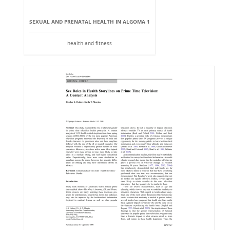
SEXUAL AND PRENATAL HEALTH IN ALGOMA 1
health and fitness