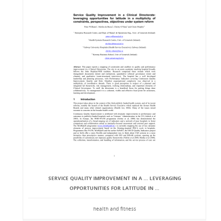
SERVICE QUALITY IMPROVEMENT IN A ... LEVERAGING
OPPORTUNITIES FOR LATITUDE IN ...
health and fitness