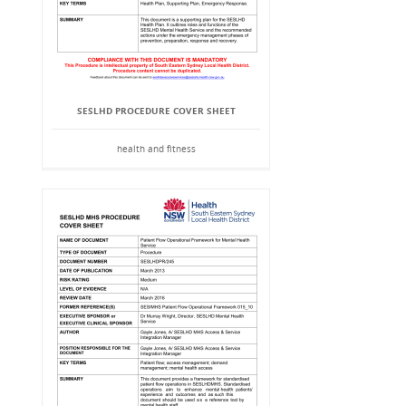
SESLHD PROCEDURE COVER SHEET
health and fitness