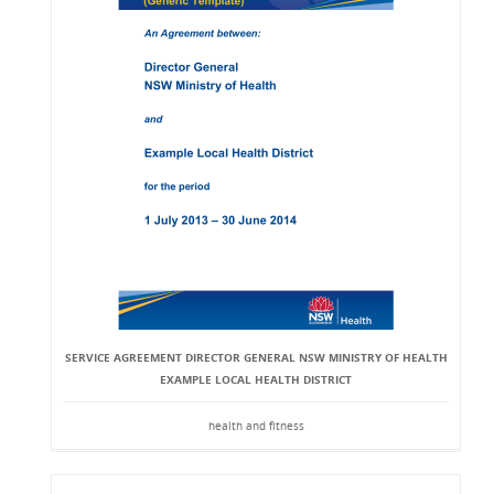
SERVICE AGREEMENT DIRECTOR GENERAL NSW MINISTRY OF HEALTH
EXAMPLE LOCAL HEALTH DISTRICT
health and fitness