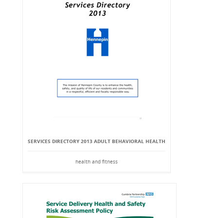
SERVICES DIRECTORY 2013 ADULT BEHAVIORAL HEALTH
health and fitness