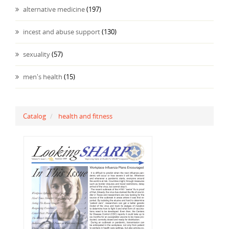
alternative medicine
(197)
incest and abuse support
(130)
sexuality
(57)
men's health
(15)
Catalog
health and fitness