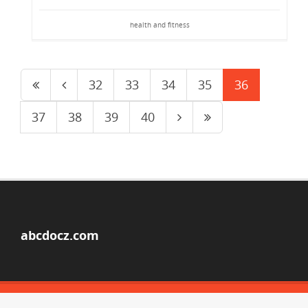
health and fitness
32
33
34
35
36
37
38
39
40
abcdocz.com
© Copyright 2026