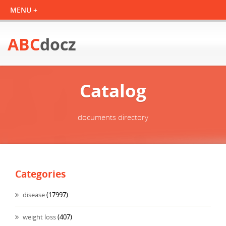
ABC
docz
Catalog
documents directory
Categories
disease
(17997)
weight loss
(407)