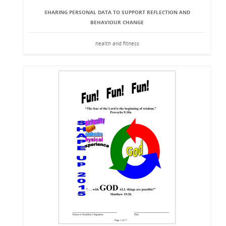
SHARING PERSONAL DATA TO SUPPORT REFLECTION AND
BEHAVIOUR CHANGE
health and fitness