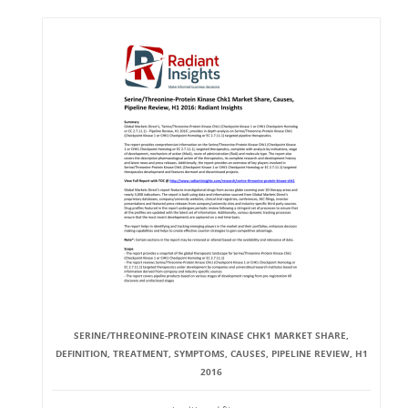
SERINE/THREONINE-PROTEIN KINASE CHK1 MARKET SHARE,
DEFINITION, TREATMENT, SYMPTOMS, CAUSES, PIPELINE REVIEW, H1
2016