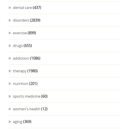
dental care
(437)
disorders
(2839)
exercise
(899)
drugs
(655)
addiction
(1086)
therapy
(1980)
nutrition
(201)
sports medicine
(60)
women's health
(12)
aging
(369)