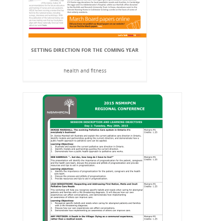
SETTING DIRECTION FOR THE COMING YEAR
health and fitness