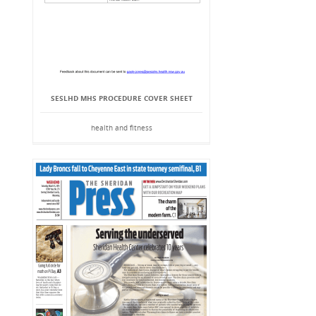
SESLHD MHS PROCEDURE COVER SHEET
health and fitness