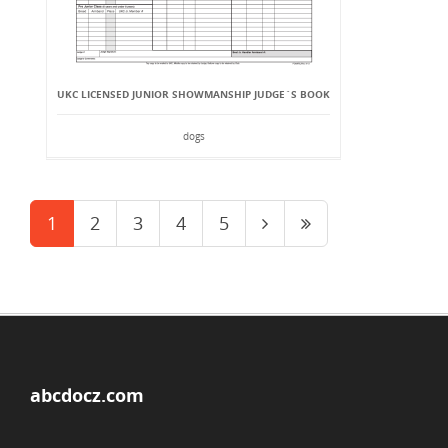
UKC LICENSED JUNIOR SHOWMANSHIP JUDGE`S BOOK
dogs
1
2
3
4
5
abcdocz.com