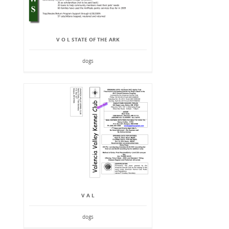
V O L STATE OF THE ARK
dogs
V A L
dogs