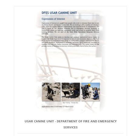
USAR CANINE UNIT - DEPARTMENT OF FIRE AND EMERGENCY
SERVICES