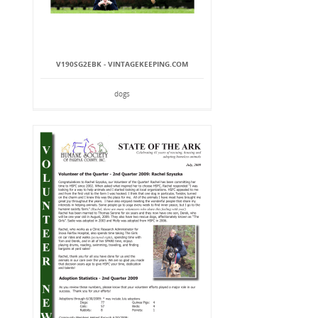
V190SG2EBK - VINTAGEKEEPING.COM
dogs