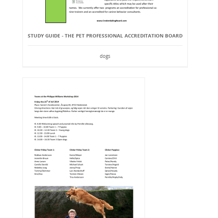
STUDY GUIDE - THE PET PROFESSIONAL ACCREDITATION BOARD
dogs