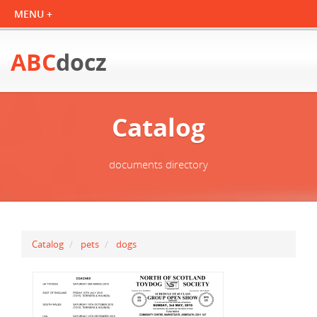
ABC
docz
Catalog
documents directory
Catalog
pets
dogs