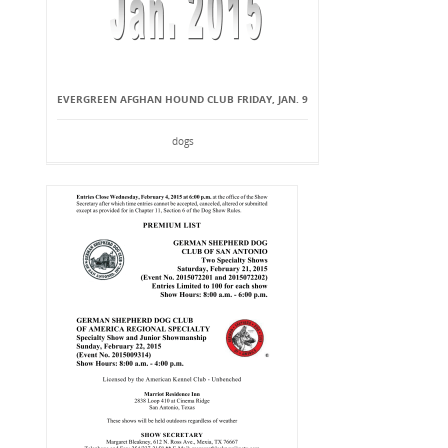
EVERGREEN AFGHAN HOUND CLUB FRIDAY, JAN. 9
dogs