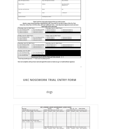
UKC NOSEWORK TRIAL ENTRY FORM
dogs