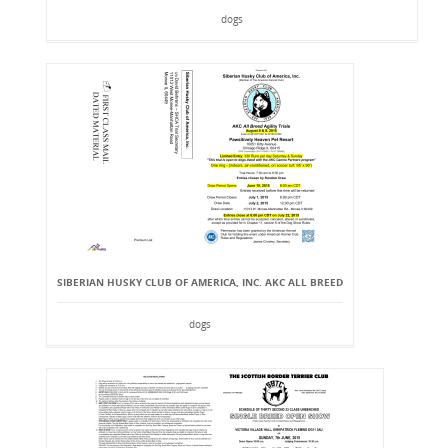
dogs
SIBERIAN HUSKY CLUB OF AMERICA, INC. AKC ALL BREED
dogs