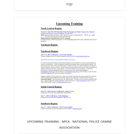
dogs
UPCOMING TRAINING - NPCA - NATIONAL POLICE CANINE
ASSOCIATION