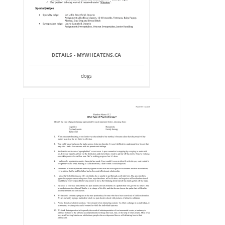
DETAILS - MYWHEATENS.CA
dogs