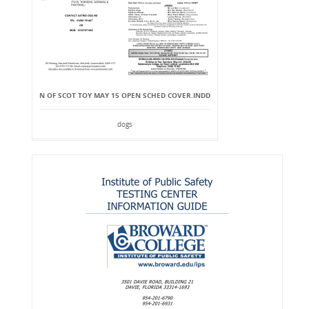
N OF SCOT TOY MAY 15 OPEN SCHED COVER.INDD
dogs