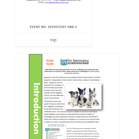
EVENT NO. 2015072201 AND 2
dogs