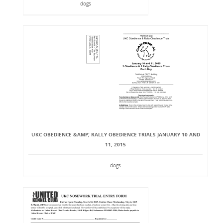
dogs
UKC OBEDIENCE &AMP; RALLY OBEDIENCE TRIALS JANUARY 10 AND
11, 2015
dogs