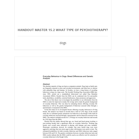
HANDOUT MASTER 15.2 WHAT TYPE OF PSYCHOTHERAPY?
dogs