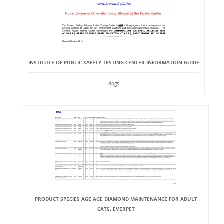
INSTITUTE OF PUBLIC SAFETY TESTING CENTER INFORMATION GUIDE
dogs
PRODUCT SPECIES AGE AGE DIAMOND MAINTENANCE FOR ADULT
CATS, EVERPET