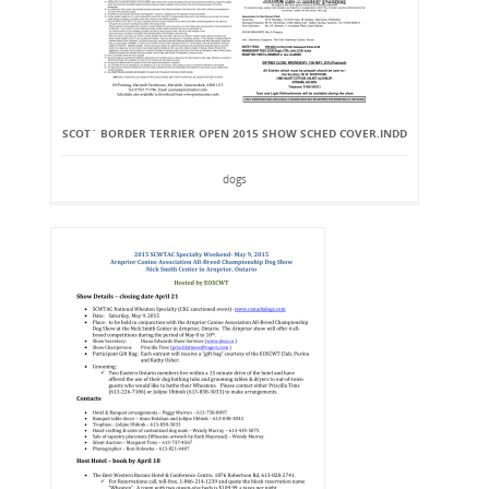
SCOT` BORDER TERRIER OPEN 2015 SHOW SCHED COVER.INDD
dogs