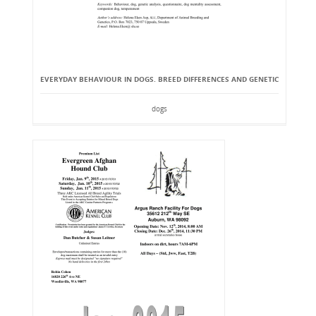
EVERYDAY BEHAVIOUR IN DOGS. BREED DIFFERENCES AND GENETIC
dogs