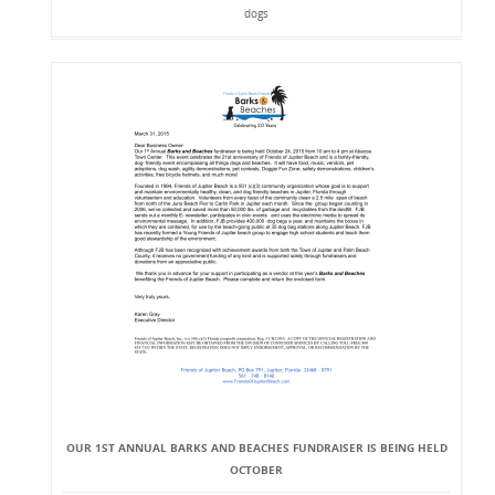
dogs
OUR 1ST ANNUAL BARKS AND BEACHES FUNDRAISER IS BEING HELD
OCTOBER