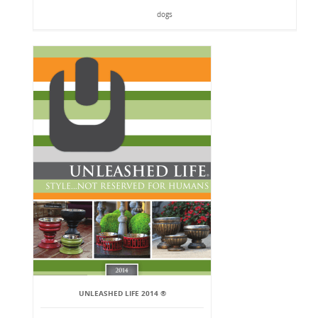
dogs
UNLEASHED LIFE 2014 ®