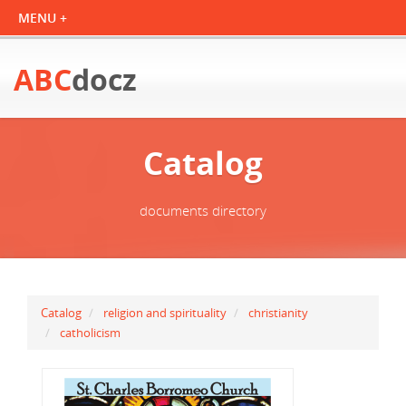
ABC
docz
Catalog
documents directory
Catalog
religion and spirituality
christianity
catholicism