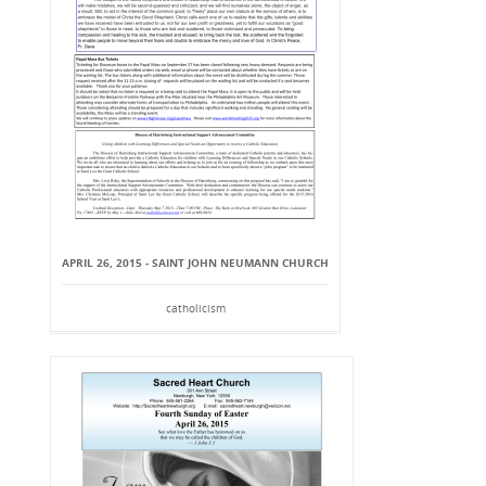
APRIL 26, 2015 - SAINT JOHN NEUMANN CHURCH
catholicism