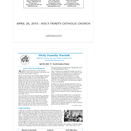
APRIL 26, 2015 - HOLY TRINITY CATHOLIC CHURCH
catholicism