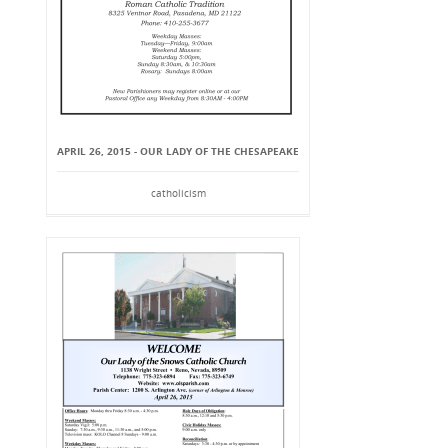
APRIL 26, 2015 - OUR LADY OF THE CHESAPEAKE
catholicism