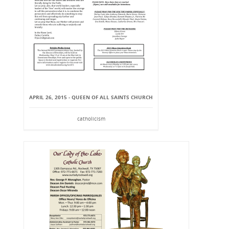
APRIL 26, 2015 - QUEEN OF ALL SAINTS CHURCH
catholicism