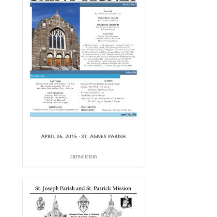
APRIL 26, 2015 - ST. AGNES PARISH
catholicism