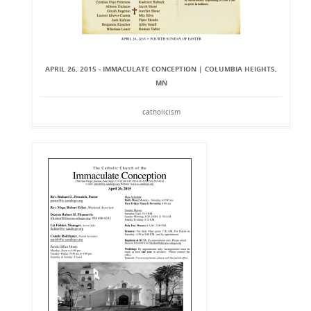
APRIL 26, 2015 - IMMACULATE CONCEPTION | COLUMBIA HEIGHTS,
MN
catholicism