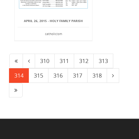
APRIL 26, 2015 - HOLY FAMILY PARISH
catholicism
310
311
312
313
314
315
316
317
318