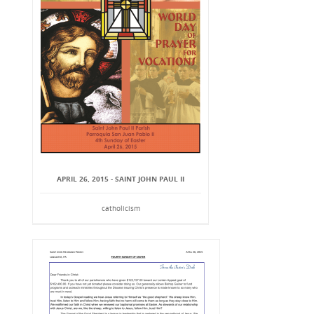
APRIL 26, 2015 - SAINT JOHN PAUL II
catholicism