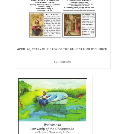
APRIL 26, 2015 - OUR LADY OF THE GULF CATHOLIC CHURCH
catholicism