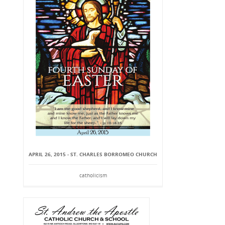
APRIL 26, 2015 - ST. CHARLES BORROMEO CHURCH
catholicism