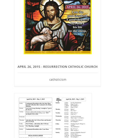
APRIL 26, 2015 - RESURRECTION CATHOLIC CHURCH
catholicism