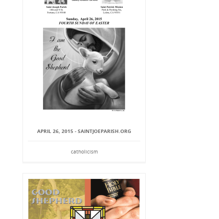
APRIL 26, 2015 - SAINTJOEPARISH.ORG
catholicism