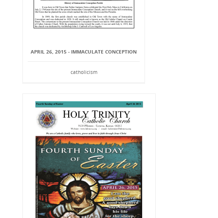
APRIL 26, 2015 - IMMACULATE CONCEPTION
catholicism