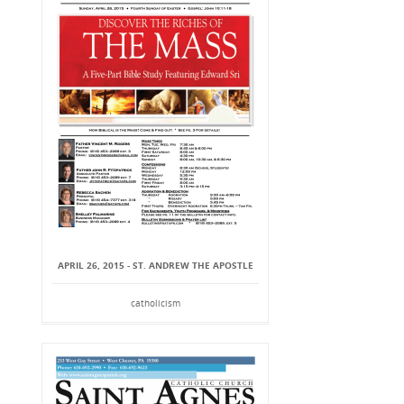
APRIL 26, 2015 - ST. ANDREW THE APOSTLE
catholicism