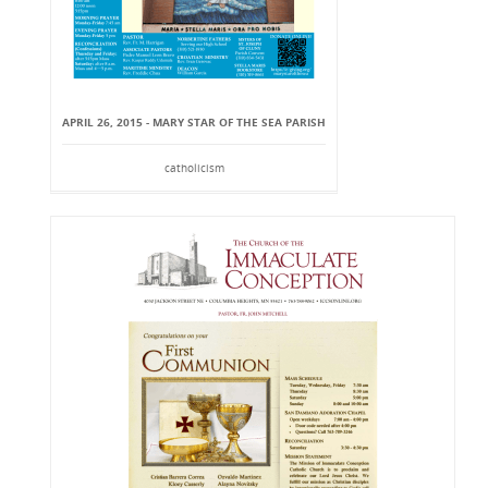
APRIL 26, 2015 - MARY STAR OF THE SEA PARISH
catholicism