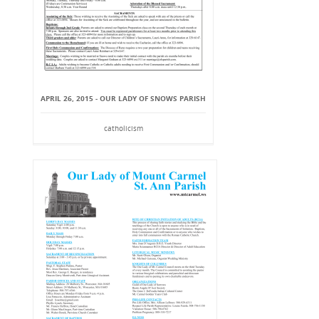
APRIL 26, 2015 - OUR LADY OF SNOWS PARISH
catholicism