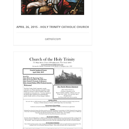
APRIL 26, 2015 - HOLY TRINITY CATHOLIC CHURCH
catholicism