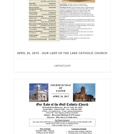
APRIL 26, 2015 - OUR LADY OF THE LAKE CATHOLIC CHURCH
catholicism