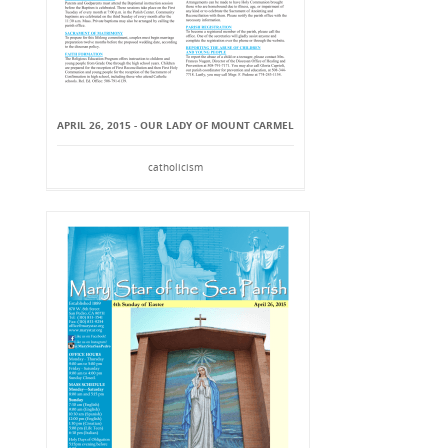
APRIL 26, 2015 - OUR LADY OF MOUNT CARMEL
catholicism