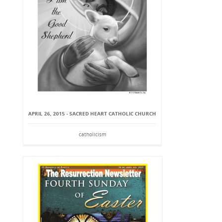
APRIL 26, 2015 - SACRED HEART CATHOLIC CHURCH
catholicism