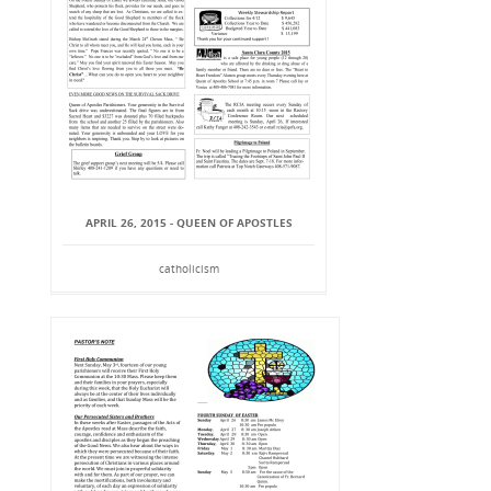
APRIL 26, 2015 - QUEEN OF APOSTLES
catholicism