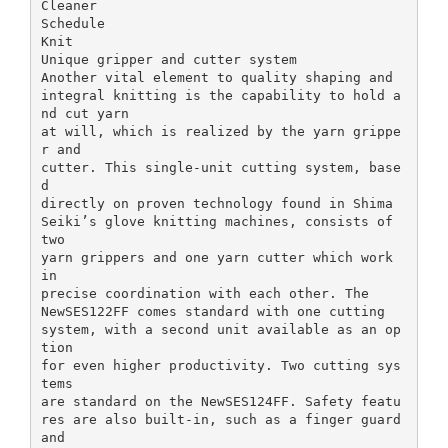
Cleaner
Schedule
Knit
Unique gripper and cutter system
Another vital element to quality shaping and
integral knitting is the capability to hold a
nd cut yarn
at will, which is realized by the yarn grippe
r and
cutter. This single-unit cutting system, base
d
directly on proven technology found in Shima
Seiki’s glove knitting machines, consists of
two
yarn grippers and one yarn cutter which work
in
precise coordination with each other. The
NewSES122FF comes standard with one cutting
system, with a second unit available as an op
tion
for even higher productivity. Two cutting sys
tems
are standard on the NewSES124FF. Safety featu
res are also built-in, such as a finger guard
and