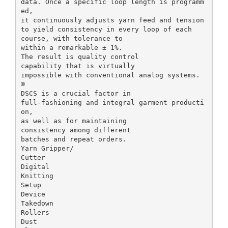
data. Once a specific loop length is programm
ed,
it continuously adjusts yarn feed and tension
to yield consistency in every loop of each
course, with tolerance to
within a remarkable ± 1%.
The result is quality control
capability that is virtually
impossible with conventional analog systems.
®
DSCS is a crucial factor in
full-fashioning and integral garment producti
on,
as well as for maintaining
consistency among different
batches and repeat orders.
Yarn Gripper/
Cutter
Digital
Knitting
Setup
Device
Takedown
Rollers
Dust