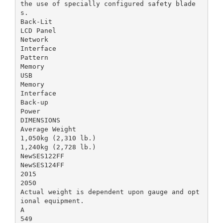
the use of specially configured safety blade
s.
Back-Lit
LCD Panel
Network
Interface
Pattern
Memory
USB
Memory
Interface
Back-up
Power
DIMENSIONS
Average Weight
1,050kg (2,310 lb.)
1,240kg (2,728 lb.)
NewSES122FF
NewSES124FF
2015
2050
Actual weight is dependent upon gauge and opt
ional equipment.
A
549