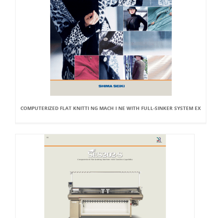
COMPUTERIZED FLAT KNITTI NG MACH I NE WITH FULL-SINKER SYSTEM EX