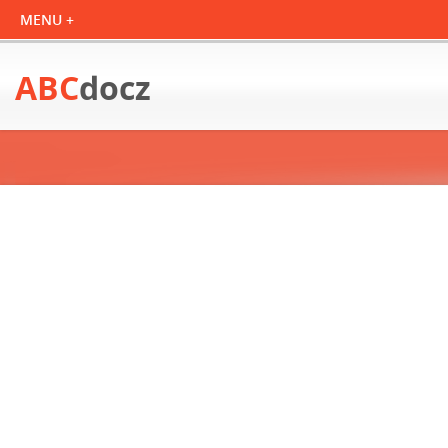
ABC
docz