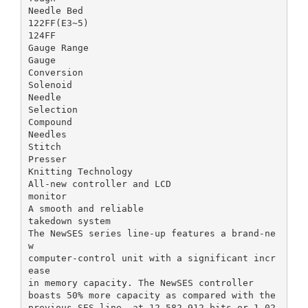
Needle Bed
122FF(E3~5)
124FF
Gauge Range
Gauge
Conversion
Solenoid
Needle
Selection
Compound
Needles
Stitch
Presser
Knitting Technology
All-new controller and LCD
monitor
A smooth and reliable
takedown system
The NewSES series line-up features a brand-ne
w
computer-control unit with a significant incr
ease
in memory capacity. The NewSES controller
boasts 50% more capacity as compared with the
previous SES line, at 12,582,912 bits or 1,02