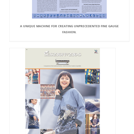
A UNIQUE MACHINE FOR CREATING UNPRECEDENTED FINE GAUGE
FASHION.