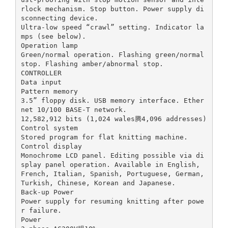
rlock mechanism. Stop button. Power supply di
sconnecting device.
Ultra-low speed “crawl” setting. Indicator la
mps (see below).
Operation lamp
Green/normal operation. Flashing green/normal
stop. Flashing amber/abnormal stop.
CONTROLLER
Data input
Pattern memory
3.5” floppy disk. USB memory interface. Ether
net 10/100 BASE-T network.
12,582,912 bits (1,024 wales腾4,096 addresses)
Control system
Stored program for flat knitting machine.
Control display
Monochrome LCD panel. Editing possible via di
splay panel operation. Available in English,
French, Italian, Spanish, Portuguese, German,
Turkish, Chinese, Korean and Japanese.
Back-up Power
Power supply for resuming knitting after powe
r failure.
Power