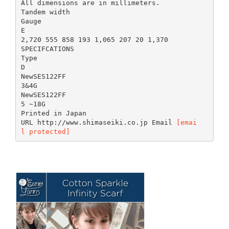
All dimensions are in millimeters.
Tandem width
Gauge
E
2,720 555 858 193 1,065 207 20 1,370
SPECIFCATIONS
Type
D
NewSES122FF
3&4G
NewSES122FF
5 ~18G
Printed in Japan
URL http://www.shimaseiki.co.jp Email
[emai
l protected]