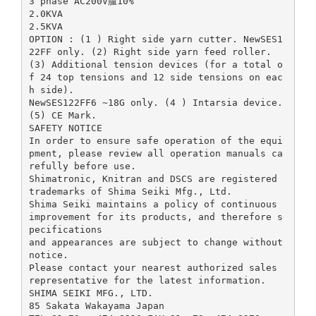
3 phase AC200V腽10%
2.0KVA
2.5KVA
OPTION : (1 ) Right side yarn cutter. NewSES1
22FF only. (2) Right side yarn feed roller.
(3) Additional tension devices (for a total o
f 24 top tensions and 12 side tensions on eac
h side).
NewSES122FF6 ~18G only. (4 ) Intarsia device.
(5) CE Mark.
SAFETY NOTICE
In order to ensure safe operation of the equi
pment, please review all operation manuals ca
refully before use.
Shimatronic, Knitran and DSCS are registered
trademarks of Shima Seiki Mfg., Ltd.
Shima Seiki maintains a policy of continuous
improvement for its products, and therefore s
pecifications
and appearances are subject to change without
notice.
Please contact your nearest authorized sales
representative for the latest information.
SHIMA SEIKI MFG., LTD.
85 Sakata Wakayama Japan