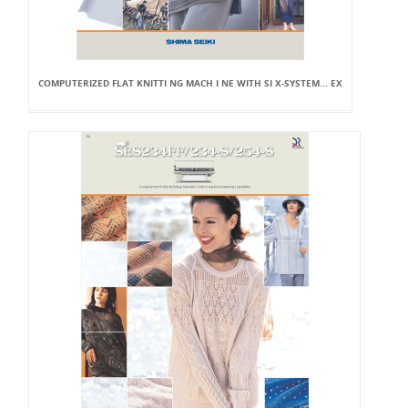
COMPUTERIZED FLAT KNITTI NG MACH I NE WITH SI X-SYSTEM... EX