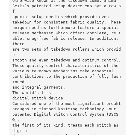
Otherwise known as the takedown comb, Shima
Seiki’s patented setup device employs a row o
f
special setup needles which provide even
takedown for consistent fabric quality. These
unique needles furthermore feature a special
release mechanism which offers complete, reli
able, snag-free fabric release. In addition,
there
are two sets of takedown rollers which provid
e
smooth and even takedown and optimum control.
These quality control characteristics of the
various takedown mechanisms make essential
contributions to the production of fully fash
ioned
and integral garments.
The world’s first
digital stitch device
Considered one of the most significant breakt
hroughs in flatbed knitting technology, our
patented Digital Stitch Control System (DSCS
®),
the first of its kind, treats each stitch as
digital