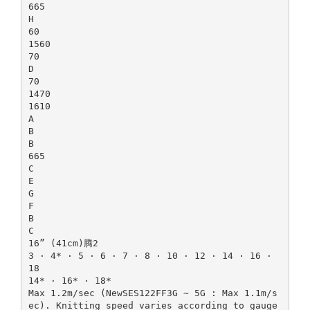
665
H
60
1560
70
D
70
1470
1610
A
B
B
665
C
E
G
F
B
C
16” (41cm)腾2
3 · 4* · 5 · 6 · 7 · 8 · 10 · 12 · 14 · 16 ·
18
14* · 16* · 18*
Max 1.2m/sec (NewSES122FF3G ~ 5G : Max 1.1m/s
ec). Knitting speed varies according to gauge