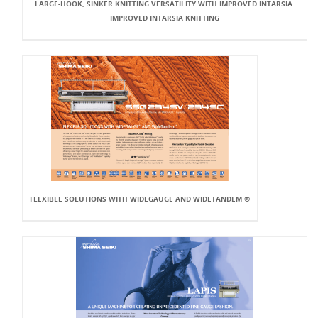
LARGE-HOOK, SINKER KNITTING VERSATILITY WITH IMPROVED INTARSIA.
IMPROVED INTARSIA KNITTING
FLEXIBLE SOLUTIONS WITH WIDEGAUGE AND WIDETANDEM ®