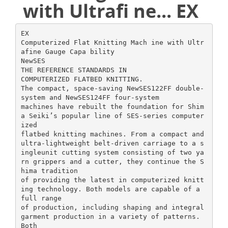
with Ultrafi ne... EX
EX
Computerized Flat Knitting Mach ine with Ultr
afine Gauge Capa bility
NewSES
THE REFERENCE STANDARDS IN
COMPUTERIZED FLATBED KNITTING.
The compact, space-saving NewSES122FF double-
system and NewSES124FF four-system
machines have rebuilt the foundation for Shim
a Seiki’s popular line of SES-series computer
ized
flatbed knitting machines. From a compact and
ultra-lightweight belt-driven carriage to a s
ingleunit cutting system consisting of two ya
rn grippers and a cutter, they continue the S
hima tradition
of providing the latest in computerized knitt
ing technology. Both models are capable of a
full range
of production, including shaping and integral
garment production in a variety of patterns.
Both