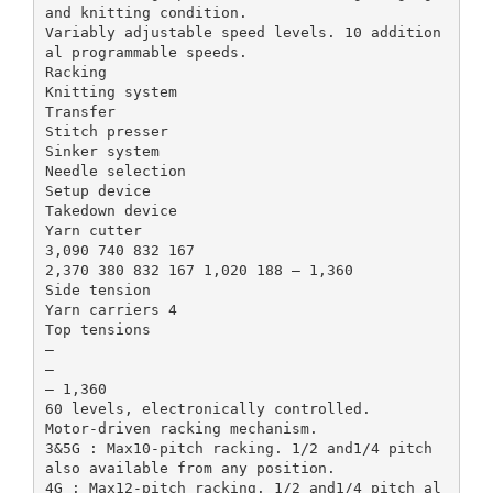
and knitting condition.
Variably adjustable speed levels. 10 addition
al programmable speeds.
Racking
Knitting system
Transfer
Stitch presser
Sinker system
Needle selection
Setup device
Takedown device
Yarn cutter
3,090 740 832 167
2,370 380 832 167 1,020 188 – 1,360
Side tension
Yarn carriers 4
Top tensions
–
–
– 1,360
60 levels, electronically controlled.
Motor-driven racking mechanism.
3&5G : Max10-pitch racking. 1/2 and1/4 pitch
also available from any position.
4G : Max12-pitch racking. 1/2 and1/4 pitch al