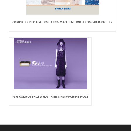
COMPUTERIZED FLAT KNITTI NG MACH I NE WITH LONG-BED KN... EX
W G COMPUTERIZED FLAT KNITTING MACHINE HOLE