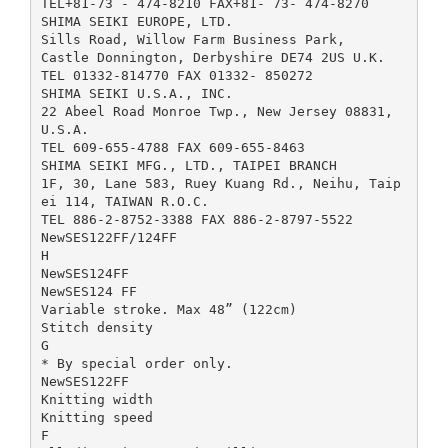
TEL+81-73 - 474-8210 FAX+81- 73- 474-8270
SHIMA SEIKI EUROPE, LTD.
Sills Road, Willow Farm Business Park,
Castle Donnington, Derbyshire DE74 2US U.K.
TEL 01332-814770 FAX 01332- 850272
SHIMA SEIKI U.S.A., INC.
22 Abeel Road Monroe Twp., New Jersey 08831,
U.S.A.
TEL 609-655-4788 FAX 609-655-8463
SHIMA SEIKI MFG., LTD., TAIPEI BRANCH
1F, 30, Lane 583, Ruey Kuang Rd., Neihu, Taip
ei 114, TAIWAN R.O.C.
TEL 886-2-8752-3388 FAX 886-2-8797-5522
NewSES122FF/124FF
H
NewSES124FF
NewSES124 FF
Variable stroke. Max 48” (122cm)
Stitch density
G
* By special order only.
NewSES122FF
Knitting width
Knitting speed
F