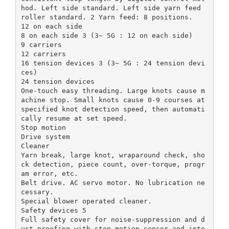
hod. Left side standard. Left side yarn feed
roller standard. 2 Yarn feed: 8 positions.
12 on each side
8 on each side 3 (3~ 5G : 12 on each side)
9 carriers
12 carriers
16 tension devices 3 (3~ 5G : 24 tension devi
ces)
24 tension devices
One-touch easy threading. Large knots cause m
achine stop. Small knots cause 0-9 courses at
specified knot detection speed, then automati
cally resume at set speed.
Stop motion
Drive system
Cleaner
Yarn break, large knot, wraparound check, sho
ck detection, piece count, over-torque, progr
am error, etc.
Belt drive. AC servo motor. No lubrication ne
cessary.
Special blower operated cleaner.
Safety devices 5
Full safety cover for noise-suppression and d
ust-proofing with stop motion sensor and inte