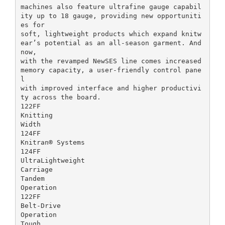
machines also feature ultrafine gauge capabil
ity up to 18 gauge, providing new opportuniti
es for
soft, lightweight products which expand knitw
ear’s potential as an all-season garment. And
now,
with the revamped NewSES line comes increased
memory capacity, a user-friendly control pane
l
with improved interface and higher productivi
ty across the board.
122FF
Knitting
Width
124FF
Knitran® Systems
124FF
UltraLightweight
Carriage
Tandem
Operation
122FF
Belt-Drive
Operation
Tough