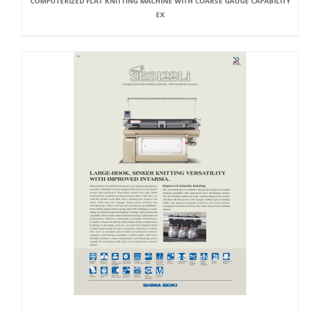
COMPUTERIZED FLAT KNITTING MACHINE WITH COARSE GAUGE CAPABILITY
EX