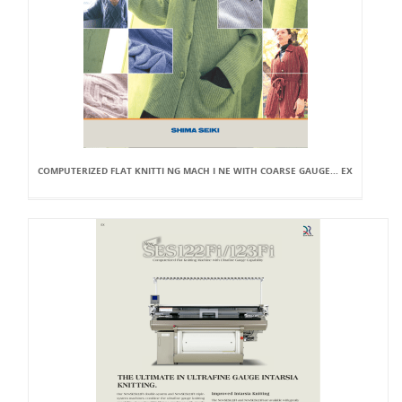
COMPUTERIZED FLAT KNITTI NG MACH I NE WITH COARSE GAUGE... EX