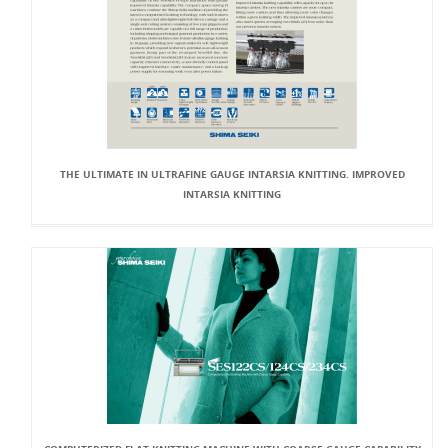
THE ULTIMATE IN ULTRAFINE GAUGE INTARSIA KNITTING. IMPROVED
INTARSIA KNITTING