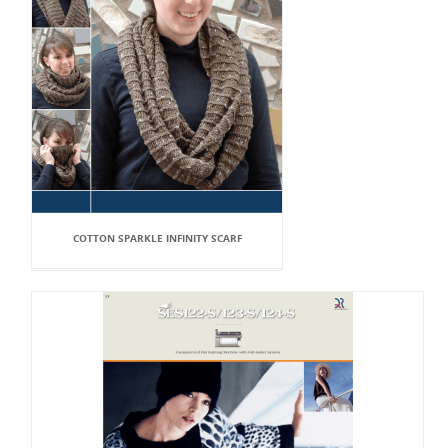
COTTON SPARKLE INFINITY SCARF