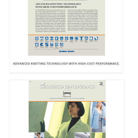
ADVANCED KNITTING TECHNOLOGY WITH HIGH COST-PERFORMANCE.