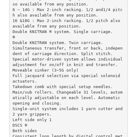
so available from any position.
6 ~ 14G : Max 2-inch racking. 1/2 and1/4 pitc
h also available from any position.
16 &18G : Max 2-inch racking. 1/2 pitch also
available from any position.
Double KNITRAN ® system. Single carriage.
®
Double KNITRAN system. Twin carriage.
Simultaneous transfer, front or back, indepen
dent of carriage direction. Split stitch.
Special motor-driven system allows individual
adjustment for on/off in knit and transfer.
Moveable sinker (3~5G only)
Full jacquard selection via special solenoid
actuators.
Takedown comb with special setup needles.
Main/sub rollers. Changeable 31 levels, autom
atically adjustable on each level. Automatic
opening and closing.
Single-unit system includes 1 yarn cutter and
2 yarn grippers.
Left side only 1
DSCS ®
Both sides
Consistent loop length by digital control met