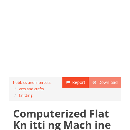
Report
Download
hobbies and interests
arts and crafts
knitting
Computerized Flat
Kn itti ng Mach ine