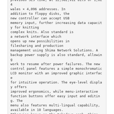
4
wales × 4,096 addresses. In
addition to floppy disks, the
new controller can accept USB
memory input, further increasing data capacit
y for knitting
complex knits. Also standard is
a network interface which
opens up new possibilities in
filesharing and production
management using Shima Network Solutions. A
backup power supply is also standard, allowin
g
work to resume after power failures. The new
control panel features a simple monochromatic
LCD monitor with an improved graphic interfac
e
for intuitive operation. The eye-level displa
y offers
improved ergonomics, while menu-interactive
function buttons offer easy input and editin
g. The
menu also features multi-lingual capability,
available in 10 languages.