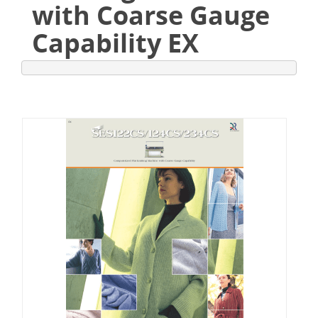
with Coarse Gauge
Capability EX