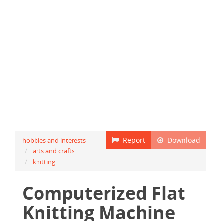
Report
Download
hobbies and interests
arts and crafts
knitting
Computerized Flat
Knitting Machine