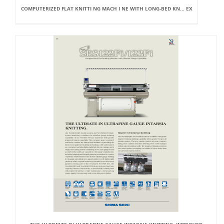
COMPUTERIZED FLAT KNITTI NG MACH I NE WITH LONG-BED KN... EX