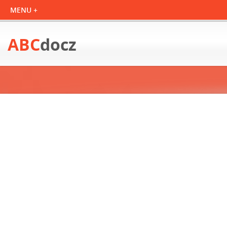
ABC
docz