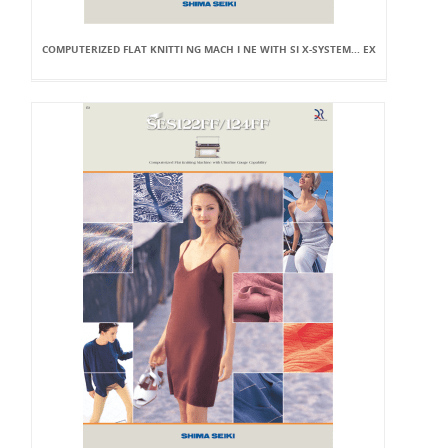
COMPUTERIZED FLAT KNITTI NG MACH I NE WITH SI X-SYSTEM... EX