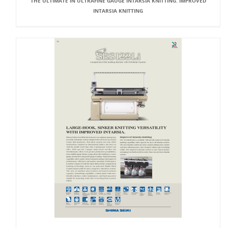
THE ULTIMATE IN ULTRAFINE GAUGE INTARSIA KNITTING. IMPROVED
INTARSIA KNITTING