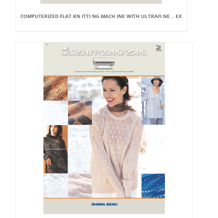
COMPUTERIZED FLAT KN ITTI NG MACH INE WITH ULTRAFI NE... EX