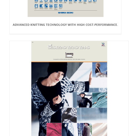
ADVANCED KNITTING TECHNOLOGY WITH HIGH COST-PERFORMANCE.