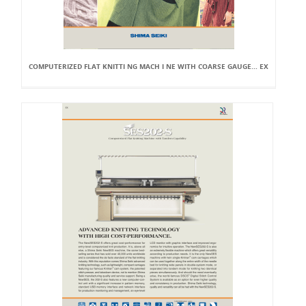
COMPUTERIZED FLAT KNITTI NG MACH I NE WITH COARSE GAUGE... EX