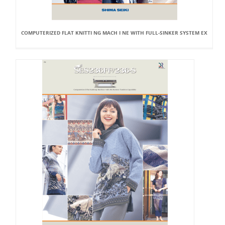
COMPUTERIZED FLAT KNITTI NG MACH I NE WITH FULL-SINKER SYSTEM EX