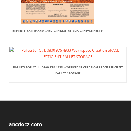
FLEXIBLE SOLUTIONS WITH WIDEGAUGE AND WIDETANDEM ®
PALLETSTOR CALL: 0800 975 4933 WORKSPACE CREATION SPACE EFFICIENT
PALLET STORAGE
abcdocz.com