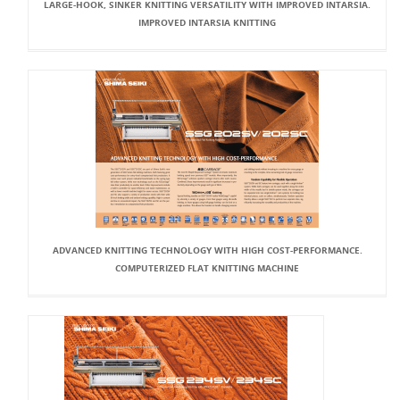
LARGE-HOOK, SINKER KNITTING VERSATILITY WITH IMPROVED INTARSIA.
IMPROVED INTARSIA KNITTING
ADVANCED KNITTING TECHNOLOGY WITH HIGH COST-PERFORMANCE.
COMPUTERIZED FLAT KNITTING MACHINE