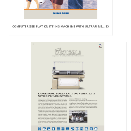
COMPUTERIZED FLAT KN ITTI NG MACH INE WITH ULTRAFI NE... EX