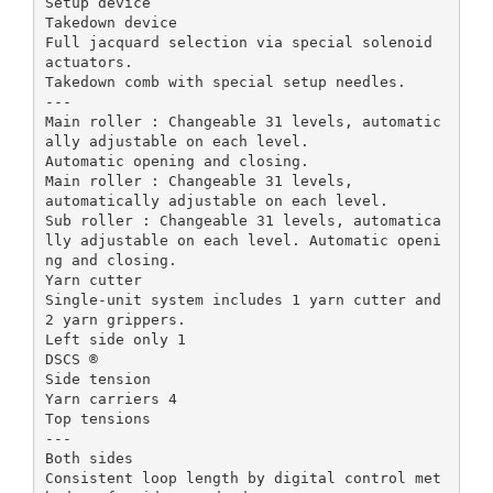
Setup device
Takedown device
Full jacquard selection via special solenoid
actuators.
Takedown comb with special setup needles.
---
Main roller : Changeable 31 levels, automatic
ally adjustable on each level.
Automatic opening and closing.
Main roller : Changeable 31 levels,
automatically adjustable on each level.
Sub roller : Changeable 31 levels, automatica
lly adjustable on each level. Automatic openi
ng and closing.
Yarn cutter
Single-unit system includes 1 yarn cutter and
2 yarn grippers.
Left side only 1
DSCS ®
Side tension
Yarn carriers 4
Top tensions
---
Both sides
Consistent loop length by digital control met