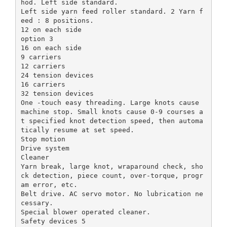
hod. Left side standard.
Left side yarn feed roller standard. 2 Yarn f
eed : 8 positions.
12 on each side
option 3
16 on each side
9 carriers
12 carriers
24 tension devices
16 carriers
32 tension devices
One -touch easy threading. Large knots cause
machine stop. Small knots cause 0-9 courses a
t specified knot detection speed, then automa
tically resume at set speed.
Stop motion
Drive system
Cleaner
Yarn break, large knot, wraparound check, sho
ck detection, piece count, over-torque, progr
am error, etc.
Belt drive. AC servo motor. No lubrication ne
cessary.
Special blower operated cleaner.
Safety devices 5