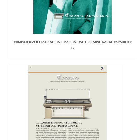
COMPUTERIZED FLAT KNITTING MACHINE WITH COARSE GAUGE CAPABILITY
EX