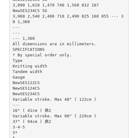
3,090 1,610 1,470 740 1,560 832 167
NewSES234CS 5G
3,960 2,540 2,400 710 2,490 825 160 855 --- 3
0 1,360
---
---
--- 1,360
All dimensions are in millimeters.
SPECIFCATIONS
* By special order only.
Type
Knitting width
Tandem width
Gauge
NewSES122CS
NewSES124CS
NewSES234CS
Variable stroke. Max 48" ( 122cm )
---
16" ( 41cm ) 腾2
Variable stroke. Max 90" ( 229cm )
37" ( 94cm ) 腾2
3·4·5
5*