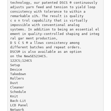
technology, our patented DSCS ® continuously
adjusts yarn feed and tension to yield loop
consistency with tolerance to within a
remarkable ±1%. The result is quality
c o n trol capability that is virtually
impossible with conventional analog
systems. In addition to being an essential el
ement in quality-controlled shaping and integ
ral gar ment production,
D S C S ® a llows consistency among
different batches and repeat orders.
DSCS® is also available as an option
on the NewSES234CS.
122CS;124CS
Setup
Device
Takedown
Rollers
Dust
Cleaner
Schedule
Knit
Back-Lit
LCD Panel
Network