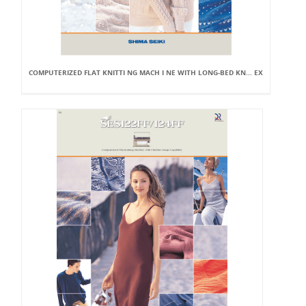
COMPUTERIZED FLAT KNITTI NG MACH I NE WITH LONG-BED KN... EX