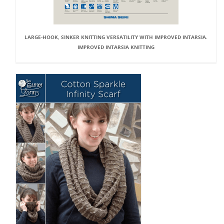
LARGE-HOOK, SINKER KNITTING VERSATILITY WITH IMPROVED INTARSIA.
IMPROVED INTARSIA KNITTING