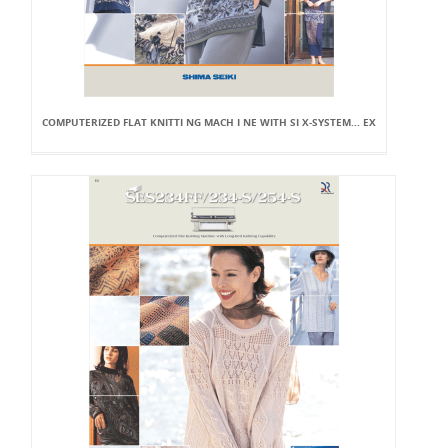
COMPUTERIZED FLAT KNITTI NG MACH I NE WITH SI X-SYSTEM... EX