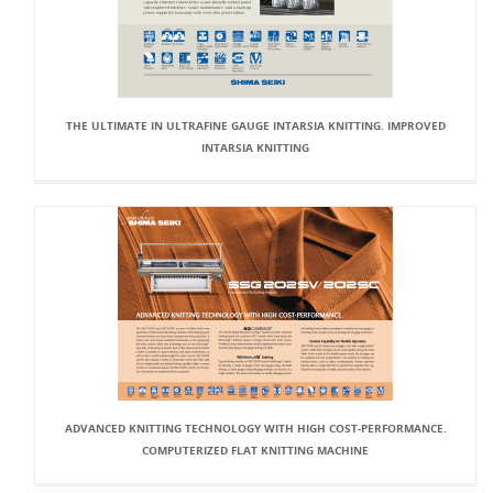
THE ULTIMATE IN ULTRAFINE GAUGE INTARSIA KNITTING. IMPROVED
INTARSIA KNITTING
ADVANCED KNITTING TECHNOLOGY WITH HIGH COST-PERFORMANCE.
COMPUTERIZED FLAT KNITTING MACHINE