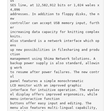
us
SES line, at 12,582,912 bits or 1,024 wales x
4,096
addresses. In addition to floppy disks, the n
ew
controller can accept USB memory input, furth
er
increasing data capacity for knitting complex
knits.
Also standard is a network interface which op
ens
up new possibilities in filesharing and produ
ction
management using Shima Network Solutions. A
backup power supply is also standard, allowin
g work
to resume after power failures. The new contr
ol
panel features a simple monochromatic
LCD monitor with an improved graphic
interface for intuitive operation. The eyelev
el display offers improved ergonomics, while
menu-interactive function
buttons offer easy input and editing. The
menu also features multi-lingual capability,