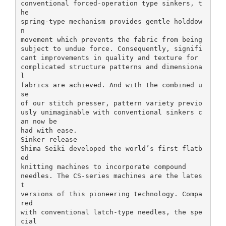
conventional forced-operation type sinkers, t
he
spring-type mechanism provides gentle holddow
n
movement which prevents the fabric from being
subject to undue force. Consequently, signifi
cant improvements in quality and texture for
complicated structure patterns and dimensiona
l
fabrics are achieved. And with the combined u
se
of our stitch presser, pattern variety previo
usly unimaginable with conventional sinkers c
an now be
had with ease.
Sinker release
Shima Seiki developed the world’s first flatb
ed
knitting machines to incorporate compound
needles. The CS-series machines are the lates
t
versions of this pioneering technology. Compa
red
with conventional latch-type needles, the spe
cial