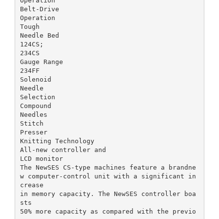
Operation
Belt-Drive
Operation
Tough
Needle Bed
124CS;
234CS
Gauge Range
234FF
Solenoid
Needle
Selection
Compound
Needles
Stitch
Presser
Knitting Technology
All-new controller and
LCD monitor
The NewSES CS-type machines feature a brandne
w computer-control unit with a significant in
crease
in memory capacity. The NewSES controller boa
sts
50% more capacity as compared with the previo