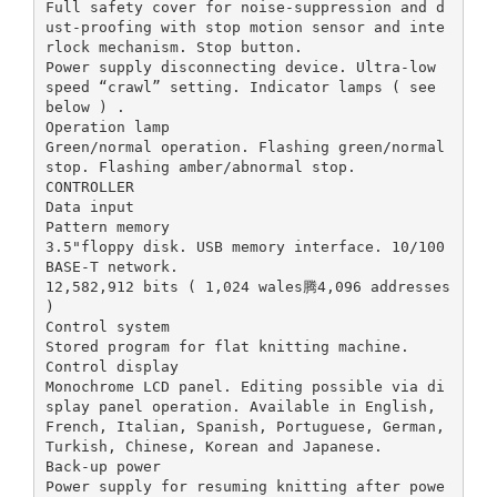
Full safety cover for noise-suppression and d
ust-proofing with stop motion sensor and inte
rlock mechanism. Stop button.
Power supply disconnecting device. Ultra-low
speed “crawl” setting. Indicator lamps ( see
below ) .
Operation lamp
Green/normal operation. Flashing green/normal
stop. Flashing amber/abnormal stop.
CONTROLLER
Data input
Pattern memory
3.5"floppy disk. USB memory interface. 10/100
BASE-T network.
12,582,912 bits ( 1,024 wales腾4,096 addresses
)
Control system
Stored program for flat knitting machine.
Control display
Monochrome LCD panel. Editing possible via di
splay panel operation. Available in English,
French, Italian, Spanish, Portuguese, German,
Turkish, Chinese, Korean and Japanese.
Back-up power
Power supply for resuming knitting after powe