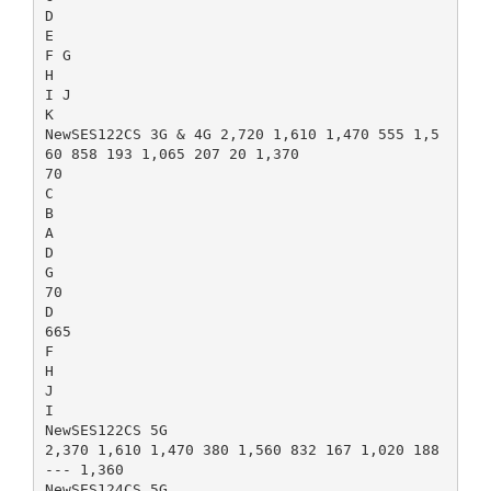
D
E
F G
H
I J
K
NewSES122CS 3G & 4G 2,720 1,610 1,470 555 1,5
60 858 193 1,065 207 20 1,370
70
C
B
A
D
G
70
D
665
F
H
J
I
NewSES122CS 5G
2,370 1,610 1,470 380 1,560 832 167 1,020 188
--- 1,360
NewSES124CS 5G