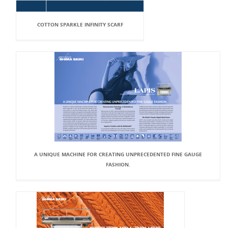
COTTON SPARKLE INFINITY SCARF
A UNIQUE MACHINE FOR CREATING UNPRECEDENTED FINE GAUGE
FASHION.