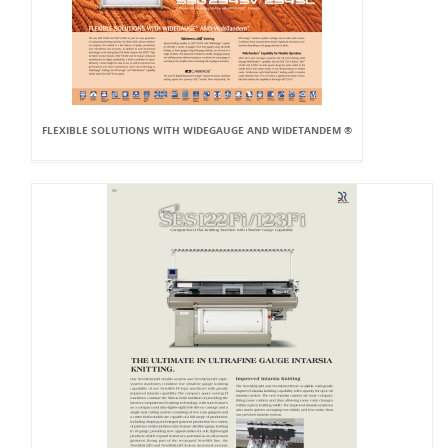
FLEXIBLE SOLUTIONS WITH WIDEGAUGE AND WIDETANDEM ®