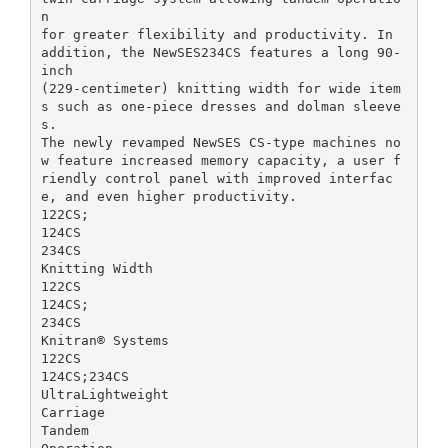
n
for greater flexibility and productivity. In
addition, the NewSES234CS features a long 90-
inch
(229-centimeter) knitting width for wide item
s such as one-piece dresses and dolman sleeve
s.
The newly revamped NewSES CS-type machines no
w feature increased memory capacity, a user f
riendly control panel with improved interfac
e, and even higher productivity.
122CS;
124CS
234CS
Knitting Width
122CS
124CS;
234CS
Knitran® Systems
122CS
124CS;234CS
UltraLightweight
Carriage
Tandem