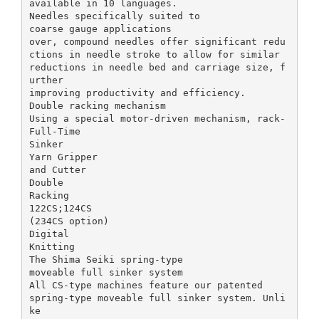
available in 10 languages.
Needles specifically suited to
coarse gauge applications
over, compound needles offer significant redu
ctions in needle stroke to allow for similar
reductions in needle bed and carriage size, f
urther
improving productivity and efficiency.
Double racking mechanism
Using a special motor-driven mechanism, rack-
Full-Time
Sinker
Yarn Gripper
and Cutter
Double
Racking
122CS;124CS
(234CS option)
Digital
Knitting
The Shima Seiki spring-type
moveable full sinker system
All CS-type machines feature our patented
spring-type moveable full sinker system. Unli
ke