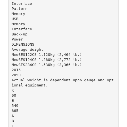
Interface
Pattern
Memory
USB
Memory
Interface
Back-up
Power
DIMENSIONS
Average Weight
NewSES122CS 1,120kg (2,464 lb.)
NewSES124CS 1,260kg (2,772 lb.)
NewSES234CS 1,530kg (3,366 lb.)
2015
2050
Actual weight is dependent upon gauge and opt
ional equipment.
K
60
E
549
665
A
B
C