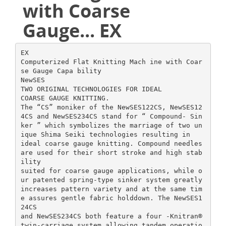
with Coarse
Gauge... EX
EX
Computerized Flat Knitting Mach ine with Coar
se Gauge Capa bility
NewSES
TWO ORIGINAL TECHNOLOGIES FOR IDEAL
COARSE GAUGE KNITTING.
The “CS” moniker of the NewSES122CS, NewSES12
4CS and NewSES234CS stand for “ Compound- Sin
ker ” which symbolizes the marriage of two un
ique Shima Seiki technologies resulting in
ideal coarse gauge knitting. Compound needles
are used for their short stroke and high stab
ility
suited for coarse gauge applications, while o
ur patented spring-type sinker system greatly
increases pattern variety and at the same tim
e assures gentle fabric holddown. The NewSES1
24CS
and NewSES234CS both feature a four -Knitran®
twin-carriage system allowing tandem operatio