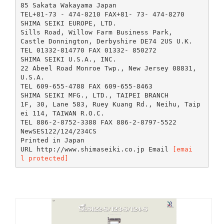
85 Sakata Wakayama Japan
TEL+81-73 - 474-8210 FAX+81- 73- 474-8270
SHIMA SEIKI EUROPE, LTD.
Sills Road, Willow Farm Business Park,
Castle Donnington, Derbyshire DE74 2US U.K.
TEL 01332-814770 FAX 01332- 850272
SHIMA SEIKI U.S.A., INC.
22 Abeel Road Monroe Twp., New Jersey 08831,
U.S.A.
TEL 609-655-4788 FAX 609-655-8463
SHIMA SEIKI MFG., LTD., TAIPEI BRANCH
1F, 30, Lane 583, Ruey Kuang Rd., Neihu, Taip
ei 114, TAIWAN R.O.C.
TEL 886-2-8752-3388 FAX 886-2-8797-5522
NewSES122/124/234CS
Printed in Japan
URL http://www.shimaseiki.co.jp Email
[emai
l protected]