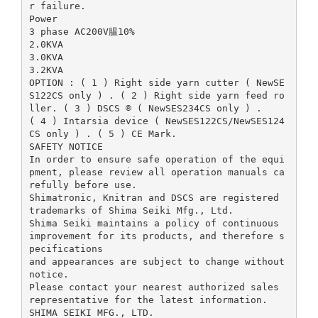
r failure.
Power
3 phase AC200V腽10%
2.0KVA
3.0KVA
3.2KVA
OPTION : ( 1 ) Right side yarn cutter ( NewSE
S122CS only ) . ( 2 ) Right side yarn feed ro
ller. ( 3 ) DSCS ® ( NewSES234CS only ) .
( 4 ) Intarsia device ( NewSES122CS/NewSES124
CS only ) . ( 5 ) CE Mark.
SAFETY NOTICE
In order to ensure safe operation of the equi
pment, please review all operation manuals ca
refully before use.
Shimatronic, Knitran and DSCS are registered
trademarks of Shima Seiki Mfg., Ltd.
Shima Seiki maintains a policy of continuous
improvement for its products, and therefore s
pecifications
and appearances are subject to change without
notice.
Please contact your nearest authorized sales
representative for the latest information.
SHIMA SEIKI MFG., LTD.