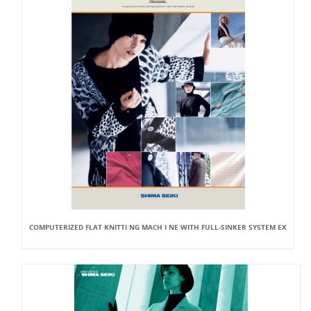
COMPUTERIZED FLAT KNITTI NG MACH I NE WITH FULL-SINKER SYSTEM EX