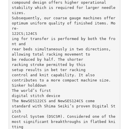
compound design offers higher operational
stability which is required for larger needle
sizes.
Subsequently, our coarse gauge machines offer
optimum uniform quality of finished items. Mo
re-
122CS;124CS
ing for transfer is performed by both the fro
nt and
rear beds simultaneously in two directions,
allowing total racking movement to
be reduced by half. The shorter
racking stroke permitted by this
setup results in bet ter racking
control and knit capability. It also
contributes to a more compact machine size.
Sinker holddown
The world’s first
digital stitch device
The NewSES122CS and NewSES124CS come
standard with Shima Seiki’s proven Digital St
itch
Control System (DSCS®). Considered one of the
most significant breakthroughs in flatbed kni
tting