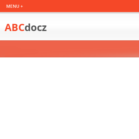
ABC
docz