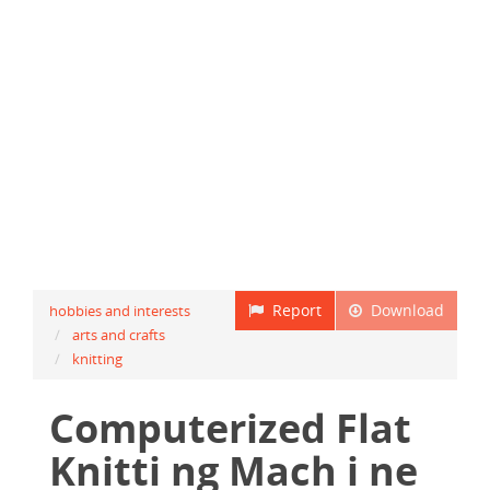
Report
Download
hobbies and interests
arts and crafts
knitting
Computerized Flat
Knitti ng Mach i ne