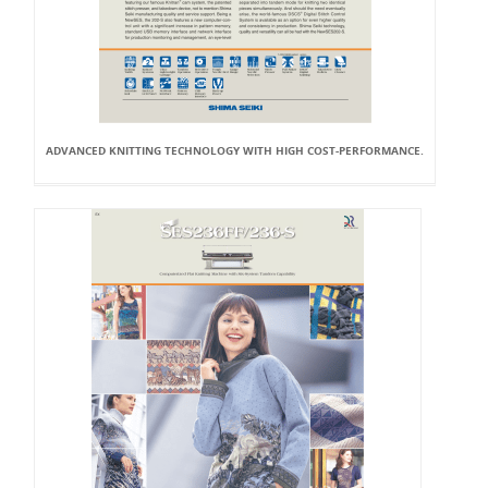
ADVANCED KNITTING TECHNOLOGY WITH HIGH COST-PERFORMANCE.