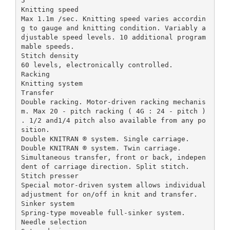
5
Knitting speed
Max 1.1m /sec. Knitting speed varies accordin
g to gauge and knitting condition. Variably a
djustable speed levels. 10 additional program
mable speeds.
Stitch density
60 levels, electronically controlled.
Racking
Knitting system
Transfer
Double racking. Motor-driven racking mechanis
m. Max 20 - pitch racking ( 4G : 24 - pitch )
. 1/2 and1/4 pitch also available from any po
sition.
Double KNITRAN ® system. Single carriage.
Double KNITRAN ® system. Twin carriage.
Simultaneous transfer, front or back, indepen
dent of carriage direction. Split stitch.
Stitch presser
Special motor-driven system allows individual
adjustment for on/off in knit and transfer.
Sinker system
Spring-type moveable full-sinker system.
Needle selection