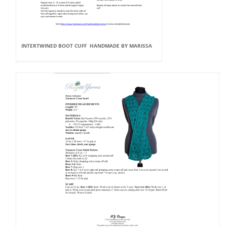
INTERTWINED BOOT CUFF HANDMADE BY MARISSA