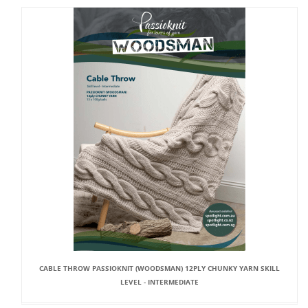
CABLE THROW PASSIOKNIT (WOODSMAN) 12PLY CHUNKY YARN SKILL
LEVEL - INTERMEDIATE