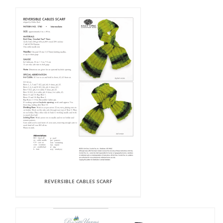
REVERSIBLE CABLES SCARF