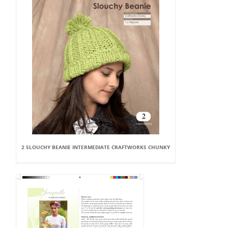
2 SLOUCHY BEANIE INTERMEDIATE CRAFTWORKS CHUNKY