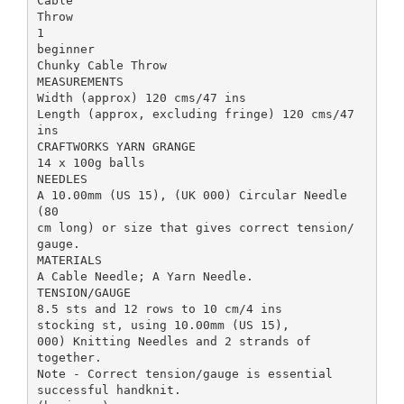
Cable
Throw
1
beginner
Chunky Cable Throw
MEASUREMENTS
Width (approx) 120 cms/47 ins
Length (approx, excluding fringe) 120 cms/47
ins
CRAFTWORKS YARN GRANGE
14 x 100g balls
NEEDLES
A 10.00mm (US 15), (UK 000) Circular Needle
(80
cm long) or size that gives correct tension/
gauge.
MATERIALS
A Cable Needle; A Yarn Needle.
TENSION/GAUGE
8.5 sts and 12 rows to 10 cm/4 ins
stocking st, using 10.00mm (US 15),
000) Knitting Needles and 2 strands of
together.
Note - Correct tension/gauge is essential
successful handknit.