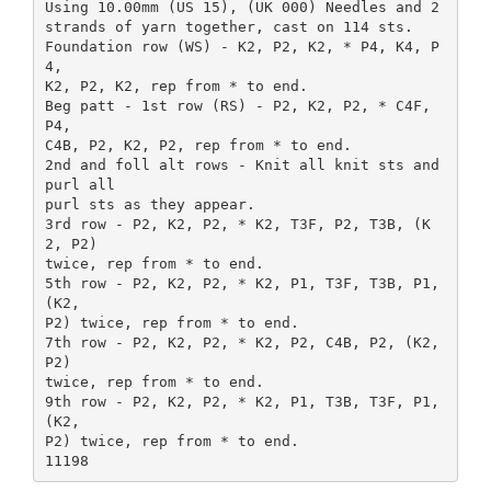
Using 10.00mm (US 15), (UK 000) Needles and 2
strands of yarn together, cast on 114 sts.
Foundation row (WS) - K2, P2, K2, * P4, K4, P
4,
K2, P2, K2, rep from * to end.
Beg patt - 1st row (RS) - P2, K2, P2, * C4F,
P4,
C4B, P2, K2, P2, rep from * to end.
2nd and foll alt rows - Knit all knit sts and
purl all
purl sts as they appear.
3rd row - P2, K2, P2, * K2, T3F, P2, T3B, (K
2, P2)
twice, rep from * to end.
5th row - P2, K2, P2, * K2, P1, T3F, T3B, P1,
(K2,
P2) twice, rep from * to end.
7th row - P2, K2, P2, * K2, P2, C4B, P2, (K2,
P2)
twice, rep from * to end.
9th row - P2, K2, P2, * K2, P1, T3B, T3F, P1,
(K2,
P2) twice, rep from * to end.