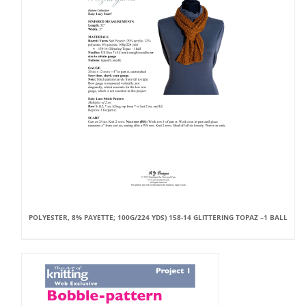
POLYESTER, 8% PAYETTE; 100G/224 YDS) 158-14 GLITTERING TOPAZ –1 BALL