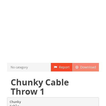
Report
Download
No category
Chunky Cable
Throw 1
Chunky