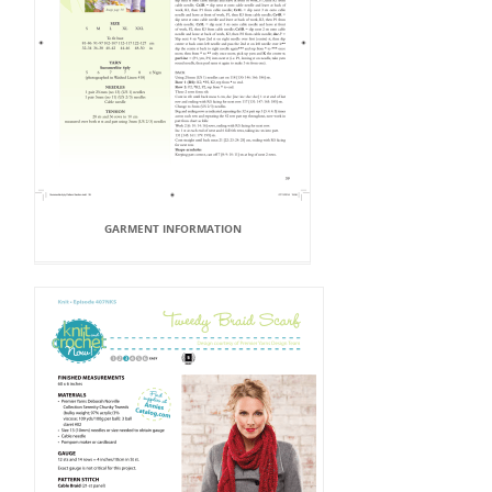
GARMENT INFORMATION