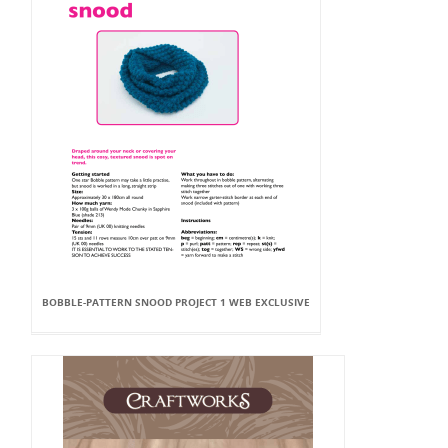
BOBBLE-PATTERN SNOOD PROJECT 1 WEB EXCLUSIVE