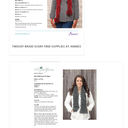
TWEEDY BRAID SCARF FIND SUPPLIES AT ANNIES