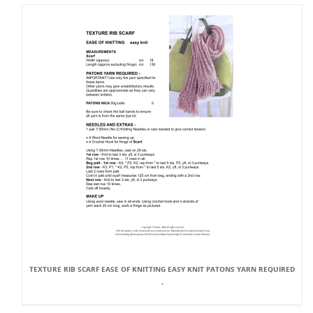
TEXTURE RIB SCARF EASE OF KNITTING EASY KNIT PATONS YARN REQUIRED
-