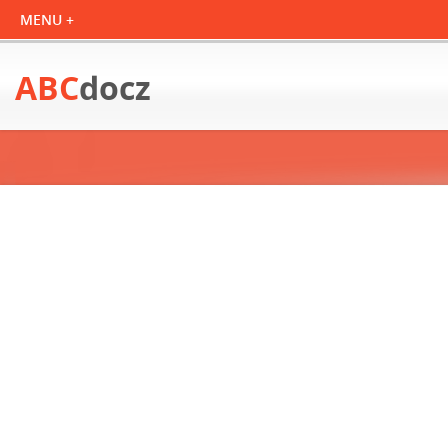
ABC
docz