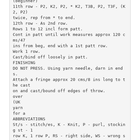
(beginner)
11th row - P2, K2, P2, * K2, T3B, P2, T3F, (K
2, P2)
twice, rep from * to end.
12th row - As 2nd row.
Rows 1 to 12 incl form patt.
Cont in patt until work measures approx 120 c
ms/47
ins from beg, end with a 1st patt row.
Work 1 row.
Cast/bind off loosely in patt.
FINISHING
DO NOT PRESS. Using yarn needle, darn in end
s.
Attach a fringe approx 20 cms/8 ins long to t
he cast
on and cast/bound off edges of throw.
over
(UK
yarn
for a
ABBREVIATIONS
St/s - stitch/es, K - Knit, P - purl, stockin
g st - 1
row K, 1 row P, RS - right side, WS - wrong s