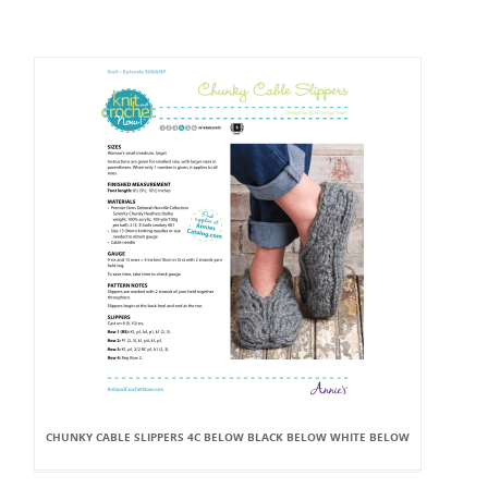
CHUNKY CABLE SLIPPERS 4C BELOW BLACK BELOW WHITE BELOW