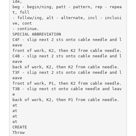
ide,
beg - begin/ning, patt - pattern, rep - repea
t, foll
- follow/ing, alt - alternate, incl - inclusi
ve, cont
- continue.
SPECIAL ABBREVIATION
C4F - slip next 2 sts onto cable needle and l
eave
front of work, K2, then K2 from cable needle.
C4B - slip next 2 sts onto cable needle and l
eave
back of work, K2, then K2 from cable needle.
T3F - slip next 2 sts onto cable needle and l
eave
front of work, P1, then K2 from cable needle.
T3B - slip next st onto cable needle and leav
e
back of work, K2, then P1 from cable needle.
at
at
at
at
CREATE
Throw