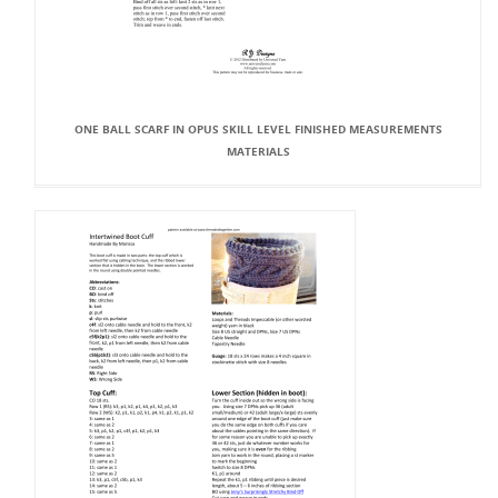
ONE BALL SCARF IN OPUS SKILL LEVEL FINISHED MEASUREMENTS
MATERIALS