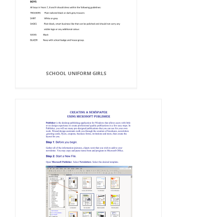
SCHOOL UNIFORM GIRLS