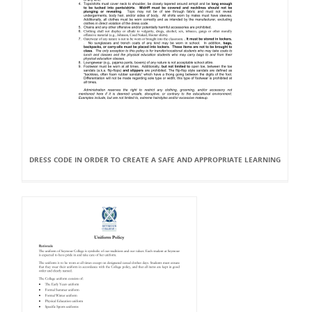
DRESS CODE IN ORDER TO CREATE A SAFE AND APPROPRIATE LEARNING