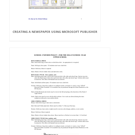
CREATING A NEWSPAPER USING MICROSOFT PUBLISHER