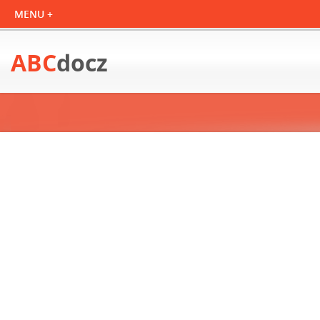
ABC
docz