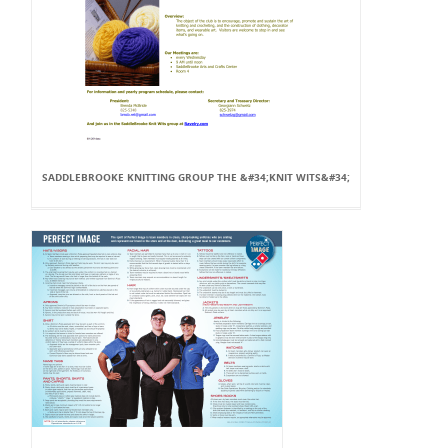
SADDLEBROOKE KNITTING GROUP THE &#34;KNIT WITS&#34;