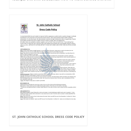
ST. JOHN CATHOLIC SCHOOL DRESS CODE POLICY