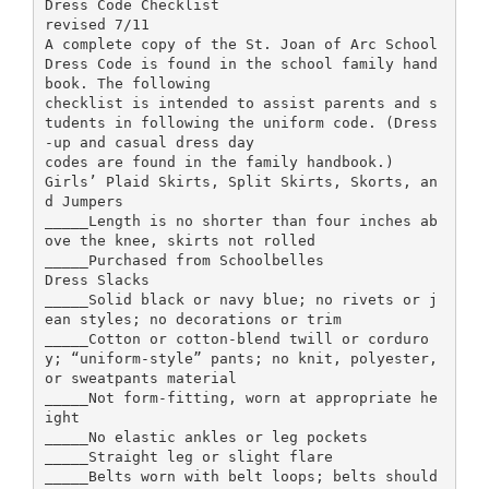
Dress Code Checklist
revised 7/11
A complete copy of the St. Joan of Arc School
Dress Code is found in the school family hand
book. The following
checklist is intended to assist parents and s
tudents in following the uniform code. (Dress
-up and casual dress day
codes are found in the family handbook.)
Girls’ Plaid Skirts, Split Skirts, Skorts, an
d Jumpers
_____Length is no shorter than four inches ab
ove the knee, skirts not rolled
_____Purchased from Schoolbelles
Dress Slacks
_____Solid black or navy blue; no rivets or j
ean styles; no decorations or trim
_____Cotton or cotton-blend twill or corduro
y; “uniform-style” pants; no knit, polyester,
or sweatpants material
_____Not form-fitting, worn at appropriate he
ight
_____No elastic ankles or leg pockets
_____Straight leg or slight flare
_____Belts worn with belt loops; belts should