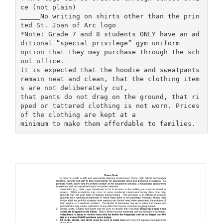
ce (not plain)
_____No writing on shirts other than the prin
ted St. Joan of Arc logo
*Note: Grade 7 and 8 students ONLY have an ad
ditional “special privilege” gym uniform
option that they may purchase through the sch
ool office.
It is expected that the hoodie and sweatpants
remain neat and clean, that the clothing item
s are not deliberately cut,
that pants do not drag on the ground, that ri
pped or tattered clothing is not worn. Prices
of the clothing are kept at a