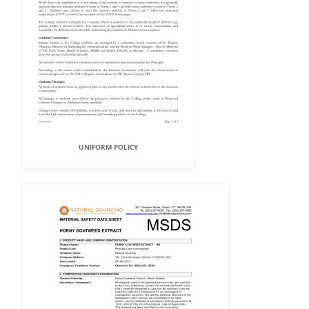
UNIFORM POLICY