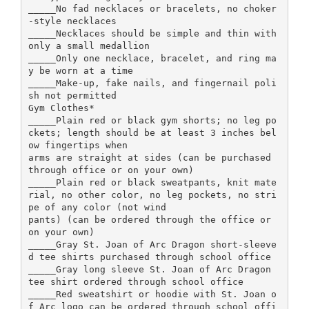
_____No fad necklaces or bracelets, no choker
-style necklaces
_____Necklaces should be simple and thin with
only a small medallion
_____Only one necklace, bracelet, and ring ma
y be worn at a time
_____Make-up, fake nails, and fingernail poli
sh not permitted
Gym Clothes*
_____Plain red or black gym shorts; no leg po
ckets; length should be at least 3 inches bel
ow fingertips when
arms are straight at sides (can be purchased
through office or on your own)
_____Plain red or black sweatpants, knit mate
rial, no other color, no leg pockets, no stri
pe of any color (not wind
pants) (can be ordered through the office or
on your own)
_____Gray St. Joan of Arc Dragon short-sleeve
d tee shirts purchased through school office
_____Gray long sleeve St. Joan of Arc Dragon
tee shirt ordered through school office
_____Red sweatshirt or hoodie with St. Joan o
f Arc logo can be ordered through school offi