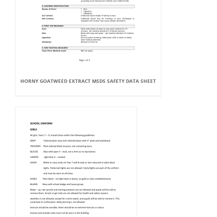
HORNY GOATWEED EXTRACT MSDS SAFETY DATA SHEET