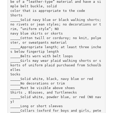
be of a “leather-type” material and have a si
mple belt buckle, solid
color that is appropriate to the code
Shorts
_____Solid navy blue or black walking shorts;
no rivets or jean styles; no decorations or t
rim, “uniform style”; NO
navy blue skirts or skorts
_____Cotton twill or corduroy; no knit, polye
ster, or sweatpants material
_____Appropriate length; at least three inche
s below fingertip length
_____Belts worn with belt loops
_____Girls may wear plaid walking shorts or s
korts of uniform plaid purchased from Schoolb
elles
Socks
_____Solid white, black, navy blue or red
_____No decorations or trim
_____Must be visible above shoes
Shirts , Blouses, and Turtlenecks
_____Solid white, powder blue, or red (NO nav
y)
_____Long or short sleeves
_____Collars (oxford for boys and girls, pete