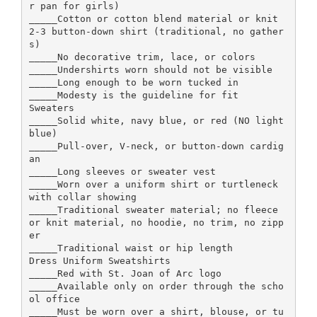
r pan for girls)
_____Cotton or cotton blend material or knit
2-3 button-down shirt (traditional, no gather
s)
_____No decorative trim, lace, or colors
_____Undershirts worn should not be visible
_____Long enough to be worn tucked in
_____Modesty is the guideline for fit
Sweaters
_____Solid white, navy blue, or red (NO light
blue)
_____Pull-over, V-neck, or button-down cardig
an
_____Long sleeves or sweater vest
_____Worn over a uniform shirt or turtleneck
with collar showing
_____Traditional sweater material; no fleece
or knit material, no hoodie, no trim, no zipp
er
_____Traditional waist or hip length
Dress Uniform Sweatshirts
_____Red with St. Joan of Arc logo
_____Available only on order through the scho
ol office
_____Must be worn over a shirt, blouse, or tu