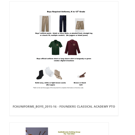
FCAUNIFORMS_BOYS_2015-16 - FOUNDERS CLASSICAL ACADEMY PTO