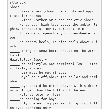
rtleneck
Shoes
_____Dress shoes (should be sturdy and approp
riate for recess)
_____Oxford leather or suede athletic shoes
_____No canvas, high-tops above the ankle, li
ghts, characters (movie, cartoons, etc.)
_____No sandals, open-toed, or open-heeled sh
oes
_____No narrow heels, no high heels above 1 i
nch
_____Hiking or snow boots should not be worn
to classes
Hairstyles/ Jewelry
_____Fad hairstyles not permitted (ex. : step
s, tails, spikes)
_____Hair must be out of eyes
_____Boys’ hair off/above the collar and earl
obes
_____Boys should be clean-shaven with sidebur
ns no longer than the bottom of the ear
_____Natural color of hair
_____No earring for boys
_____Only one earring per ear for girls, butt
on-type earrings only