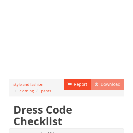
Report
Download
style and fashion
clothing
pants
Dress Code
Checklist