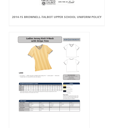
2014-15 BROWNELL-TALBOT UPPER SCHOOL UNIFORM POLICY