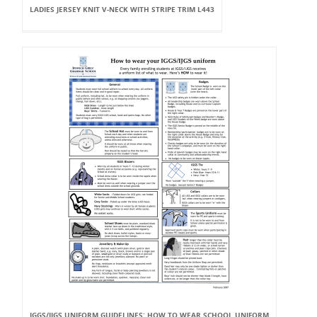
LADIES JERSEY KNIT V-NECK WITH STRIPE TRIM L443
IGGS/IJGS UNIFORM GUIDELINES: HOW TO WEAR SCHOOL UNIFORM