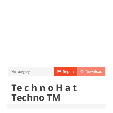
Report
Download
No category
Te c h n o H a t
Techno TM