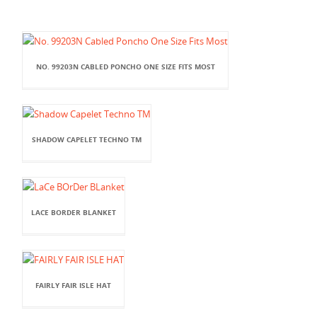
NO. 99203N CABLED PONCHO ONE SIZE FITS MOST
SHADOW CAPELET TECHNO TM
LACE BORDER BLANKET
FAIRLY FAIR ISLE HAT