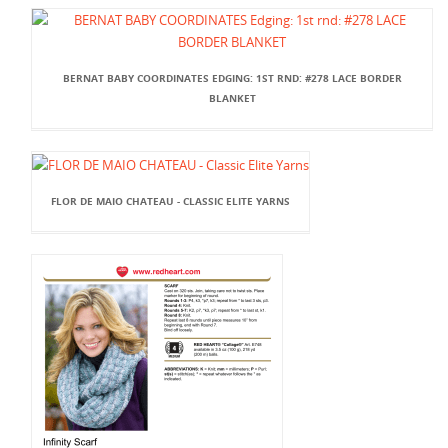
BERNAT BABY COORDINATES EDGING: 1ST RND: #278 LACE BORDER
BLANKET
FLOR DE MAIO CHATEAU - CLASSIC ELITE YARNS