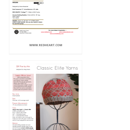
WWW.REDHEART.COM