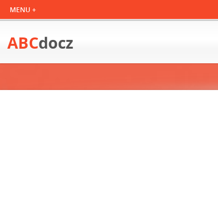
ABC
docz