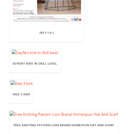
DIY F I H L
SEYFERT KNIT IN SKILL LEVEL:
FREE 3 KNIT
FREE KNITTING PATTERN LION BRAND HOMESPUN HAT AND SCARF