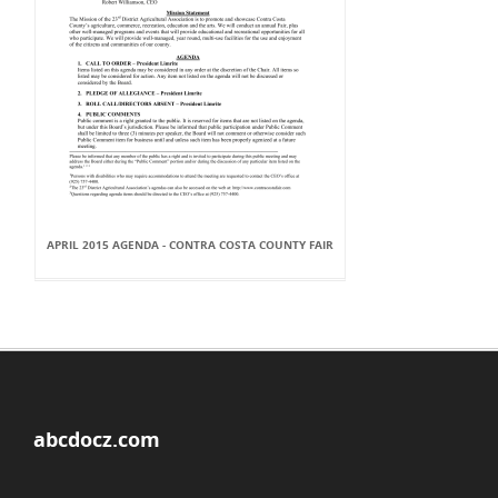
APRIL 2015 AGENDA - CONTRA COSTA COUNTY FAIR
abcdocz.com