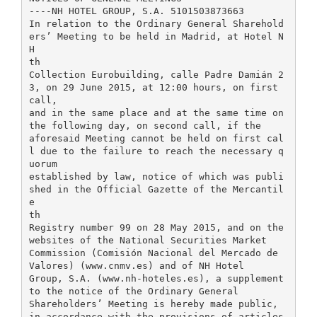
----NH HOTEL GROUP, S.A. 5101503873663
In relation to the Ordinary General Sharehold
ers’ Meeting to be held in Madrid, at Hotel N
H
th
Collection Eurobuilding, calle Padre Damián 2
3, on 29 June 2015, at 12:00 hours, on first
call,
and in the same place and at the same time on
the following day, on second call, if the
aforesaid Meeting cannot be held on first cal
l due to the failure to reach the necessary q
uorum
established by law, notice of which was publi
shed in the Official Gazette of the Mercantil
e
th
Registry number 99 on 28 May 2015, and on the
websites of the National Securities Market
Commission (Comisión Nacional del Mercado de
Valores) (www.cnmv.es) and of NH Hotel
Group, S.A. (www.nh-hoteles.es), a supplement
to the notice of the Ordinary General
Shareholders’ Meeting is hereby made public,
in accordance with the provisions of articles