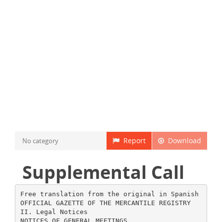
Report
Download
No category
Supplemental Call
Free translation from the original in Spanish
OFFICIAL GAZETTE OF THE MERCANTILE REGISTRY
II. Legal Notices
NOTICES OF GENERAL MEETINGS