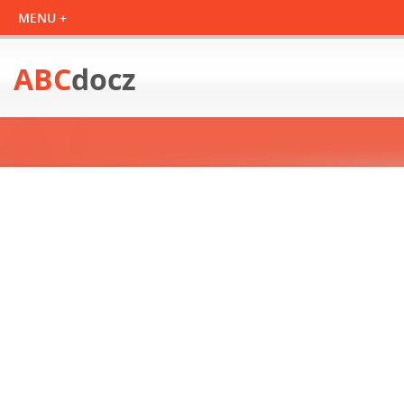
ABC
docz