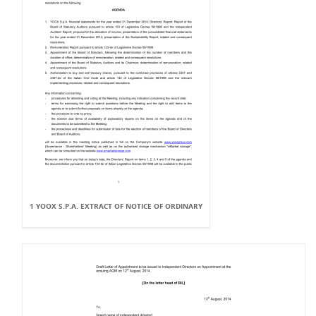
1 YOOX S.P.A. EXTRACT OF NOTICE OF ORDINARY