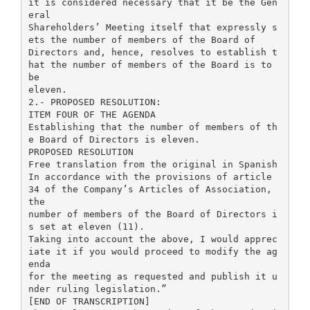
it is considered necessary that it be the Gen
eral
Shareholders’ Meeting itself that expressly s
ets the number of members of the Board of
Directors and, hence, resolves to establish t
hat the number of members of the Board is to
be
eleven.
2.- PROPOSED RESOLUTION:
ITEM FOUR OF THE AGENDA
Establishing that the number of members of th
e Board of Directors is eleven.
PROPOSED RESOLUTION
Free translation from the original in Spanish
In accordance with the provisions of article
34 of the Company’s Articles of Association,
the
number of members of the Board of Directors i
s set at eleven (11).
Taking into account the above, I would apprec
iate it if you would proceed to modify the ag
enda
for the meeting as requested and publish it u
nder ruling legislation.”
[END OF TRANSCRIPTION]