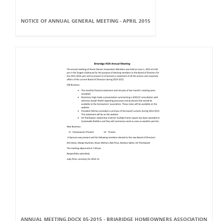
NOTICE OF ANNUAL GENERAL MEETING - APRIL 2015
ANNUAL MEETING.DOCX 05-2015 - BRIARIDGE HOMEOWNERS ASSOCIATION