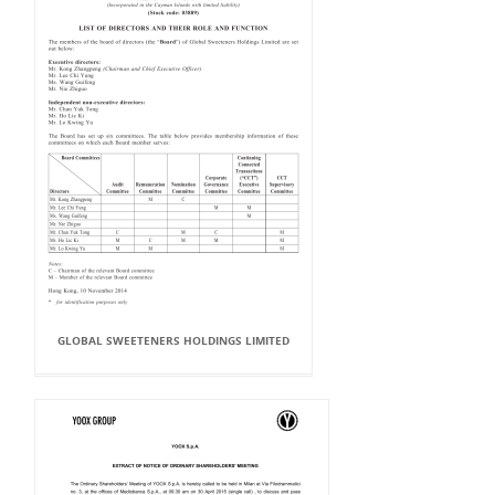
GLOBAL SWEETENERS HOLDINGS LIMITED