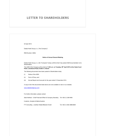
LETTER TO SHAREHOLDERS