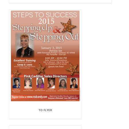
TO FLYER