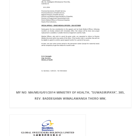
MY NO: MA/MS/G/01/2014 MINISTRY OF HEALTH, “SUWASIRIPAYA”, 385,
REV. BADDEGAMA WIMALAWANSA THERO MW,