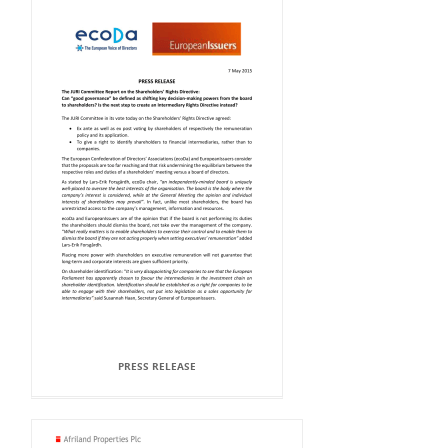
PRESS RELEASE