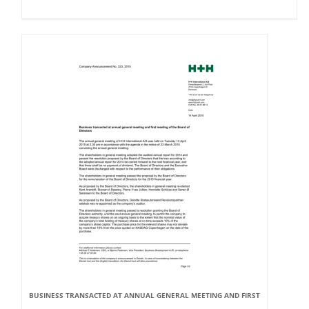
BUSINESS TRANSACTED AT ANNUAL GENERAL MEETING AND FIRST