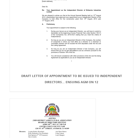
DRAFT LETTER OF APPOINTMENT TO BE ISSUED TO INDEPENDENT
DIRECTORS... ENSUING AGM ON 12