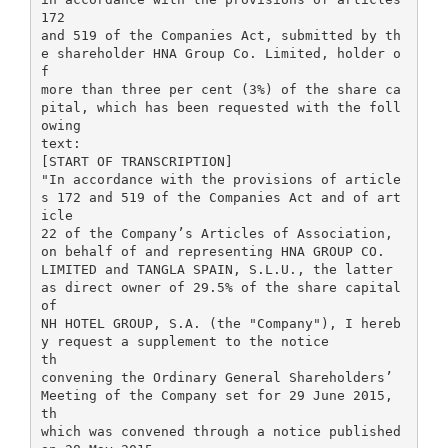
172
and 519 of the Companies Act, submitted by th
e shareholder HNA Group Co. Limited, holder o
f
more than three per cent (3%) of the share ca
pital, which has been requested with the foll
owing
text:
[START OF TRANSCRIPTION]
"In accordance with the provisions of article
s 172 and 519 of the Companies Act and of art
icle
22 of the Company’s Articles of Association,
on behalf of and representing HNA GROUP CO.
LIMITED and TANGLA SPAIN, S.L.U., the latter
as direct owner of 29.5% of the share capital
of
NH HOTEL GROUP, S.A. (the "Company"), I hereb
y request a supplement to the notice
th
convening the Ordinary General Shareholders’
Meeting of the Company set for 29 June 2015,
th
which was convened through a notice published