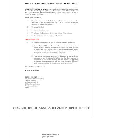
2015 NOTICE OF AGM - AFRILAND PROPERTIES PLC