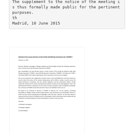
The supplement to the notice of the meeting i
s thus formally made public for the pertinent
purposes.
th