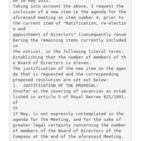
on 28 May 2015.
Taking into account the above, I request the
inclusion of a new item in the agenda for the
aforesaid meeting as item number 4, prior to
the current item of "Ratification, re-electio
n and
appointment of Directors" (consequently renum
bering the remaining items currently included
in
the notice), in the following literal terms:
Establishing that the number of members of th
e Board of Directors is eleven.
The justification of the new item on the agen
da that is requested and the corresponding
proposed resolution are set out below:
1.- JUSTIFICATION OF THE PROPOSAL:
Insofar as the covering of vacancies as estab
lished in article 5 of Royal Decree 821/1991,
of
th
17 May, is not expressly contemplated in the
agenda for the Meeting, and for the sake of
greater legal certainty concerning the number
of members of the Board of Directors of the
Company at the end of the aforesaid Meeting,