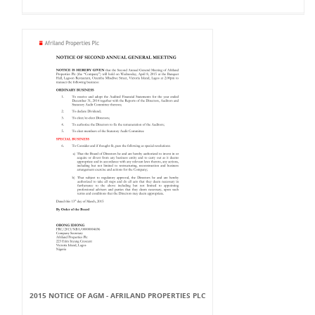
2015 NOTICE OF AGM - AFRILAND PROPERTIES PLC