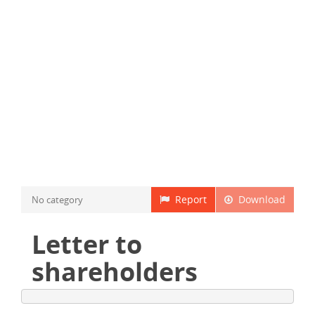
Report
Download
No category
Letter to
shareholders