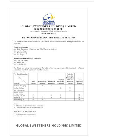
GLOBAL SWEETENERS HOLDINGS LIMITED