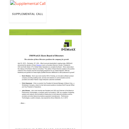
SUPPLEMENTAL CALL