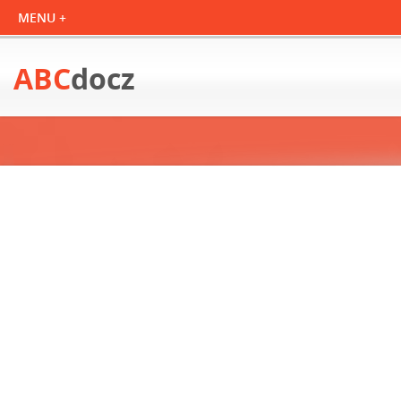
ABC
docz