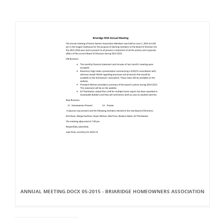
ANNUAL MEETING.DOCX 05-2015 - BRIARIDGE HOMEOWNERS ASSOCIATION