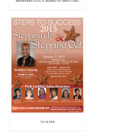
IMSWORKX ELECTS BOARD OF DIRECTORS
TO FLYER