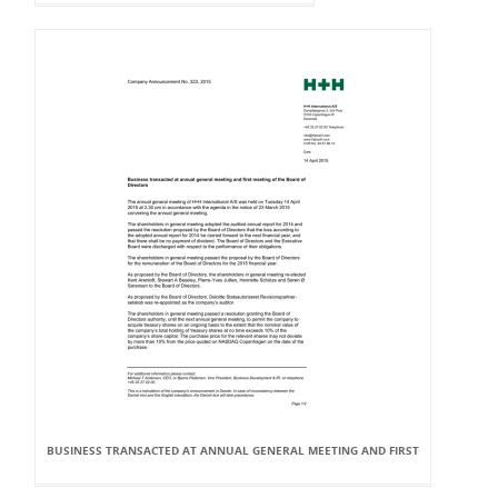
BUSINESS TRANSACTED AT ANNUAL GENERAL MEETING AND FIRST