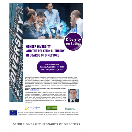
GENDER DIVERSITY IN BOARDS OF DIRECTORS