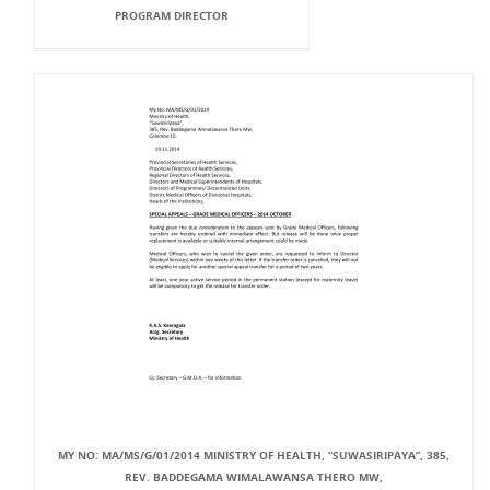
PROGRAM DIRECTOR
MY NO: MA/MS/G/01/2014 MINISTRY OF HEALTH, “SUWASIRIPAYA”, 385,
REV. BADDEGAMA WIMALAWANSA THERO MW,