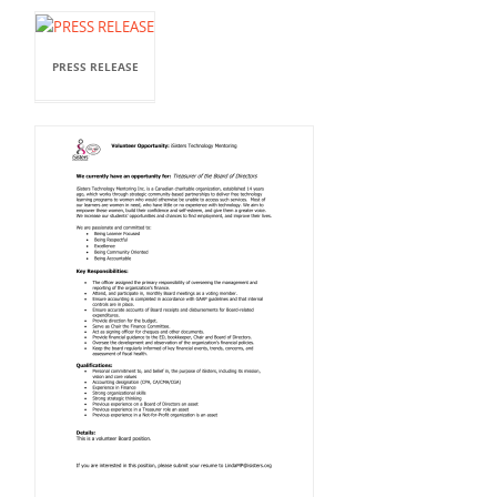
PRESS RELEASE