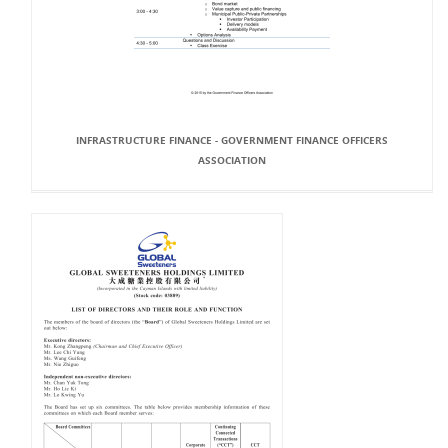
INFRASTRUCTURE FINANCE - GOVERNMENT FINANCE OFFICERS
ASSOCIATION