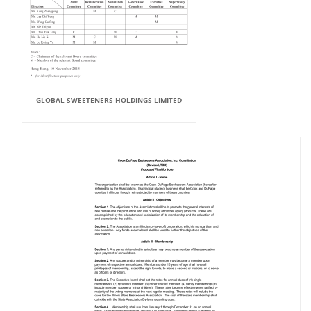
GLOBAL SWEETENERS HOLDINGS LIMITED