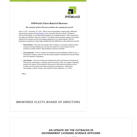
IMSWORKX ELECTS BOARD OF DIRECTORS