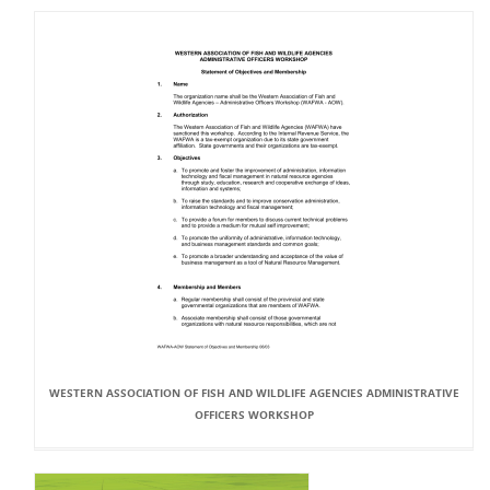
WESTERN ASSOCIATION OF FISH AND WILDLIFE AGENCIES ADMINISTRATIVE
OFFICERS WORKSHOP