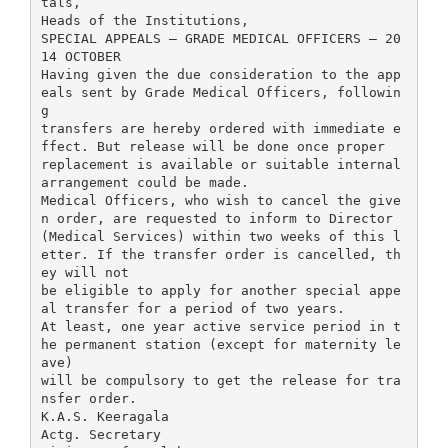
tals,
Heads of the Institutions,
SPECIAL APPEALS – GRADE MEDICAL OFFICERS – 20
14 OCTOBER
Having given the due consideration to the app
eals sent by Grade Medical Officers, followin
g
transfers are hereby ordered with immediate e
ffect. But release will be done once proper
replacement is available or suitable internal
arrangement could be made.
Medical Officers, who wish to cancel the give
n order, are requested to inform to Director
(Medical Services) within two weeks of this l
etter. If the transfer order is cancelled, th
ey will not
be eligible to apply for another special appe
al transfer for a period of two years.
At least, one year active service period in t
he permanent station (except for maternity le
ave)
will be compulsory to get the release for tra
nsfer order.
K.A.S. Keeragala
Actg. Secretary