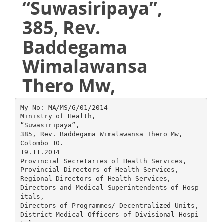
“Suwasiripaya”,
385, Rev.
Baddegama
Wimalawansa
Thero Mw,
My No: MA/MS/G/01/2014
Ministry of Health,
“Suwasiripaya”,
385, Rev. Baddegama Wimalawansa Thero Mw,
Colombo 10.
19.11.2014
Provincial Secretaries of Health Services,
Provincial Directors of Health Services,
Regional Directors of Health Services,
Directors and Medical Superintendents of Hosp
itals,
Directors of Programmes/ Decentralized Units,
District Medical Officers of Divisional Hospi