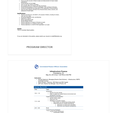
PROGRAM DIRECTOR