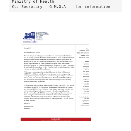
Ministry of Health