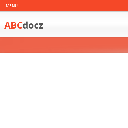
ABC
docz