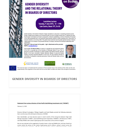
GENDER DIVERSITY IN BOARDS OF DIRECTORS