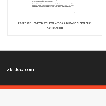
PROPOSED UPDATED BY-LAWS - COOK Â DUPAGE BEEKEEPERS
ASSOCIATION
abcdocz.com
© Copyright 2026
ABOUT ABCDOCZ
DMCA / GDPR
REPORT