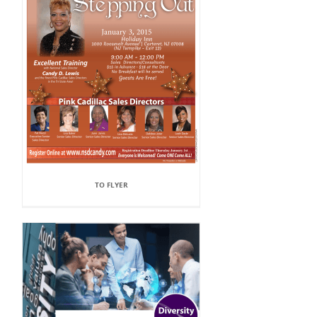
TO FLYER