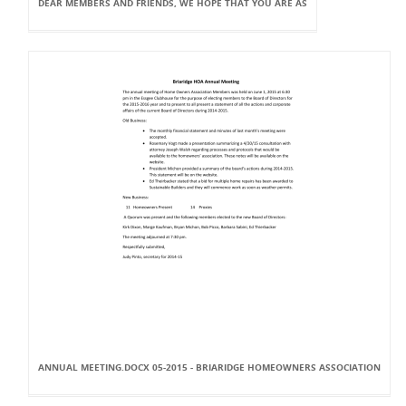
DEAR MEMBERS AND FRIENDS, WE HOPE THAT YOU ARE AS
ANNUAL MEETING.DOCX 05-2015 - BRIARIDGE HOMEOWNERS ASSOCIATION