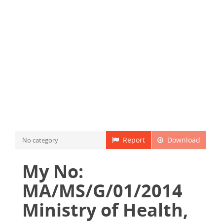
Report
Download
No category
My No:
MA/MS/G/01/2014
Ministry of Health,