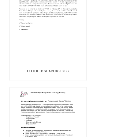
LETTER TO SHAREHOLDERS