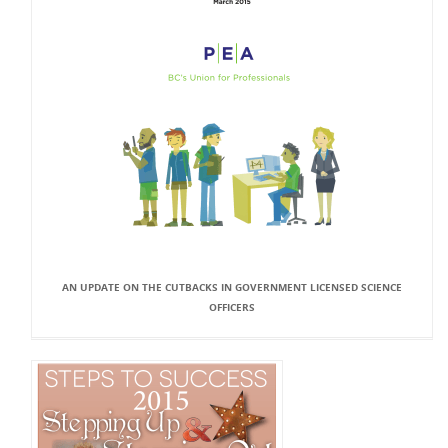
AN UPDATE ON THE CUTBACKS IN GOVERNMENT LICENSED SCIENCE
OFFICERS