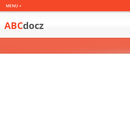
ABC
docz