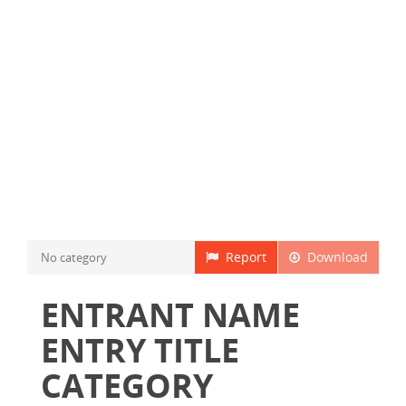
Report
Download
No category
ENTRANT NAME
ENTRY TITLE
CATEGORY