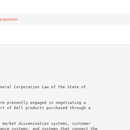
cquisition