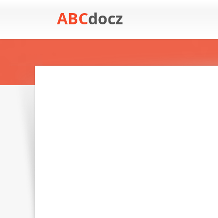
ABC
docz