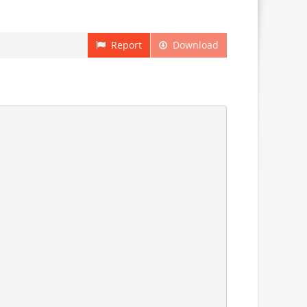
Report
Download