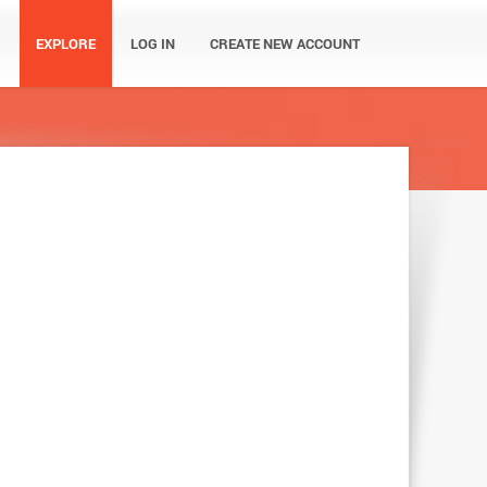
EXPLORE
LOG IN
CREATE NEW ACCOUNT