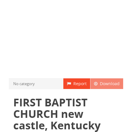
Report
Download
No category
FIRST BAPTIST
CHURCH new
castle, Kentucky