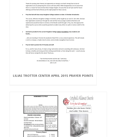
LILIAS TROTTER CENTER APRIL 2015 PRAYER POINTS