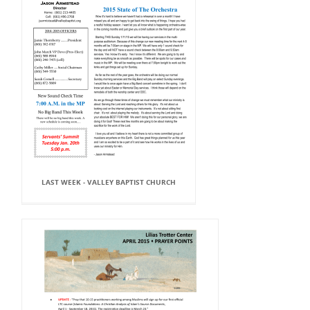
LAST WEEK - VALLEY BAPTIST CHURCH