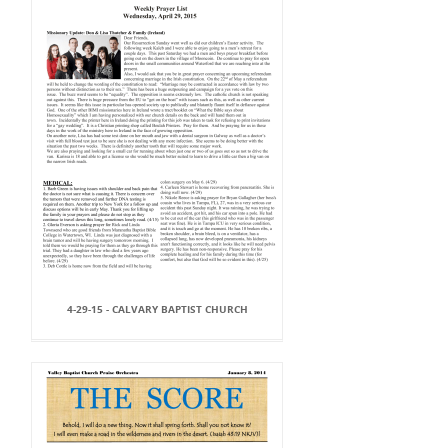
4-29-15 - CALVARY BAPTIST CHURCH