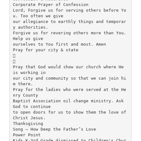
Corporate Prayer of Confession
Lord, Forgive us for serving others before Yo
u. Too often we give
our allegiance to earthly things and temporar
y authorities.
Forgive us for revering others more than You.
Help us give
ourselves to You first and most. Amen
Pray for your city & state


Pray that God would show our church where He
is working in
our city and community so that we can join hi
m there.
Pray for the ladies who were served at the He
nry County
Baptist Association oil change ministry. Ask
God to continue
to open doors for us to show them the love of
Christ Jesus.
Thanksgiving
Song – How Deep the Father’s Love
Power Point
Kids K-3rd Grade dismissed to Children's Chur