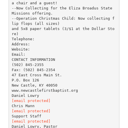
a chair and a guest!
--Now Collecting for the Eliza Broadus State
Missions offering.
--Operation Christmas Child: Now collecting f
lip flops (all sizes)
and 5x8 paper tablets (3/$1 at the Dollar Sto
re)
Telephone:
Address:
Website:
Email:
CONTACT INFORMATION
(502) 845-2355
Fax: (502) 845-2354
47 East Cross Main St.
P.O. Box 126
New Castle, KY 40050
www.newcastlefirstbaptist.org
[email protected]
[email protected]
[email protected]
Daniel Lowry, Pastor