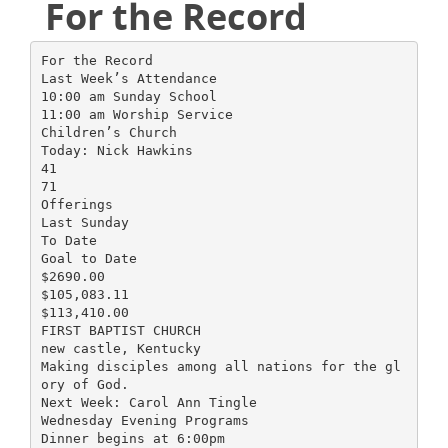
For the Record
For the Record
Last Week’s Attendance
10:00 am Sunday School
11:00 am Worship Service
Children’s Church
Today: Nick Hawkins
41
71
Offerings
Last Sunday
To Date
Goal to Date
$2690.00
$105,083.11
$113,410.00
FIRST BAPTIST CHURCH
new castle, Kentucky
Making disciples among all nations for the gl
ory of God.
Next Week: Carol Ann Tingle
Wednesday Evening Programs
Dinner begins at 6:00pm