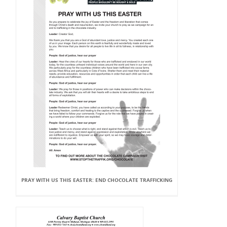
PRAY WITH US THIS EASTER: END CHOCOLATE TRAFFICKING