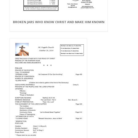
BROKEN JARS WHO KNOW CHRIST AND MAKE HIM KNOWN