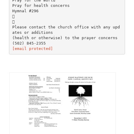
Pray for the world
Pray for health concerns
Hymnal #296


Please contact the church office with any upd
ates or additions
(health or otherwise) to the prayer concerns
[email protected]