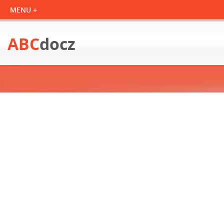
ABC
docz