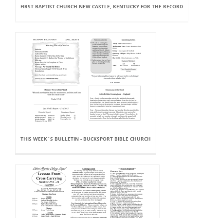
FIRST BAPTIST CHURCH NEW CASTLE, KENTUCKY FOR THE RECORD
THIS WEEK`S BULLETIN - BUCKSPORT BIBLE CHURCH