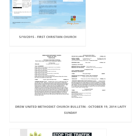
5/10/2015 - FIRST CHRISTIAN CHURCH
DREW UNITED METHODIST CHURCH BULLETIN - OCTOBER 19, 2014 LAITY
SUNDAY