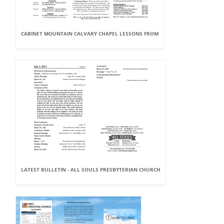
CABINET MOUNTAIN CALVARY CHAPEL LESSONS FROM
LATEST BULLETIN - ALL SOULS PRESBYTERIAN CHURCH