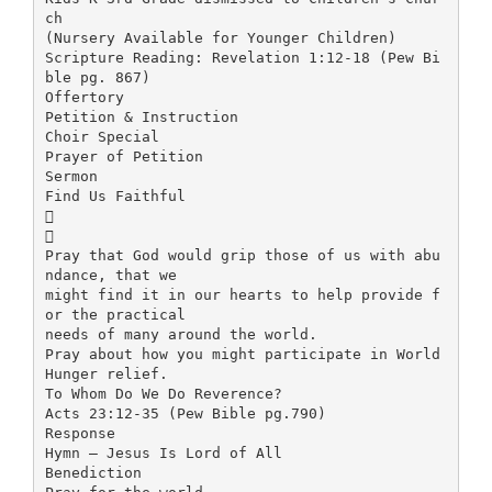
ch
(Nursery Available for Younger Children)
Scripture Reading: Revelation 1:12-18 (Pew Bi
ble pg. 867)
Offertory
Petition & Instruction
Choir Special
Prayer of Petition
Sermon
Find Us Faithful


Pray that God would grip those of us with abu
ndance, that we
might find it in our hearts to help provide f
or the practical
needs of many around the world.
Pray about how you might participate in World
Hunger relief.
To Whom Do We Do Reverence?
Acts 23:12-35 (Pew Bible pg.790)
Response
Hymn – Jesus Is Lord of All
Benediction