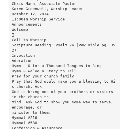
Chris Mann, Associate Pastor
Karen Greenwell, Worship Leader
October 12, 2014
11:00am Worship Service
Announcements
Welcome

Call to Worship
Scripture Reading: Psalm 24 (Pew Bible pg. 39
2)
Invocation
Adoration
Hymn – O for a Thousand Tongues to Sing
Hymn – We’ve a Story to Tell
Pray for your church family
Pray that God would make you a blessing to Hi
s church. Ask
God to bring one of your brothers or sisters
in the church to
mind. Ask God to show you some way to serve,
encourage, or
minister to them.
Hymnal #216
Hymnal #586
Confession & Assurance