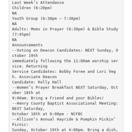
Last Week’s Attendance
Children (6:20pm)
NA
Youth Group (6:30pm – 7:30pm)
NA
Adults: Moms in Prayer (6:30pm) & Bible Study
(7:45pm)
NA
Announcements
--Voting on Deacon Candidates: NEXT Sunday, O
ctober 19th
immediately following the 11:00am worship ser
vice. Returning
Service Candidates: Bobby Foree and Lori Veg
h. Associate Deacon
Candidate: Kelly Hall
--Women’s Prayer Breakfast NEXT Saturday, Oct
ober 18th at
9:00am. Bring a Friend and your Bibles!
--Henry County Baptist Associational Meeting:
NEXT Saturday,
October 18th at 6:00pm - NCFBC
--Allison’s Annual Hayride & Pumpkin Pickin’
Picnic:
Sunday, October 19th at 4:00pm. Bring a dish,