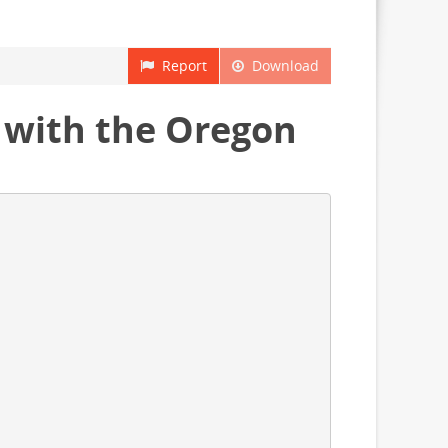
Report
Download
 with the Oregon