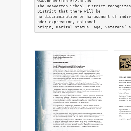
www.beaverton.k12.or.us
The Beaverton School District recognizes
District that there will be
no discrimination or harassment of indiv
nder expression, national