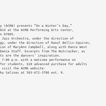
y (ACMA) presents “On a Winter’s Day,”
014 at the ACMA Performing Arts Center,
n 97005.
 Jazz Orchestra, under the direction of
gy, under the direction of Raoul Bellis-Squires,
ion of MaryAnn Campbell, along with Dance West
Dance Staff. Excerpts from The Nutcracker, as
ts are the dancers’ inspiration.
 7:00 p.m. with a matinee performance on
for students, $10 advanced purchase for adults
 visit the ACMA website.
ky Salinas at 503-672-3700 ext. 9.