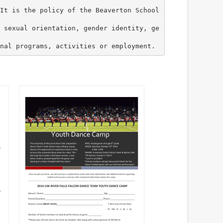
It is the policy of the Beaverton School
 sexual orientation, gender identity, ge