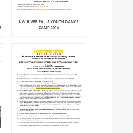
,
UW-RIVER FALLS YOUTH DANCE
E
CAMP 2014