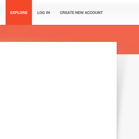
EXPLORE
LOG IN
CREATE NEW ACCOUNT