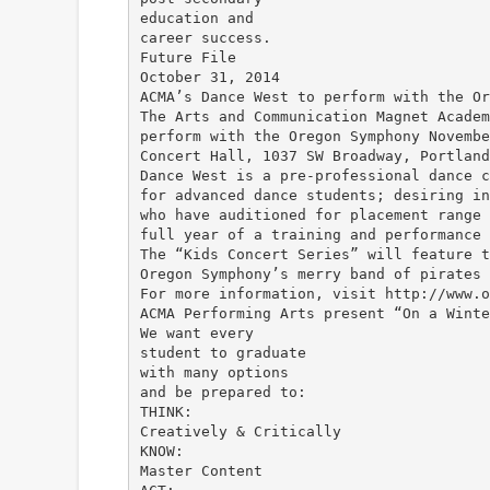
education and
career success.
Future File
October 31, 2014
ACMA’s Dance West to perform with the Or
The Arts and Communication Magnet Academ
perform with the Oregon Symphony Novembe
Concert Hall, 1037 SW Broadway, Portland
Dance West is a pre-professional dance c
for advanced dance students; desiring in
who have auditioned for placement range 
full year of a training and performance 
The “Kids Concert Series” will feature t
Oregon Symphony’s merry band of pirates 
For more information, visit http://www.o
ACMA Performing Arts present “On a Winte
We want every
student to graduate
with many options
and be prepared to:
THINK:
Creatively & Critically
KNOW:
Master Content