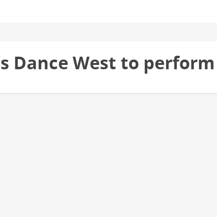
’s Dance West to perform