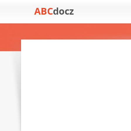
ABC
docz