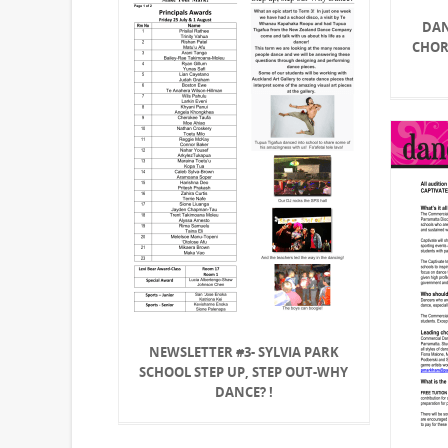
DAN
CHOR
NEWSLETTER #3- SYLVIA PARK
SCHOOL STEP UP, STEP OUT-WHY
DANCE? !