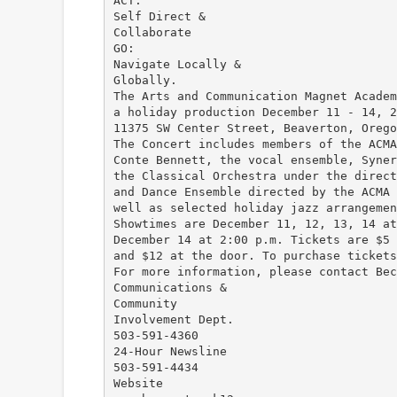
ACT:
Self Direct &
Collaborate
GO:
Navigate Locally &
Globally.
The Arts and Communication Magnet Academ
a holiday production December 11 - 14, 2
11375 SW Center Street, Beaverton, Orego
The Concert includes members of the ACMA
Conte Bennett, the vocal ensemble, Syner
the Classical Orchestra under the direct
and Dance Ensemble directed by the ACMA 
well as selected holiday jazz arrangemen
Showtimes are December 11, 12, 13, 14 at
December 14 at 2:00 p.m. Tickets are $5 
and $12 at the door. To purchase tickets
For more information, please contact Bec
Communications &
Community
Involvement Dept.
503-591-4360
24-Hour Newsline
503-591-4434
Website