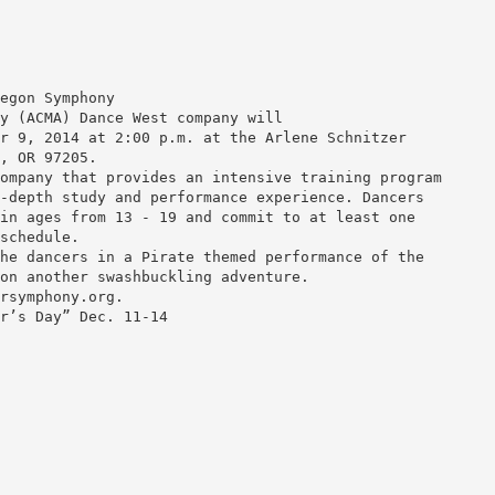
egon Symphony
y (ACMA) Dance West company will
r 9, 2014 at 2:00 p.m. at the Arlene Schnitzer
, OR 97205.
ompany that provides an intensive training program
-depth study and performance experience. Dancers
in ages from 13 - 19 and commit to at least one
schedule.
he dancers in a Pirate themed performance of the
on another swashbuckling adventure.
rsymphony.org.
r’s Day” Dec. 11-14