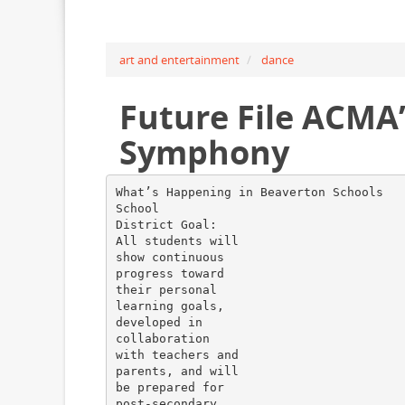
art and entertainment
dance
Future File ACMA
Symphony
What’s Happening in Beaverton Schools
School
District Goal:
All students will
show continuous
progress toward
their personal
learning goals,
developed in
collaboration
with teachers and
parents, and will
be prepared for
post-secondary