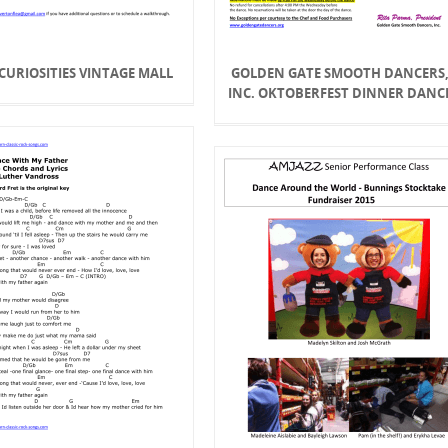
- CURIOSITIES VINTAGE MALL
GOLDEN GATE SMOOTH DANCERS
INC. OKTOBERFEST DINNER DANC