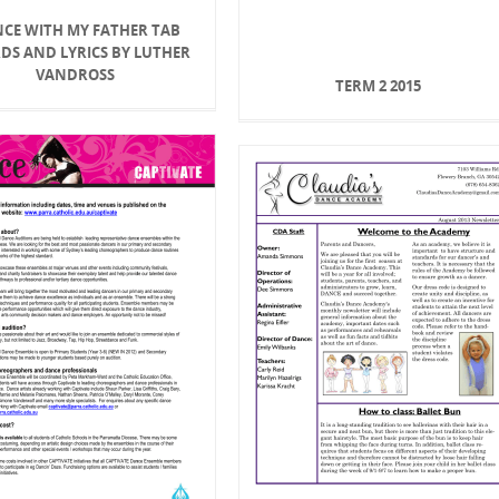
CE WITH MY FATHER TAB
DS AND LYRICS BY LUTHER
VANDROSS
TERM 2 2015