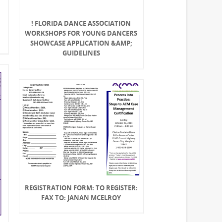
! FLORIDA DANCE ASSOCIATION
WORKSHOPS FOR YOUNG DANCERS
SHOWCASE APPLICATION &AMP;
GUIDELINES
REGISTRATION FORM: TO REGISTER:
FAX TO: JANAN MCELROY