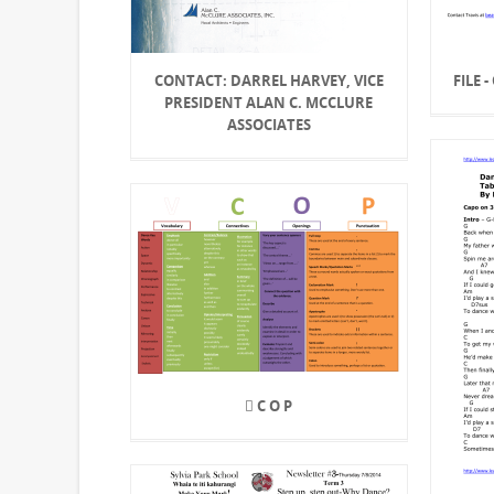
CONTACT: DARREL HARVEY, VICE
FILE 
PRESIDENT ALAN C. MCCLURE
ASSOCIATES
 C O P