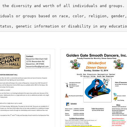
 the diversity and worth of all individuals and groups. 
iduals or groups based on race, color, religion, gender,