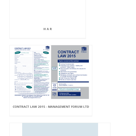
H A R
CONTRACT LAW 2015 - MANAGEMENT FORUM LTD