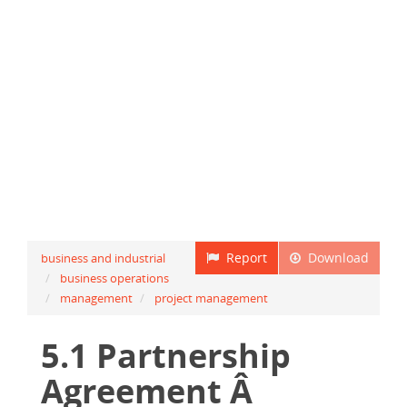
Report
Download
business and industrial
business operations
management
project management
5.1 Partnership
Agreement Â