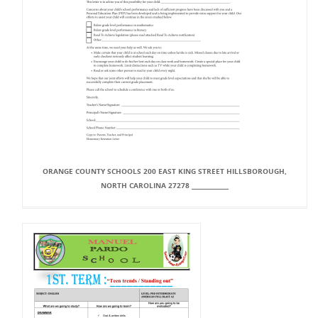
ORANGE COUNTY SCHOOLS 200 EAST KING STREET HILLSBOROUGH,
NORTH CAROLINA 27278 _____________