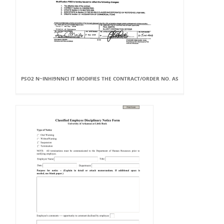
PSO2 N~INHI9NNCI IT MODIFIES THE CONTRACT/ORDER NO. AS