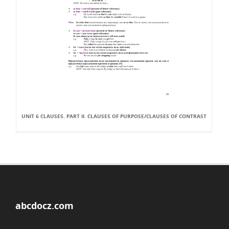
UNIT 6 CLAUSES. PART II. CLAUSES OF PURPOSE/CLAUSES OF CONTRAST
abcdocz.com