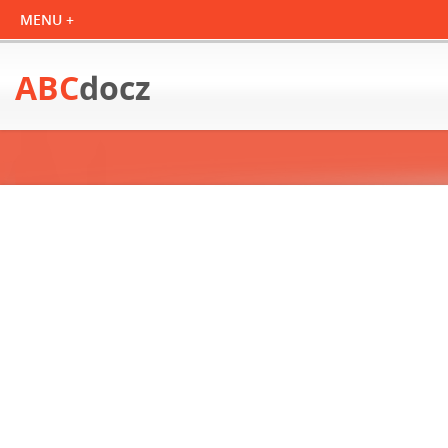
ABC
docz