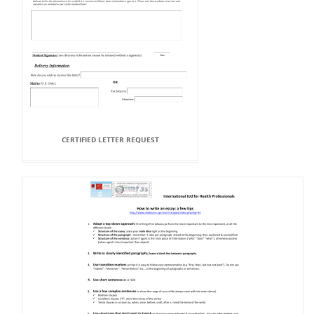
CERTIFIED LETTER REQUEST