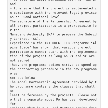
and
+ to ensure that the project is implemented i
n compliance with the relevant legal provisio
ns on EUand national level.
The signature of the Partnership Agreement by
all project participants is a prerequisite fo
r the
Managing Authority (MA) to prepare the Subsid
y Contract (SC).
Experience in the INTERREG IIIB Programme "Al
pine Space" has shown that various project
participants cannot start with the implementa
tion of the project as long as PA and SC are
not signed.
Thus, the programme bodies strive to speed up
the contracting procedure in the new programm
e as
set out below.
The model Partnership Agreement provided by t
he programme contains the clauses that shall
at
least be foreseen by the projects. Please not
e that a separate model PA has been developed
for