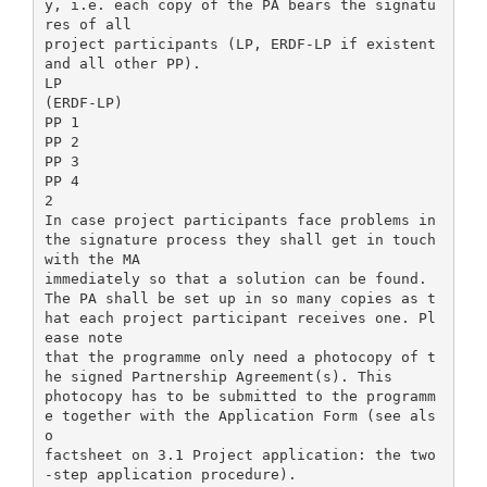
y, i.e. each copy of the PA bears the signatu
res of all
project participants (LP, ERDF-LP if existent
and all other PP).
LP
(ERDF-LP)
PP 1
PP 2
PP 3
PP 4
2
In case project participants face problems in
the signature process they shall get in touch
with the MA
immediately so that a solution can be found.
The PA shall be set up in so many copies as t
hat each project participant receives one. Pl
ease note
that the programme only need a photocopy of t
he signed Partnership Agreement(s). This
photocopy has to be submitted to the programm
e together with the Application Form (see als
o
factsheet on 3.1 Project application: the two
-step application procedure).