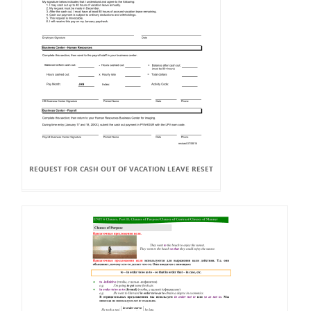
REQUEST FOR CASH OUT OF VACATION LEAVE RESET