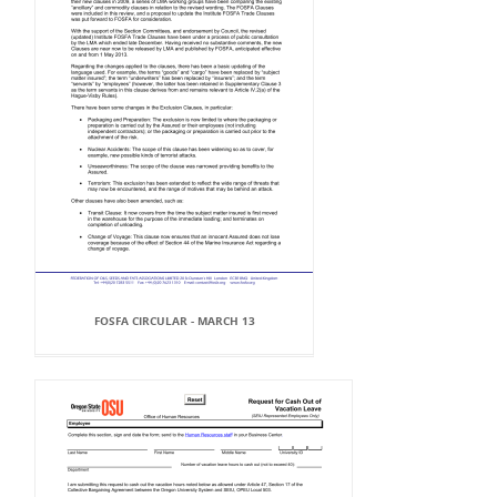
FOSFA CIRCULAR - MARCH 13