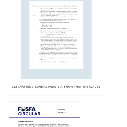
282 CHAPTER 7. LOGICAL AGENTS A. SHOW THAT THE CLAUSE