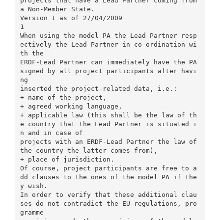
projects that have a Lead Partner coming from
a Non-Member State.
Version 1 as of 27/04/2009
1
When using the model PA the Lead Partner resp
ectively the Lead Partner in co-ordination wi
th the
ERDF-Lead Partner can immediately have the PA
signed by all project participants after havi
ng
inserted the project-related data, i.e.:
+ name of the project,
+ agreed working language,
+ applicable law (this shall be the law of th
e country that the Lead Partner is situated i
n and in case of
projects with an ERDF-Lead Partner the law of
the country the latter comes from),
+ place of jurisdiction.
Of course, project participants are free to a
dd clauses to the ones of the model PA if the
y wish.
In order to verify that these additional clau
ses do not contradict the EU-regulations, pro
gramme