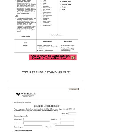
“TEEN TRENDS / STANDING OUT”