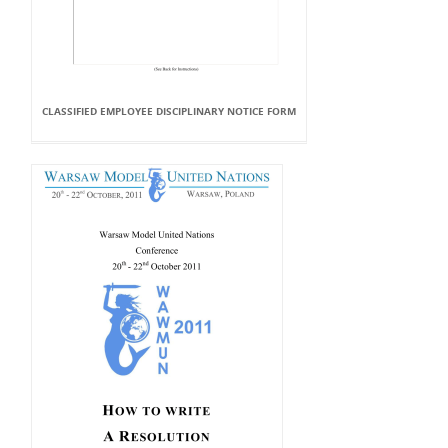
CLASSIFIED EMPLOYEE DISCIPLINARY NOTICE FORM