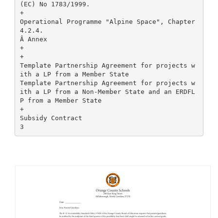
(EC) No 1783/1999.
+
Operational Programme "Alpine Space", Chapter
4.2.4.
Â Annex
+
+
Template Partnership Agreement for projects w
ith a LP from a Member State
Template Partnership Agreement for projects w
ith a LP from a Non-Member State and an ERDFL
P from a Member State
+
Subsidy Contract