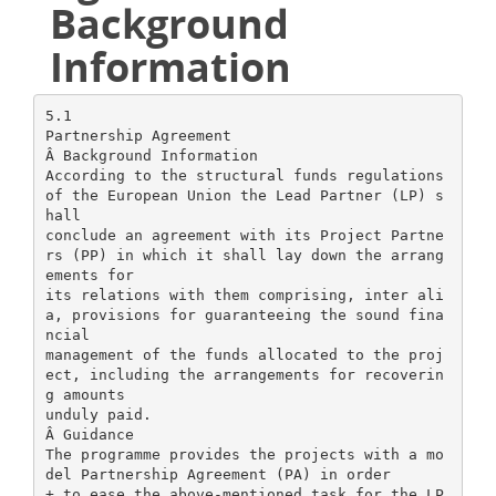
Background
Information
5.1
Partnership Agreement
Â Background Information
According to the structural funds regulations
of the European Union the Lead Partner (LP) s
hall
conclude an agreement with its Project Partne
rs (PP) in which it shall lay down the arrang
ements for
its relations with them comprising, inter ali
a, provisions for guaranteeing the sound fina
ncial
management of the funds allocated to the proj
ect, including the arrangements for recoverin
g amounts
unduly paid.
Â Guidance
The programme provides the projects with a mo
del Partnership Agreement (PA) in order
+ to ease the above-mentioned task for the LP