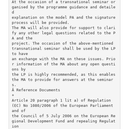
At the occasion of a transnational seminar or
ganised by the programme guidance and detaile
d
explanation on the model PA and the signature
process will be provided.
The MA will also provide for support to clari
fy any other legal questions related to the P
A and the
project. The occasion of the above-mentioned
transnational seminar shall be used by the LP
to have
an exchange with the MA on these issues. Prio
r information of the MA about any open questi
ons by
the LP is highly recommended, as this enables
the MA to provide for answers at the seminar
s.
Â Reference Documents
+
Article 20 paragraph 1 lit a) of Regulation
(EC) No 1080/2006 of the European Parliament
and of
the Council of 5 July 2006 on the European Re
gional Development Fund and repealing Regulat
ion