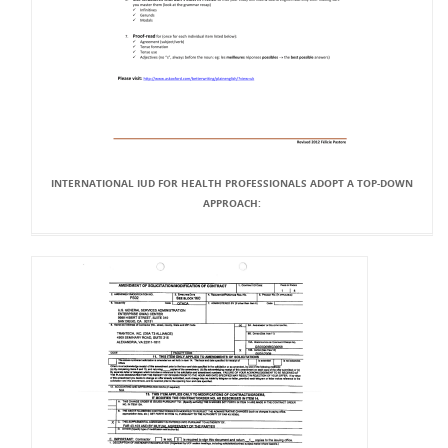
INTERNATIONAL IUD FOR HEALTH PROFESSIONALS ADOPT A TOP-DOWN
APPROACH: