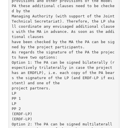
provisions and other provisions of the model
PA these additional clauses need to be checke
d by the
Managing Authority (with support of the Joint
Technical Secretariat). Therefore, the LP sha
ll coordinate any envisaged additional clause
s with the MA in advance. As soon as the addi
tional clauses
have been checked by the MA the PA can be sig
ned by the project participants.
As regards the signature of the PA the projec
ts have two options:
Option 1: The PA can be signed bilaterally (r
espectively trilaterally in case the project
has an ERDFLP), i.e. each copy of the PA bear
s the signature of the LP (and ERDF-LP if exi
stent) and one of the
project partners.
LP
PP 1
LP
PP 2
(ERDF-LP)
(ERDF-LP)
Option 2: The PA can be signed multilaterall