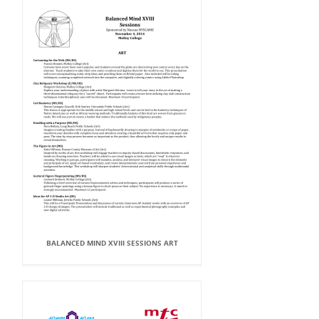
BALANCED MIND XVIII SESSIONS ART