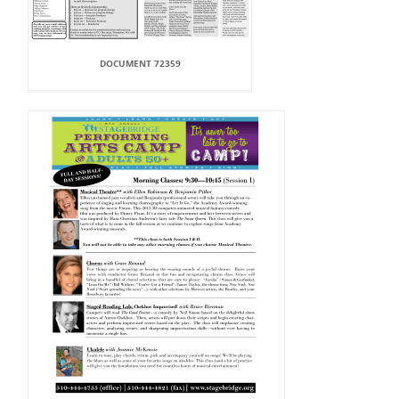
DOCUMENT 72359