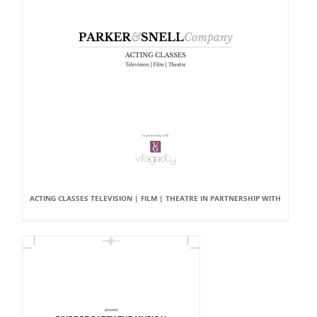
ACTING CLASSES TELEVISION | FILM | THEATRE IN PARTNERSHIP WITH