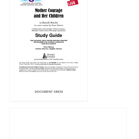
DOCUMENT 58830