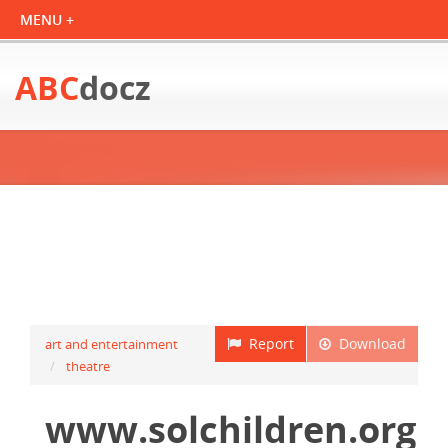
ABC
docz
Report
Download
art and entertainment
theatre
www.solchildren.org