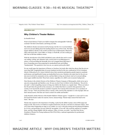
MORNING CLASSES: 9:30—10:45 MUSICAL THEATRE**
MAGAZINE ARTICLE : WHY CHILDREN'S THEATER MATTERS