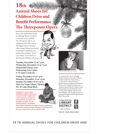
18 TH ANNUAL SHOES FOR CHILDREN DRIVE AND