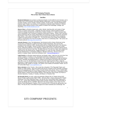
SITI COMPANY PRESENTS: