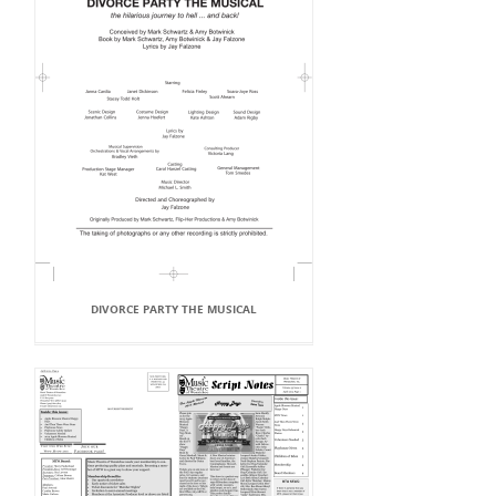
DIVORCE PARTY THE MUSICAL