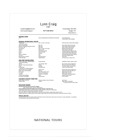
NATIONAL TOURS