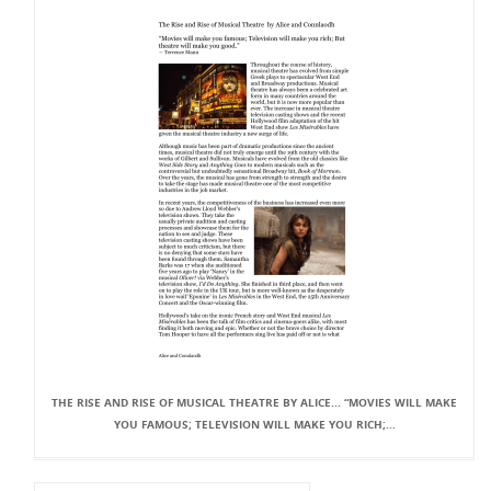
THE RISE AND RISE OF MUSICAL THEATRE BY ALICE... “MOVIES WILL MAKE
YOU FAMOUS; TELEVISION WILL MAKE YOU RICH;...