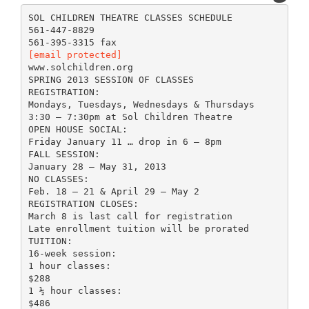
SOL CHILDREN THEATRE CLASSES SCHEDULE
561-447-8829
[email protected]