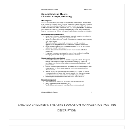
CHICAGO CHILDREN'S THEATRE EDUCATION MANAGER JOB POSTING
DESCRIPTION