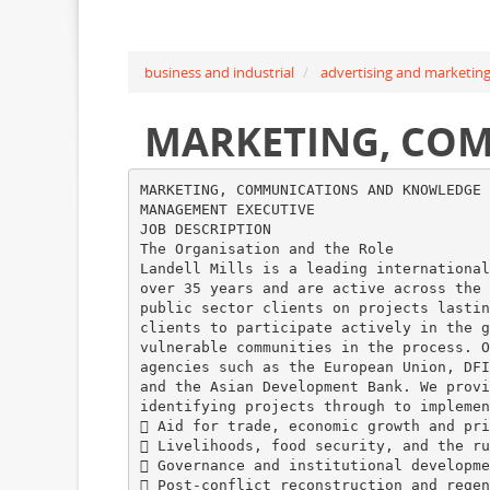
business and industrial
advertising and marketin
MARKETING, CO
MARKETING, COMMUNICATIONS AND KNOWLEDGE
MANAGEMENT EXECUTIVE
JOB DESCRIPTION
The Organisation and the Role
Landell Mills is a leading international
over 35 years and are active across the 
public sector clients on projects lastin
clients to participate actively in the g
vulnerable communities in the process. O
agencies such as the European Union, DFI
and the Asian Development Bank. We provi
identifying projects through to implemen
 Aid for trade, economic growth and pri
 Livelihoods, food security, and the ru
 Governance and institutional developme
 Post-conflict reconstruction and regen