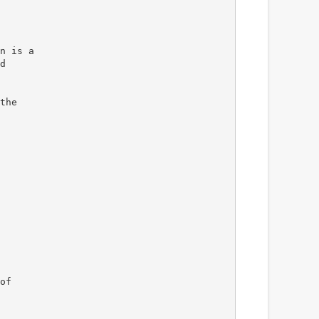
n is a
d
the
of