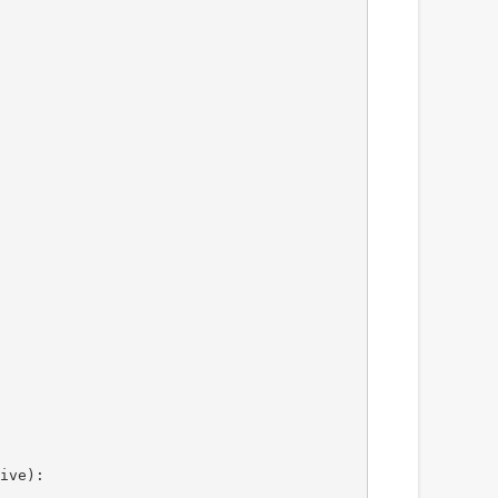
ive):