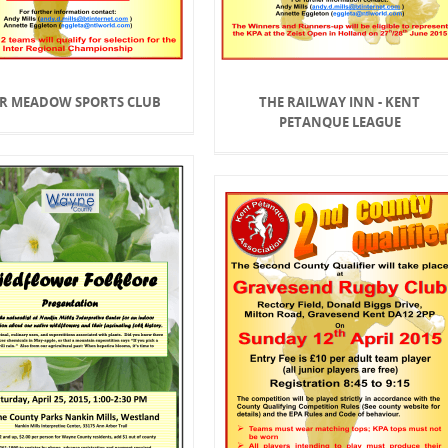
R MEADOW SPORTS CLUB
THE RAILWAY INN - KENT
PETANQUE LEAGUE