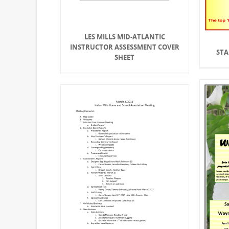
LES MILLS MID-ATLANTIC
INSTRUCTOR ASSESSMENT COVER
STA
SHEET