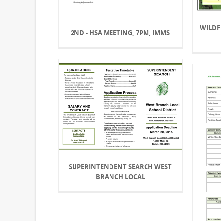
WILDF
2ND - HSA MEETING, 7PM, IMMS
SUPERINTENDENT SEARCH WEST
BRANCH LOCAL