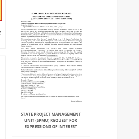
E
STATE PROJECT MANAGEMENT
UNIT (SPMU) REQUEST FOR
EXPRESSIONS OF INTEREST