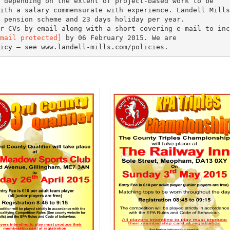
 depending on the extent of project-based work to be
ith a salary commensurate with experience. Landell Mills
 pension scheme and 23 days holiday per year.
r CVs by email along with a short covering e-mail to inc
mail protected]
by 06 February 2015. We are