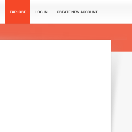
EXPLORE
LOG IN
CREATE NEW ACCOUNT