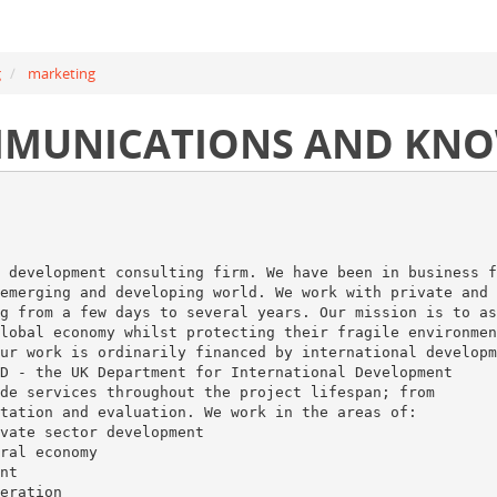
g
marketing
MMUNICATIONS AND KN
 development consulting firm. We have been in business f
emerging and developing world. We work with private and
g from a few days to several years. Our mission is to as
lobal economy whilst protecting their fragile environmen
ur work is ordinarily financed by international developm
D - the UK Department for International Development
de services throughout the project lifespan; from
tation and evaluation. We work in the areas of:
vate sector development
ral economy
nt
eration