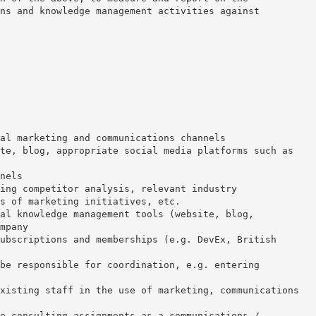
ns and knowledge management activities against
al marketing and communications channels
te, blog, appropriate social media platforms such as
nels
ing competitor analysis, relevant industry
s of marketing initiatives, etc.
al knowledge management tools (website, blog,
mpany
ubscriptions and memberships (e.g. DevEx, British
be responsible for coordination, e.g. entering
xisting staff in the use of marketing, communications
e consulting assignments as a communications /