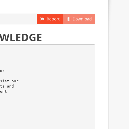
Report
Download
OWLEDGE
or
sist our
ts and
ent