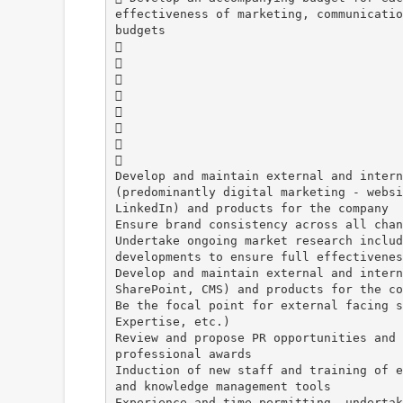
effectiveness of marketing, communicatio
budgets








Develop and maintain external and intern
(predominantly digital marketing - websi
LinkedIn) and products for the company
Ensure brand consistency across all chan
Undertake ongoing market research includ
developments to ensure full effectivenes
Develop and maintain external and intern
SharePoint, CMS) and products for the co
Be the focal point for external facing s
Expertise, etc.)
Review and propose PR opportunities and 
professional awards
Induction of new staff and training of e
and knowledge management tools
Experience and time permitting, undertak