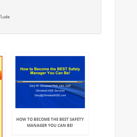
lude
HOW TO BECOME THE BEST SAFETY
MANAGER YOU CAN BE!