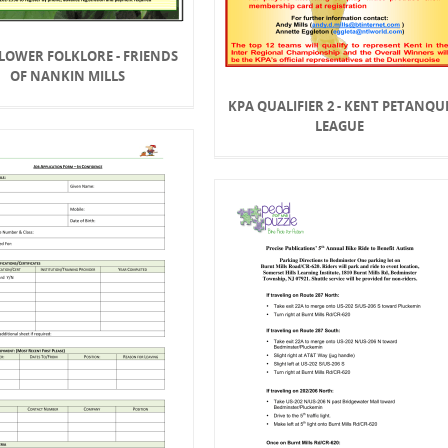
LOWER FOLKLORE - FRIENDS
OF NANKIN MILLS
KPA QUALIFIER 2 - KENT PETANQU
LEAGUE