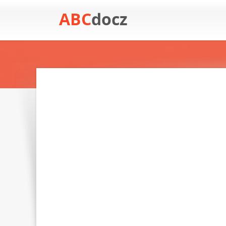
ABC
docz