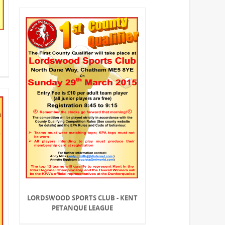
LORDSWOOD SPORTS CLUB - KENT
PETANQUE LEAGUE