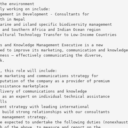
the environment
ly working on include:
gement in Development - Consultants for
th in Nepal
arine and island specific biodiversity management
 and Southern Africa and Indian Ocean region
ultural Technology Transfer to Low-Income Countries
s and Knowledge Management Executive is a new
ed to improve its marketing, communication and knowledge
ness – effectively communicating the diverse,
k.
, this role will include:
e marketing and communications strategy for
putation of the company as a provider of premium
ssistance marketplace
livery of communications and knowledge
 as an expert on individual technical assistance
lls
ent strategy with leading international
 build strong relationships with our consultants
 management strategy.
e expected to undertake the following duties (nonexhaust
h of the above, to measure and report on the