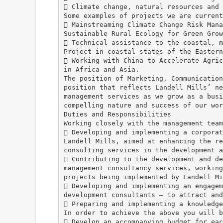
 Climate change, natural resources and 
Some examples of projects we are current
 Mainstreaming Climate Change Risk Mana
Sustainable Rural Ecology for Green Grow
 Technical assistance to the coastal, m
Project in coastal states of the Eastern
 Working with China to Accelerate Agric
in Africa and Asia.
The position of Marketing, Communication
position that reflects Landell Mills’ ne
management services as we grow as a busi
compelling nature and success of our wor
Duties and Responsibilities
Working closely with the management team
 Developing and implementing a corporat
Landell Mills, aimed at enhancing the re
consulting services in the development a
 Contributing to the development and de
management consultancy services, working
projects being implemented by Landell Mi
 Developing and implementing an engagem
development consultants – to attract and
 Preparing and implementing a knowledge
In order to achieve the above you will b
 Develop an accompanying budget for eac