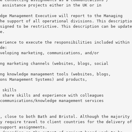
 assistance projects either in the UK or in
dge Management Executive will report to the Managing
he support of all operational divisions. This descriptio
signed to be restrictive. This description can be update
e.
erience to execute the responsibilities included within 
de:
veloping marketing, communications, and/or
ng marketing channels (websites, blogs, social
ng knowledge management tools (websites, blogs,
ons Management Systems) and products,
 skills
 share skills and experience with colleagues
communications/knowledge management services
, close to both Bath and Bristol. Although the majority 
y require travel to client countries for the delivery of
support assignments.