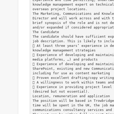
knowledge management expert on technical
overseas project locations.
The Marketing, Communications and Knowle
Director and will work across and with t
brief synopsis of the role and is not de
and/or expanded if considered appropriat
The Candidate
The candidate should have sufficient exp
job description. This is likely to inclu
 At least three years’ experience in de
knowledge management strategies
 Experience of developing and maintaini
media platforms, …) and products
 Experience of developing and maintaini
SharePoint, existing and new Communicati
including for use as content marketing
 Proven excellent drafting/copy writing
 A willingness to work within teams and
 Experience in providing project level 
(desired but not essential).
Location, remuneration and application
The position will be based in Trowbridge
time will be spent in the UK, the job ma
communications consultancy services and 