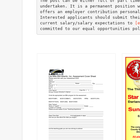
The post can be either full or part time
undertaken. It is a permanent position w
offers an employer contribution personal
Interested applicants should submit thei
current salary/salary expectations to
[e