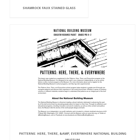
SHAMROCK FAUX STAINED GLASS
PATTERNS: HERE, THERE, &AMP; EVERYWHERE NATIONAL BUILDING
MUSEUM