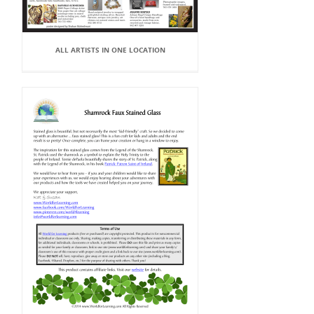
ALL ARTISTS IN ONE LOCATION