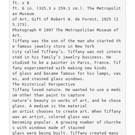
ft. x 8
ft. 6 in. (335.3 x 259.1 cm.). The Metropolit
an Museum
of Art, Gift of Robert W. de Forest, 1925 (2
5.173).
Photograph © 1997 The Metropolitan Museum of
Art.
Tiffany was the son of the man who started th
e famous jewelry store in New York
City called Tiffany’s. Tiffany was not intere
sted in his family’s jewelry business. He
studied to be a painter in Paris, France. Tif
fany experimented with making new kinds
of glass and became famous for his lamps, vas
es, and stained glass windows.
The Historical Perspective
Tiffany loved nature. He wanted to use a medi
um other than paint to capture
nature’s beauty in works of art, and he chose
glass. A medium is the material
an artist chooses to create art. When Tiffany
was an artist, colored glass was
becoming popular. A growing number of churche
s with windows made of stained
glass were being built. Tiffany created many