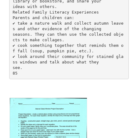
library or bookstore, and share your
ideas with others.
Related Family Literacy Experiences
Parents and children can:
✔ take a nature walk and collect autumn leave
s and other evidence of the changing
seasons. They can then use the collected obje
cts to make collages.
✔ cook something together that reminds them o
f fall (soup, pumpkin pie, etc.).
✔ look around their community for stained gla
ss windows and talk about what they
see.