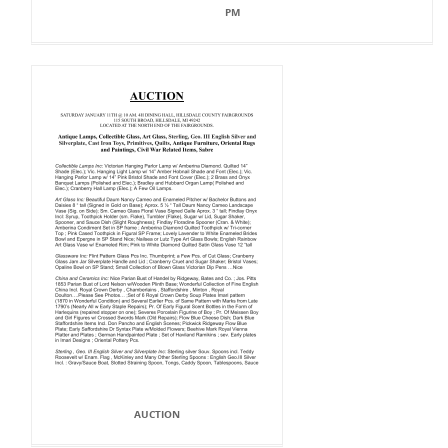
PM
AUCTION