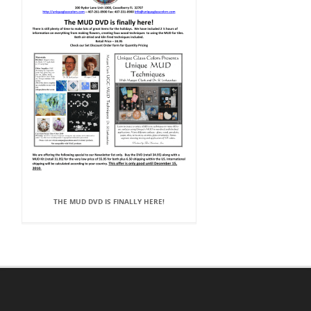
THE MUD DVD IS FINALLY HERE!