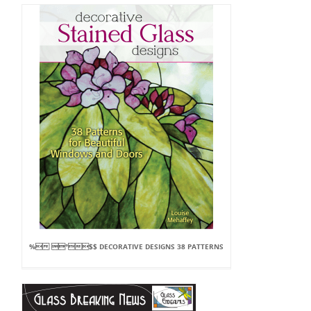
% °$$ DECORATIVE DESIGNS 38 PATTERNS