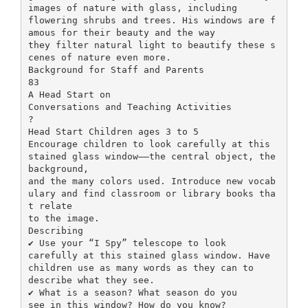
images of nature with glass, including
flowering shrubs and trees. His windows are f
amous for their beauty and the way
they filter natural light to beautify these s
cenes of nature even more.
Background for Staff and Parents
83
A Head Start on
Conversations and Teaching Activities
?
Head Start Children ages 3 to 5
Encourage children to look carefully at this
stained glass window––the central object, the
background,
and the many colors used. Introduce new vocab
ulary and find classroom or library books tha
t relate
to the image.
Describing
✔ Use your “I Spy” telescope to look
carefully at this stained glass window. Have
children use as many words as they can to
describe what they see.
✔ What is a season? What season do you
see in this window? How do you know?