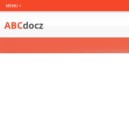
ABC
docz