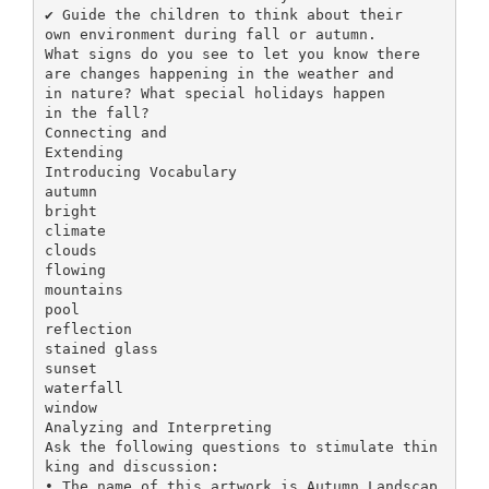
✔ Guide the children to think about their
own environment during fall or autumn.
What signs do you see to let you know there
are changes happening in the weather and
in nature? What special holidays happen
in the fall?
Connecting and
Extending
Introducing Vocabulary
autumn
bright
climate
clouds
flowing
mountains
pool
reflection
stained glass
sunset
waterfall
window
Analyzing and Interpreting
Ask the following questions to stimulate thin
king and discussion:
• The name of this artwork is Autumn Landscap