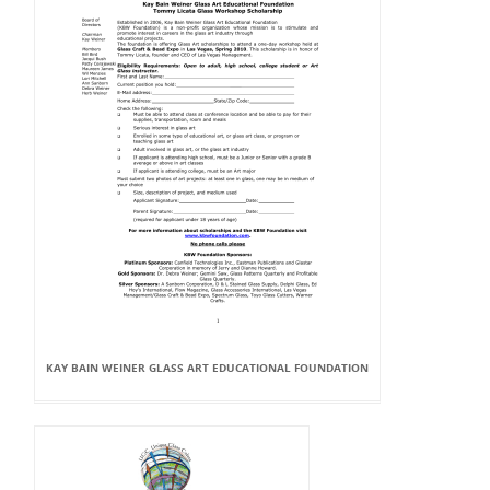
KAY BAIN WEINER GLASS ART EDUCATIONAL FOUNDATION