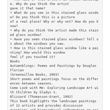
e. Why do you think the artist
gave it that name?
• What do you see in this stained glass windo
w? Do you think this is a picture
of a real place? Why or why not? How do you k
now?
• Why do you think the artist made this stain
ed glass window?
• Have you seen stained glass windows? Tell u
s about the windows you saw.
• How is this stained glass window like a pai
nting? How would this window
feel if you touched it?
Books
Autumnblings: Poems and Paintings by Douglas
Florian
(Greenwillow Books, 2003)
Short poems and paintings focus on the differ
ences between seasons.
Come Look with Me: Exploring Landscape Art wi
th Children by Gladys S.
Blizzard (Thomasson-Grant, 1992)
This book highlights the landscape paintings
of 12 artists and provides discussion
questions and biographical information on eac