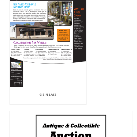
G B N LASS