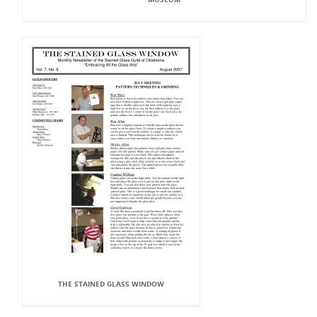
THE STAINED GLASS WINDOW