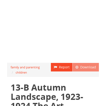
Report
Download
family and parenting
children
13-B Autumn
Landscape, 1923-
1924 The Art