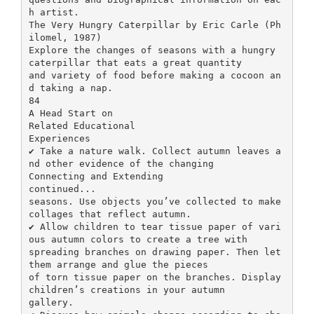
h artist.
The Very Hungry Caterpillar by Eric Carle (Ph
ilomel, 1987)
Explore the changes of seasons with a hungry
caterpillar that eats a great quantity
and variety of food before making a cocoon an
d taking a nap.
84
A Head Start on
Related Educational
Experiences
✔ Take a nature walk. Collect autumn leaves a
nd other evidence of the changing
Connecting and Extending
continued...
seasons. Use objects you’ve collected to make
collages that reflect autumn.
✔ Allow children to tear tissue paper of vari
ous autumn colors to create a tree with
spreading branches on drawing paper. Then let
them arrange and glue the pieces
of torn tissue paper on the branches. Display
children’s creations in your autumn
gallery.