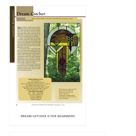
DREAM CATCHER D FOR BEGINNERS