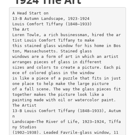
A Head Start on
13-B Autumn Landscape, 1923-1924
Louis Comfort Tiffany (1848–1933)
The Art
Loren Towle, a rich businessman, hired the ar
tist Louis Comfort Tiffany to make
this stained glass window for his home in Bos
ton, Massachusetts. Stained glass
windows are a form of art in which an artist
arranges pieces of glass in different
sizes and colors to create a picture. Each pi
ece of colored glass in the window
is like a piece of a puzzle that fits in just
one place to help make the large picture
of a fall scene. The way the glass pieces fit
together makes the picture look like a
painting made with oil or watercolor paint.
The Artist
13-B Louis Comfort Tiffany (1848–1933), Autum
n
Landscape—The River of Life, 1923–1924, Tiffa
ny Studios
(1902–1938). Leaded Favrile-glass window, 11