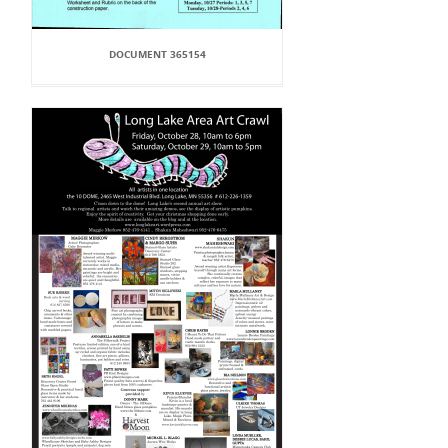
DOCUMENT 365154