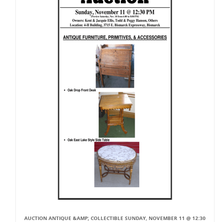
AUCTION ANTIQUE &AMP; COLLECTIBLE SUNDAY, NOVEMBER 11 @ 12:30