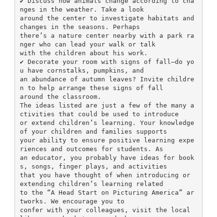
✔ Discuss how animals change according to cha
nges in the weather. Take a look
around the center to investigate habitats and
changes in the seasons. Perhaps
there’s a nature center nearby with a park ra
nger who can lead your walk or talk
with the children about his work.
✔ Decorate your room with signs of fall—do yo
u have cornstalks, pumpkins, and
an abundance of autumn leaves? Invite childre
n to help arrange these signs of fall
around the classroom.
The ideas listed are just a few of the many a
ctivities that could be used to introduce
or extend children’s learning. Your knowledge
of your children and families supports
your ability to ensure positive learning expe
riences and outcomes for students. As
an educator, you probably have ideas for book
s, songs, finger plays, and activities
that you have thought of when introducing or
extending children’s learning related
to the “A Head Start on Picturing America” ar
tworks. We encourage you to
confer with your colleagues, visit the local